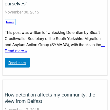
ourselves”
November 30, 2015
News
This post was written for Unlocking Detention by Stuart
Crosthwaite, Secretary of the South Yorkshire Migration
and Asylum Action Group (SYMAAG), with thanks to the
…
Read more »
Read more
How detention affects my community: the
view from Belfast
November 17, 2015