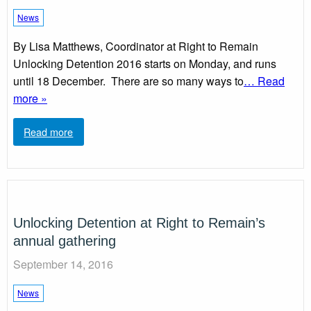
News
By Lisa Matthews, Coordinator at Right to Remain
Unlocking Detention 2016 starts on Monday, and runs
until 18 December. There are so many ways to
… Read
more »
Read more
Unlocking Detention at Right to Remain’s
annual gathering
September 14, 2016
News