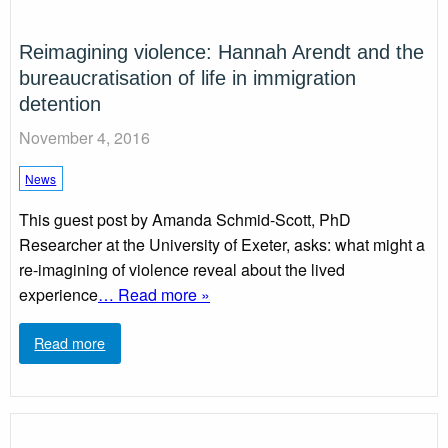
Reimagining violence: Hannah Arendt and the
bureaucratisation of life in immigration
detention
November 4, 2016
News
This guest post by Amanda Schmid-Scott, PhD
Researcher at the University of Exeter, asks: what might a
re-imagining of violence reveal about the lived
experience
… Read more »
Read more