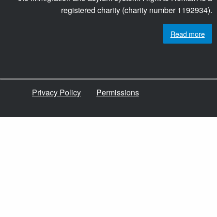
registered charity (charity number 1192934).
Read more
Privacy Policy
Permissions