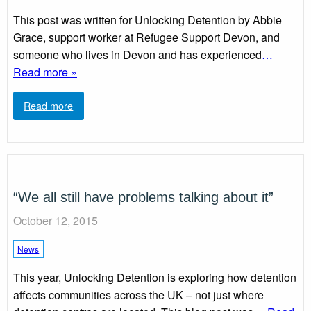
This post was written for Unlocking Detention by Abbie
Grace, support worker at Refugee Support Devon, and
someone who lives in Devon and has experienced
…
Read more »
Read more
“We all still have problems talking about it”
October 12, 2015
News
This year, Unlocking Detention is exploring how detention
affects communities across the UK – not just where