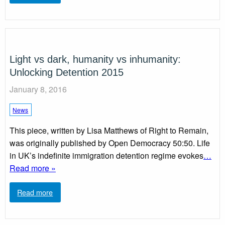
Light vs dark, humanity vs inhumanity:
Unlocking Detention 2015
January 8, 2016
News
This piece, written by Lisa Matthews of Right to Remain,
was originally published by Open Democracy 50:50. Life
in UK’s indefinite immigration detention regime evokes
…
Read more »
Read more