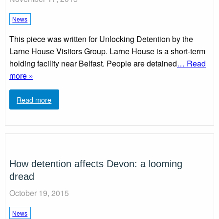
News
This piece was written for Unlocking Detention by the
Larne House Visitors Group. Larne House is a short-term
holding facility near Belfast. People are detained
… Read
more »
Read more
How detention affects Devon: a looming
dread
October 19, 2015
News