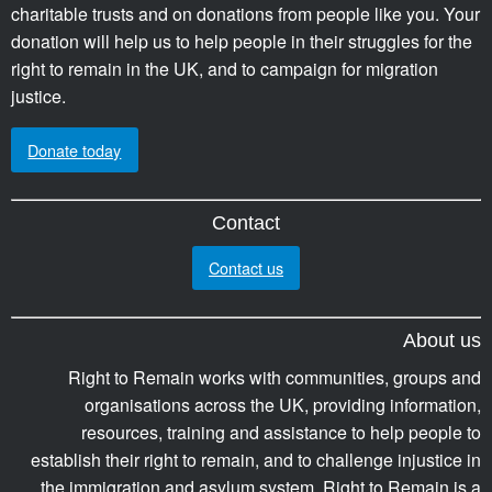
charitable trusts and on donations from people like you. Your
donation will help us to help people in their struggles for the
right to remain in the UK, and to campaign for migration
justice.
Donate today
Contact
Contact us
About us
Right to Remain works with communities, groups and
organisations across the UK, providing information,
resources, training and assistance to help people to
establish their right to remain, and to challenge injustice in
the immigration and asylum system. Right to Remain is a