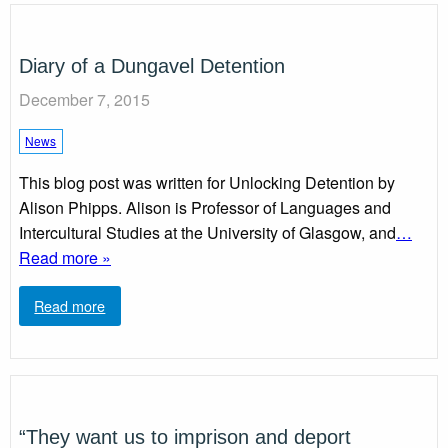
Diary of a Dungavel Detention
December 7, 2015
News
This blog post was written for Unlocking Detention by
Alison Phipps. Alison is Professor of Languages and
Intercultural Studies at the University of Glasgow, and
…
Read more »
Read more
“They want us to imprison and deport