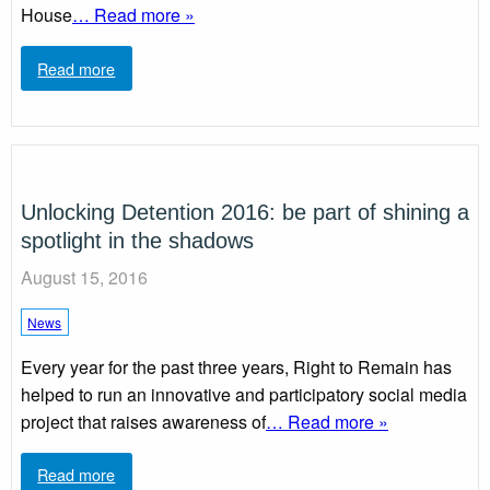
House
… Read more »
Read more
Unlocking Detention 2016: be part of shining a
spotlight in the shadows
August 15, 2016
News
Every year for the past three years, Right to Remain has
helped to run an innovative and participatory social media
project that raises awareness of
… Read more »
Read more