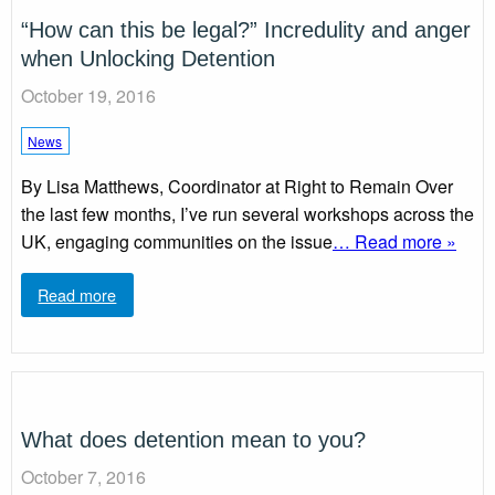
“How can this be legal?” Incredulity and anger
when Unlocking Detention
October 19, 2016
News
By Lisa Matthews, Coordinator at Right to Remain Over
the last few months, I’ve run several workshops across the
UK, engaging communities on the issue
… Read more »
Read more
What does detention mean to you?
October 7, 2016