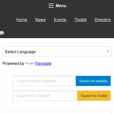
Menu
Home
News
Events
Toolkit
Directory
Powered by
Translate