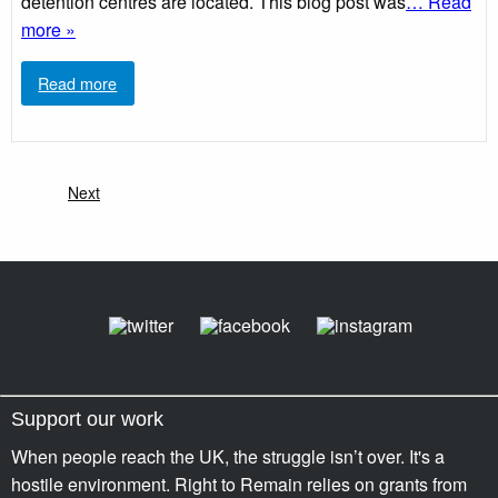
detention centres are located. This blog post was
… Read
more »
Read more
Next
Support our work
When people reach the UK, the struggle isn’t over. It's a
hostile environment. Right to Remain relies on grants from