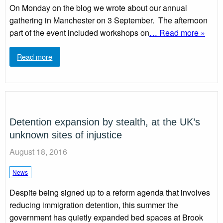
On Monday on the blog we wrote about our annual
gathering in Manchester on 3 September. The afternoon
part of the event included workshops on
… Read more »
Read more
Detention expansion by stealth, at the UK’s
unknown sites of injustice
August 18, 2016
News
Despite being signed up to a reform agenda that involves
reducing immigration detention, this summer the
government has quietly expanded bed spaces at Brook