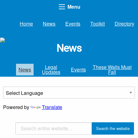
Menu
Home
News
Events
Toolkit
Directory
News
Legal
These Walls Must
News
Events
Updates
Fall
Powered by
Translate