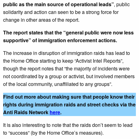
public as the main source of operational leads”
, public
solidarity and action can seen to be a strong force for
change in other areas of the report.
The report states that the “general public were now less
supportive” of immigration enforcement actions.
The increase in disruption of immigration raids has lead to
the Home Office starting to keep “Activist Intel Reports”,
though the report notes that “the majority of incidents were
not coordinated by a group or activist, but involved members
of the local community, unaffiliated to any groups”.
Find out more about making sure that people know their
rights during immigration raids and street checks via the
Anti Raids Network
here
.
It is also interesting to note that the raids don’t seem to lead
to “success” (by the Home Office’s measures).