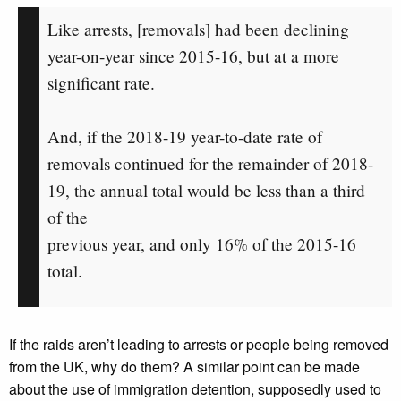
Like arrests, [removals] had been declining
year-on-year since 2015-16, but at a more
significant rate.
And, if the 2018-19 year-to-date rate of
removals continued for the remainder of 2018-
19, the annual total would be less than a third
of the
previous year, and only 16% of the 2015-16
total.
If the raids aren’t leading to arrests or people being removed
from the UK, why do them? A similar point can be made
about the use of immigration detention, supposedly used to