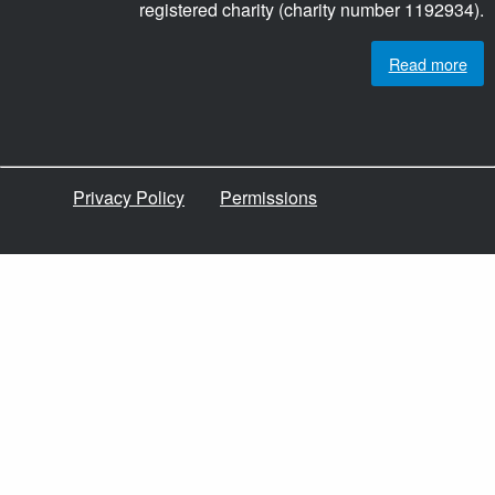
registered charity (charity number 1192934).
Read more
Privacy Policy
Permissions