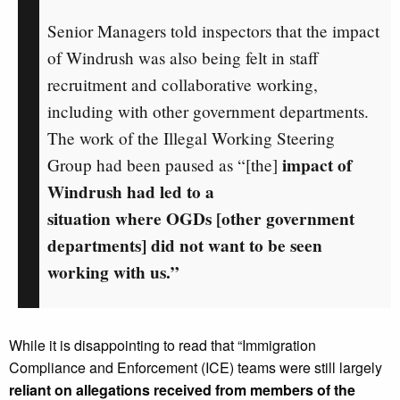
Senior Managers told inspectors that the impact
of Windrush was also being felt in staff
recruitment and collaborative working,
including with other government departments.
The work of the Illegal Working Steering
impact of
Group had been paused as “[the]
Windrush had led to a
situation where OGDs [other government
departments] did not want to be seen
working with us.”
While it is disappointing to read that “Immigration
Compliance and Enforcement (ICE) teams were still largely
reliant on allegations received from members of the