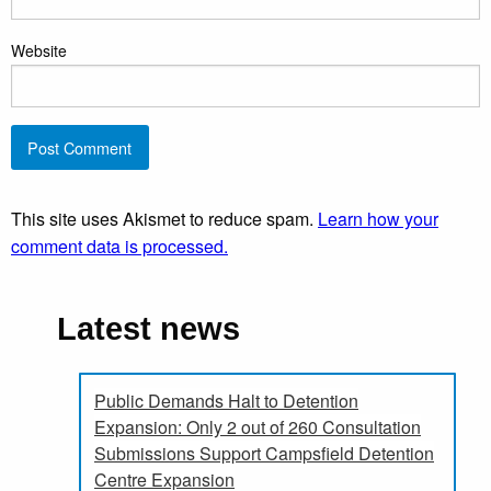
Website
This site uses Akismet to reduce spam.
Learn how your
comment data is processed.
Latest news
Public Demands Halt to Detention
Expansion: Only 2 out of 260 Consultation
Submissions Support Campsfield Detention
Centre Expansion