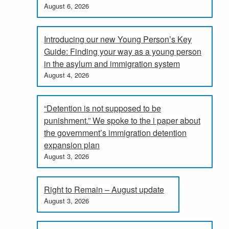
August 6, 2026
Introducing our new Young Person’s Key
Guide: Finding your way as a young person
in the asylum and immigration system
August 4, 2026
“Detention is not supposed to be
punishment.” We spoke to the i paper about
the government’s immigration detention
expansion plan
August 3, 2026
Right to Remain – August update
August 3, 2026