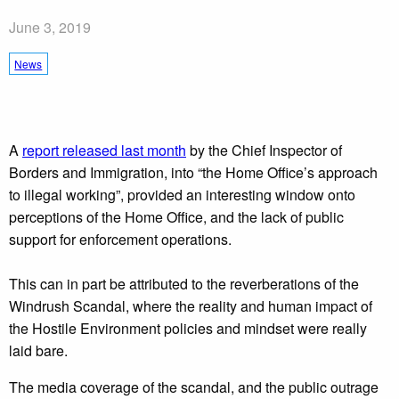
June 3, 2019
News
A
report released last month
by the Chief Inspector of
Borders and Immigration, into “the Home Office’s approach
to illegal working”, provided an interesting window onto
perceptions of the Home Office, and the lack of public
support for enforcement operations.
This can in part be attributed to the reverberations of the
Windrush Scandal, where the reality and human impact of
the Hostile Environment policies and mindset were really
laid bare.
The media coverage of the scandal, and the public outrage