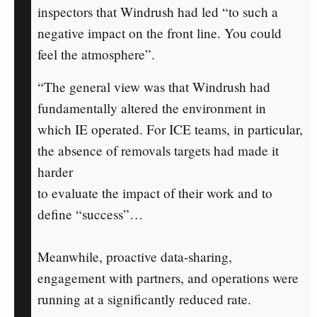
inspectors that Windrush had led “to such a
negative impact on the front line. You could
feel the atmosphere”.
“The general view was that Windrush had
fundamentally altered the environment in
which IE operated. For ICE teams, in particular,
the absence of removals targets had made it
harder
to evaluate the impact of their work and to
define “success”…
Meanwhile, proactive data-sharing,
engagement with partners, and operations were
running at a significantly reduced rate.