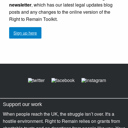
newsletter
, which has our latest legal updates blog
posts and any changes to the online version of the
Right to Remain Toolkit.
Sign up here
Support our work
When people reach the UK, the struggle isn’t over. It's a
hostile environment. Right to Remain relies on grants from