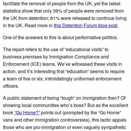
facilitate the removal of people from the UK, yet the latest
statistics show that only 39% of people were removed from
the UK from detention; 61% were released to continue living
in the UK. Read more in
this Detention Forum blog post
.
One of the answers to this is about performative politics.
The report refers to the use of “educational visits” to
business premises by Immigration Compliance and
Enforcement (ICE) teams. We’ve witnessed these visits in
action, and it’s interesting that “education” seems to require
a team of five or six, intimidatingly uniformed enforcement
officers.
A public statement of being “tough” on immigration then? Of
showing local communities who’s boss? But as the excellent
book
“Go Home?”
points out (prompted by the “Go Home”
vans and other immigration controversies), this tactic appals
those who are pro-immigration or even vaguely sympathetic