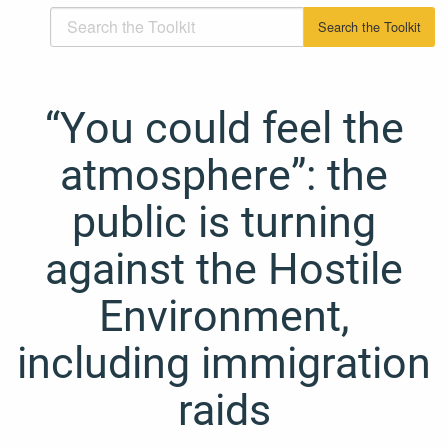
“You could feel the
atmosphere”: the
public is turning
against the Hostile
Environment,
including immigration
raids