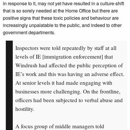
in response to it, may not yet have resulted in a culture-shift
that is so sorely needed at the Home Office but there are
positive signs that these toxic policies and behaviour are
increasingly unpalatable to the public, and indeed to other
government departments.
Inspectors were told repeatedly by staff at all
levels of IE [immigration enforcement] that
Windrush had affected the public perception of
IE’s work and this was having an adverse effect.
At senior levels it had made engaging with
businesses more challenging. On the frontline,
officers had been subjected to verbal abuse and
hostility.
A focus group of middle managers told