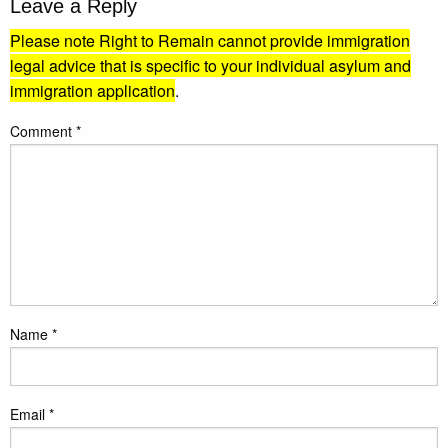
Leave a Reply
Please note Right to Remain cannot provide immigration
legal advice that is specific to your individual asylum and
immigration application
.
Comment
*
Name
*
Email
*