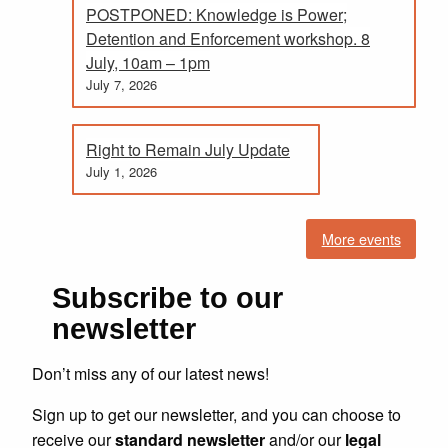
POSTPONED: Knowledge is Power;
Detention and Enforcement workshop. 8
July, 10am – 1pm
July 7, 2026
Right to Remain July Update
July 1, 2026
More events
Subscribe to our
newsletter
Don’t miss any of our latest news!
Sign up to get our newsletter, and you can choose to
receive our
standard newsletter
and/or our
legal