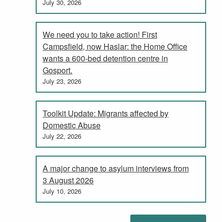
July 30, 2026
We need you to take action! First
Campsfield, now Haslar: the Home Office
wants a 600-bed detention centre in
Gosport.
July 23, 2026
Toolkit Update: Migrants affected by
Domestic Abuse
July 22, 2026
A major change to asylum interviews from
3 August 2026
July 10, 2026