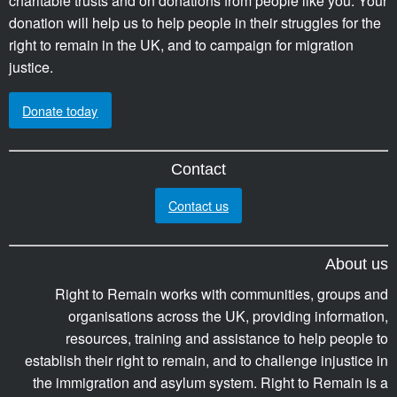
charitable trusts and on donations from people like you. Your
donation will help us to help people in their struggles for the
right to remain in the UK, and to campaign for migration
justice.
Donate today
Contact
Contact us
About us
Right to Remain works with communities, groups and
organisations across the UK, providing information,
resources, training and assistance to help people to
establish their right to remain, and to challenge injustice in
the immigration and asylum system. Right to Remain is a