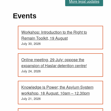
More legal updates
Events
Workshop: Introduction to the Right to
Remain Toolkit, 19 August
July 30, 2026
Online meeting, 29 July: oppose the
expansion of Haslar detention centre!
July 24, 2026
Knowledge is Power; the Asylum System
workshop, 18 August. 10am – 12.30pm
July 21, 2026