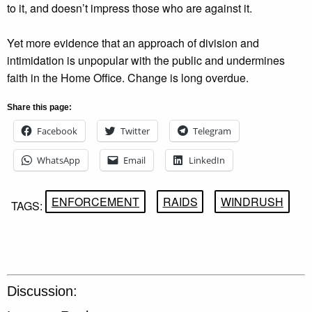
to it, and doesn’t impress those who are against it.
Yet more evidence that an approach of division and
intimidation is unpopular with the public and undermines
faith in the Home Office. Change is long overdue.
Share this page:
Facebook
Twitter
Telegram
WhatsApp
Email
LinkedIn
ENFORCEMENT
RAIDS
WINDRUSH
TAGS:
Discussion: