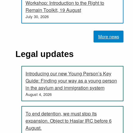
Workshop: Introduction to the Right to
Remain Toolkit, 19 August
July 30, 2026
More news
Legal updates
Introducing our new Young Person’s Key
Guide: Finding your way as a young person
in the asylum and immigration system
August 4, 2026
To end detention, we must stop its
expansion. Object to Haslar IRC before 6
August.