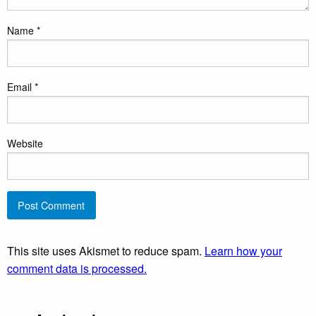
Name
*
Email
*
Website
This site uses Akismet to reduce spam.
Learn how your
comment data is processed.