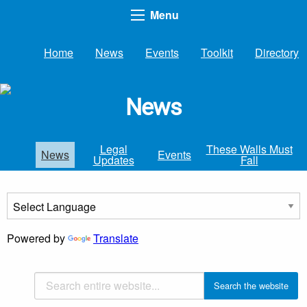
Menu
Home
News
Events
Toolkit
Directory
News
Legal
These Walls Must
News
Events
Updates
Fall
Powered by
Translate