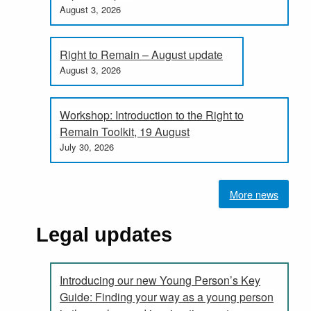
August 3, 2026
Right to Remain – August update
August 3, 2026
Workshop: Introduction to the Right to
Remain Toolkit, 19 August
July 30, 2026
More news
Legal updates
Introducing our new Young Person’s Key
Guide: Finding your way as a young person