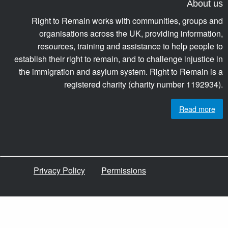
About us
Right to Remain works with communities, groups and
organisations across the UK, providing information,
resources, training and assistance to help people to
establish their right to remain, and to challenge injustice in
the immigration and asylum system. Right to Remain is a
registered charity (charity number 1192934).
Read more
Privacy Policy
Permissions