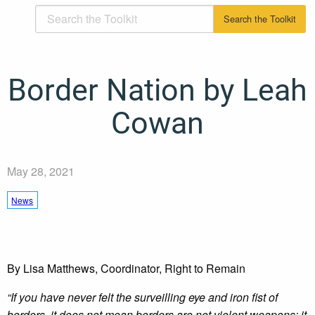
Border Nation by Leah
Cowan
May 28, 2021
News
By Lisa Matthews, Coordinator, Right to Remain
“If you have never felt the surveilling eye and iron fist of
borders, it does not mean borders are not violent weapons; it