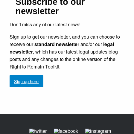
Subscribe to our
newsletter
Don’t miss any of our latest news!
Sign up to get our newsletter, and you can choose to
receive our
standard newsletter
and/or our
legal
newsletter
, which has our latest legal updates blog
posts and any changes to the online version of the
Right to Remain Toolkit.
Sign up here