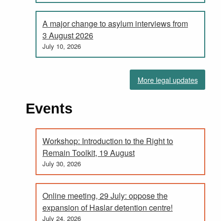
A major change to asylum interviews from
3 August 2026
July 10, 2026
More legal updates
Events
Workshop: Introduction to the Right to
Remain Toolkit, 19 August
July 30, 2026
Online meeting, 29 July: oppose the
expansion of Haslar detention centre!
July 24, 2026