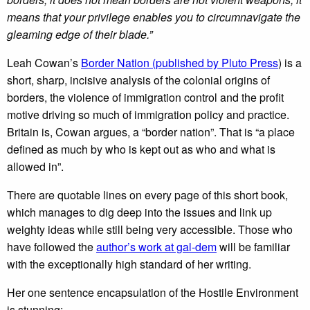
means that your privilege enables you to circumnavigate the
gleaming edge of their blade.”
Leah Cowan’s
Border Nation (published by Pluto Press
) is a
short, sharp, incisive analysis of the colonial origins of
borders, the violence of immigration control and the profit
motive driving so much of immigration policy and practice.
Britain is, Cowan argues, a “border nation”. That is “a place
defined as much by who is kept out as who and what is
allowed in”.
There are quotable lines on every page of this short book,
which manages to dig deep into the issues and link up
weighty ideas while still being very accessible. Those who
have followed the
author’s work at gal-dem
will be familiar
with the exceptionally high standard of her writing.
Her one sentence encapsulation of the Hostile Environment
is stunning: