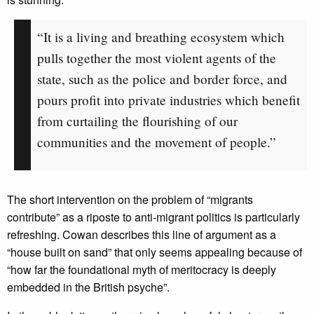
“It is a living and breathing ecosystem which
pulls together the most violent agents of the
state, such as the police and border force, and
pours profit into private industries which benefit
from curtailing the flourishing of our
communities and the movement of people.”
The short intervention on the problem of “migrants
contribute” as a riposte to anti-migrant politics is particularly
refreshing. Cowan describes this line of argument as a
“house built on sand” that only seems appealing because of
“how far the foundational myth of meritocracy is deeply
embedded in the British psyche”.