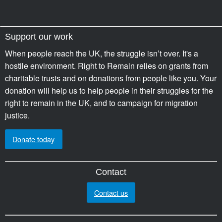
Support our work
When people reach the UK, the struggle isn’t over. It's a
hostile environment. Right to Remain relies on grants from
charitable trusts and on donations from people like you. Your
donation will help us to help people in their struggles for the
right to remain in the UK, and to campaign for migration
justice.
Donate today
Contact
Contact us