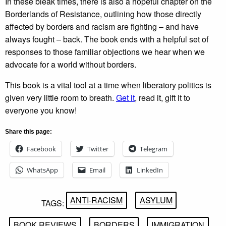
In these bleak times, there is also a hopeful chapter on the
Borderlands of Resistance, outlining how those directly
affected by borders and racism are fighting – and have
always fought – back. The book ends with a helpful set of
responses to those familiar objections we hear when we
advocate for a world without borders.
This book is a vital tool at a time when liberatory politics is
given very little room to breath.
Get it
, read it, gift it to
everyone you know!
Share this page:
Facebook
Twitter
Telegram
WhatsApp
Email
LinkedIn
ANTI-RACISM
ASYLUM
TAGS:
BOOK REVIEWS
BORDERS
IMMIGRATION