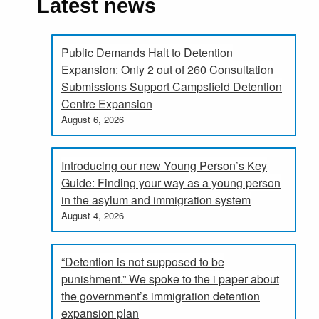
Latest news
Public Demands Halt to Detention
Expansion: Only 2 out of 260 Consultation
Submissions Support Campsfield Detention
Centre Expansion
August 6, 2026
Introducing our new Young Person’s Key
Guide: Finding your way as a young person
in the asylum and immigration system
August 4, 2026
“Detention is not supposed to be
punishment.” We spoke to the i paper about
the government’s immigration detention
expansion plan