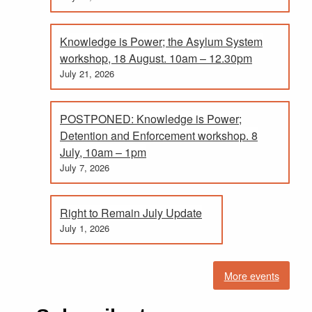
Knowledge is Power; the Asylum System
workshop, 18 August. 10am – 12.30pm
July 21, 2026
POSTPONED: Knowledge is Power;
Detention and Enforcement workshop. 8
July, 10am – 1pm
July 7, 2026
Right to Remain July Update
July 1, 2026
More events