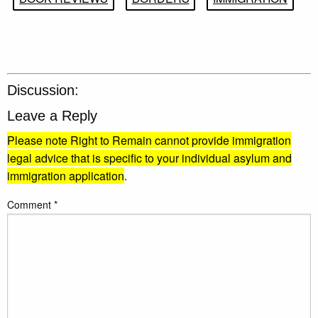
Discussion:
Leave a Reply
Please note Right to Remain cannot provide immigration
legal advice that is specific to your individual asylum and
immigration application
.
Comment
*