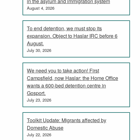
in the asylum and immigration system
August 4, 2026
To end detention, we must stop its
expansion. Object to Haslar IRC before 6
August.
July 30, 2026
We need you to take action! First
Campsfield, now Haslar: the Home Office
wants a 600-bed detention centre in
Gosport.
July 23, 2026
Toolkit Update: Migrants affected by
Domestic Abuse
July 22, 2026