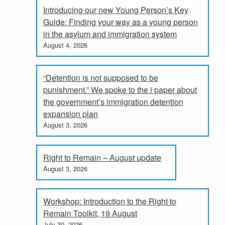
Introducing our new Young Person’s Key
Guide: Finding your way as a young person
in the asylum and immigration system
August 4, 2026
“Detention is not supposed to be
punishment.” We spoke to the i paper about
the government’s immigration detention
expansion plan
August 3, 2026
Right to Remain – August update
August 3, 2026
Workshop: Introduction to the Right to
Remain Toolkit, 19 August
July 30, 2026