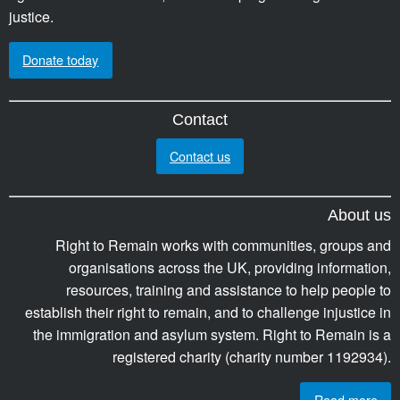
justice.
Donate today
Contact
Contact us
About us
Right to Remain works with communities, groups and
organisations across the UK, providing information,
resources, training and assistance to help people to
establish their right to remain, and to challenge injustice in
the immigration and asylum system. Right to Remain is a
registered charity (charity number 1192934).
Read more