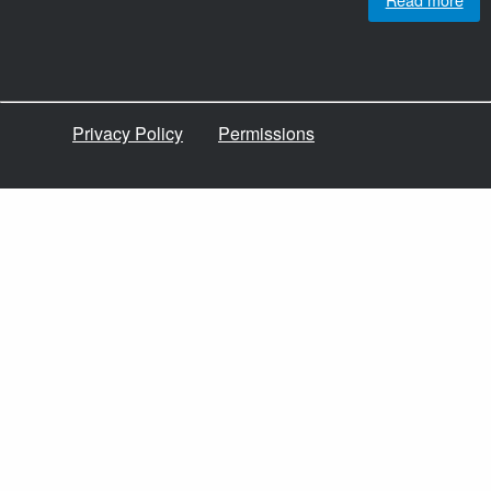
Privacy Policy
Permissions