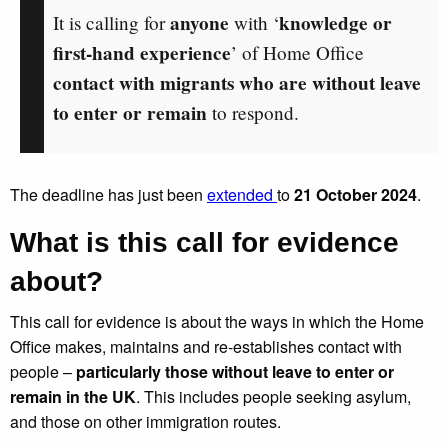
anyone
knowledge or
It is calling for
with ‘
first-hand experience
’ of Home Office
contact with migrants who are without leave
to enter or remain
to respond.
The deadline has just been
extended
to
21 October 2024
.
What is this call for evidence
about?
This call for evidence is about the ways in which the Home
Office makes, maintains and re-establishes contact with
people –
particularly those without leave to enter or
remain in the UK
. This includes people seeking asylum,
and those on other immigration routes.