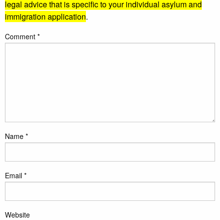
legal advice that is specific to your individual asylum and
immigration application
.
Comment
*
Name
*
Email
*
Website