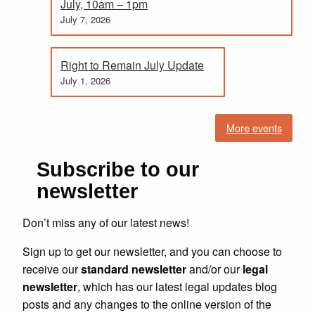
July, 10am – 1pm
July 7, 2026
Right to Remain July Update
July 1, 2026
More events
Subscribe to our
newsletter
Don’t miss any of our latest news!
Sign up to get our newsletter, and you can choose to
receive our
standard newsletter
and/or our
legal
newsletter
, which has our latest legal updates blog
posts and any changes to the online version of the