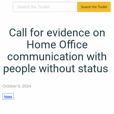
Call for evidence on
Home Office
communication with
people without status
October 9, 2024
News