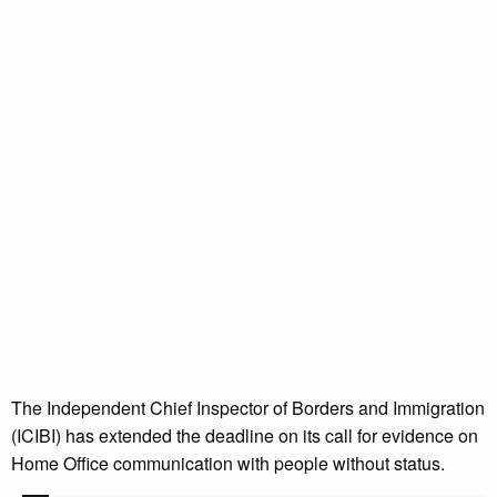
The Independent Chief Inspector of Borders and Immigration
(ICIBI) has extended the deadline on its call for evidence on
Home Office communication with people without status.