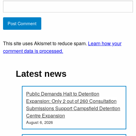
This site uses Akismet to reduce spam.
Learn how your
comment data is processed.
Latest news
Public Demands Halt to Detention
Expansion: Only 2 out of 260 Consultation
Submissions Support Campsfield Detention
Centre Expansion
August 6, 2026