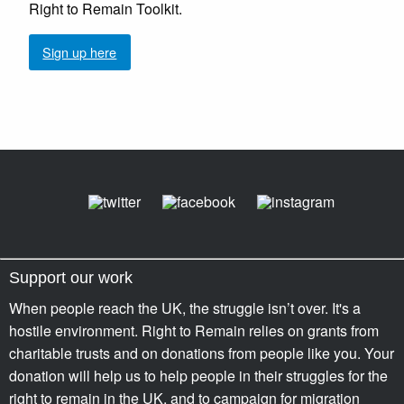
Right to Remain Toolkit.
Sign up here
Support our work
When people reach the UK, the struggle isn’t over. It's a
hostile environment. Right to Remain relies on grants from
charitable trusts and on donations from people like you. Your
donation will help us to help people in their struggles for the
right to remain in the UK, and to campaign for migration