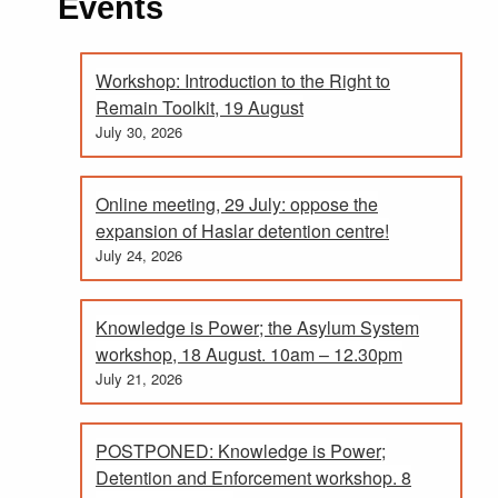
Events
Workshop: Introduction to the Right to
Remain Toolkit, 19 August
July 30, 2026
Online meeting, 29 July: oppose the
expansion of Haslar detention centre!
July 24, 2026
Knowledge is Power; the Asylum System
workshop, 18 August. 10am – 12.30pm
July 21, 2026
POSTPONED: Knowledge is Power;
Detention and Enforcement workshop. 8