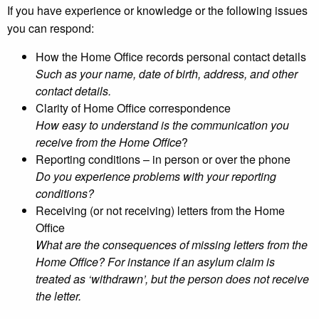
If you have experience or knowledge or the following issues
you can respond:
How the Home Office records personal contact details
Such as your name, date of birth, address, and other
contact details.
Clarity of Home Office correspondence
How easy to understand is the communication you
receive from the Home Office
?
Reporting conditions – in person or over the phone
Do you experience problems with your reporting
conditions?
Receiving (or not receiving) letters from the Home
Office
What are the consequences of missing letters from the
Home Office? For instance if an asylum claim is
treated as ‘withdrawn’, but the person does not receive
the letter.