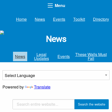
Menu
Home
News
Events
Toolkit
Directory
News
Legal
These Walls Must
News
Events
Updates
Fall
Powered by
Translate