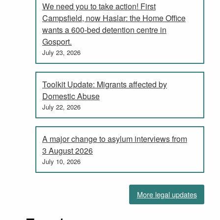
We need you to take action! First
Campsfield, now Haslar: the Home Office
wants a 600-bed detention centre in
Gosport.
July 23, 2026
Toolkit Update: Migrants affected by
Domestic Abuse
July 22, 2026
A major change to asylum interviews from
3 August 2026
July 10, 2026
More legal updates