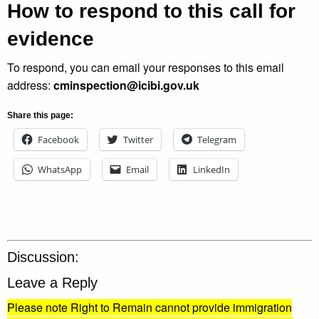
How to respond to this call for
evidence
To respond, you can email your responses to this email
address:
cminspection@icibi.gov.uk
Share this page:
Facebook
Twitter
Telegram
WhatsApp
Email
LinkedIn
Discussion:
Leave a Reply
Please note Right to Remain cannot provide immigration