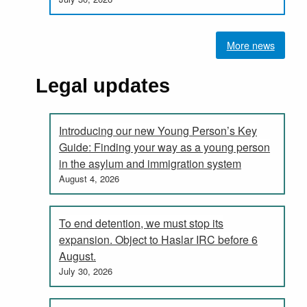
More news
Legal updates
Introducing our new Young Person’s Key
Guide: Finding your way as a young person
in the asylum and immigration system
August 4, 2026
To end detention, we must stop its
expansion. Object to Haslar IRC before 6
August.
July 30, 2026