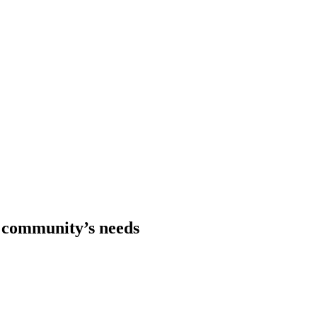
r community’s needs