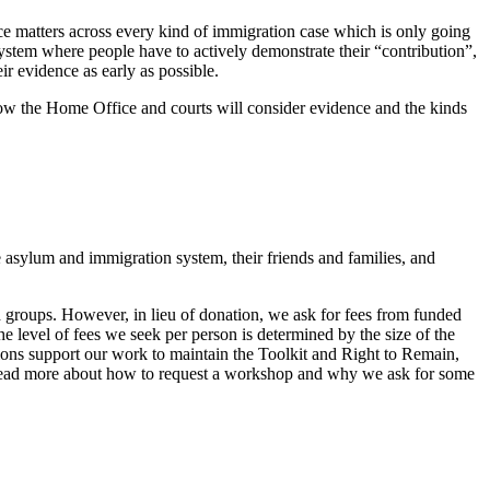
ce matters across every kind of immigration case which is only going
 system where people have to actively demonstrate their “contribution”,
eir evidence as early as possible.
 how the Home Office and courts will consider evidence and the kinds
 asylum and immigration system, their friends and families, and
groups. However, in lieu of donation, we ask for fees from funded
e level of fees we seek per person is determined by the size of the
ions support our work to maintain the Toolkit and Right to Remain,
 Read more about how to request a workshop and why we ask for some