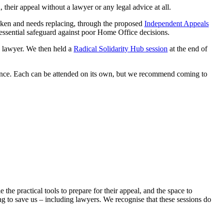
their appeal without a lawyer or any legal advice at all.
broken and needs replacing, through the proposed
Independent Appeals
an essential safeguard against poor Home Office decisions.
a lawyer. We then held a
Radical Solidarity Hub session
at the end of
dence. Each can be attended on its own, but we recommend coming to
he practical tools to prepare for their appeal, and the space to
g to save us – including lawyers. We recognise that these sessions do