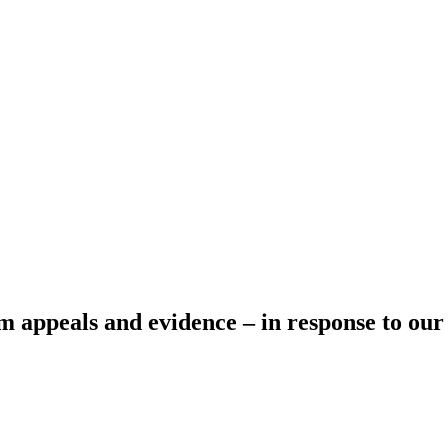
m appeals and evidence – in response to ou