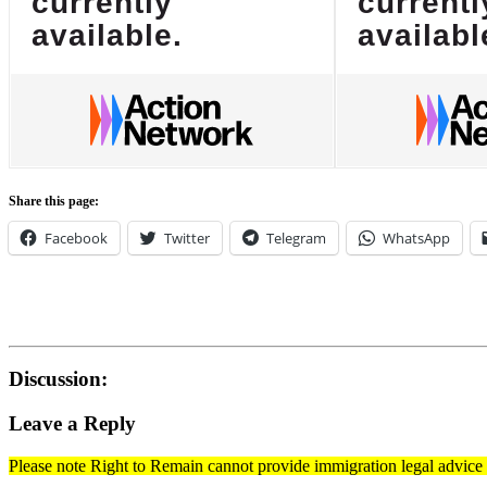
Share this page:
Facebook
Twitter
Telegram
WhatsApp
Discussion:
Leave a Reply
Please note Right to Remain cannot provide immigration legal advice t