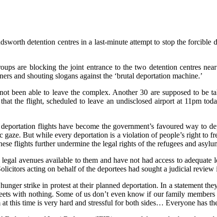
rth detention centres in a last-minute attempt to stop the forcible dep
ups are blocking the joint entrance to the two detention centres nea
nners and shouting slogans against the ‘brutal deportation machine.’
e not been able to leave the complex. Another 30 are supposed to be 
d that the flight, scheduled to leave an undisclosed airport at 11pm t
 deportation flights have become the government’s favoured way to dep
gaze. But while every deportation is a violation of people’s right to fr
hese flights further undermine the legal rights of the refugees and asylu
legal avenues available to them and have not had access to adequate le
 Solicitors acting on behalf of the deportees had sought a judicial review 
hunger strike in protest at their planned deportation. In a statement th
treets with nothing. Some of us don’t even know if our family members 
this time is very hard and stressful for both sides… Everyone has the ri