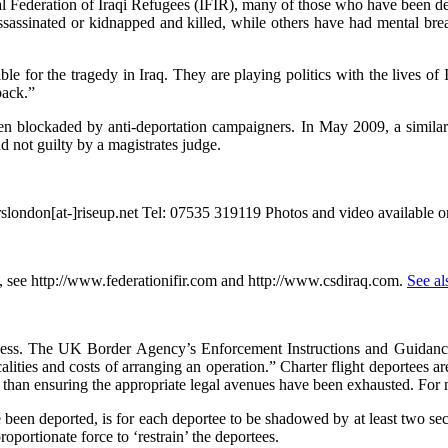
l Federation of Iraqi Refugees (IFIR), many of those who have been depo
n assassinated or kidnapped and killed, while others have had mental 
 for the tragedy in Iraq. They are playing politics with the lives of 
back.”
n blockaded by anti-deportation campaigners. In May 2009, a similar b
nd not guilty by a magistrates judge.
rslondon[at-]riseup.net Tel: 07535 319119 Photos and video available o
n, see http://www.federationifir.com and http://www.csdiraq.com.
See al
rocess. The UK Border Agency’s Enforcement Instructions and Guidance 
alities and costs of arranging an operation.” Charter flight deportees are
er than ensuring the appropriate legal avenues have been exhausted. For 
 been deported, is for each deportee to be shadowed by at least two sec
oportionate force to ‘restrain’ the deportees.