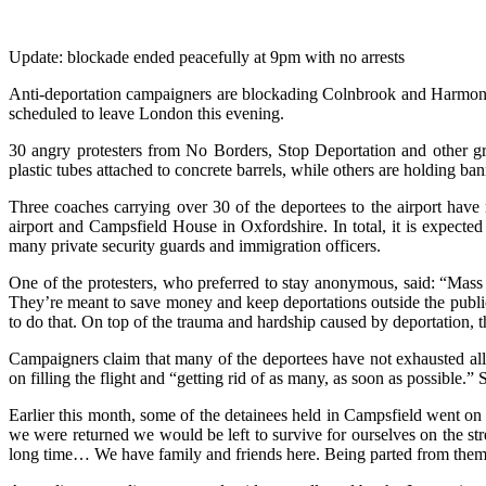
Update: blockade ended peacefully at 9pm with no arrests
Anti-deportation campaigners are blockading Colnbrook and Harmondswo
scheduled to leave London this evening.
30 angry protesters from No Borders, Stop Deportation and other gro
plastic tubes attached to concrete barrels, while others are holding ba
Three coaches carrying over 30 of the deportees to the airport hav
airport and Campsfield House in Oxfordshire. In total, it is expecte
many private security guards and immigration officers.
One of the protesters, who preferred to stay anonymous, said: “Mass
They’re meant to save money and keep deportations outside the public 
to do that. On top of the trauma and hardship caused by deportation, t
Campaigners claim that many of the deportees have not exhausted all 
on filling the flight and “getting rid of as many, as soon as possible.”
Earlier this month, some of the detainees held in Campsfield went on 
we were returned we would be left to survive for ourselves on the s
long time… We have family and friends here. Being parted from them at 