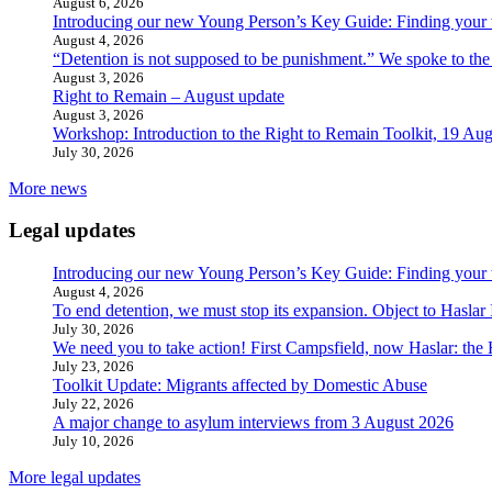
August 6, 2026
Introducing our new Young Person’s Key Guide: Finding your 
August 4, 2026
“Detention is not supposed to be punishment.” We spoke to the
August 3, 2026
Right to Remain – August update
August 3, 2026
Workshop: Introduction to the Right to Remain Toolkit, 19 Aug
July 30, 2026
More news
Legal updates
Introducing our new Young Person’s Key Guide: Finding your 
August 4, 2026
To end detention, we must stop its expansion. Object to Haslar
July 30, 2026
We need you to take action! First Campsfield, now Haslar: the
July 23, 2026
Toolkit Update: Migrants affected by Domestic Abuse
July 22, 2026
A major change to asylum interviews from 3 August 2026
July 10, 2026
More legal updates