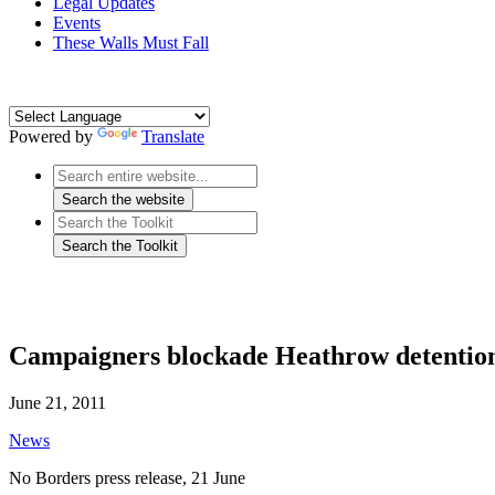
Legal Updates
Events
These Walls Must Fall
Powered by
Translate
Campaigners blockade Heathrow detention c
June 21, 2011
News
No Borders press release, 21 June