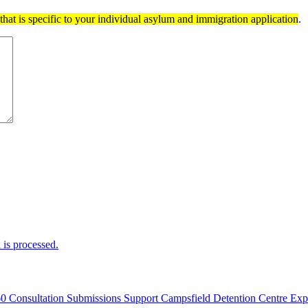
hat is specific to your individual asylum and immigration application
.
is processed.
60 Consultation Submissions Support Campsfield Detention Centre Ex