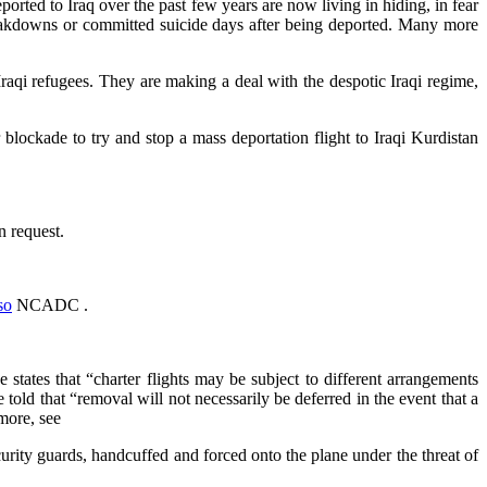
rted to Iraq over the past few years are now living in hiding, in fear
breakdowns or committed suicide days after being deported. Many more
Iraqi refugees. They are making a deal with the despotic Iraqi regime,
lockade to try and stop a mass deportation flight to Iraqi Kurdistan
n request.
so
NCADC .
states that “charter flights may be subject to different arrangements
 told that “removal will not necessarily be deferred in the event that a
more, see
urity guards, handcuffed and forced onto the plane under the threat of