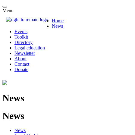
Menu
Home
News
Events
Toolkit
Directory
Legal education
Newsletter
About
Contact
Donate
News
News
News