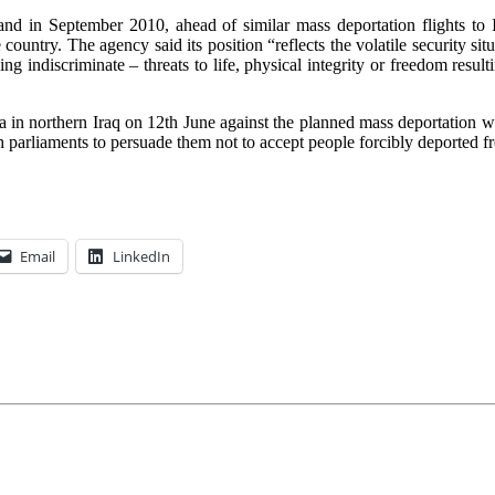
 in September 2010, ahead of similar mass deportation flights to Iraq
country. The agency said its position “reflects the volatile security situ
 indiscriminate – threats to life, physical integrity or freedom resulti
 in northern Iraq on 12th June against the planned mass deportation was
h parliaments to persuade them not to accept people forcibly deported 
Email
LinkedIn