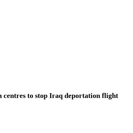
entres to stop Iraq deportation flight