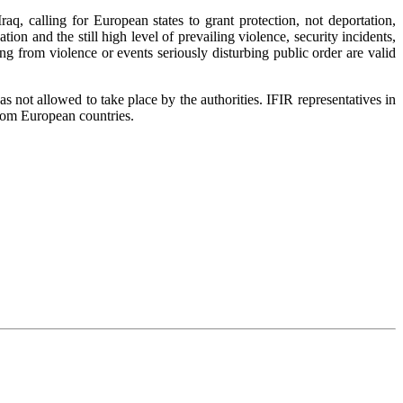
, calling for European states to grant protection, not deportation,
ation and the still high level of prevailing violence, security incidents,
ng from violence or events seriously disturbing public order are valid
 not allowed to take place by the authorities. IFIR representatives in
from European countries.