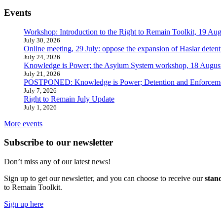
Events
Workshop: Introduction to the Right to Remain Toolkit, 19 Aug
July 30, 2026
Online meeting, 29 July: oppose the expansion of Haslar detent
July 24, 2026
Knowledge is Power; the Asylum System workshop, 18 Augus
July 21, 2026
POSTPONED: Knowledge is Power; Detention and Enforcemen
July 7, 2026
Right to Remain July Update
July 1, 2026
More events
Subscribe to our newsletter
Don’t miss any of our latest news!
Sign up to get our newsletter, and you can choose to receive our
stan
to Remain Toolkit.
Sign up here