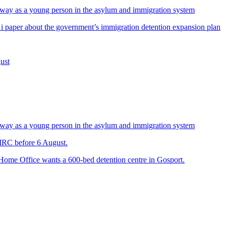
way as a young person in the asylum and immigration system
 i paper about the government’s immigration detention expansion plan
ust
way as a young person in the asylum and immigration system
 IRC before 6 August.
 Home Office wants a 600-bed detention centre in Gosport.