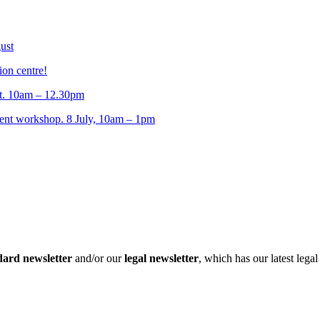
ust
ion centre!
t. 10am – 12.30pm
t workshop. 8 July, 10am – 1pm
dard newsletter
and/or our
legal newsletter
, which has our latest lega