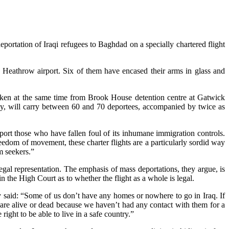
ortation of Iraqi refugees to Baghdad on a specially chartered flight
r Heathrow airport. Six of them have encased their arms in glass and
taken at the same time from Brook House detention centre at Gatwick
oday, will carry between 60 and 70 deportees, accompanied by twice as
ort those who have fallen foul of its inhumane immigration controls.
eedom of movement, these charter flights are a particularly sordid way
m seekers.”
gal representation. The emphasis of mass deportations, they argue, is
in the High Court as to whether the flight as a whole is legal.
ey said: “Some of us don’t have any homes or nowhere to go in Iraq. If
are alive or dead because we haven’t had any contact with them for a
ght to be able to live in a safe country.”