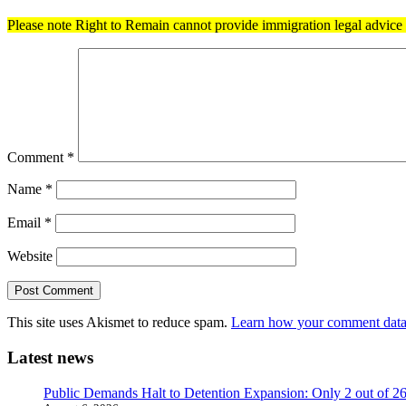
Please note Right to Remain cannot provide immigration legal advice t
Comment
*
Name
*
Email
*
Website
This site uses Akismet to reduce spam.
Learn how your comment data 
Latest news
Public Demands Halt to Detention Expansion: Only 2 out of 2