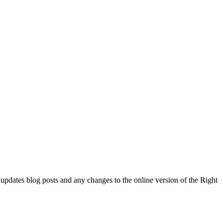
l updates blog posts and any changes to the online version of the Right