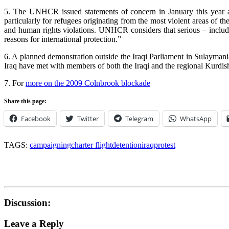
5. The UNHCR issued statements of concern in January this year and
particularly for refugees originating from the most violent areas of the 
and human rights violations. UNHCR considers that serious – including
reasons for international protection.”
6. A planned demonstration outside the Iraqi Parliament in Sulaymania
Iraq have met with members of both the Iraqi and the regional Kurdis
7. For
more on the 2009 Colnbrook blockade
Share this page:
Facebook
Twitter
Telegram
WhatsApp
TAGS:
campaigning
charter flight
detention
iraq
protest
Discussion:
Leave a Reply