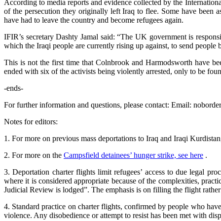
According to media reports and evidence collected by the Internationa
of the persecution they originally left Iraq to flee. Some have bee
have had to leave the country and become refugees again.
IFIR’s secretary Dashty Jamal said: “The UK government is responsible
which the Iraqi people are currently rising up against, to send people 
This is not the first time that Colnbrook and Harmodsworth have bee
ended with six of the activists being violently arrested, only to be fou
-ends-
For further information and questions, please contact: Email: noborde
Notes for editors:
1. For more on previous mass deportations to Iraq and Iraqi Kurdista
2. For more on the
Campsfield detainees’ hunger strike, see here
.
3. Deportation charter flights limit refugees’ access to due legal p
where it is considered appropriate because of the complexities, practic
Judicial Review is lodged”. The emphasis is on filling the flight rath
4. Standard practice on charter flights, confirmed by people who have
violence. Any disobedience or attempt to resist has been met with dispr