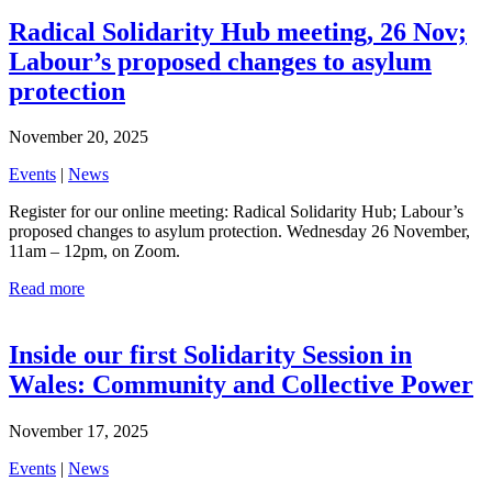
Radical Solidarity Hub meeting, 26 Nov;
Labour’s proposed changes to asylum
protection
November 20, 2025
Events
|
News
Register for our online meeting: Radical Solidarity Hub; Labour’s
proposed changes to asylum protection. Wednesday 26 November,
11am – 12pm, on Zoom.
Read more
Inside our first Solidarity Session in
Wales: Community and Collective Power
November 17, 2025
Events
|
News