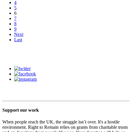
4
5
6
7
8
9
Next
Last
Support our work
When people reach the UK, the struggle isn’t over. It's a hostile
environment. Right to Remain relies on grants from charitable trusts