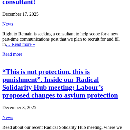
consultant!
December 17, 2025
News
Right to Remain is seeking a consultant to help scope for a new
part-time communications post that we plan to recruit for and fill
in
… Read more »
Read more
“This is not protection, this is
punishment”. Inside our Radical
Solidarity Hub meeting; Labour’s
proposed changes to asylum protection
December 8, 2025
News
Read about our recent Radical Solidarity Hub meeting, where we