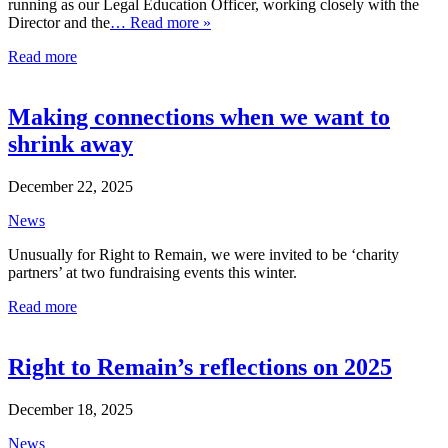
running as our Legal Education Officer, working closely with the
Director and the
… Read more »
Read more
Making connections when we want to
shrink away
December 22, 2025
News
Unusually for Right to Remain, we were invited to be ‘charity
partners’ at two fundraising events this winter.
Read more
Right to Remain’s reflections on 2025
December 18, 2025
News