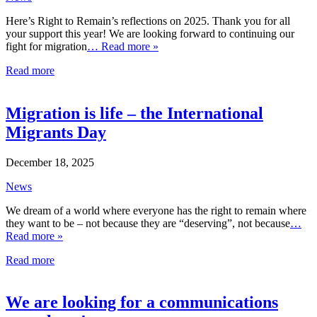
Here’s Right to Remain’s reflections on 2025. Thank you for all
your support this year! We are looking forward to continuing our
fight for migration
… Read more »
Read more
Migration is life – the International
Migrants Day
December 18, 2025
News
We dream of a world where everyone has the right to remain where
they want to be – not because they are “deserving”, not because
…
Read more »
Read more
We are looking for a communications