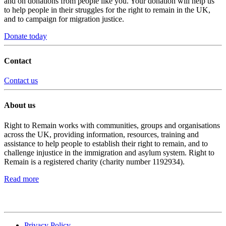
and on donations from people like you. Your donation will help us
to help people in their struggles for the right to remain in the UK,
and to campaign for migration justice.
Donate today
Contact
Contact us
About us
Right to Remain works with communities, groups and organisations
across the UK, providing information, resources, training and
assistance to help people to establish their right to remain, and to
challenge injustice in the immigration and asylum system. Right to
Remain is a registered charity (charity number 1192934).
Read more
Privacy Policy