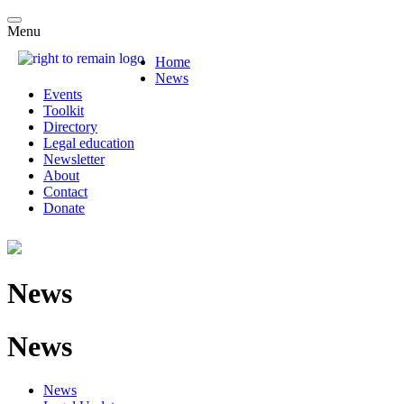
Menu
Home
News
Events
Toolkit
Directory
Legal education
Newsletter
About
Contact
Donate
News
News
News