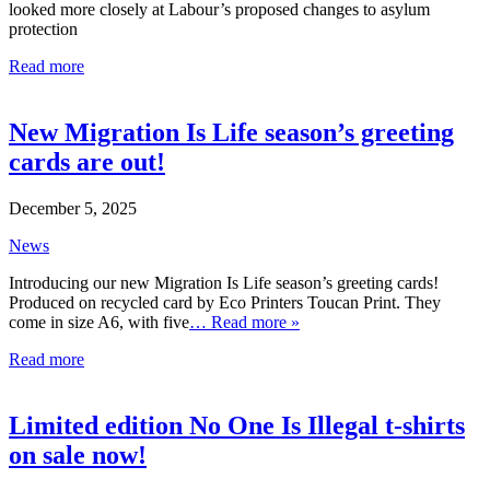
looked more closely at Labour’s proposed changes to asylum
protection
Read more
New Migration Is Life season’s greeting
cards are out!
December 5, 2025
News
Introducing our new Migration Is Life season’s greeting cards!
Produced on recycled card by Eco Printers Toucan Print. They
come in size A6, with five
… Read more »
Read more
Limited edition No One Is Illegal t-shirts
on sale now!