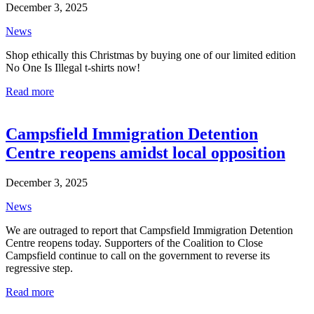
December 3, 2025
News
Shop ethically this Christmas by buying one of our limited edition
No One Is Illegal t-shirts now!
Read more
Campsfield Immigration Detention
Centre reopens amidst local opposition
December 3, 2025
News
We are outraged to report that Campsfield Immigration Detention
Centre reopens today. Supporters of the Coalition to Close
Campsfield continue to call on the government to reverse its
regressive step.
Read more