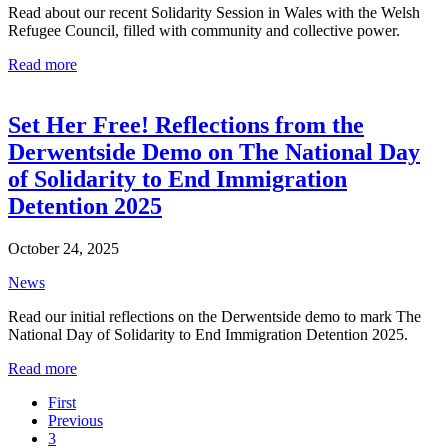
Read about our recent Solidarity Session in Wales with the Welsh
Refugee Council, filled with community and collective power.
Read more
Set Her Free! Reflections from the
Derwentside Demo on The National Day
of Solidarity to End Immigration
Detention 2025
October 24, 2025
News
Read our initial reflections on the Derwentside demo to mark The
National Day of Solidarity to End Immigration Detention 2025.
Read more
First
Previous
3