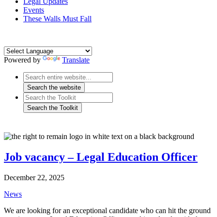
Legal Updates
Events
These Walls Must Fall
Powered by
Translate
Job vacancy – Legal Education Officer
December 22, 2025
News
We are looking for an exceptional candidate who can hit the ground