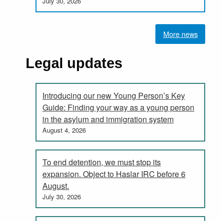
July 30, 2026
More news
Legal updates
Introducing our new Young Person’s Key
Guide: Finding your way as a young person
in the asylum and immigration system
August 4, 2026
To end detention, we must stop its
expansion. Object to Haslar IRC before 6
August.
July 30, 2026