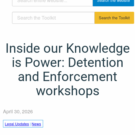
Inside our Knowledge
is Power: Detention
and Enforcement
workshops
April 30, 2026
Legal Updates
|
News