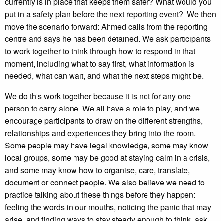
currently is in place that keeps them safer? What would you
put in a safety plan before the next reporting event? We then
move the scenario forward: Ahmed calls from the reporting
centre and says he has been detained. We ask participants
to work together to think through how to respond in that
moment, including what to say first, what information is
needed, what can wait, and what the next steps might be.
We do this work together because it is not for any one
person to carry alone. We all have a role to play, and we
encourage participants to draw on the different strengths,
relationships and experiences they bring into the room.
Some people may have legal knowledge, some may know
local groups, some may be good at staying calm in a crisis,
and some may know how to organise, care, translate,
document or connect people. We also believe we need to
practice talking about these things before they happen:
feeling the words in our mouths, noticing the panic that may
arise, and finding ways to stay steady enough to think, ask