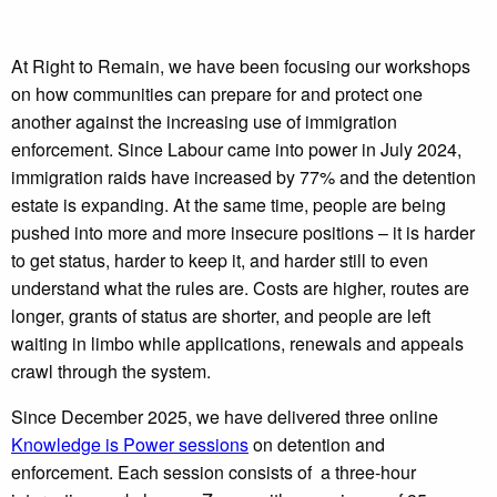
At Right to Remain, we have been focusing our workshops
on how communities can prepare for and protect one
another against the increasing use of immigration
enforcement. Since Labour came into power in July 2024,
immigration raids have increased by 77% and the detention
estate is expanding. At the same time, people are being
pushed into more and more insecure positions – it is harder
to get status, harder to keep it, and harder still to even
understand what the rules are. Costs are higher, routes are
longer, grants of status are shorter, and people are left
waiting in limbo while applications, renewals and appeals
crawl through the system.
Since December 2025, we have delivered three online
Knowledge is Power sessions
on detention and
enforcement. Each session consists of a three-hour