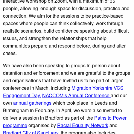
interactive workshop on Zoom, with a maximum of 35
people, allowing enough space for discussion, practice and
connection. We aim for the sessions to be practice-based
spaces where people can think collectively, work through
realistic scenarios, build confidence speaking about difficult
issues, and strengthen the relationships that help
communities prepare and respond before, during and after
crises.
We have also been speaking to groups in-person about
detention and enforcement and we are grateful to the groups
and organisations that have invited us to be part of larger
conferences in March, including
Migration Yorkshire VCS
Engagement Day,
NACCOM’s Annual Conference
and our
own
annual gatherings
which took place in Leeds and
Birmingham in February. In April, we were also invited to
deliver a session in Bradford as part of the
Paths to Power
programme
organised by
Racial Equality Network
and
Bradford City of Sanctuary
. the program also includes