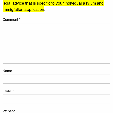
legal advice that is specific to your individual asylum and
immigration application
.
Comment
*
Name
*
Email
*
Website