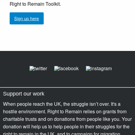
Right to Remain Toolkit.
Sign up here
Support our work
When people reach the UK, the struggle isn’t over. It's a
hostile environment. Right to Remain relies on grants from
charitable trusts and on donations from people like you. Your
donation will help us to help people in their struggles for the
right to remain in the UK, and to campaign for migration