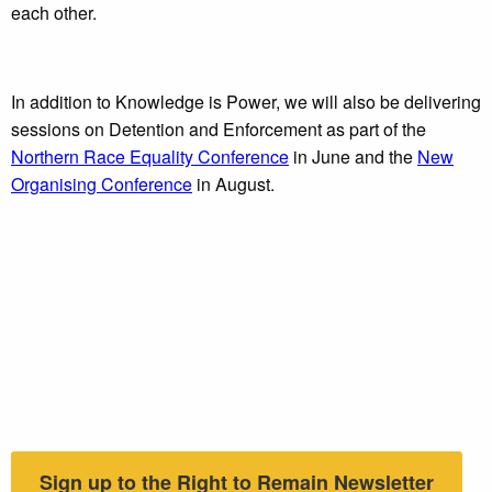
each other.
In addition to Knowledge is Power, we will also be delivering
sessions on Detention and Enforcement as part of the
Northern Race Equality Conference
in June and the
New
Organising Conference
in August.
Sign up to the Right to Remain Newsletter