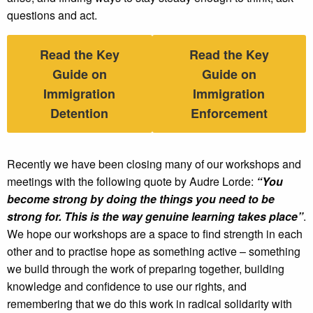
questions and act.
Read the Key
Read the Key
Guide on
Guide on
Immigration
Immigration
Detention
Enforcement
Recently we have been closing many of our workshops and
meetings with the following quote by Audre Lorde:
“You
become strong by doing the things you need to be
strong for. This is the way genuine learning takes place”
.
We hope our workshops are a space to find strength in each
other and to practise hope as something active – something
we build through the work of preparing together, building
knowledge and confidence to use our rights, and
remembering that we do this work in radical solidarity with