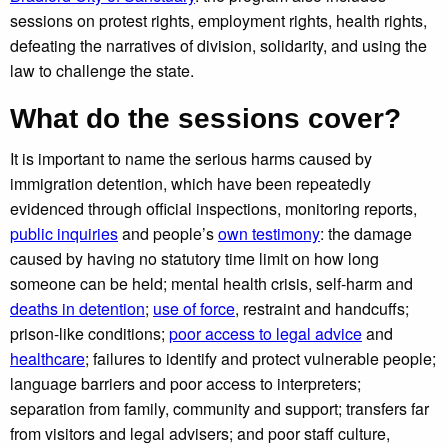
sessions on protest rights, employment rights, health rights,
defeating the narratives of division, solidarity, and using the
law to challenge the state.
What do the sessions cover?
It is important to name the serious harms caused by
immigration detention, which have been repeatedly
evidenced through official inspections, monitoring reports,
public inquiries
and people’s
own testimony
: the damage
caused by having no statutory time limit on how long
someone can be held; mental health crisis, self-harm and
deaths in detention
;
use of force
, restraint and handcuffs;
prison-like conditions;
poor access to legal advice
and
healthcare
; failures to identify and protect vulnerable people;
language barriers and poor access to interpreters;
separation from family, community and support; transfers far
from visitors and legal advisers; and poor staff culture,