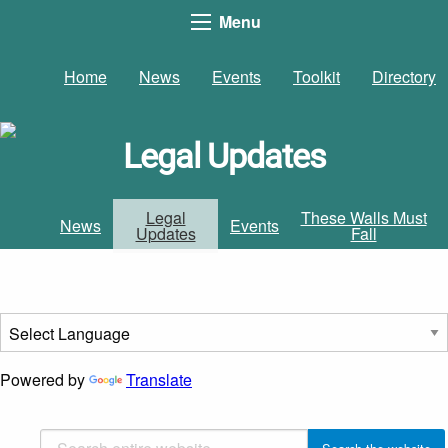
Menu
Home
News
Events
Toolkit
Directory
Legal Updates
Legal
These Walls Must
News
Events
Updates
Fall
Powered by
Translate