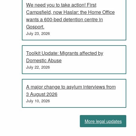
We need you to take action! First
Campsfield, now Haslar: the Home Office
wants a 600-bed detention centre in
Gosport.
July 23, 2026
Toolkit Update: Migrants affected by
Domestic Abuse
July 22, 2026
A major change to asylum interviews from
3 August 2026
July 10, 2026
More legal updates