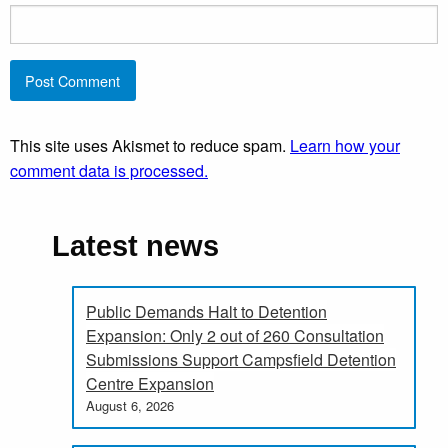
This site uses Akismet to reduce spam.
Learn how your
comment data is processed.
Latest news
Public Demands Halt to Detention
Expansion: Only 2 out of 260 Consultation
Submissions Support Campsfield Detention
Centre Expansion
August 6, 2026