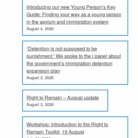
Introducing our new Young Person’s Key
Guide: Finding your way as a young person
in the asylum and immigration system
August 4, 2026
“Detention is not supposed to be
punishment.” We spoke to the i paper about
the government’s immigration detention
expansion plan
August 3, 2026
Right to Remain – August update
August 3, 2026
Workshop: Introduction to the Right to
Remain Toolkit, 19 August