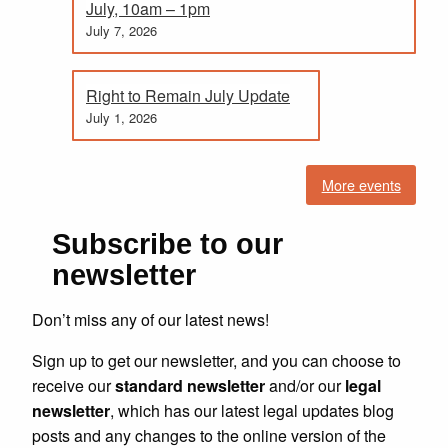
July, 10am – 1pm
July 7, 2026
Right to Remain July Update
July 1, 2026
More events
Subscribe to our
newsletter
Don’t miss any of our latest news!
Sign up to get our newsletter, and you can choose to
receive our
standard newsletter
and/or our
legal
newsletter
, which has our latest legal updates blog
posts and any changes to the online version of the