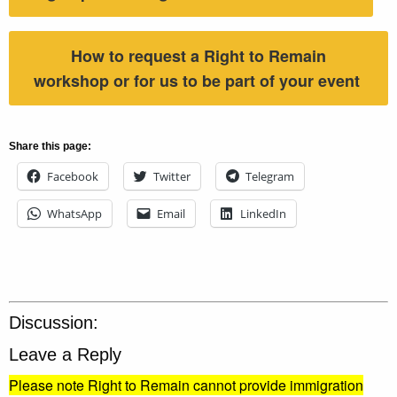
How to request a Right to Remain
workshop or for us to be part of your event
Share this page:
Facebook
Twitter
Telegram
WhatsApp
Email
LinkedIn
Discussion:
Leave a Reply
Please note Right to Remain cannot provide immigration