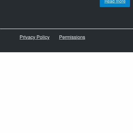
Read more
Privacy Policy
Permissions