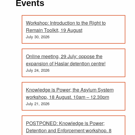
Events
Workshop: Introduction to the Right to
Remain Toolkit, 19 August
July 30, 2026
Online meeting, 29 July: oppose the
expansion of Haslar detention centre!
July 24, 2026
Knowledge is Power; the Asylum System
workshop, 18 August. 10am – 12.30pm
July 21, 2026
POSTPONED: Knowledge is Power;
Detention and Enforcement workshop. 8