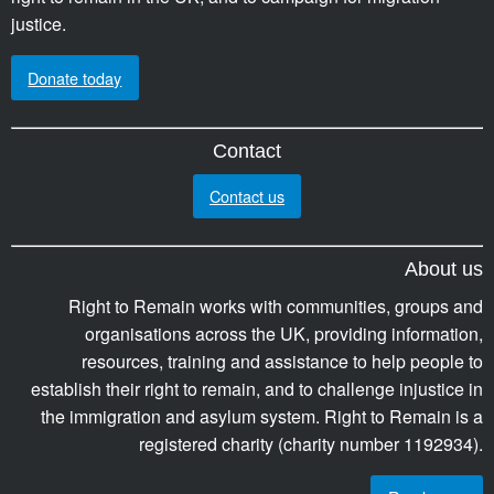
justice.
Donate today
Contact
Contact us
About us
Right to Remain works with communities, groups and
organisations across the UK, providing information,
resources, training and assistance to help people to
establish their right to remain, and to challenge injustice in
the immigration and asylum system. Right to Remain is a
registered charity (charity number 1192934).