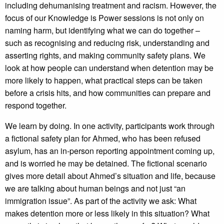
including dehumanising treatment and racism. However, the
focus of our Knowledge is Power sessions is not only on
naming harm, but identifying what we can do together –
such as recognising and reducing risk, understanding and
asserting rights, and making community safety plans. We
look at how people can understand when detention may be
more likely to happen, what practical steps can be taken
before a crisis hits, and how communities can prepare and
respond together.
We learn by doing. In one activity, participants work through
a fictional safety plan for Ahmed, who has been refused
asylum, has an in-person reporting appointment coming up,
and is worried he may be detained. The fictional scenario
gives more detail about Ahmed’s situation and life, because
we are talking about human beings and not just “an
immigration issue”. As part of the activity we ask: What
makes detention more or less likely in this situation? What