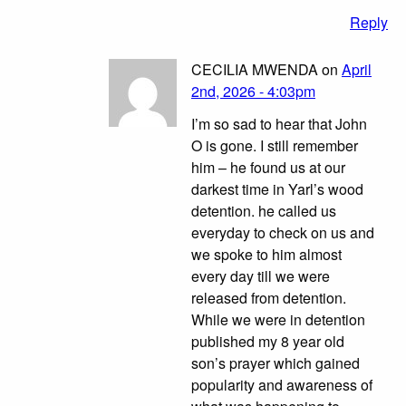
Reply
CECILIA MWENDA on
April
2nd, 2026 - 4:03pm
I’m so sad to hear that John
O is gone. I still remember
him – he found us at our
darkest time in Yarl’s wood
detention. he called us
everyday to check on us and
we spoke to him almost
every day till we were
released from detention.
While we were in detention
published my 8 year old
son’s prayer which gained
popularity and awareness of