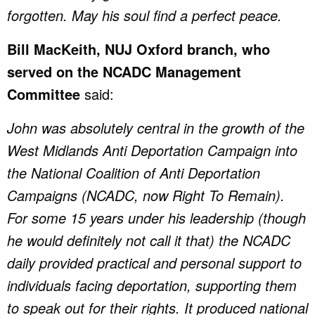
forgotten. May his soul find a perfect peace.
Bill MacKeith, NUJ Oxford branch, who
served on the NCADC Management
Committee
said:
John was absolutely central in the growth of the
West Midlands Anti Deportation Campaign into
the National Coalition of Anti Deportation
Campaigns (NCADC, now Right To Remain).
For some 15 years under his leadership (though
he would definitely not call it that) the NCADC
daily provided practical and personal support to
individuals facing deportation, supporting them
to speak out for their rights. It produced national