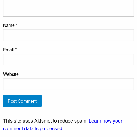
Name
*
Email
*
Website
This site uses Akismet to reduce spam.
Learn how your
comment data is processed.