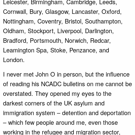
Leicester, Birmingham, Cambridge, Leeds,
Cornwall, Bury, Glasgow, Lancaster, Oxford,
Nottingham, Coventry, Bristol, Southampton,
Oldham, Stockport, Liverpool, Darlington,
Bradford, Portsmouth, Norwich, Redcar,
Leamington Spa, Stoke, Penzance, and
London.
I never met John O in person, but the influence
of reading his NCADC bulletins on me cannot be
overstated. They opened my eyes to the
darkest corners of the UK asylum and
immigration system – detention and deportation
– which few people around me, even those
working in the refugee and migration sector,