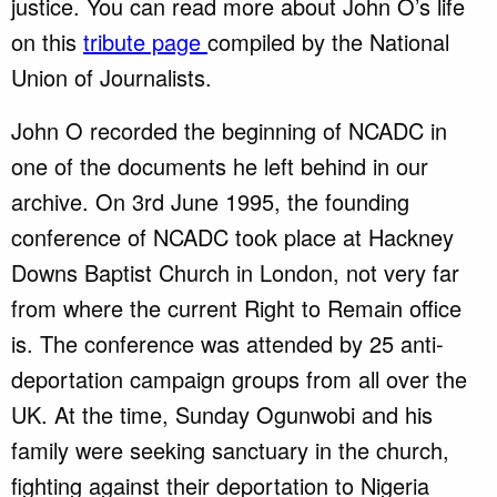
justice. You can read more about John O’s life
on this
tribute page
compiled by the National
Union of Journalists.
John O recorded the beginning of NCADC in
one of the documents he left behind in our
archive. On 3rd June 1995, the founding
conference of NCADC took place at Hackney
Downs Baptist Church in London, not very far
from where the current Right to Remain office
is. The conference was attended by 25 anti-
deportation campaign groups from all over the
UK. At the time, Sunday Ogunwobi and his
family were seeking sanctuary in the church,
fighting against their deportation to Nigeria