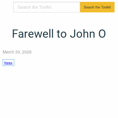
Farewell to John O
March 30, 2026
News