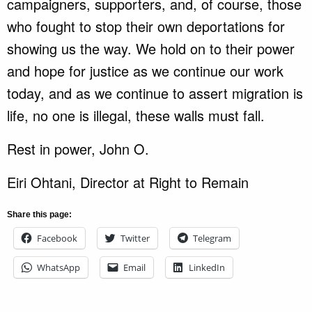
campaigners, supporters, and, of course, those
who fought to stop their own deportations for
showing us the way. We hold on to their power
and hope for justice as we continue our work
today, and as we continue to assert migration is
life, no one is illegal, these walls must fall.
Rest in power, John O.
Eiri Ohtani, Director at Right to Remain
Share this page:
Facebook
Twitter
Telegram
WhatsApp
Email
LinkedIn