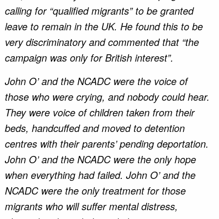
calling for “qualified migrants” to be granted
leave to remain in the UK. He found this to be
very discriminatory and commented that “the
campaign was only for British interest”.
John O’ and the NCADC were the voice of
those who were crying, and nobody could hear.
They were voice of children taken from their
beds, handcuffed and moved to detention
centres with their parents’ pending deportation.
John O’ and the NCADC were the only hope
when everything had failed. John O’ and the
NCADC were the only treatment for those
migrants who will suffer mental distress,