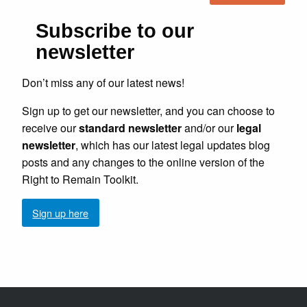
Subscribe to our
newsletter
Don’t miss any of our latest news!
Sign up to get our newsletter, and you can choose to
receive our
standard newsletter
and/or our
legal
newsletter
, which has our latest legal updates blog
posts and any changes to the online version of the
Right to Remain Toolkit.
Sign up here