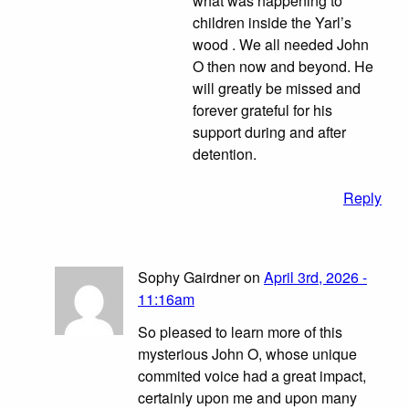
what was happening to
children inside the Yarl’s
wood . We all needed John
O then now and beyond. He
will greatly be missed and
forever grateful for his
support during and after
detention.
Reply
Sophy Gairdner on
April 3rd, 2026 -
11:16am
So pleased to learn more of this
mysterious John O, whose unique
commited voice had a great impact,
certainly upon me and upon many