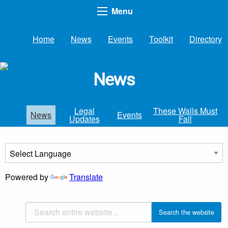
Menu
Home
News
Events
Toolkit
Directory
News
Legal
These Walls Must
News
Events
Updates
Fall
Powered by
Translate