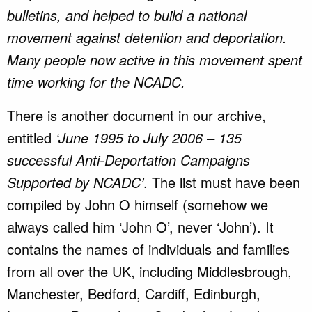
bulletins, and helped to build a national
movement against detention and deportation.
Many people now active in this movement spent
time working for the NCADC.
There is another document in our archive,
entitled
‘June 1995 to July 2006 – 135
successful Anti-Deportation Campaigns
Supported by NCADC’
. The list must have been
compiled by John O himself (somehow we
always called him ‘John O’, never ‘John’). It
contains the names of individuals and families
from all over the UK, including Middlesbrough,
Manchester, Bedford, Cardiff, Edinburgh,