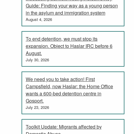
Guide: Finding your way as a young person
in the asylum and immigration system
August 4, 2026
To end detention, we must stop its
expansion. Object to Haslar IRC before 6
August.
July 30, 2026
We need you to take action! First
Campsfield, now Haslar: the Home Office
wants a 600-bed detention centre in
Gosport.
July 23, 2026
Toolkit Update: Migrants affected by
Domestic Abuse