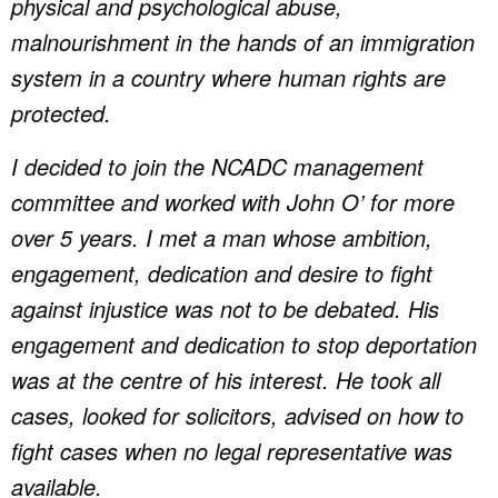
physical and psychological abuse,
malnourishment in the hands of an immigration
system in a country where human rights are
protected.
I decided to join the NCADC management
committee and worked with John O’ for more
over 5 years. I met a man whose ambition,
engagement, dedication and desire to fight
against injustice was not to be debated. His
engagement and dedication to stop deportation
was at the centre of his interest. He took all
cases, looked for solicitors, advised on how to
fight cases when no legal representative was
available.