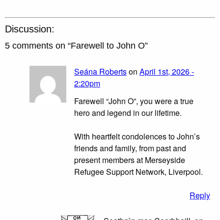
Discussion:
5 comments on “
Farewell to John O
”
Seána Roberts
on
April 1st, 2026 -
2:20pm
Farewell “John O”, you were a true
hero and legend in our lifetime.
With heartfelt condolences to John’s
friends and family, from past and
present members at Merseyside
Refugee Support Network, Liverpool.
Reply