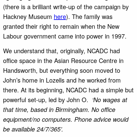
(there is a brilliant write-up of the campaign by
Hackney Museum
here
). The family was
granted their right to remain when the New
Labour government came into power in 1997.
We understand that, originally, NCADC had
office space in the Asian Resource Centre in
Handsworth, but everything soon moved to
John’s home in Lozells and he worked from
there. At its beginning, NCADC had a simple but
powerful set-up, led by John O.
‘No wages at
that time, based in Birmingham. No office
equipment/no computers. Phone advice would
be available 24/7/365’.