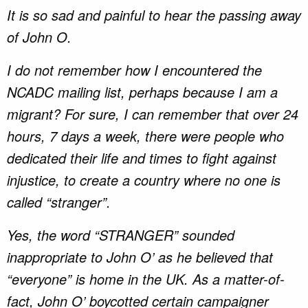
It is so sad and painful to hear the passing away
of John O.
I do not remember how I encountered the
NCADC mailing list, perhaps because I am a
migrant? For sure, I can remember that over 24
hours, 7 days a week, there were people who
dedicated their life and times to fight against
injustice, to create a country where no one is
called “stranger”.
Yes, the word “STRANGER” sounded
inappropriate to John O’ as he believed that
“everyone” is home in the UK. As a matter-of-
fact, John O’ boycotted certain campaigner