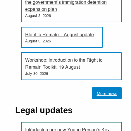
the government’s immigration detention
expansion plan
August 3, 2026
Right to Remain – August update
August 3, 2026
Workshop: Introduction to the Right to
Remain Toolkit, 19 August
July 30, 2026
More news
Legal updates
Introducing our new Young Person’s Key