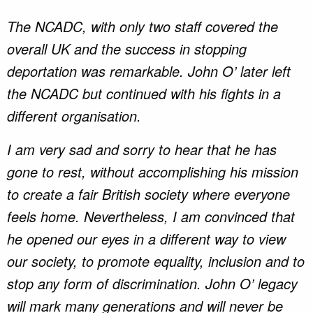
The NCADC, with only two staff covered the
overall UK and the success in stopping
deportation was remarkable. John O’ later left
the NCADC but continued with his fights in a
different organisation.
I am very sad and sorry to hear that he has
gone to rest, without accomplishing his mission
to create a fair British society where everyone
feels home. Nevertheless, I am convinced that
he opened our eyes in a different way to view
our society, to promote equality, inclusion and to
stop any form of discrimination. John O’ legacy
will mark many generations and will never be