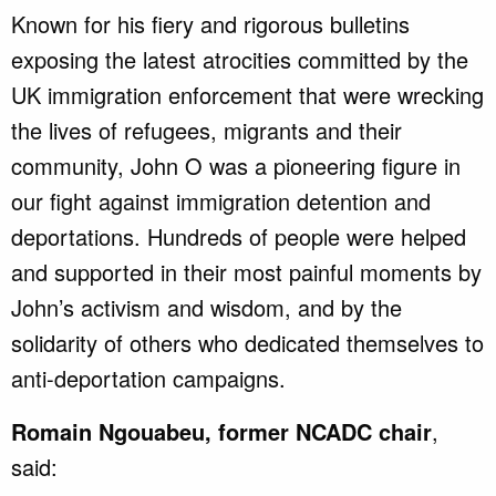
Known for his fiery and rigorous bulletins
exposing the latest atrocities committed by the
UK immigration enforcement that were wrecking
the lives of refugees, migrants and their
community, John O was a pioneering figure in
our fight against immigration detention and
deportations. Hundreds of people were helped
and supported in their most painful moments by
John’s activism and wisdom, and by the
solidarity of others who dedicated themselves to
anti-deportation campaigns.
Romain Ngouabeu, former NCADC chair
,
said: