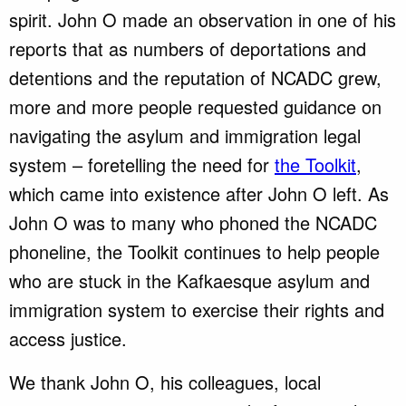
spirit. John O made an observation in one of his
reports that as numbers of deportations and
detentions and the reputation of NCADC grew,
more and more people requested guidance on
navigating the asylum and immigration legal
system – foretelling the need for
the Toolkit
,
which came into existence after John O left. As
John O was to many who phoned the NCADC
phoneline, the Toolkit continues to help people
who are stuck in the Kafkaesque asylum and
immigration system to exercise their rights and
access justice.
We thank John O, his colleagues, local