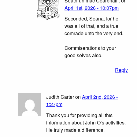
Seathrún mac Cearbhaill. on
April 1st, 2026 - 10:07pm
Seconded, Seána: for he
was all of that, and a true
comrade unto the very end.
Commiserations to your
good selves also.
Reply
Judith Carter on
April 2nd, 2026 -
1:27pm
Thank you for providing all this
information about John O’s activities.
He truly made a difference.