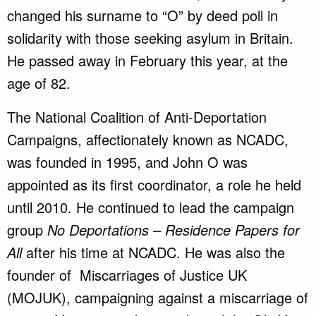
changed his surname to “O” by deed poll in
solidarity with those seeking asylum in Britain.
He passed away in February this year, at the
age of 82.
The National Coalition of Anti-Deportation
Campaigns, affectionately known as NCADC,
was founded in 1995, and John O was
appointed as its first coordinator, a role he held
until 2010. He continued to lead the campaign
group
No Deportations – Residence Papers for
All
after his time at NCADC. He was also the
founder of Miscarriages of Justice UK
(MOJUK), campaigning against a miscarriage of