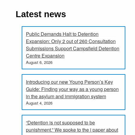
Latest news
Public Demands Halt to Detention
Expansion: Only 2 out of 260 Consultation
Submissions Support Campsfield Detention
Centre Expansion
August 6, 2026
Introducing our new Young Person’s Key
Guide: Finding your way as a young person
in the asylum and immigration system
August 4, 2026
“Detention is not supposed to be
punishment.” We spoke to the i paper about