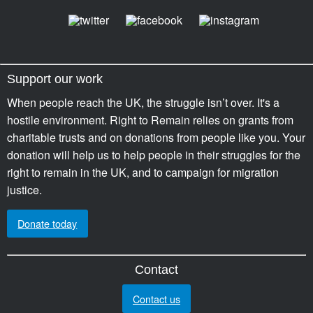
Support our work
When people reach the UK, the struggle isn’t over. It's a
hostile environment. Right to Remain relies on grants from
charitable trusts and on donations from people like you. Your
donation will help us to help people in their struggles for the
right to remain in the UK, and to campaign for migration
justice.
Donate today
Contact
Contact us