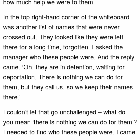
how much help we were to them.
In the top right-hand corner of the whiteboard
was another list of names that were never
crossed out. They looked like they were left
there for a long time, forgotten. I asked the
manager who these people were. And the reply
came. ‘Oh, they are in detention, waiting for
deportation. There is nothing we can do for
them, but they call us, so we keep their names
there.’
I couldn’t let that go unchallenged – what do
you mean ‘there is nothing we can do for them’?
I needed to find who these people were. I came