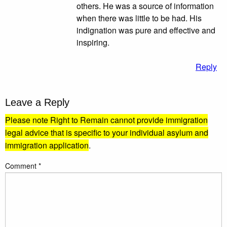
others. He was a source of information
when there was little to be had. His
indignation was pure and effective and
inspiring.
Reply
Leave a Reply
Please note Right to Remain cannot provide immigration
legal advice that is specific to your individual asylum and
immigration application
.
Comment
*