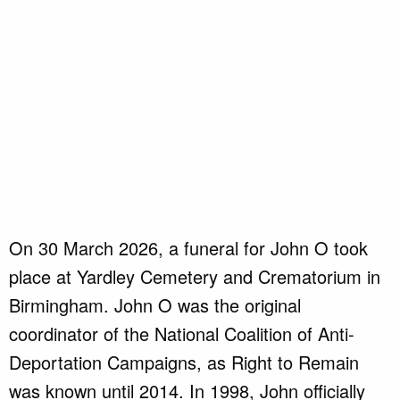
On 30 March 2026, a funeral for John O took
place at Yardley Cemetery and Crematorium in
Birmingham. John O was the original
coordinator of the National Coalition of Anti-
Deportation Campaigns, as Right to Remain
was known until 2014. In 1998, John officially