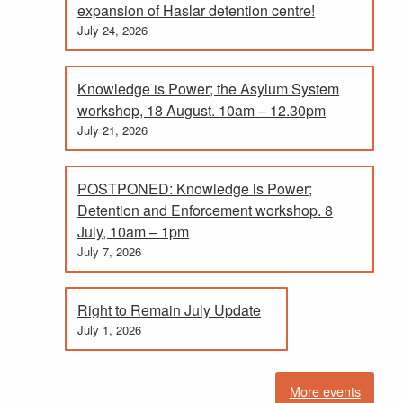
expansion of Haslar detention centre!
July 24, 2026
Knowledge is Power; the Asylum System
workshop, 18 August. 10am – 12.30pm
July 21, 2026
POSTPONED: Knowledge is Power;
Detention and Enforcement workshop. 8
July, 10am – 1pm
July 7, 2026
Right to Remain July Update
July 1, 2026
More events