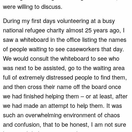
were willing to discuss.
During my first days volunteering at a busy
national refugee charity almost 25 years ago, I
saw a whiteboard in the office listing the names
of people waiting to see caseworkers that day.
We would consult the whiteboard to see who
was next to be assisted, go to the waiting area
full of extremely distressed people to find them,
and then cross their name off the board once
we had finished helping them – or at least, after
we had made an attempt to help them. It was
such an overwhelming environment of chaos
and confusion, that to be honest, I am not sure