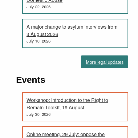
July 22, 2026
A major change to asylum interviews from
3 August 2026
July 10, 2026
More legal updates
Events
Workshop: Introduction to the Right to
Remain Toolkit, 19 August
July 30, 2026
Online meeting, 29 July: oppose the