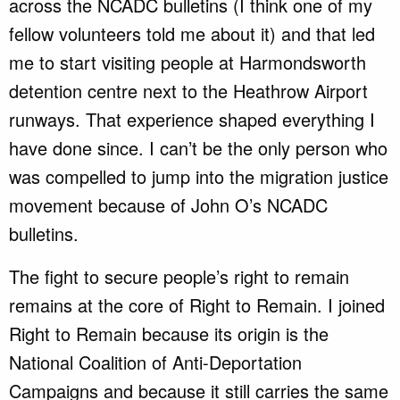
across the NCADC bulletins (I think one of my
fellow volunteers told me about it) and that led
me to start visiting people at Harmondsworth
detention centre next to the Heathrow Airport
runways. That experience shaped everything I
have done since. I can’t be the only person who
was compelled to jump into the migration justice
movement because of John O’s NCADC
bulletins.
The fight to secure people’s right to remain
remains at the core of Right to Remain. I joined
Right to Remain because its origin is the
National Coalition of Anti-Deportation
Campaigns and because it still carries the same