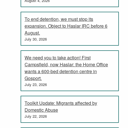
August 4, 2026
To end detention, we must stop its
expansion. Object to Haslar IRC before 6
August.
July 30, 2026
We need you to take action! First
Campsfield, now Haslar: the Home Office
wants a 600-bed detention centre in
Gosport.
July 23, 2026
Toolkit Update: Migrants affected by
Domestic Abuse
July 22, 2026