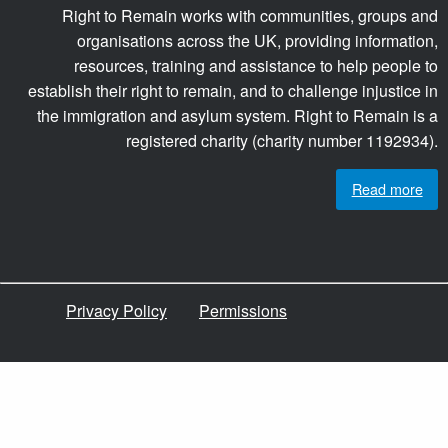
Right to Remain works with communities, groups and
organisations across the UK, providing information,
resources, training and assistance to help people to
establish their right to remain, and to challenge injustice in
the immigration and asylum system. Right to Remain is a
registered charity (charity number 1192934).
Read more
Privacy Policy
Permissions