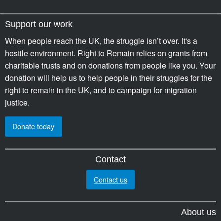
Support our work
When people reach the UK, the struggle isn’t over. It's a
hostile environment. Right to Remain relies on grants from
charitable trusts and on donations from people like you. Your
donation will help us to help people in their struggles for the
right to remain in the UK, and to campaign for migration
justice.
Donate today
Contact
Contact us
About us