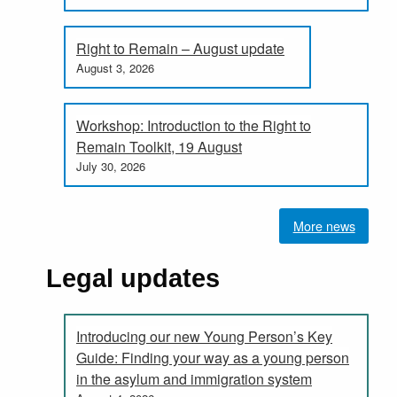
Right to Remain – August update
August 3, 2026
Workshop: Introduction to the Right to
Remain Toolkit, 19 August
July 30, 2026
More news
Legal updates
Introducing our new Young Person’s Key
Guide: Finding your way as a young person
in the asylum and immigration system