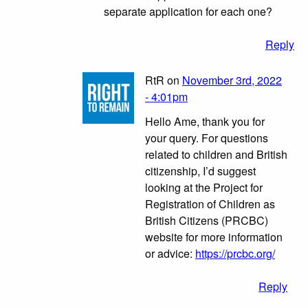
separate application for each one?
Reply
RtR on
November 3rd, 2022
- 4:01pm
Hello Ame, thank you for
your query. For questions
related to children and British
citizenship, I’d suggest
looking at the Project for
Registration of Children as
British Citizens (PRCBC)
website for more information
or advice:
https://prcbc.org/
Reply