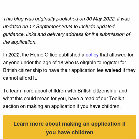
This blog was originally published on 30 May 2022. It was
updated on 17 September 2024 to include updated
guidance, links and delivery address for the submission of
the application.
In 2022, the Home Office published a
policy
that allowed for
anyone under the age of 18 who is eligible to register for
British citizenship to have their application fee
waived
if they
cannot afford it.
To learn more about children with British citizenship, and
what this could mean for you, have a read of our Toolkit
section on making an application if you have children.
Learn more about making an application if
you have children