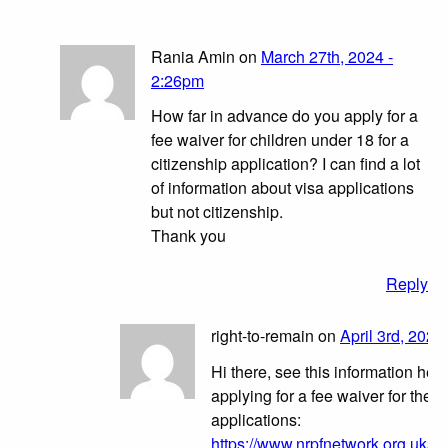
Rania Amin on
March 27th, 2024 -
2:26pm
How far in advance do you apply for a
fee waiver for children under 18 for a
citizenship application? I can find a lot
of information about visa applications
but not citizenship.
Thank you
Reply
right-to-remain on
April 3rd, 2024
Hi there, see this information her
applying for a fee waiver for these
applications:
https://www.nrpfnetwork.org.uk/ne