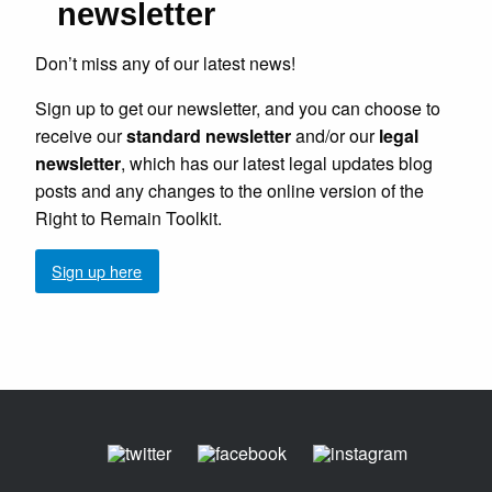
newsletter
Don’t miss any of our latest news!
Sign up to get our newsletter, and you can choose to
receive our
standard newsletter
and/or our
legal
newsletter
, which has our latest legal updates blog
posts and any changes to the online version of the
Right to Remain Toolkit.
Sign up here