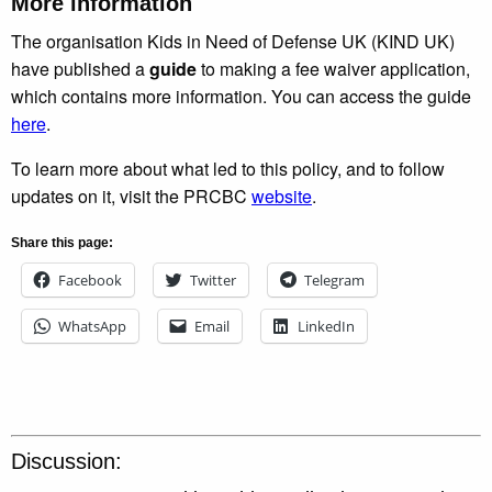
More information
The organisation Kids in Need of Defense UK (KIND UK)
have published a
guide
to making a fee waiver application,
which contains more information. You can access the guide
here
.
To learn more about what led to this policy, and to follow
updates on it, visit the PRCBC
website
.
Share this page:
Facebook
Twitter
Telegram
WhatsApp
Email
LinkedIn
Discussion: