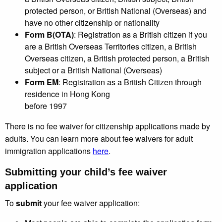
protected person, or British National (Overseas) and
have no other citizenship or nationality
Form B(OTA)
: Registration as a British citizen if you
are a British Overseas Territories citizen, a British
Overseas citizen, a British protected person, a British
subject or a British National (Overseas)
Form EM
: Registration as a British Citizen through
residence in Hong Kong
before 1997
There is no fee waiver for citizenship applications made by
adults. You can learn more about fee waivers for adult
immigration applications
here
.
Submitting your child’s fee waiver
application
To
submit
your fee waiver application: