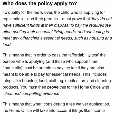
Who does the policy apply to?
To qualify for the fee waiver, the child who is applying for
registration – and their parents – must prove that ‘
they do not
have sufficient funds at their disposal to pay the required fee
after meeting their essential living needs, and continuing to
meet any other child’s essential needs, such as housing and
food
‘.
This means that in order to pass the ‘affordability test’ the
person who is applying (and those who support them
financially) must be unable to pay the fee if they are also
meant to be able to pay for essential needs. This includes
things like housing, food, clothing, medication, and cleaning
products. You must then
prove
this to the Home Office with
‘
clear and compelling evidence
‘.
This means that when considering a fee waiver application,
the Home Office will take into account things like income