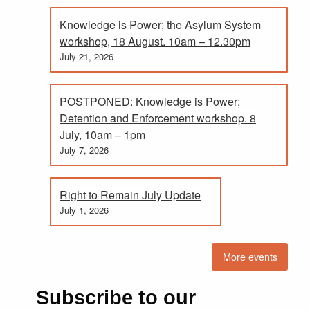
Knowledge is Power; the Asylum System
workshop, 18 August. 10am – 12.30pm
July 21, 2026
POSTPONED: Knowledge is Power;
Detention and Enforcement workshop. 8
July, 10am – 1pm
July 7, 2026
Right to Remain July Update
July 1, 2026
More events
Subscribe to our