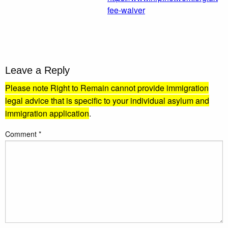
fee-waiver
Leave a Reply
Please note Right to Remain cannot provide immigration
legal advice that is specific to your individual asylum and
immigration application
.
Comment
*