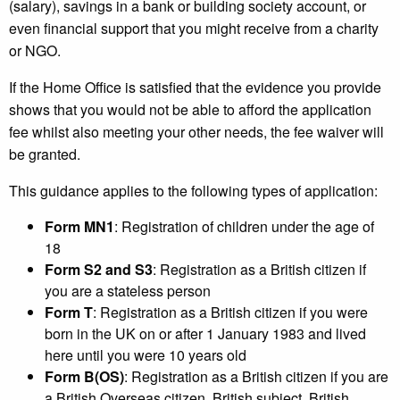
(salary), savings in a bank or building society account, or
even financial support that you might receive from a charity
or NGO.
If the Home Office is satisfied that the evidence you provide
shows that you would not be able to afford the application
fee whilst also meeting your other needs, the fee waiver will
be granted.
This guidance applies to the following types of application:
Form MN1
: Registration of children under the age of
18
Form S2 and S3
: Registration as a British citizen if
you are a stateless person
Form T
: Registration as a British citizen if you were
born in the UK on or after 1 January 1983 and lived
here until you were 10 years old
Form B(OS)
: Registration as a British citizen if you are
a British Overseas citizen, British subject, British