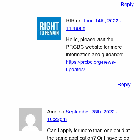
Reply
RtR on
June 14th, 2022 -
11:48am
Hello, please visit the
PRCBC website for more
information and guidance:
https://prcbc.org/news-
updates/
Reply
Ame on
September 28th, 2022 -
10:22pm
Can I apply for more than one child at
the same application? Or I have to do