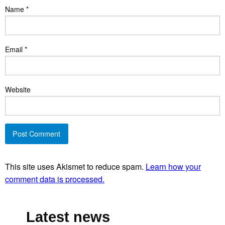
Name
*
Email
*
Website
This site uses Akismet to reduce spam.
Learn how your
comment data is processed.
Latest news