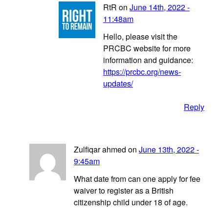
RtR on
June 14th, 2022 -
11:48am
Hello, please visit the
PRCBC website for more
information and guidance:
https://prcbc.org/news-
updates/
Reply
Zulfiqar ahmed on
June 13th, 2022 -
9:45am
What date from can one apply for fee
waiver to register as a British
citizenship child under 18 of age.