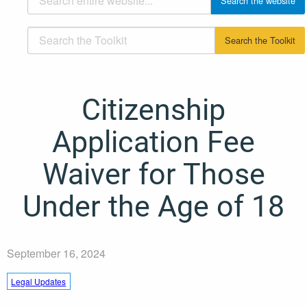
Citizenship
Application Fee
Waiver for Those
Under the Age of 18
September 16, 2024
Legal Updates