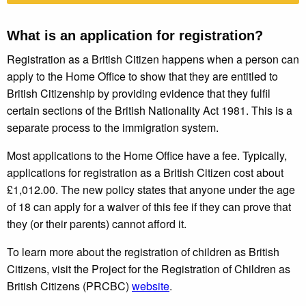
What is an application for registration?
Registration as a British Citizen happens when a person can
apply to the Home Office to show that they are entitled to
British Citizenship by providing evidence that they fulfil
certain sections of the British Nationality Act 1981. This is a
separate process to the immigration system.
Most applications to the Home Office have a fee. Typically,
applications for registration as a British Citizen cost about
£1,012.00. The new policy states that anyone under the age
of 18 can apply for a waiver of this fee if they can prove that
they (or their parents) cannot afford it.
To learn more about the registration of children as British
Citizens, visit the Project for the Registration of Children as
British Citizens (PRCBC)
website
.