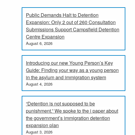
Public Demands Halt to Detention
Expansion: Only 2 out of 260 Consultation
Submissions Support Campsfield Detention
Centre Expansion
August 6, 2026
Introducing our new Young Person’s Key
Guide: Finding your way as a young person
in the asylum and immigration system
August 4, 2026
“Detention is not supposed to be
punishment.” We spoke to the i paper about
the government’s immigration detention
expansion plan
August 3, 2026