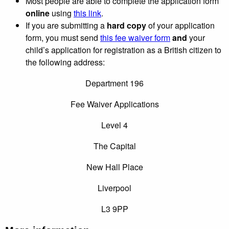
Most people are able to complete the application form
online
using
this link
.
If you are submitting a
hard copy
of your application
form, you must send
this fee waiver form
and
your
child’s application for registration as a British citizen to
the following address:
Department 196
Fee Waiver Applications
Level 4
The Capital
New Hall Place
Liverpool
L3 9PP