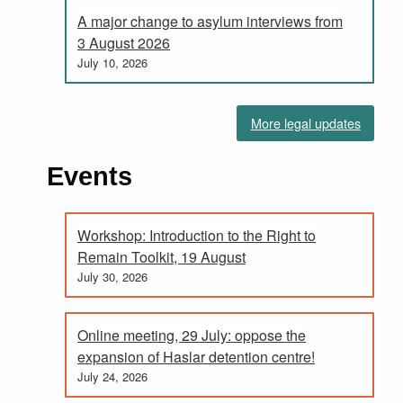
A major change to asylum interviews from
3 August 2026
July 10, 2026
More legal updates
Events
Workshop: Introduction to the Right to
Remain Toolkit, 19 August
July 30, 2026
Online meeting, 29 July: oppose the
expansion of Haslar detention centre!
July 24, 2026