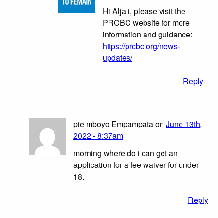
Hi Aljali, please visit the
PRCBC website for more
information and guidance:
https://prcbc.org/news-
updates/
Reply
pie mboyo Empampata on
June 13th,
2022 - 8:37am
morning where do i can get an
application for a fee waiver for under
18.
Reply