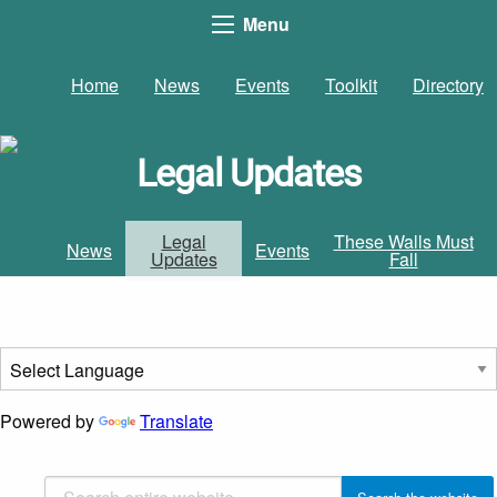
Menu
Home
News
Events
Toolkit
Directory
Legal Updates
Legal
These Walls Must
News
Events
Updates
Fall
Powered by
Translate