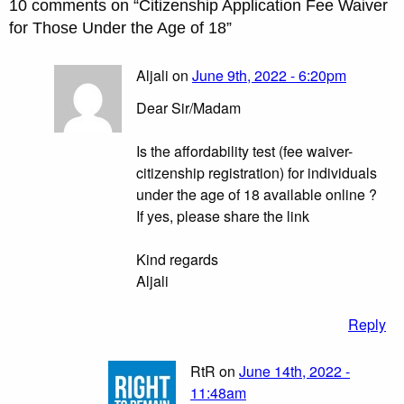
10 comments on “
Citizenship Application Fee Waiver
for Those Under the Age of 18
”
Aljali on
June 9th, 2022 - 6:20pm
Dear Sir/Madam
Is the affordability test (fee waiver-
citizenship registration) for individuals
under the age of 18 available online ?
If yes, please share the link
Kind regards
Aljali
Reply
RtR on
June 14th, 2022 -
11:48am