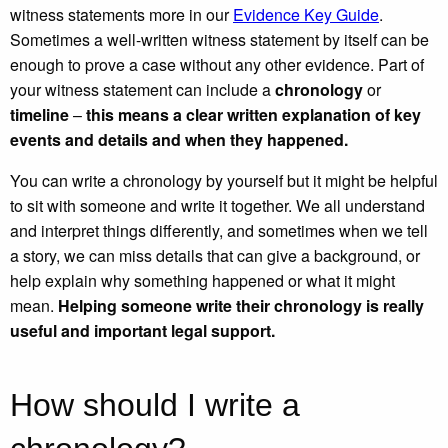
witness statements more in our
Evidence Key Guide
.
Sometimes a well-written witness statement by itself can be
enough to prove a case without any other evidence. Part of
your witness statement can include a
chronology
or
timeline
–
this means a clear written explanation of key
events and details and when they happened.
You can write a chronology by yourself but it might be helpful
to sit with someone and write it together. We all understand
and interpret things differently, and sometimes when we tell
a story, we can miss details that can give a background, or
help explain why something happened or what it might
mean.
Helping someone write their chronology is really
useful and important legal support.
How should I write a