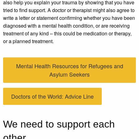
also help you explain your trauma by showing that you have
tried to find support. A doctor or therapist might also agree to
write a letter or statement confirming whether you have been
diagnosed with a mental health condition, or are receiving
treatment of any kind – this could be medication or therapy,
or a planned treatment.
Mental Health Resources for Refugees and
Asylum Seekers
Doctors of the World: Advice Line
We need to support each
other