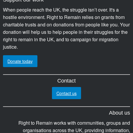
When people reach the UK, the struggle isn’t over. It's a
hostile environment. Right to Remain relies on grants from
charitable trusts and on donations from people like you. Your
donation will help us to help people in their struggles for the
right to remain in the UK, and to campaign for migration
justice.
Donate today
Contact
Contact us
About us
Right to Remain works with communities, groups and
organisations across the UK, providing information,