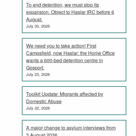
To end detention, we must stop its
expansion. Object to Haslar IRC before 6
August.
July 30, 2026
We need you to take action! First
Campsfield, now Haslar: the Home Office
wants a 600-bed detention centre in
Gosport.
July 23, 2026
Toolkit Update: Migrants affected by
Domestic Abuse
July 22, 2026
A major change to asylum interviews from
3 August 2026