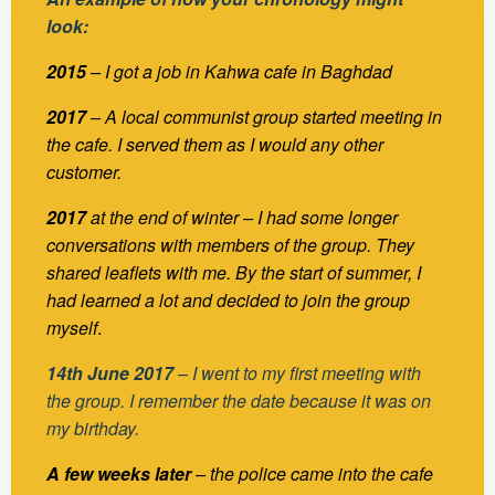
look:
2015
– I got a job in Kahwa cafe in Baghdad
2017
– A local communist group started meeting in
the cafe. I served them as I would any other
customer.
2017
at the end of winter – I had some longer
conversations with members of the group. They
shared leaflets with me. By the start of summer, I
had learned a lot and decided to join the group
myself
.
14th June 2017
– I went to my first meeting with
the group. I remember the date because it was on
my birthday.
A few weeks later
– the police came into the cafe