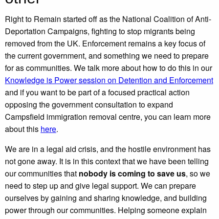
Right to Remain started off as the National Coalition of Anti-
Deportation Campaigns, fighting to stop migrants being
removed from the UK. Enforcement remains a key focus of
the current government, and something we need to prepare
for as communities. We talk more about how to do this in our
Knowledge is Power session on Detention and Enforcement
and if you want to be part of a focused practical action
opposing the government consultation to expand
Campsfield immigration removal centre, you can learn more
about this
here
.
We are in a legal aid crisis, and the hostile environment has
not gone away. It is in this context that we have been telling
our communities that
nobody is coming to save us
, so we
need to step up and give legal support. We can prepare
ourselves by gaining and sharing knowledge, and building
power through our communities. Helping someone explain