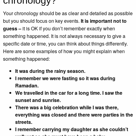
chronology?
Your chronology should be as clear and detailed as possible
but you should focus on key events.
It is important not to
guess –
it is OK if you don’t remember exactly when
something happened. It is not always necessary to give a
specific date or time, you can think about things differently.
Here are some examples of how you might explain when
something happened:
It was during the rainy season.
I remember we were fasting so it was during
Ramadan.
We travelled in the car for a long time. I saw the
sunset and sunrise.
There was a big celebration while I was there,
everything was closed and there were parties in the
streets.
I remember carrying my daughter as she couldn’t