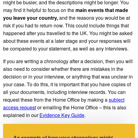
might be busier, and the descriptions might be longer. You
may find it helpful to focus on the
main events that made
you leave your country,
and the reasons you would be at
risk if you had to return now. This could include things that
happened after you travelled to the UK. You might be asked
about these events at a later stage and your responses will
be compared to your statement, as well as any interviews.
If you are writing a chronology after a decision, then you will
also need to consider whether there are mistakes in the
decision or in your interview, or anything that was unclear in
your case. To do this, it is important that you have copies of
all your documents, including interview records. You can
request these from the Home Office by making a
subject
access request
or emailing the Home Office – this is also
explained in our
Evidence Key Guide
.
An example of how your chronology might