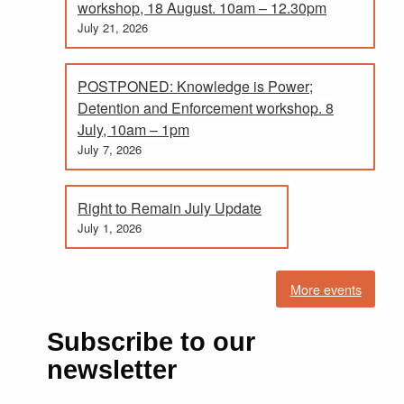
workshop, 18 August. 10am – 12.30pm
July 21, 2026
POSTPONED: Knowledge is Power;
Detention and Enforcement workshop. 8
July, 10am – 1pm
July 7, 2026
Right to Remain July Update
July 1, 2026
More events
Subscribe to our
newsletter