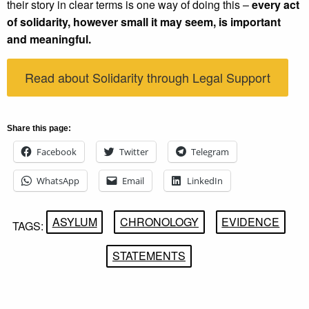
their story in clear terms is one way of doing this –
every act
of solidarity, however small it may seem, is important
and meaningful.
Read about Solidarity through Legal Support
Share this page:
Facebook
Twitter
Telegram
WhatsApp
Email
LinkedIn
ASYLUM
CHRONOLOGY
EVIDENCE
TAGS:
STATEMENTS