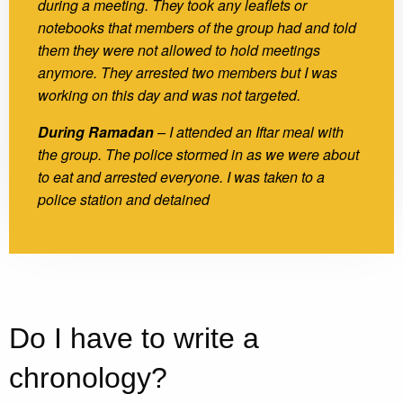
during a meeting. They took any leaflets or
notebooks that members of the group had and told
them they were not allowed to hold meetings
anymore. They arrested two members but I was
working on this day and was not targeted.
During Ramadan
– I attended an Iftar meal with
the group. The police stormed in as we were about
to eat and arrested everyone. I was taken to a
police station and detained
Do I have to write a
chronology?