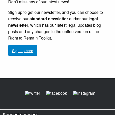
Don’t miss any of our latest news!
Sign up to get our newsletter, and you can choose to
receive our
standard newsletter
and/or our
legal
newsletter
, which has our latest legal updates blog
posts and any changes to the online version of the
Right to Remain Toolkit.
Sign up here
Support our work