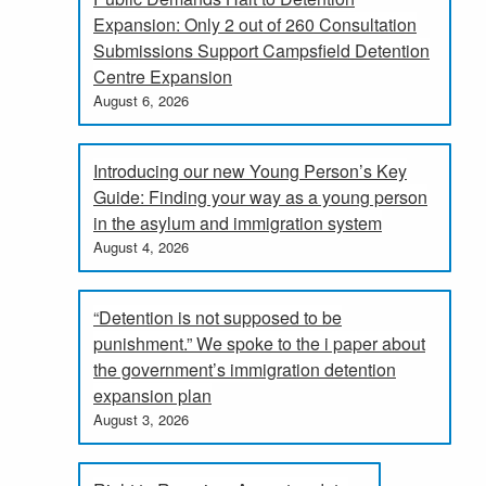
Expansion: Only 2 out of 260 Consultation
Submissions Support Campsfield Detention
Centre Expansion
August 6, 2026
Introducing our new Young Person’s Key
Guide: Finding your way as a young person
in the asylum and immigration system
August 4, 2026
“Detention is not supposed to be
punishment.” We spoke to the i paper about
the government’s immigration detention
expansion plan
August 3, 2026