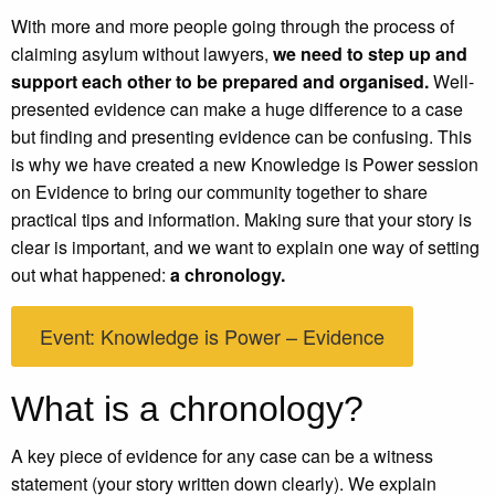
With more and more people going through the process of
claiming asylum without lawyers,
we need to step up and
support each other to be prepared and organised.
Well-
presented evidence can make a huge difference to a case
but finding and presenting evidence can be confusing. This
is why we have created a new Knowledge is Power session
on Evidence to bring our community together to share
practical tips and information. Making sure that your story is
clear is important, and we want to explain one way of setting
out what happened:
a chronology.
Event: Knowledge is Power – Evidence
What is a chronology?
A key piece of evidence for any case can be a witness
statement (your story written down clearly). We explain