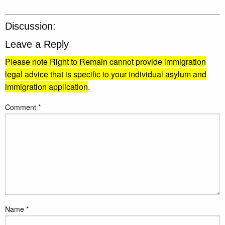
Discussion:
Leave a Reply
Please note Right to Remain cannot provide immigration
legal advice that is specific to your individual asylum and
immigration application
.
Comment
*
Name
*