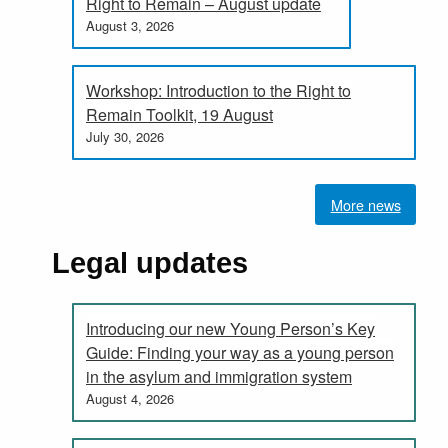
Right to Remain – August update
August 3, 2026
Workshop: Introduction to the Right to
Remain Toolkit, 19 August
July 30, 2026
More news
Legal updates
Introducing our new Young Person’s Key
Guide: Finding your way as a young person
in the asylum and immigration system
August 4, 2026