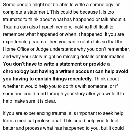
Some people might not be able to write a chronology, or
complete a statement. This could be because it is too
traumatic to think about what has happened or talk about it.
Trauma can also impact memory, making it difficult to
remember what happened or when it happened. If you are
experiencing trauma, then you can explain this so that the
Home Office or Judge understands why you don’t remember,
and why your story might be missing details or information.
You don’t have to write a statement or provide a
chronology
but having a written account can help avoid
you having to explain things repeatedly.
Think about
whether it would help you to do this with someone, or if
someone could read through your story after you write it to
help make sure it is clear.
If you are experiencing trauma, it is important to seek help
from a medical professional. This could help you to feel
better and process what has happened to you, but it could