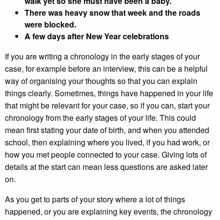
walk yet so she must have been a baby.
There was heavy snow that week and the roads
were blocked.
A few days after New Year celebrations
If you are writing a chronology in the early stages of your
case, for example before an interview, this can be a helpful
way of organising your thoughts so that you can explain
things clearly. Sometimes, things have happened in your life
that might be relevant for your case, so if you can, start your
chronology from the early stages of your life. This could
mean first stating your date of birth, and when you attended
school, then explaining where you lived, if you had work, or
how you met people connected to your case. Giving lots of
details at the start can mean less questions are asked later
on.
As you get to parts of your story where a lot of things
happened, or you are explaining key events, the chronology