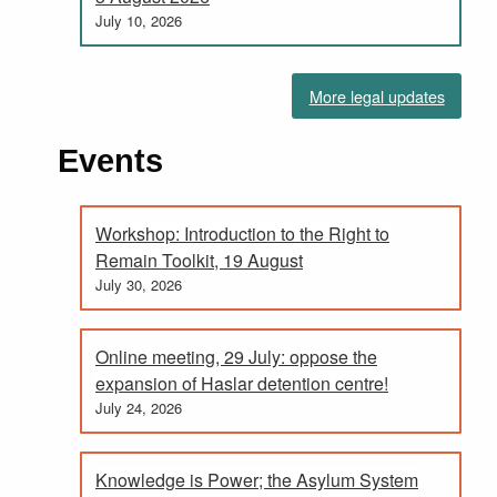
July 10, 2026
More legal updates
Events
Workshop: Introduction to the Right to
Remain Toolkit, 19 August
July 30, 2026
Online meeting, 29 July: oppose the
expansion of Haslar detention centre!
July 24, 2026
Knowledge is Power; the Asylum System