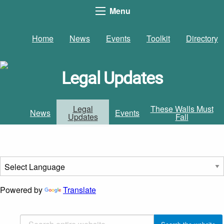
Menu
Home
News
Events
Toolkit
Directory
Legal Updates
Legal
These Walls Must
News
Events
Updates
Fall
Powered by
Translate