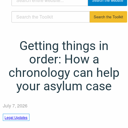
Getting things in
order: How a
chronology can help
your asylum case
July 7, 2026
Legal Updates