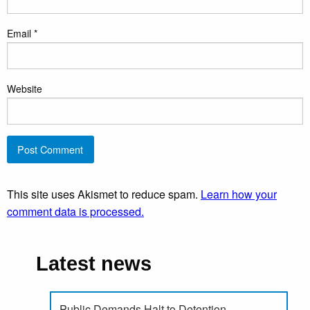
Email
*
Website
This site uses Akismet to reduce spam.
Learn how your
comment data is processed.
Latest news
Public Demands Halt to Detention