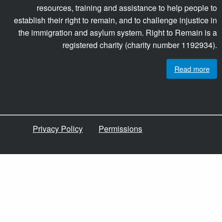
resources, training and assistance to help people to
establish their right to remain, and to challenge injustice in
the immigration and asylum system. Right to Remain is a
registered charity (charity number 1192934).
Read more
Privacy Policy
Permissions