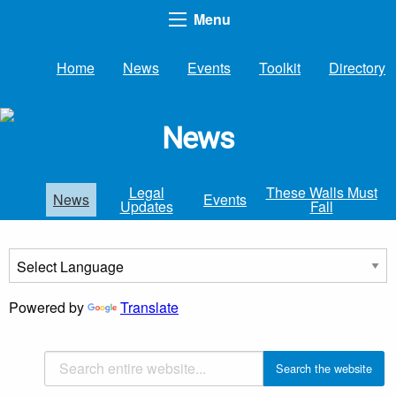
Menu
Home
News
Events
Toolkit
Directory
News
Legal
These Walls Must
News
Events
Updates
Fall
Powered by
Translate