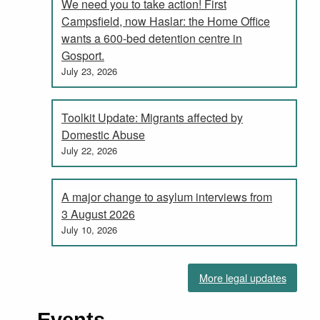
We need you to take action! First
Campsfield, now Haslar: the Home Office
wants a 600-bed detention centre in
Gosport.
July 23, 2026
Toolkit Update: Migrants affected by
Domestic Abuse
July 22, 2026
A major change to asylum interviews from
3 August 2026
July 10, 2026
More legal updates
Events