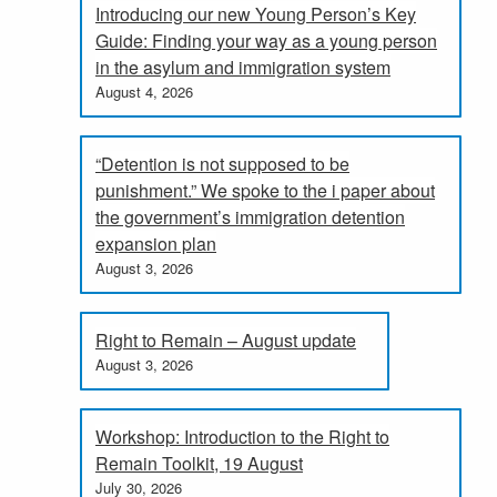
Introducing our new Young Person’s Key
Guide: Finding your way as a young person
in the asylum and immigration system
August 4, 2026
“Detention is not supposed to be
punishment.” We spoke to the i paper about
the government’s immigration detention
expansion plan
August 3, 2026
Right to Remain – August update
August 3, 2026
Workshop: Introduction to the Right to
Remain Toolkit, 19 August
July 30, 2026