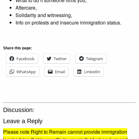
What to do if someone films you,
Aftercare,
Solidarity and witnessing,
Info on protests and insecure immigration status.
Share this page:
Facebook
Twitter
Telegram
WhatsApp
Email
LinkedIn
Discussion:
Leave a Reply
Please note Right to Remain cannot provide immigration