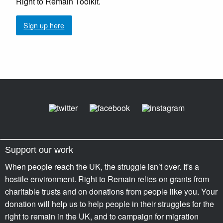
Right to Remain Toolkit.
Sign up here
Support our work
When people reach the UK, the struggle isn’t over. It's a
hostile environment. Right to Remain relies on grants from
charitable trusts and on donations from people like you. Your
donation will help us to help people in their struggles for the
right to remain in the UK, and to campaign for migration