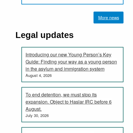
More news
Legal updates
Introducing our new Young Person’s Key
Guide: Finding your way as a young person
in the asylum and immigration system
August 4, 2026
To end detention, we must stop its
expansion. Object to Haslar IRC before 6
August.
July 30, 2026