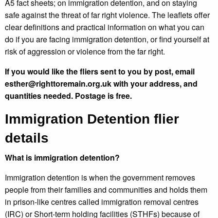
A5 fact sheets; on immigration detention, and on staying
safe against the threat of far right violence. The leaflets offer
clear definitions and practical information on what you can
do if you are facing immigration detention, or find yourself at
risk of aggression or violence from the far right.
If you would like the fliers sent to you by post, email
esther@righttoremain.org.uk with your address, and
quantities needed. Postage is free.
Immigration Detention flier
details
What is immigration detention?
Immigration detention is when the government removes
people from their families and communities and holds them
in prison-like centres called immigration removal centres
(IRC) or Short-term holding facilities (STHFs) because of