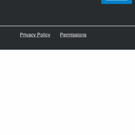
Privacy Policy
Permissions