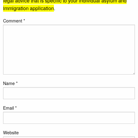
legal advice that is specific to your individual asylum and
immigration application
.
Comment
*
Name
*
Email
*
Website