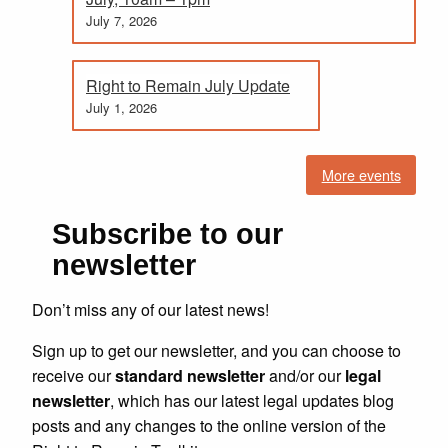
July 7, 2026
Right to Remain July Update
July 1, 2026
More events
Subscribe to our
newsletter
Don’t miss any of our latest news!
Sign up to get our newsletter, and you can choose to
receive our
standard newsletter
and/or our
legal
newsletter
, which has our latest legal updates blog
posts and any changes to the online version of the