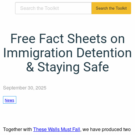
Free Fact Sheets on
Immigration Detention
& Staying Safe
September 30, 2025
News
Together with
These Walls Must Fall
, we have produced two