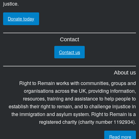
justice.
Donate today
Contact
Contact us
About us
Right to Remain works with communities, groups and
organisations across the UK, providing information,
resources, training and assistance to help people to
establish their right to remain, and to challenge injustice in
the immigration and asylum system. Right to Remain is a
registered charity (charity number 1192934).
Read more