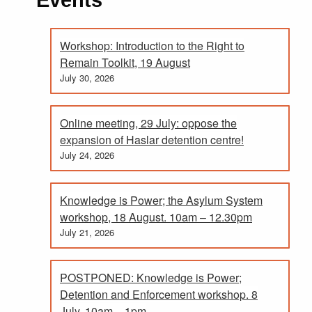
Workshop: Introduction to the Right to
Remain Toolkit, 19 August
July 30, 2026
Online meeting, 29 July: oppose the
expansion of Haslar detention centre!
July 24, 2026
Knowledge is Power; the Asylum System
workshop, 18 August. 10am – 12.30pm
July 21, 2026
POSTPONED: Knowledge is Power;
Detention and Enforcement workshop. 8
July, 10am – 1pm