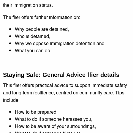
their immigration status.
The flier offers further information on:
Why people are detained,
Who is detained,
Why we oppose immigration detention and
What you can do.
Staying Safe: General Advice flier
details
This flier offers practical advice to support immediate safety
and long-term resilience, centred on community care. Tips
include:
How to be prepared,
What to do if someone harasses you,
How to be aware of your surroundings,