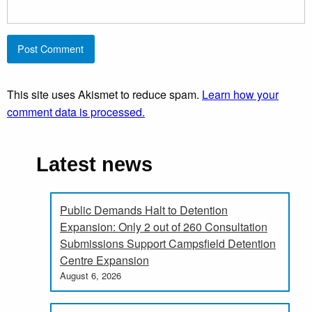
This site uses Akismet to reduce spam.
Learn how your
comment data is processed.
Latest news
Public Demands Halt to Detention
Expansion: Only 2 out of 260 Consultation
Submissions Support Campsfield Detention
Centre Expansion
August 6, 2026