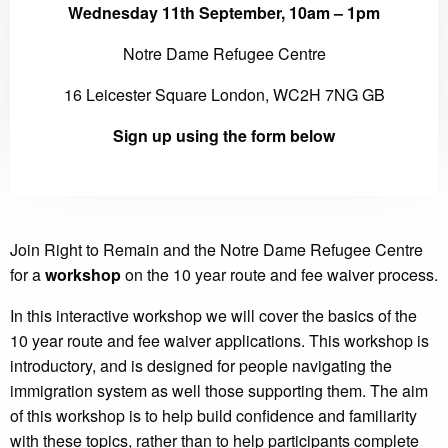
Wednesday 11th September, 10am – 1pm
Notre Dame Refugee Centre
16 Leicester Square London, WC2H 7NG GB
Sign up using the form below
Join Right to Remain and the Notre Dame Refugee Centre
for a
workshop
on the 10 year route and fee waiver process.
In this interactive workshop we will cover the basics of the
10 year route and fee waiver applications. This workshop is
introductory, and is designed for people navigating the
immigration system as well those supporting them. The aim
of this workshop is to help build confidence and familiarity
with these topics, rather than to help participants complete