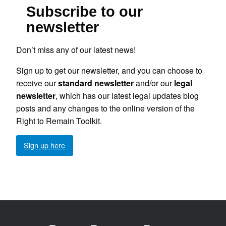
Subscribe to our
newsletter
Don’t miss any of our latest news!
Sign up to get our newsletter, and you can choose to
receive our
standard newsletter
and/or our
legal
newsletter
, which has our latest legal updates blog
posts and any changes to the online version of the
Right to Remain Toolkit.
Sign up here