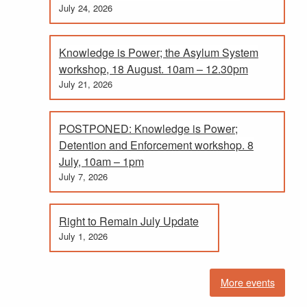
July 24, 2026
Knowledge is Power; the Asylum System
workshop, 18 August. 10am – 12.30pm
July 21, 2026
POSTPONED: Knowledge is Power;
Detention and Enforcement workshop. 8
July, 10am – 1pm
July 7, 2026
Right to Remain July Update
July 1, 2026
More events