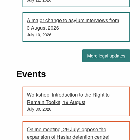
A major change to asylum interviews from
3 August 2026
July 10, 2026
More legal updates
Events
Workshop: Introduction to the Right to
Remain Toolkit, 19 August
July 30, 2026
Online meeting, 29 July: oppose the
expansion of Haslar detention centre!