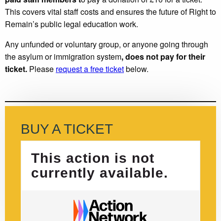
This covers vital staff costs and ensures the future of Right to
Remain’s public legal education work.
Any unfunded or voluntary group, or anyone going through
the asylum or immigration system
, does not pay for their
ticket.
Please
request a free ticket
below.
BUY A TICKET