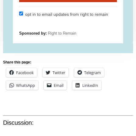
opt in to email updates from right to remain
Sponsored by:
Right to Remain
Share this page:
Facebook
Twitter
Telegram
WhatsApp
Email
LinkedIn
Discussion: