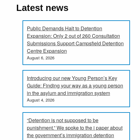
Latest news
Public Demands Halt to Detention
Expansion: Only 2 out of 260 Consultation
Submissions Support Campsfield Detention
Centre Expansion
August 6, 2026
Introducing our new Young Person’s Key
Guide: Finding your way as a young person
in the asylum and immigration system
August 4, 2026
“Detention is not supposed to be
punishment.” We spoke to the i paper about
the government’s immigration detention