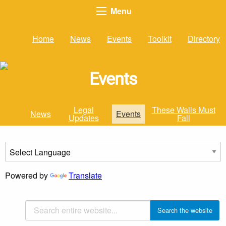
Menu
Home
News
Events
Toolkit
Directory
Events
Legal
These Walls Must
News
Events
Updates
Fall
Powered by
Translate