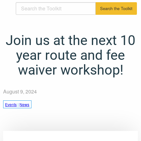
Join us at the next 10
year route and fee
waiver workshop!
August 9, 2024
Events
|
News