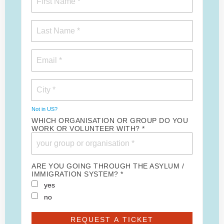
Not in
US
?
WHICH ORGANISATION OR GROUP DO YOU
WORK OR VOLUNTEER WITH? *
ARE YOU GOING THROUGH THE ASYLUM /
IMMIGRATION SYSTEM? *
yes
no