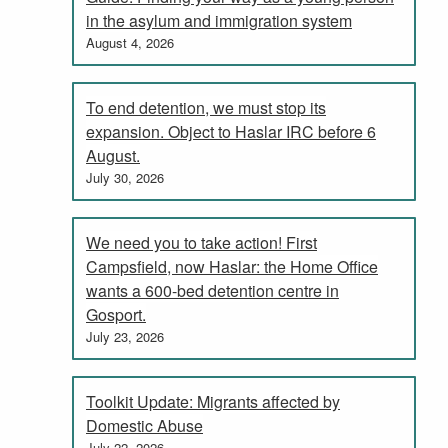
in the asylum and immigration system
August 4, 2026
To end detention, we must stop its
expansion. Object to Haslar IRC before 6
August.
July 30, 2026
We need you to take action! First
Campsfield, now Haslar: the Home Office
wants a 600-bed detention centre in
Gosport.
July 23, 2026
Toolkit Update: Migrants affected by
Domestic Abuse
July 22, 2026