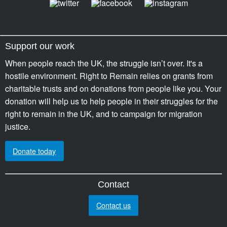
Support our work
When people reach the UK, the struggle isn’t over. It's a
hostile environment. Right to Remain relies on grants from
charitable trusts and on donations from people like you. Your
donation will help us to help people in their struggles for the
right to remain in the UK, and to campaign for migration
justice.
Donate today
Contact
Contact us