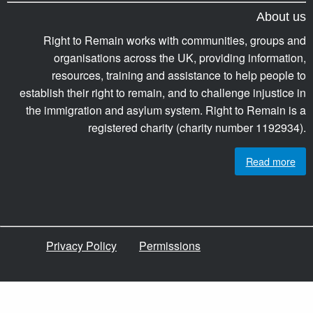
About us
Right to Remain works with communities, groups and
organisations across the UK, providing information,
resources, training and assistance to help people to
establish their right to remain, and to challenge injustice in
the immigration and asylum system. Right to Remain is a
registered charity (charity number 1192934).
Read more
Privacy Policy
Permissions