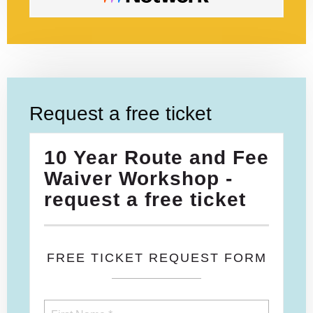
Request a free ticket
10 Year Route and Fee
Waiver Workshop -
request a free ticket
FREE TICKET REQUEST FORM