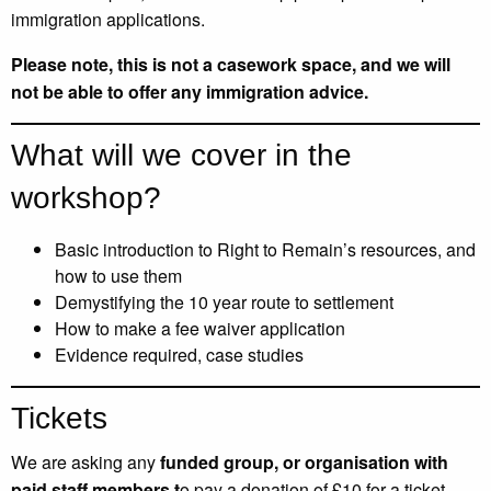
immigration applications.
Please note, t
his is not a casework space, and we will
not be able to offer any immigration advice.
What will we cover in the
workshop?
Basic introduction to Right to Remain’s resources, and
how to use them
Demystifying the 10 year route to settlement
How to make a fee waiver application
Evidence required, case studies
Tickets
We are asking any
funded group, or organisation with
paid staff members t
o pay a donation of £10 for a ticket.