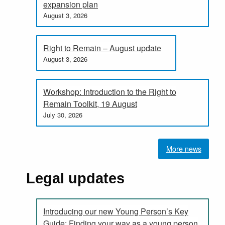
expansion plan
August 3, 2026
Right to Remain – August update
August 3, 2026
Workshop: Introduction to the Right to
Remain Toolkit, 19 August
July 30, 2026
More news
Legal updates
Introducing our new Young Person’s Key
Guide: Finding your way as a young person