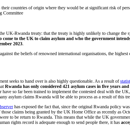
their countries of origin where they would be at significant risk of per
ing Committee
he UK-Rwanda treaty: that the treaty is highly unlikely to change the 
come to the UK to claim asylum and who the government intends to
vember 2023
.
g against the beliefs of renowned international organisations, the high
nt seeks to hand over is also highly questionable. As a result of
statis
hat
Rwanda has only considered 421 asylum cases in five years and 
 have so far been trained to implement the contested deal with the UK, 
many asylum claims Rwanda will be able to process as a result of this tre
Observer
has exposed the fact that, since the original Rwanda policy wa
of those claims being granted by the UK Home Office as recently as 
hey were to be return to Rwanda. This means that while the UK governmen
man rights record is adequate enough to send people there, it has
acce