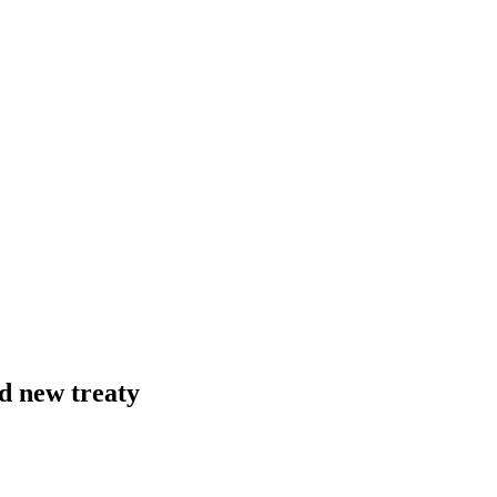
nd new treaty