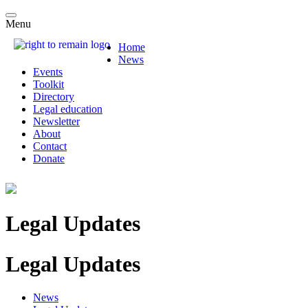
Menu
Home
News
Events
Toolkit
Directory
Legal education
Newsletter
About
Contact
Donate
Legal Updates
Legal Updates
News