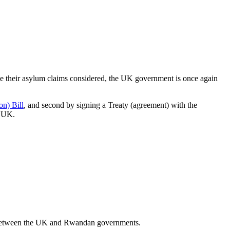
ve their asylum claims considered, the UK government is once again
n) Bill
, and second by signing a Treaty (agreement) with the
e UK.
tween the UK and Rwandan governments.