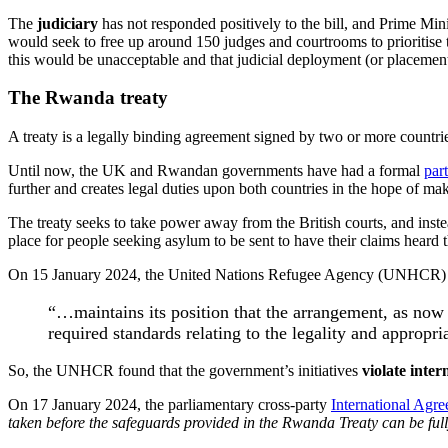
The
judiciary
has not responded positively to the bill, and Prime Mini
would seek to free up around 150 judges and courtrooms to prioritise 
this would be unacceptable and that judicial deployment (or placement
The Rwanda treaty
A treaty is a legally binding agreement signed by two or more countrie
Until now, the UK and Rwandan governments have had a formal
par
further and creates legal duties upon both countries in the hope of ma
The treaty seeks to take power away from the British courts, and inst
place for people seeking asylum to be sent to have their claims heard 
On 15 January 2024, the United Nations Refugee Agency (UNHCR
“…maintains its position that the arrangement, as now
required standards relating to the legality and appropr
So, the UNHCR found that the government’s initiatives
violate inter
On 17 January 2024, the parliamentary cross-party
International Agr
taken before the safeguards provided in the Rwanda Treaty can be fu