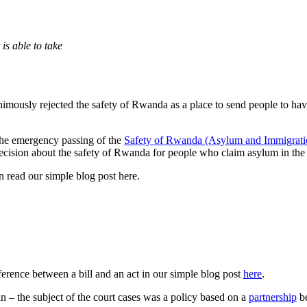
is able to take
imously rejected the safety of Rwanda as a place to send people to ha
 the emergency passing of the
Safety of Rwanda (Asylum and Immigratio
ecision about the safety of Rwanda for people who claim asylum in th
 read our simple blog post here.
fference between a bill and an act in our simple blog post
here
.
an – the subject of the court cases was a policy based on a
partnership
be