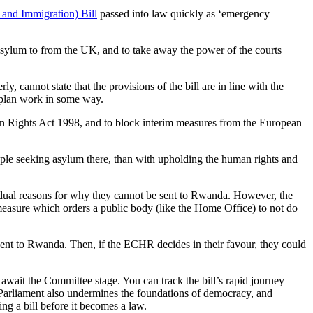
and Immigration) Bill
passed into law quickly as ‘emergency
 asylum to from the UK, and to take away the power of the courts
ly, cannot state that the provisions of the bill are in line with the
 plan work in some way.
uman Rights Act 1998, and to block interim measures from the European
ople seeking asylum there, than with upholding the human rights and
dual reasons for why they cannot be sent to Rwanda. However, the
measure which orders a public body (like the Home Office) to not do
 sent to Rwanda. Then, if the ECHR decides in their favour, they could
wait the Committee stage. You can track the bill’s rapid journey
 Parliament also undermines the foundations of democracy, and
g a bill before it becomes a law.