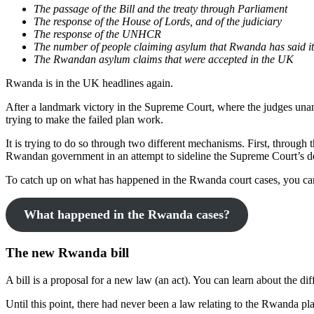
The passage of the Bill and the treaty through Parliament
The response of the House of Lords, and of the judiciary
The response of the UNHCR
The number of people claiming asylum that Rwanda has said it 
The Rwandan asylum claims that were accepted in the UK
Rwanda is in the UK headlines again.
After a landmark victory in the Supreme Court, where the judges unan
trying to make the failed plan work.
It is trying to do so through two different mechanisms. First, through
Rwandan government in an attempt to sideline the Supreme Court’s d
To catch up on what has happened in the Rwanda court cases, you can
What happened in the Rwanda cases?
The new Rwanda bill
A bill is a proposal for a new law (an act). You can learn about the di
Until this point, there had never been a law relating to the Rwanda pl