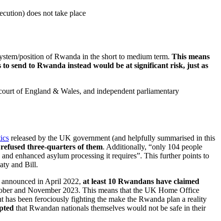
secution) does not take place
system/position of Rwanda in the short to medium term.
This means
 send to Rwanda instead would be at significant risk, just as
est court of England & Wales, and independent parliamentary
tics
released by the UK government (and helpfully summarised in this
refused three-quarters of them
. Additionally, “only 104 people
and enhanced asylum processing it requires”. This further points to
aty and Bill.
s announced in April 2022,
at least 10 Rwandans have claimed
October and November 2023. This means that the UK Home Office
t has been ferociously fighting the make the Rwanda plan a reality
pted
that Rwandan nationals themselves would not be safe in their