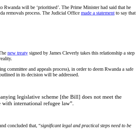
to Rwanda will be ‘prioritised’. The Prime Minister had said that he
anda removals process. The Judicial Office
made a statement
to say that
 The
new treaty
signed by James Cleverly takes this relationship a step
eality.
oring committee and appeals process), in order to deem Rwanda a safe
utlined in its decision will be addressed.
nying legislative scheme [the Bill] does not meet the
e with international refugee law”.
nd concluded that, “
significant legal and practical steps need to be