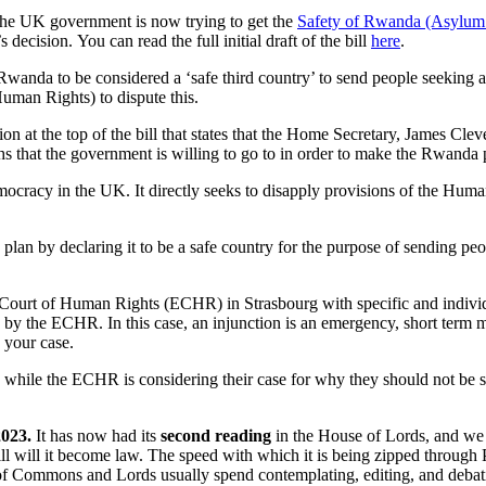
the UK government is now trying to get the
Safety of Rwanda (Asylum 
decision. You can read the full initial draft of the bill
here
.
 Rwanda to be considered a ‘safe third country’ to send people seeking
uman Rights) to dispute this.
on at the top of the bill that states that the Home Secretary, James Clever
hs that the government is willing to go to in order to make the Rwanda
 democracy in the UK. It directly seeks to disapply provisions of the H
an by declaring it to be a safe country for the purpose of sending pe
n Court of Human Rights (ECHR) in Strasbourg with specific and indivi
 by the ECHR. In this case, an injunction is an emergency, short term 
 your case.
nda while the ECHR is considering their case for why they should not be
2023.
It has now had its
second reading
in the House of Lords, and we a
ll will it become law. The speed with which it is being zipped through
of Commons and Lords usually spend contemplating, editing, and debatin