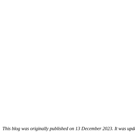
This blog was originally published on 13 December 2023. It was upda