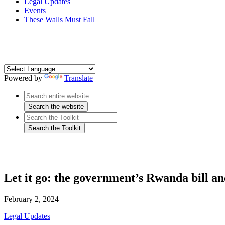
Legal Updates
Events
These Walls Must Fall
Powered by
Translate
Let it go: the government’s Rwanda bill a
February 2, 2024
Legal Updates