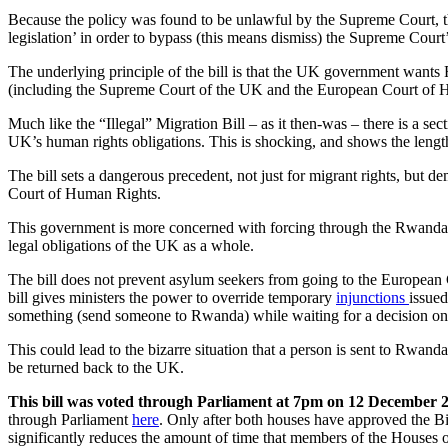
Because the policy was found to be unlawful by the Supreme Court, 
legislation’ in order to bypass (this means dismiss) the Supreme Court’s 
The underlying principle of the bill is that the UK government wants
(including the Supreme Court of the UK and the European Court of H
Much like the “Illegal” Migration Bill – as it then-was – there is a secti
UK’s human rights obligations. This is shocking, and shows the lengt
The bill sets a dangerous precedent, not just for migrant rights, but
Court of Human Rights.
This government is more concerned with forcing through the Rwanda pl
legal obligations of the UK as a whole.
The bill does not prevent asylum seekers from going to the Europea
bill gives ministers the power to override temporary
injunctions
issued
something (send someone to Rwanda) while waiting for a decision on
This could lead to the bizarre situation that a person is sent to Rwa
be returned back to the UK.
This bill was voted through Parliament at 7pm on 12 December 
through Parliament
here
. Only after both houses have approved the Bi
significantly reduces the amount of time that members of the Houses 