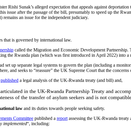
ster Rishi Sunak’s alleged expectation that appeals against deportation 
this issue after the passage of the bill, presumably to speed up the Rw
) remains an issue for the independent judiciary.
s that is governed by international law.
tnership
called the Migration and Economic Development Partnership.
king the Rwanda plan (which was first introduced in April 2022) into a r
ead set up separate legal systems to govern the plan (including a monit
there, and seeks to “reassure” the UK Supreme Court that the concerns o
)
published
a legal analysis of the UK-Rwanda treaty (and bill) and,
 articulated in the UK-Rwanda Partnership Treaty and accompa
iateness of the transfer of asylum seekers and is not compatibl
national law
and its duties towards people seeking safety.
eements Committee
published a
report
assessing the UK-Rwanda treaty a
lly implemented
“, including: