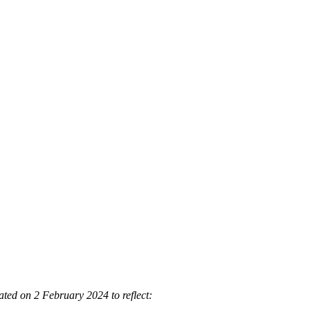
ted on 2 February 2024 to reflect: