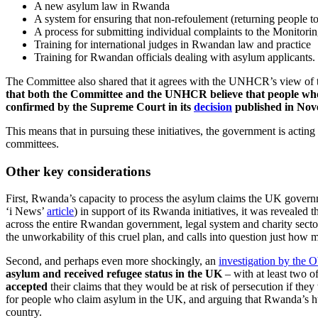
A new asylum law in Rwanda
A system for ensuring that non-refoulement (returning people to 
A process for submitting individual complaints to the Monitor
Training for international judges in Rwandan law and practice
Training for Rwandan officials dealing with asylum applicants.
The Committee also shared that it agrees with the UNHCR’s view of t
that both the Committee and the UNHCR believe that people who 
confirmed by the Supreme Court in its
decision
published in No
This means that in pursuing these initiatives, the government is actin
committees.
Other key considerations
First, Rwanda’s capacity to process the asylum claims the UK governme
‘i News’
article
) in support of its Rwanda initiatives, it was revealed t
across the entire Rwandan government, legal system and charity sector
the unworkability of this cruel plan, and calls into question just how 
Second, and perhaps even more shockingly, an
investigation by the 
asylum and received refugee status in the UK
– with at least two 
accepted
their claims that they would be at risk of persecution if t
for people who claim asylum in the UK, and arguing that Rwanda’s hu
country.