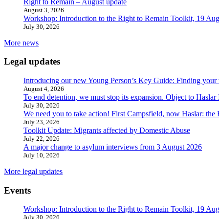
Right to Remain – August update
August 3, 2026
Workshop: Introduction to the Right to Remain Toolkit, 19 Aug
July 30, 2026
More news
Legal updates
Introducing our new Young Person’s Key Guide: Finding your 
August 4, 2026
To end detention, we must stop its expansion. Object to Haslar
July 30, 2026
We need you to take action! First Campsfield, now Haslar: the
July 23, 2026
Toolkit Update: Migrants affected by Domestic Abuse
July 22, 2026
A major change to asylum interviews from 3 August 2026
July 10, 2026
More legal updates
Events
Workshop: Introduction to the Right to Remain Toolkit, 19 Aug
July 30, 2026