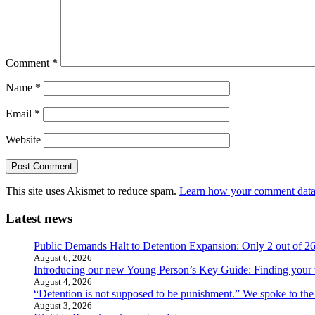
Comment
*
Name
*
Email
*
Website
This site uses Akismet to reduce spam.
Learn how your comment data 
Latest news
Public Demands Halt to Detention Expansion: Only 2 out of 2
August 6, 2026
Introducing our new Young Person’s Key Guide: Finding your 
August 4, 2026
“Detention is not supposed to be punishment.” We spoke to the
August 3, 2026