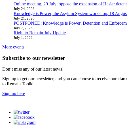
Online meeting, 29 July: oppose the expansion of Haslar detent
July 24, 2026
Knowledge is Power; the Asylum System workshop, 18 Augus
July 21, 2026
POSTPONED: Knowledge is Power; Detention and Enforcemen
July 7, 2026
Right to Remain July Update
July 1, 2026
More events
Subscribe to our newsletter
Don’t miss any of our latest news!
Sign up to get our newsletter, and you can choose to receive our
stan
to Remain Toolkit.
Sign up here