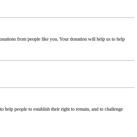
donations from people like you. Your donation will help us to help
help people to establish their right to remain, and to challenge