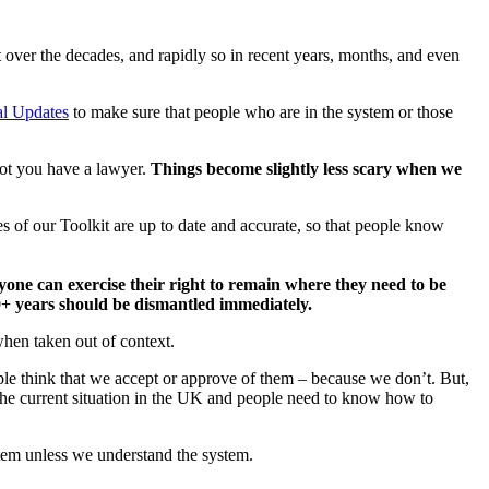
 over the decades, and rapidly so in recent years, months, and even
l Updates
to make sure that people who are in the system or those
not you have a lawyer.
Things become slightly less scary when we
es of our Toolkit are up to date and accurate, so that people know
yone can exercise their right to remain where they need to be
10+ years should be dismantled immediately.
when taken out of context.
ple think that we accept or approve of them – because we don’t. But,
of the current situation in the UK and people need to know how to
tem unless we understand the system.