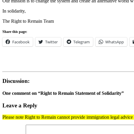
Our mission is to change the system and create an alternative world wh
In solidarity,
The Right to Remain Team
Share this page:
Facebook
Twitter
Telegram
WhatsApp
Discussion:
One comment on “
Right to Remain Statement of Solidarity
”
Leave a Reply
Please note Right to Remain cannot provide immigration legal advice t