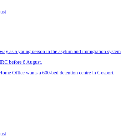
ust
way as a young person in the asylum and immigration system
 IRC before 6 August.
 Home Office wants a 600-bed detention centre in Gosport.
ust