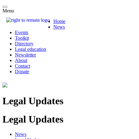
Menu
Home
News
Events
Toolkit
Directory
Legal education
Newsletter
About
Contact
Donate
Legal Updates
Legal Updates
News