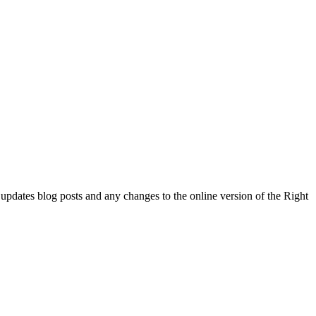
l updates blog posts and any changes to the online version of the Right