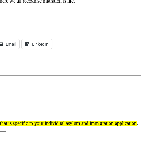
ere we all recognise migration is life.
Email
LinkedIn
hat is specific to your individual asylum and immigration application
.