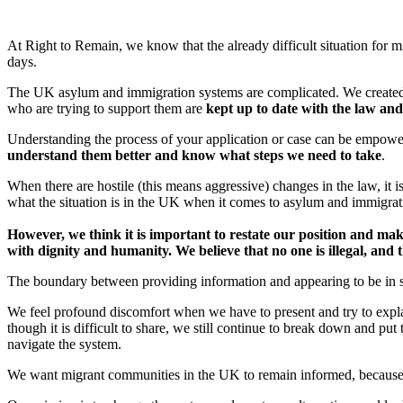
At Right to Remain, we know that the already difficult situation for 
days.
The UK asylum and immigration systems are complicated. We create
who are trying to support them are
kept up to date with the law an
Understanding the process of your application or case can be empower
understand them better and know what steps we need to take
.
When there are hostile (this means aggressive) changes in the law, it 
what the situation is in the UK when it comes to asylum and immigra
However, we think it is important to restate our position and mak
with dignity and humanity. We believe that no one is illegal, an
The boundary between providing information and appearing to be in sup
We feel profound discomfort when we have to present and try to expla
though it is difficult to share, we still continue to break down and pu
navigate the system.
We want migrant communities in the UK to remain informed, because 