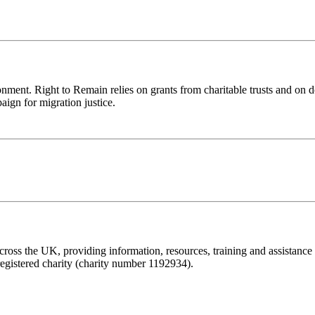
ronment. Right to Remain relies on grants from charitable trusts and on 
aign for migration justice.
ss the UK, providing information, resources, training and assistance to 
registered charity (charity number 1192934).