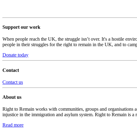
Support our work
When people reach the UK, the struggle isn’t over. It's a hostile envi
people in their struggles for the right to remain in the UK, and to camp
Donate today
Contact
Contact us
About us
Right to Remain works with communities, groups and organisations acro
injustice in the immigration and asylum system. Right to Remain is a 
Read more