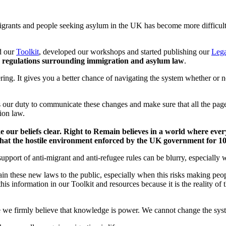
migrants and people seeking asylum in the UK has become more difficult
d our
Toolkit
, developed our workshops and started publishing our
Lega
d regulations surrounding immigration and asylum law
.
ing. It gives you a better chance of navigating the system whether or 
is our duty to communicate these changes and make sure that all the pag
tion law.
e our beliefs clear. Right to Remain believes in a world where ever
d that the hostile environment enforced by the UK government for 
port of anti-migrant and anti-refugee rules can be blurry, especially 
in these new laws to the public, especially when this risks making peo
t this information in our Toolkit and resources because it is the reality 
we firmly believe that knowledge is power. We cannot change the sys