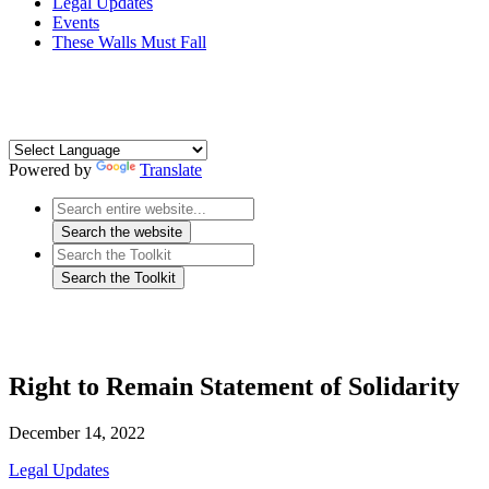
Legal Updates
Events
These Walls Must Fall
Powered by
Translate
Right to Remain Statement of Solidarity
December 14, 2022
Legal Updates