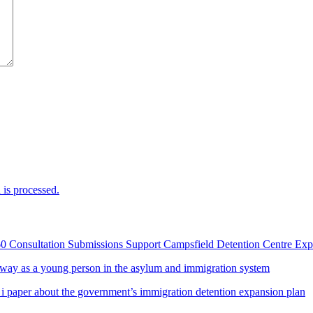
is processed.
60 Consultation Submissions Support Campsfield Detention Centre Ex
way as a young person in the asylum and immigration system
 i paper about the government’s immigration detention expansion plan