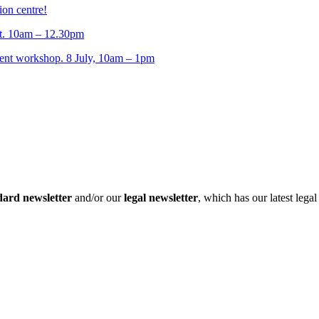
ion centre!
t. 10am – 12.30pm
t workshop. 8 July, 10am – 1pm
dard newsletter
and/or our
legal newsletter
, which has our latest lega