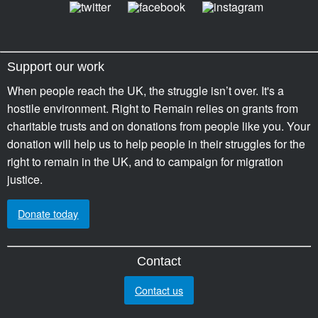
Support our work
When people reach the UK, the struggle isn’t over. It's a
hostile environment. Right to Remain relies on grants from
charitable trusts and on donations from people like you. Your
donation will help us to help people in their struggles for the
right to remain in the UK, and to campaign for migration
justice.
Donate today
Contact
Contact us