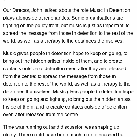
Our Director, John, talked about the role Music In Detention
plays alongside other charities. Some organisations are
fighting on the policy front, but music is just as important: to
spread the message from those in detention to the rest of the
world, as well as a therapy to the detainees themselves.
Music gives people in detention hope to keep on going, to
bring out the hidden artists inside of them, and to create
contacts outside of detention even after they are released
from the centre: to spread the message from those in
detention to the rest of the world, as well as a therapy to the
detainees themselves. Music gives people in detention hope
to keep on going and fighting, to bring out the hidden artists
inside of them, and to create contacts outside of detention
even after released from the centre.
Time was running out and discussion was shaping up
nicely. There could have been much more discussed but