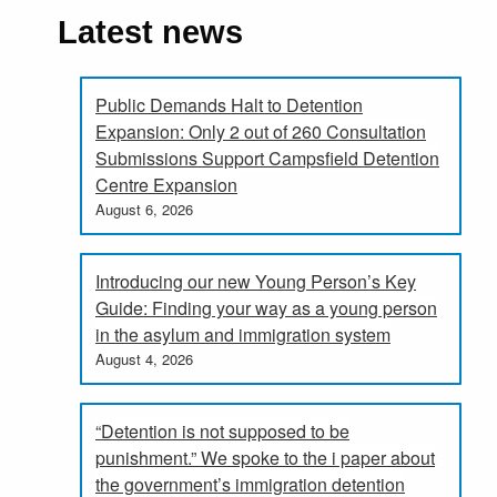
Latest news
Public Demands Halt to Detention
Expansion: Only 2 out of 260 Consultation
Submissions Support Campsfield Detention
Centre Expansion
August 6, 2026
Introducing our new Young Person’s Key
Guide: Finding your way as a young person
in the asylum and immigration system
August 4, 2026
“Detention is not supposed to be
punishment.” We spoke to the i paper about
the government’s immigration detention