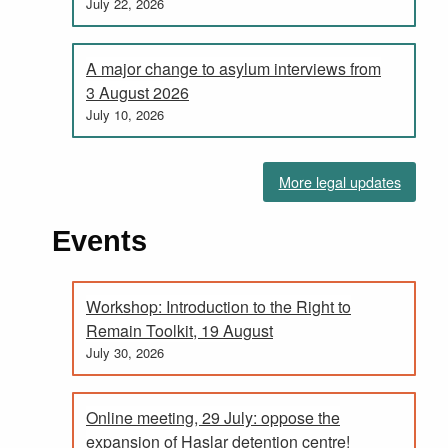
July 22, 2026
A major change to asylum interviews from
3 August 2026
July 10, 2026
More legal updates
Events
Workshop: Introduction to the Right to
Remain Toolkit, 19 August
July 30, 2026
Online meeting, 29 July: oppose the
expansion of Haslar detention centre!