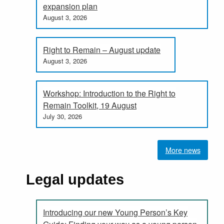
expansion plan
August 3, 2026
Right to Remain – August update
August 3, 2026
Workshop: Introduction to the Right to
Remain Toolkit, 19 August
July 30, 2026
More news
Legal updates
Introducing our new Young Person’s Key