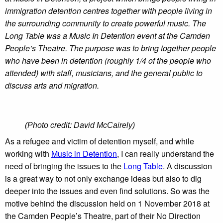
immigration detention centres together with people living in
the surrounding community to create powerful music. The
Long Table was a Music In Detention event at the Camden
People’s Theatre. The purpose was to bring together people
who have been in detention (roughly 1/4 of the people who
attended) with staff, musicians, and the general public to
discuss arts and migration.
(Photo credit: David McCairely)
As a refugee and victim of detention myself, and while
working with
Music in Detention
, I can really understand the
need of bringing the issues to the
Long Table
. A discussion
is a great way to not only exchange ideas but also to dig
deeper into the issues and even find solutions. So was the
motive behind the discussion held on 1 November 2018 at
the Camden People’s Theatre, part of their No Direction