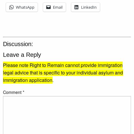
WhatsApp
Email
LinkedIn
Discussion:
Leave a Reply
Please note Right to Remain cannot provide immigration
legal advice that is specific to your individual asylum and
immigration application
.
Comment
*