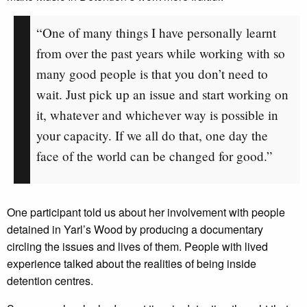
“One of many things I have personally learnt
from over the past years while working with so
many good people is that you don’t need to
wait. Just pick up an issue and start working on
it, whatever and whichever way is possible in
your capacity. If we all do that, one day the
face of the world can be changed for good.”
One participant told us about her involvement with people
detained in Yarl’s Wood by producing a documentary
circling the issues and lives of them. People with lived
experience talked about the realities of being inside
detention centres.