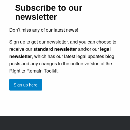
Subscribe to our
newsletter
Don’t miss any of our latest news!
Sign up to get our newsletter, and you can choose to
receive our
standard newsletter
and/or our
legal
newsletter
, which has our latest legal updates blog
posts and any changes to the online version of the
Right to Remain Toolkit.
Sign up here