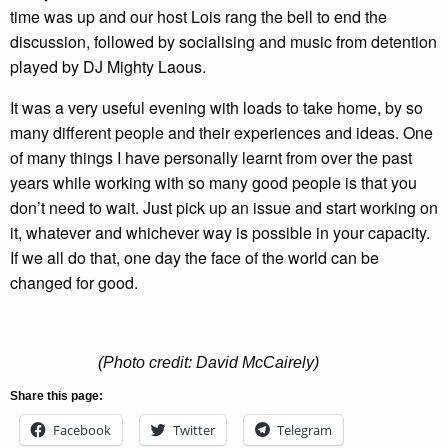
time was up and our host Lois rang the bell to end the
discussion, followed by socialising and music from detention
played by DJ Mighty Laous.
It was a very useful evening with loads to take home, by so
many different people and their experiences and ideas. One
of many things I have personally learnt from over the past
years while working with so many good people is that you
don’t need to wait. Just pick up an issue and start working on
it, whatever and whichever way is possible in your capacity.
If we all do that, one day the face of the world can be
changed for good.
(Photo credit: David McCairely)
Share this page:
Facebook
Twitter
Telegram