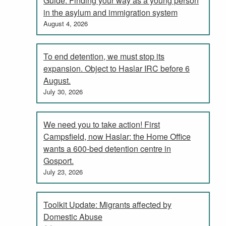
Guide: Finding your way as a young person
in the asylum and immigration system
August 4, 2026
To end detention, we must stop its
expansion. Object to Haslar IRC before 6
August.
July 30, 2026
We need you to take action! First
Campsfield, now Haslar: the Home Office
wants a 600-bed detention centre in
Gosport.
July 23, 2026
Toolkit Update: Migrants affected by
Domestic Abuse