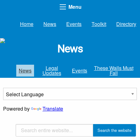
Menu
Home
News
Events
Toolkit
Directory
News
Legal
These Walls Must
News
Events
Updates
Fall
Powered by
Translate