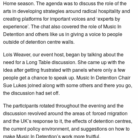
Home season. The agenda was to discuss the role of the
arts in developing strategies around radical hospitality and
creating platforms for important voices and ‘experts by
experience’. The chat also covered the role of Music In
Detention and others like us in giving a voice to people
outside of detention centre walls.
Lois Weaver, our event host, began by talking about the
need for a Long Table discussion. She came up with the
idea after getting frustrated with panels where only a few
people get a chance to speak up. Music In Detention Chair
Sue Lukes joined along with some others and there you go,
the discussion had set off.
The participants rotated throughout the evening and the
discussion revolved around the areas of: forced migration
and the UK’s response to it, the effects of detention centres,
the current policy environment, and suggestions on how to
make Music In Detention’s work more fruitful.