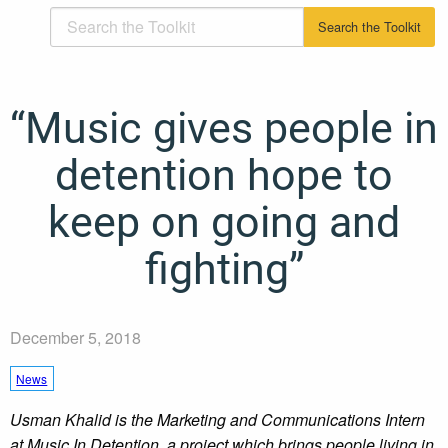
“Music gives people in
detention hope to
keep on going and
fighting”
December 5, 2018
News
Usman Khalid is the Marketing and Communications Intern
at Music In Detention, a project which brings people living in