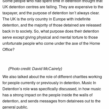
Some people who had spent time in detention thought that
UK detention centres are failing. They are expensive to the
taxpayer, and the purpose of detention isn’t always clear.
The UK is the only country in Europe with indefinite
detention, and the majority of those detained are released
back in to society. So, what purpose does their detention
serve except giving physical and mental torture to those
unfortunate people who come under the axe of the Home
Office?
(Photo credit: David McCairely)
We also talked about the role of different charities working
for people currently or previously in detention. Music In
Detention’s role was specifically discussed, in how music
has a strong impact on the people inside the walls of
detention, and sends messages from detainees out to the
general public.