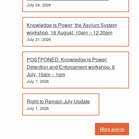
July 24, 2026
Knowledge is Power; the Asylum System
workshop, 18 August. 10am – 12.30pm
July 21, 2026
POSTPONED: Knowledge is Power;
Detention and Enforcement workshop. 8
July, 10am – 1pm
July 7, 2026
Right to Remain July Update
July 1, 2026
More events