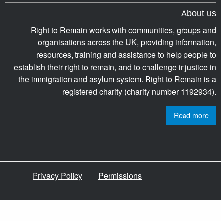
About us
Right to Remain works with communities, groups and
organisations across the UK, providing information,
resources, training and assistance to help people to
establish their right to remain, and to challenge injustice in
the immigration and asylum system. Right to Remain is a
registered charity (charity number 1192934).
Read more
Privacy Policy
Permissions