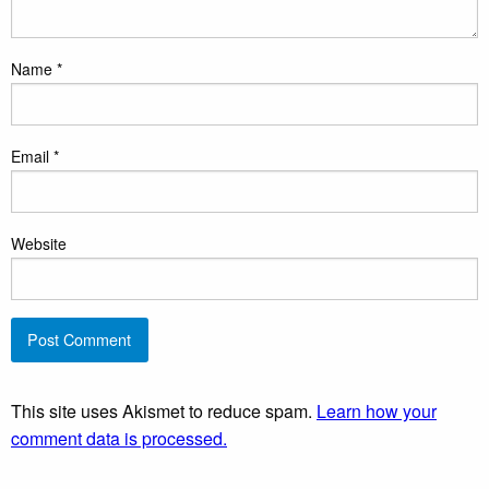
Name
*
Email
*
Website
This site uses Akismet to reduce spam.
Learn how your
comment data is processed.