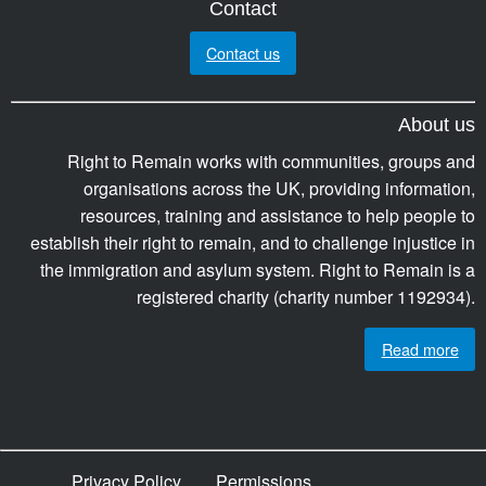
Contact
Contact us
About us
Right to Remain works with communities, groups and
organisations across the UK, providing information,
resources, training and assistance to help people to
establish their right to remain, and to challenge injustice in
the immigration and asylum system. Right to Remain is a
registered charity (charity number 1192934).
Read more
Privacy Policy
Permissions