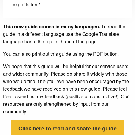
exploitation?
This new guide comes in many languages.
To read the
guide in a different language use the Google Translate
language bar at the top left hand of the page.
You can also print out this guide using the PDF button.
We hope that this guide will be helpful for our service users
and wider community. Please do share it widely with those
who would find it helpful. We have been encouraged by the
feedback we have received on this new guide. Please feel
free to send us any feedback (positive or constructive!). Our
resources are only strengthened by input from our
community.
Click here to read and share the guide