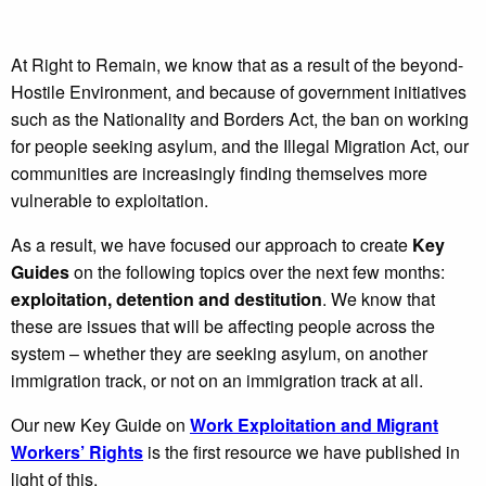
At Right to Remain, we know that as a result of the beyond-
Hostile Environment, and because of government initiatives
such as the Nationality and Borders Act, the ban on working
for people seeking asylum, and the Illegal Migration Act, our
communities are increasingly finding themselves more
vulnerable to exploitation.
As a result, we have focused our approach to create
Key
Guides
on the following topics over the next few months:
exploitation, detention and destitution
. We know that
these are issues that will be affecting people across the
system – whether they are seeking asylum, on another
immigration track, or not on an immigration track at all.
Our new Key Guide on
Work Exploitation and Migrant
Workers’ Rights
is the first resource we have published in
light of this.