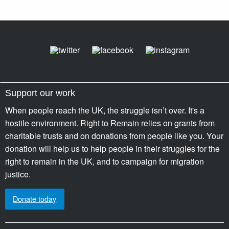
Support our work
When people reach the UK, the struggle isn’t over. It's a
hostile environment. Right to Remain relies on grants from
charitable trusts and on donations from people like you. Your
donation will help us to help people in their struggles for the
right to remain in the UK, and to campaign for migration
justice.
Donate today