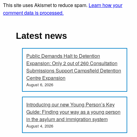
This site uses Akismet to reduce spam.
Learn how your
comment data is processed.
Latest news
Public Demands Halt to Detention
Expansion: Only 2 out of 260 Consultation
Submissions Support Campsfield Detention
Centre Expansion
August 6, 2026
Introducing our new Young Person’s Key
Guide: Finding your way as a young person
in the asylum and immigration system
August 4, 2026