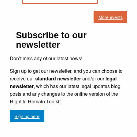
More events
Subscribe to our
newsletter
Don’t miss any of our latest news!
Sign up to get our newsletter, and you can choose to
receive our
standard newsletter
and/or our
legal
newsletter
, which has our latest legal updates blog
posts and any changes to the online version of the
Right to Remain Toolkit.
Sign up here