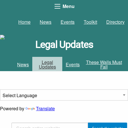
Menu
Home
News
Events
Toolkit
Directory
Legal Updates
Legal
These Walls Must
News
Events
Updates
Fall
Powered by
Translate