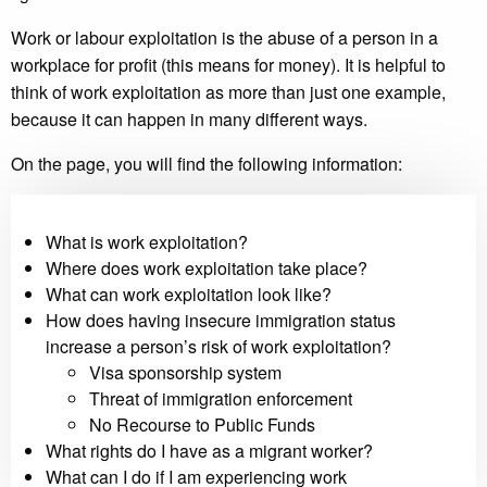
Work or labour exploitation is the abuse of a person in a
workplace for profit (this means for money). It is helpful to
think of work exploitation as more than just one example,
because it can happen in many different ways.
On the page, you will find the following information:
What is work exploitation?
Where does work exploitation take place?
What can work exploitation look like?
How does having insecure immigration status
increase a person’s risk of work exploitation?
Visa sponsorship system
Threat of immigration enforcement
No Recourse to Public Funds
What rights do I have as a migrant worker?
What can I do if I am experiencing work