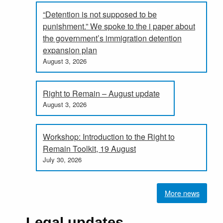
“Detention is not supposed to be
punishment.” We spoke to the i paper about
the government’s immigration detention
expansion plan
August 3, 2026
Right to Remain – August update
August 3, 2026
Workshop: Introduction to the Right to
Remain Toolkit, 19 August
July 30, 2026
More news
Legal updates