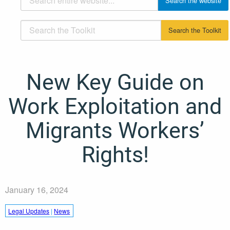
New Key Guide on
Work Exploitation and
Migrants Workers’
Rights!
January 16, 2024
Legal Updates
|
News