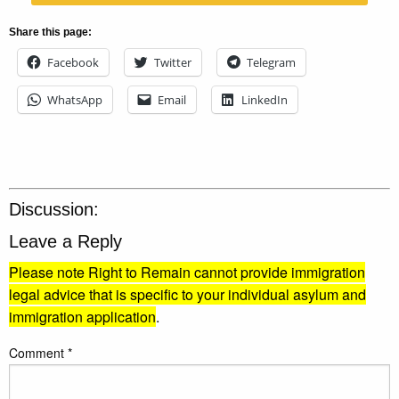
Share this page:
Facebook
Twitter
Telegram
WhatsApp
Email
LinkedIn
Discussion:
Leave a Reply
Please note Right to Remain cannot provide immigration
legal advice that is specific to your individual asylum and
immigration application
.
Comment
*