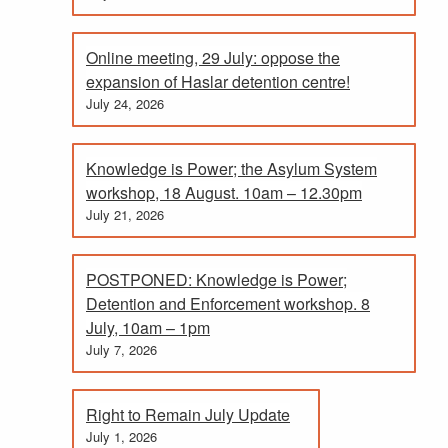
Online meeting, 29 July: oppose the
expansion of Haslar detention centre!
July 24, 2026
Knowledge is Power; the Asylum System
workshop, 18 August. 10am – 12.30pm
July 21, 2026
POSTPONED: Knowledge is Power;
Detention and Enforcement workshop. 8
July, 10am – 1pm
July 7, 2026
Right to Remain July Update
July 1, 2026