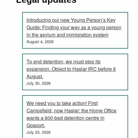
Introducing our new Young Person’s Key
Guide: Finding your way as a young person
in the asylum and immigration system
August 4, 2026
To end detention, we must stop its
expansion. Object to Haslar IRC before 6
August.
July 30, 2026
We need you to take action! First
Campsfield, now Haslar: the Home Office
wants a 600-bed detention centre in
Gosport.
July 23, 2026