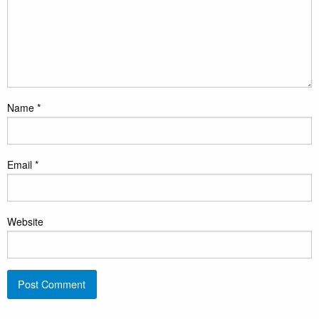
Name
*
Email
*
Website