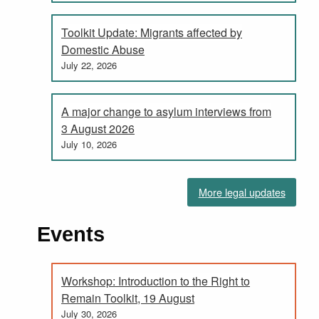
Toolkit Update: Migrants affected by
Domestic Abuse
July 22, 2026
A major change to asylum interviews from
3 August 2026
July 10, 2026
More legal updates
Events
Workshop: Introduction to the Right to
Remain Toolkit, 19 August
July 30, 2026