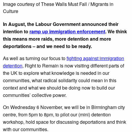
Image courtesy of These Walls Must Fall / Migrants in
Culture
In August, the Labour Government announced their
intention to
ramp up immigration enforcement
. We think
this means more raids, more detention and more
deportations – and we need to be ready.
As well as turning our focus to
fighting against immigration
detention
, Right to Remain is now visiting different parts of
the UK to explore what knowledge is needed in our
communities, what radical solidarity could mean in this
context and what we should be doing now to build our
communities’ collective power.
On Wednesday 6 November, we will be in Birmingham city
centre, from 5pm to 8pm, to pilot our (mini) detention
workshop, hold space for discussing deportations and think
with our communities.