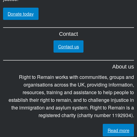
Donate today
Contact
Contact us
About us
Right to Remain works with communities, groups and
organisations across the UK, providing information,
resources, training and assistance to help people to
establish their right to remain, and to challenge injustice in
the immigration and asylum system. Right to Remain is a
registered charity (charity number 1192934).
Read more