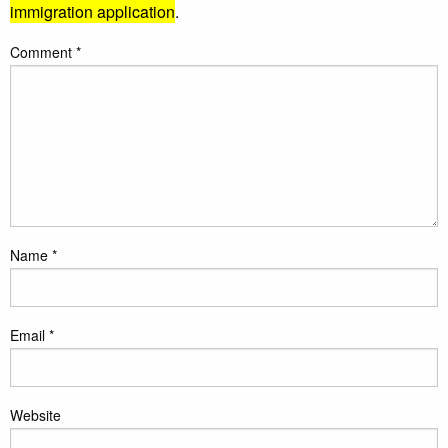
immigration application
.
Comment
*
Name
*
Email
*
Website