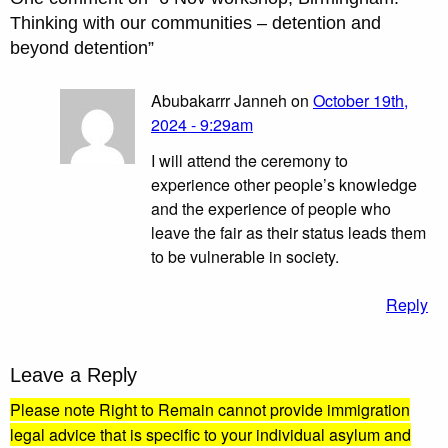
Thinking with our communities – detention and
beyond detention
”
Abubakarrr Janneh on
October 19th,
2024 - 9:29am
I will attend the ceremony to
experience other people’s knowledge
and the experience of people who
leave the fair as their status leads them
to be vulnerable in society.
Reply
Leave a Reply
Please note Right to Remain cannot provide immigration
legal advice that is specific to your individual asylum and