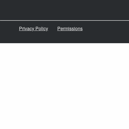
Privacy Policy
Permissions