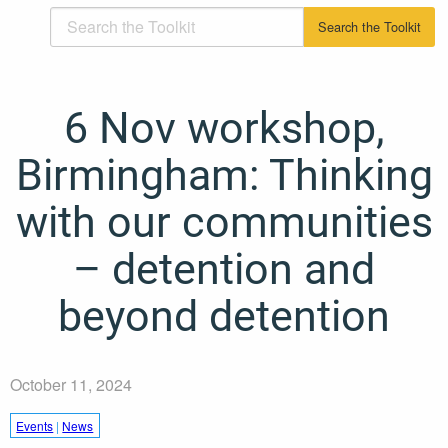
6 Nov workshop,
Birmingham: Thinking
with our communities
– detention and
beyond detention
October 11, 2024
Events
|
News