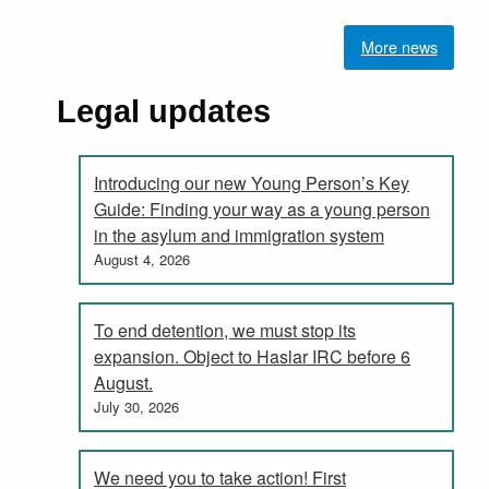
More news
Legal updates
Introducing our new Young Person’s Key
Guide: Finding your way as a young person
in the asylum and immigration system
August 4, 2026
To end detention, we must stop its
expansion. Object to Haslar IRC before 6
August.
July 30, 2026
We need you to take action! First