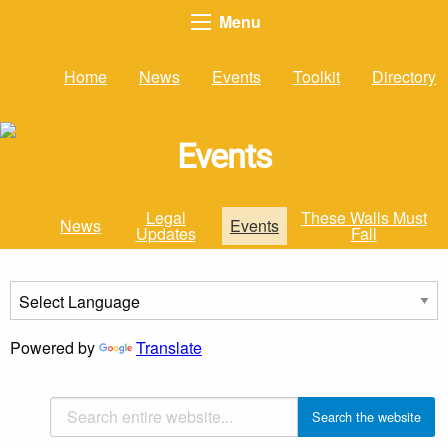
Menu
Home
News
Events
Toolkit
Directory
Events
Legal
These Walls Must
News
Events
Updates
Fall
Powered by
Translate