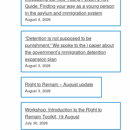
Guide: Finding your way as a young person
in the asylum and immigration system
August 4, 2026
“Detention is not supposed to be
punishment.” We spoke to the i paper about
the government’s immigration detention
expansion plan
August 3, 2026
Right to Remain – August update
August 3, 2026
Workshop: Introduction to the Right to
Remain Toolkit, 19 August
July 30, 2026