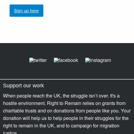
Sign up here
Support our work
When people reach the UK, the struggle isn’t over. It's a
hostile environment. Right to Remain relies on grants from
charitable trusts and on donations from people like you. Your
donation will help us to help people in their struggles for the
right to remain in the UK, and to campaign for migration
justice.