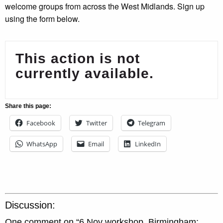
welcome groups from across the West Midlands. Sign up
using the form below.
This action is not
currently available.
Share this page:
Facebook
Twitter
Telegram
WhatsApp
Email
LinkedIn
Discussion:
One comment on “
6 Nov workshop, Birmingham: