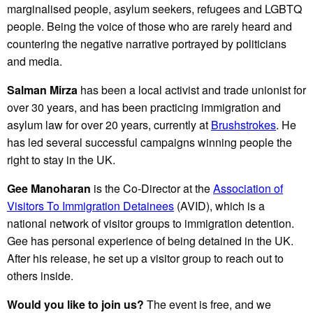
marginalised people, asylum seekers, refugees and LGBTQ
people. Being the voice of those who are rarely heard and
countering the negative narrative portrayed by politicians
and media.
Salman Mirza
has been a local activist and trade unionist for
over 30 years, and has been practicing immigration and
asylum law for over 20 years, currently at
Brushstrokes
. He
has led several successful campaigns winning people the
right to stay in the UK.
Gee Manoharan
is the Co-Director at the
Association of
Visitors To Immigration Detainees
(AVID), which is a
national network of visitor groups to immigration detention.
Gee has personal experience of being detained in the UK.
After his release, he set up a visitor group to reach out to
others inside.
Would you like to join us?
The event is free, and we