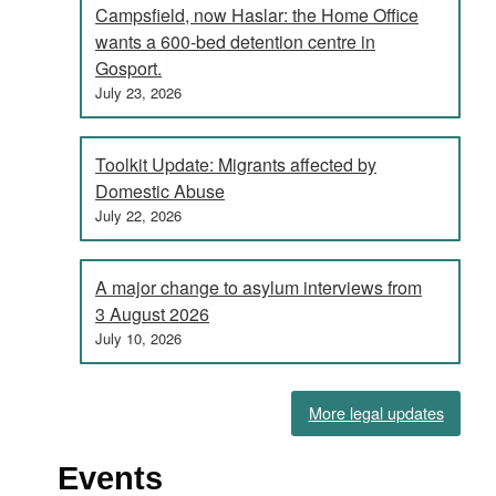
Campsfield, now Haslar: the Home Office
wants a 600-bed detention centre in
Gosport.
July 23, 2026
Toolkit Update: Migrants affected by
Domestic Abuse
July 22, 2026
A major change to asylum interviews from
3 August 2026
July 10, 2026
More legal updates
Events