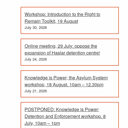
Workshop: Introduction to the Right to
Remain Toolkit, 19 August
July 30, 2026
Online meeting, 29 July: oppose the
expansion of Haslar detention centre!
July 24, 2026
Knowledge is Power; the Asylum System
workshop, 18 August. 10am – 12.30pm
July 21, 2026
POSTPONED: Knowledge is Power;
Detention and Enforcement workshop. 8
July, 10am – 1pm