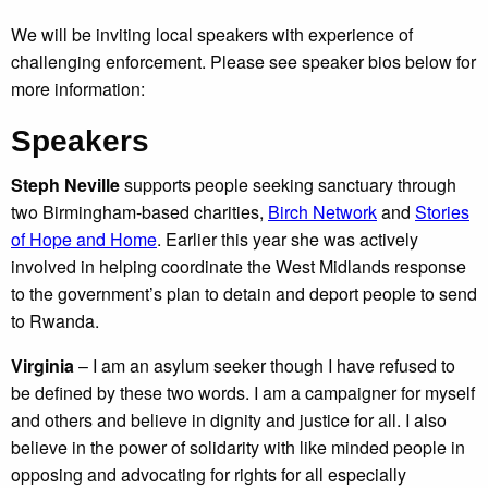
We will be inviting local speakers with experience of
challenging enforcement. Please see speaker bios below for
more information:
Speakers
Steph Neville
supports people seeking sanctuary through
two Birmingham-based charities,
Birch Network
and
Stories
of Hope and Home
. Earlier this year she was actively
involved in helping coordinate the West Midlands response
to the government’s plan to detain and deport people to send
to Rwanda.
Virginia
– I am an asylum seeker though I have refused to
be defined by these two words. I am a campaigner for myself
and others and believe in dignity and justice for all. I also
believe in the power of solidarity with like minded people in
opposing and advocating for rights for all especially