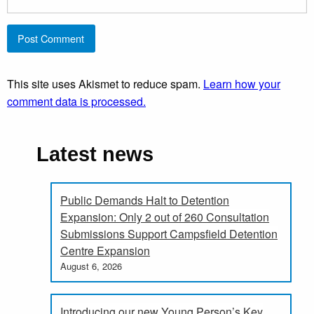
This site uses Akismet to reduce spam.
Learn how your
comment data is processed.
Latest news
Public Demands Halt to Detention
Expansion: Only 2 out of 260 Consultation
Submissions Support Campsfield Detention
Centre Expansion
August 6, 2026
Introducing our new Young Person’s Key