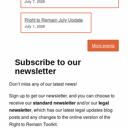
July 7, 2026
Right to Remain July Update
July 1, 2026
More events
Subscribe to our
newsletter
Don’t miss any of our latest news!
Sign up to get our newsletter, and you can choose to
receive our
standard newsletter
and/or our
legal
newsletter
, which has our latest legal updates blog
posts and any changes to the online version of the
Right to Remain Toolkit.