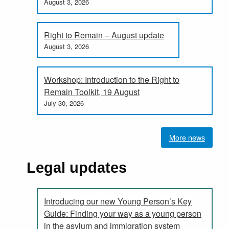
August 3, 2026
Right to Remain – August update
August 3, 2026
Workshop: Introduction to the Right to
Remain Toolkit, 19 August
July 30, 2026
More news
Legal updates
Introducing our new Young Person’s Key
Guide: Finding your way as a young person
in the asylum and immigration system