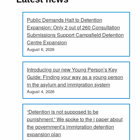
Public Demands Halt to Detention
Expansion: Only 2 out of 260 Consultation
Submissions Support Campsfield Detention
Centre Expansion
August 6, 2026
Introducing our new Young Person’s Key
Guide: Finding your way as a young person
in the asylum and immigration system
August 4, 2026
“Detention is not supposed to be
punishment.” We spoke to the i paper about
the government’s immigration detention
expansion plan