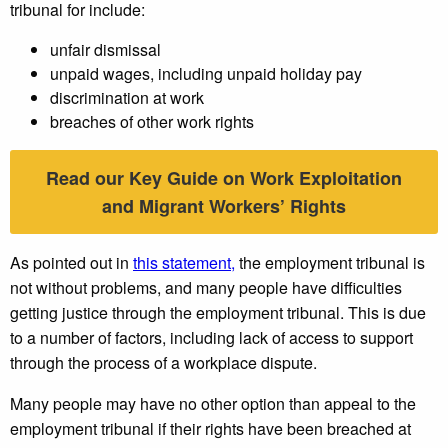
tribunal for include:
unfair dismissal
unpaid wages, including unpaid holiday pay
discrimination at work
breaches of other work rights
Read our Key Guide on Work Exploitation
and Migrant Workers’ Rights
As pointed out in
this statement,
the employment tribunal is
not without problems, and many people have difficulties
getting justice through the employment tribunal. This is due
to a number of factors, including lack of access to support
through the process of a workplace dispute.
Many people may have no other option than appeal to the
employment tribunal if their rights have been breached at