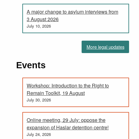
A major change to asylum interviews from
3 August 2026
July 10, 2026
More legal updates
Events
Workshop: Introduction to the Right to
Remain Toolkit, 19 August
July 30, 2026
Online meeting, 29 July: oppose the
expansion of Haslar detention centre!
July 24, 2026