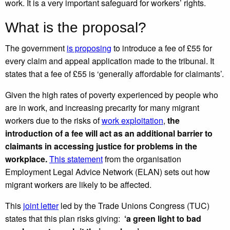
work. It is a very important safeguard for workers’ rights.
What is the proposal?
The government
is proposing
to introduce a fee of £55 for
every claim and appeal application made to the tribunal. It
states that a fee of £55 is ‘generally affordable for claimants’.
Given the high rates of poverty experienced by people who
are in work, and increasing precarity for many migrant
workers due to the risks of
work exploitation
,
the
introduction of a fee will act as an additional barrier to
claimants in accessing justice for problems in the
workplace.
This statement
from the organisation
Employment Legal Advice Network (ELAN) sets out how
migrant workers are likely to be affected.
This
joint letter
led by the Trade Unions Congress (TUC)
states that this plan risks giving:
‘a green light to bad