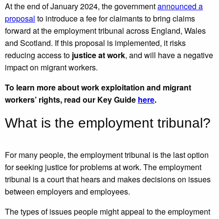
At the end of January 2024, the government
announced a
proposal
to introduce a fee for claimants to bring claims
forward at the employment tribunal across England, Wales
and Scotland. If this proposal is implemented, it risks
reducing access to
justice at work
, and will have a negative
impact on migrant workers.
To learn more about work exploitation and migrant
workers’ rights, read our Key Guide
here
.
What is the employment tribunal?
For many people, the employment tribunal is the last option
for seeking justice for problems at work. The employment
tribunal is a court that hears and makes decisions on issues
between employers and employees.
The types of issues people might appeal to the employment