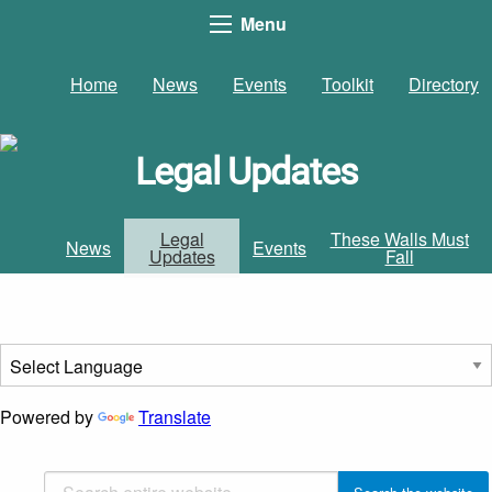
Menu
Home
News
Events
Toolkit
Directory
Legal Updates
Legal
These Walls Must
News
Events
Updates
Fall
Powered by
Translate