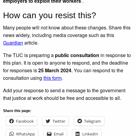
employers to exploit their workers’
.
How can you resist this?
Many people will not know about these changes. Share this
news widely, including media coverage such as this
Guardian
article.
The TUC is preparing a
public consultation
in response to
this plan. It is open to anyone to respond, and the deadline
for responses is
25 March 2024
. You can respond to the
consultation using
this form
.
Add your response to send a message to the government
that justice at work should be free and accessible to all.
Share this page:
Facebook
Twitter
Telegram
WhatsApp
Email
LinkedIn