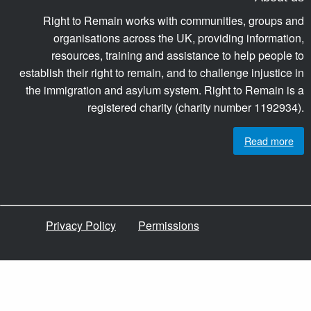
Right to Remain works with communities, groups and
organisations across the UK, providing information,
resources, training and assistance to help people to
establish their right to remain, and to challenge injustice in
the immigration and asylum system. Right to Remain is a
registered charity (charity number 1192934).
Read more
Privacy Policy
Permissions