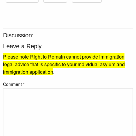
Discussion:
Leave a Reply
Please note Right to Remain cannot provide immigration
legal advice that is specific to your individual asylum and
immigration application
.
Comment
*