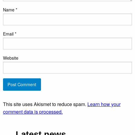
Name
*
Email
*
Website
This site uses Akismet to reduce spam.
Learn how your
comment data is processed.
Latest news