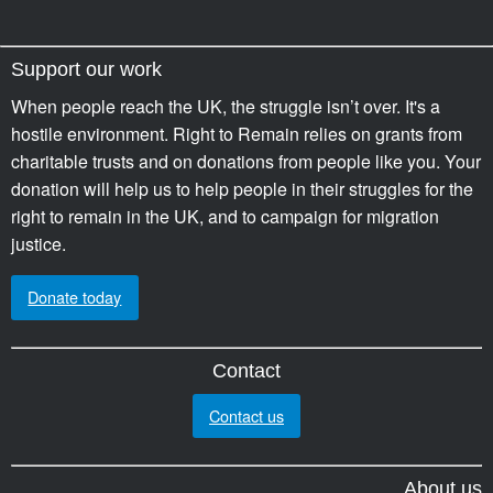
Support our work
When people reach the UK, the struggle isn’t over. It's a
hostile environment. Right to Remain relies on grants from
charitable trusts and on donations from people like you. Your
donation will help us to help people in their struggles for the
right to remain in the UK, and to campaign for migration
justice.
Donate today
Contact
Contact us
About us