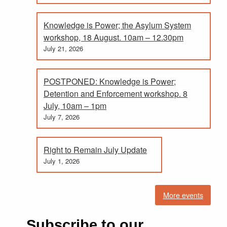
Knowledge is Power; the Asylum System
workshop, 18 August. 10am – 12.30pm
July 21, 2026
POSTPONED: Knowledge is Power;
Detention and Enforcement workshop. 8
July, 10am – 1pm
July 7, 2026
Right to Remain July Update
July 1, 2026
More events
Subscribe to our