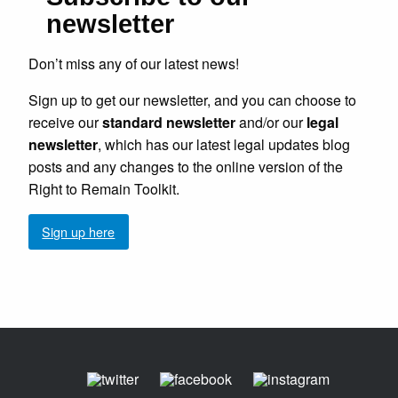
newsletter
Don’t miss any of our latest news!
Sign up to get our newsletter, and you can choose to
receive our
standard newsletter
and/or our
legal
newsletter
, which has our latest legal updates blog
posts and any changes to the online version of the
Right to Remain Toolkit.
Sign up here