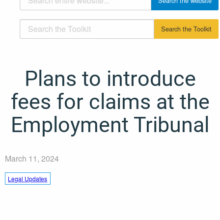
Plans to introduce
fees for claims at the
Employment Tribunal
March 11, 2024
Legal Updates