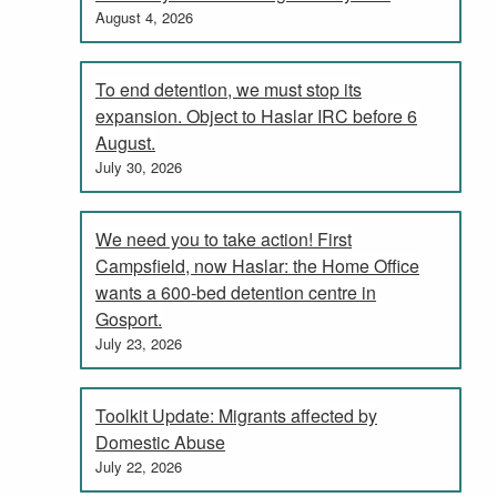
August 4, 2026
To end detention, we must stop its
expansion. Object to Haslar IRC before 6
August.
July 30, 2026
We need you to take action! First
Campsfield, now Haslar: the Home Office
wants a 600-bed detention centre in
Gosport.
July 23, 2026
Toolkit Update: Migrants affected by
Domestic Abuse
July 22, 2026