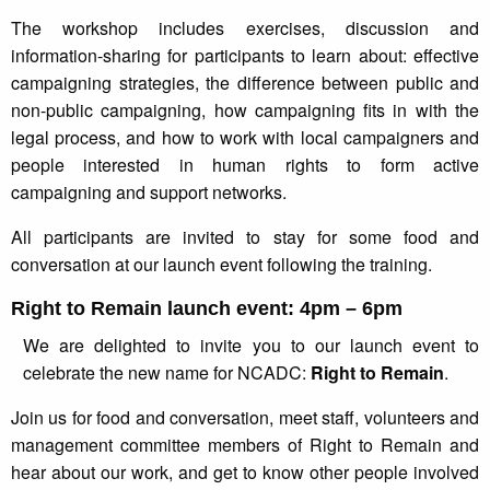
The workshop includes exercises, discussion and
information-sharing for participants to learn about: effective
campaigning strategies, the difference between public and
non-public campaigning, how campaigning fits in with the
legal process, and how to work with local campaigners and
people interested in human rights to form active
campaigning and support networks.
All participants are invited to stay for some food and
conversation at our launch event following the training.
Right to Remain launch event: 4pm – 6pm
We are delighted to invite you to our launch event to
celebrate the new name for NCADC:
Right to Remain
.
Join us for food and conversation, meet staff, volunteers and
management committee members of Right to Remain and
hear about our work, and get to know other people involved