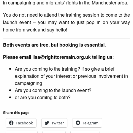
in campaigning and migrants’ rights in the Manchester area.
You do not need to attend the training session to come to the
launch event – you may want to just pop in on your way
home from work and say hello!
Both events are free, but booking is essential.
Please email lisa@righttoremain.org.uk telling us
:
Are you coming to the training? If so give a brief
explanation of your interest or previous involvement in
campaigning
Are you coming to the launch event?
or are you coming to both?
Share this page:
Facebook
Twitter
Telegram