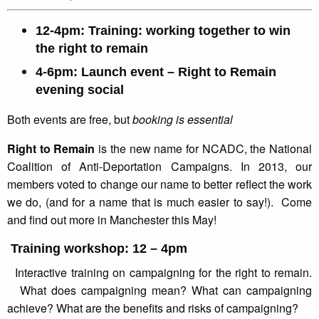
12-4pm: Training: working together to win
the right to remain
4-6pm: Launch event – Right to Remain
evening social
Both events are free, but
booking is essential
Right to Remain
is the new name for NCADC, the National
Coalition of Anti-Deportation Campaigns. In 2013, our
members voted to change our name to better reflect the work
we do, (and for a name that is much easier to say!). Come
and find out more in Manchester this May!
Training workshop: 12 – 4pm
Interactive training on campaigning for the right to remain.
What does campaigning mean? What can campaigning
achieve? What are the benefits and risks of campaigning?