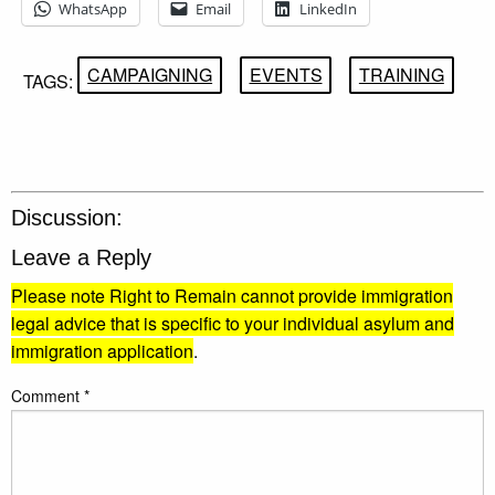
WhatsApp
Email
LinkedIn
CAMPAIGNING
EVENTS
TRAINING
TAGS:
Discussion:
Leave a Reply
Please note Right to Remain cannot provide immigration
legal advice that is specific to your individual asylum and
immigration application
.
Comment
*