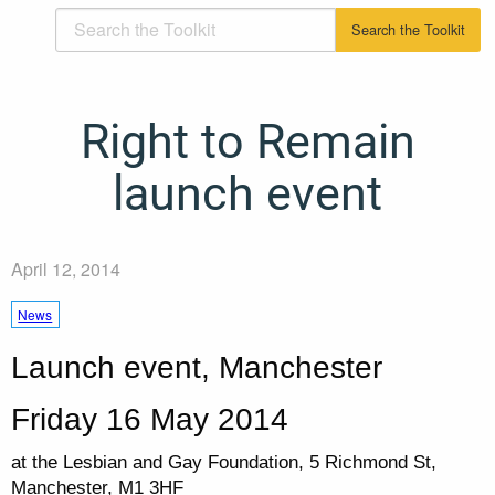
Right to Remain
launch event
April 12, 2014
News
Launch event, Manchester
Friday 16 May 2014
at the Lesbian and Gay Foundation, 5 Richmond St,
Manchester, M1 3HF