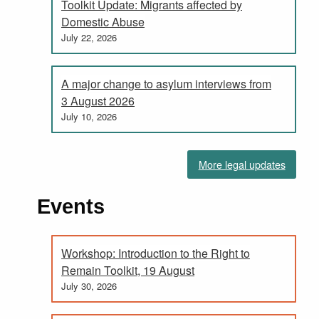
Toolkit Update: Migrants affected by
Domestic Abuse
July 22, 2026
A major change to asylum interviews from
3 August 2026
July 10, 2026
More legal updates
Events
Workshop: Introduction to the Right to
Remain Toolkit, 19 August
July 30, 2026