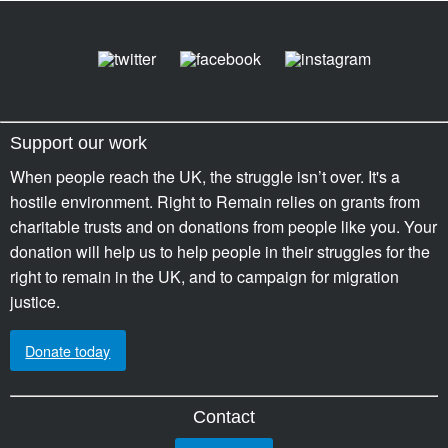
Support our work
When people reach the UK, the struggle isn’t over. It's a
hostile environment. Right to Remain relies on grants from
charitable trusts and on donations from people like you. Your
donation will help us to help people in their struggles for the
right to remain in the UK, and to campaign for migration
justice.
Donate today
Contact