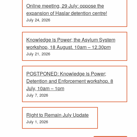
Online meeting, 29 July: oppose the
expansion of Haslar detention centre!
July 24, 2026
Knowledge is Power; the Asylum System
workshop, 18 August. 10am – 12.30pm
July 21, 2026
POSTPONED: Knowledge is Power;
Detention and Enforcement workshop. 8
July, 10am – 1pm
July 7, 2026
Right to Remain July Update
July 1, 2026