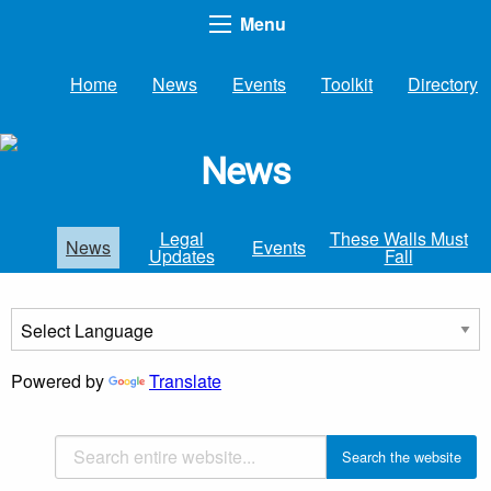
Menu
Home
News
Events
Toolkit
Directory
News
Legal
These Walls Must
News
Events
Updates
Fall
Powered by
Translate