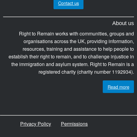
Contact us
About us
Right to Remain works with communities, groups and
organisations across the UK, providing information,
resources, training and assistance to help people to
establish their right to remain, and to challenge injustice in
the immigration and asylum system. Right to Remain is a
registered charity (charity number 1192934).
Read more
Privacy Policy
Permissions