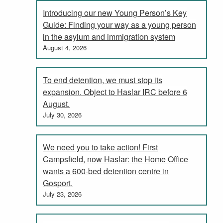
Introducing our new Young Person’s Key
Guide: Finding your way as a young person
in the asylum and immigration system
August 4, 2026
To end detention, we must stop its
expansion. Object to Haslar IRC before 6
August.
July 30, 2026
We need you to take action! First
Campsfield, now Haslar: the Home Office
wants a 600-bed detention centre in
Gosport.
July 23, 2026