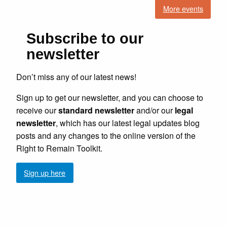
More events
Subscribe to our
newsletter
Don’t miss any of our latest news!
Sign up to get our newsletter, and you can choose to
receive our
standard newsletter
and/or our
legal
newsletter
, which has our latest legal updates blog
posts and any changes to the online version of the
Right to Remain Toolkit.
Sign up here