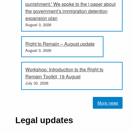
punishment.” We spoke to the i paper about
the government’s immigration detention
expansion plan
August 3, 2026
Right to Remain – August update
August 3, 2026
Workshop: Introduction to the Right to
Remain Toolkit, 19 August
July 30, 2026
More news
Legal updates