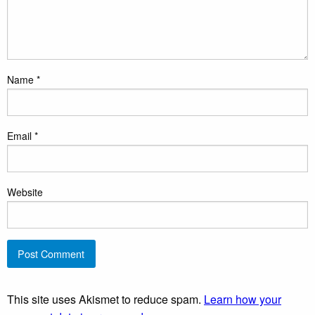
Name
*
Email
*
Website
This site uses Akismet to reduce spam.
Learn how your