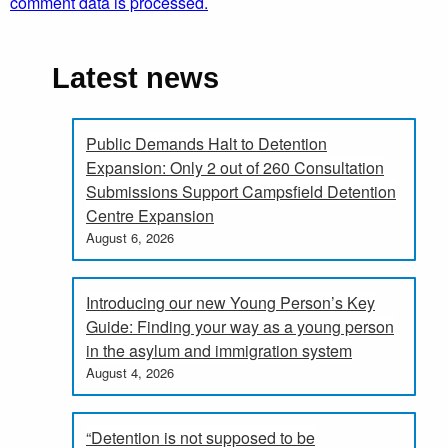
comment data is processed.
Latest news
Public Demands Halt to Detention
Expansion: Only 2 out of 260 Consultation
Submissions Support Campsfield Detention
Centre Expansion
August 6, 2026
Introducing our new Young Person’s Key
Guide: Finding your way as a young person
in the asylum and immigration system
August 4, 2026
“Detention is not supposed to be