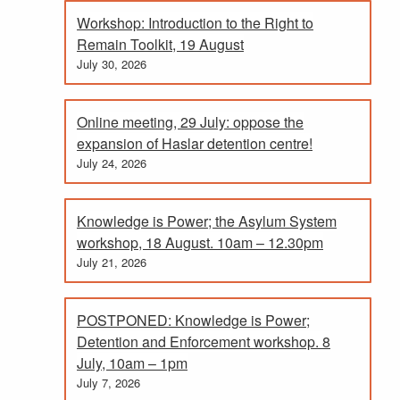
Workshop: Introduction to the Right to
Remain Toolkit, 19 August
July 30, 2026
Online meeting, 29 July: oppose the
expansion of Haslar detention centre!
July 24, 2026
Knowledge is Power; the Asylum System
workshop, 18 August. 10am – 12.30pm
July 21, 2026
POSTPONED: Knowledge is Power;
Detention and Enforcement workshop. 8
July, 10am – 1pm
July 7, 2026