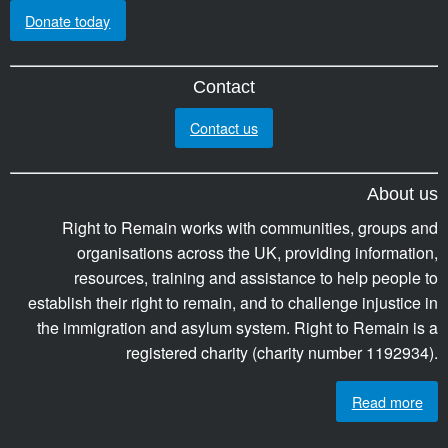
Donate today
Contact
Contact us
About us
Right to Remain works with communities, groups and
organisations across the UK, providing information,
resources, training and assistance to help people to
establish their right to remain, and to challenge injustice in
the immigration and asylum system. Right to Remain is a
registered charity (charity number 1192934).
Read more