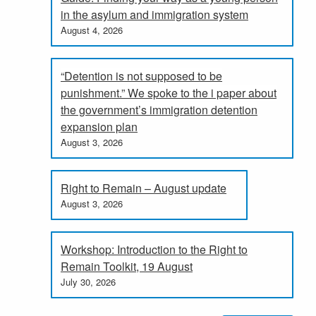
in the asylum and immigration system
August 4, 2026
“Detention is not supposed to be
punishment.” We spoke to the i paper about
the government’s immigration detention
expansion plan
August 3, 2026
Right to Remain – August update
August 3, 2026
Workshop: Introduction to the Right to
Remain Toolkit, 19 August
July 30, 2026