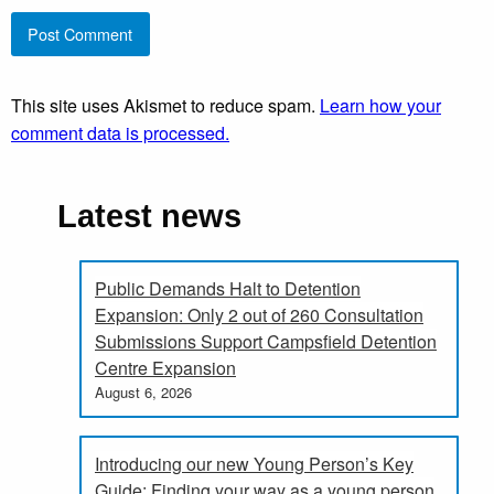
This site uses Akismet to reduce spam.
Learn how your
comment data is processed.
Latest news
Public Demands Halt to Detention
Expansion: Only 2 out of 260 Consultation
Submissions Support Campsfield Detention
Centre Expansion
August 6, 2026
Introducing our new Young Person’s Key
Guide: Finding your way as a young person