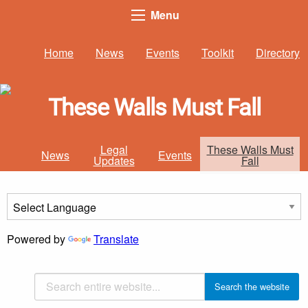
Menu
Home
News
Events
Toolkit
Directory
These Walls Must Fall
Legal
These Walls Must
News
Events
Updates
Fall
Powered by
Translate