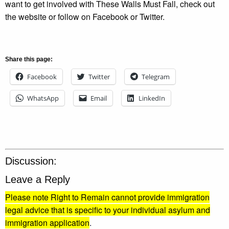
want to get involved with These Walls Must Fall, check out
the website or follow on Facebook or Twitter.
Share this page:
Facebook
Twitter
Telegram
WhatsApp
Email
LinkedIn
Discussion:
Leave a Reply
Please note Right to Remain cannot provide immigration
legal advice that is specific to your individual asylum and
immigration application
.