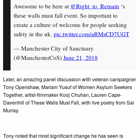
Awesome to be here at
@Right_to_Remain
‘s
these walls must fall event. So important to
create a culture of welcome for people seeking
safety in the uk.
pic.twitter.com/aRMsCD7UGT
— Manchester City of Sanctuary
(@ManchesterCoS)
June 21, 2018
Later, an amazing panel discussion with veteran campaigner
Tony Openshaw, Mariam Yusuf of Women Asylum Seekers
Together, artist-filmmaker Kooj Chuhan, Lauren Cape-
Davenhill of These Walls Must Fall, with live poetry from Sai
Murray.
Tony noted that most significant change he has seen is