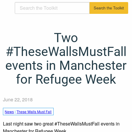
Two
#TheseWallsMustFall
events in Manchester
for Refugee Week
June 22, 2018
News
|
These Walls Must Fall
Last night saw two great #TheseWallsMustFall events in
Manchester for Refugee Week.