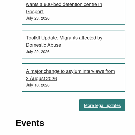
wants a 600-bed detention centre in
Gosport.
July 23, 2026
Toolkit Update: Migrants affected by
Domestic Abuse
July 22, 2026
A major change to asylum interviews from
3 August 2026
July 10, 2026
More legal updates
Events