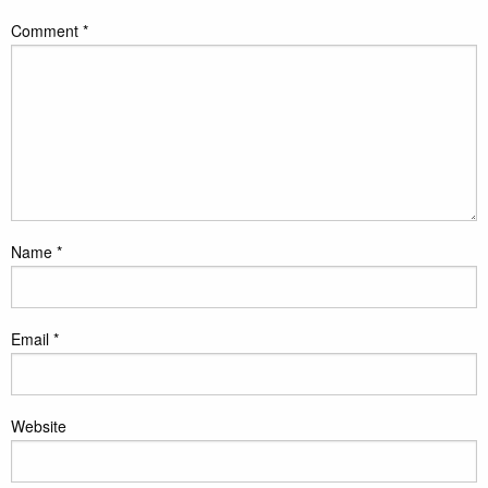
Comment
*
Name
*
Email
*
Website