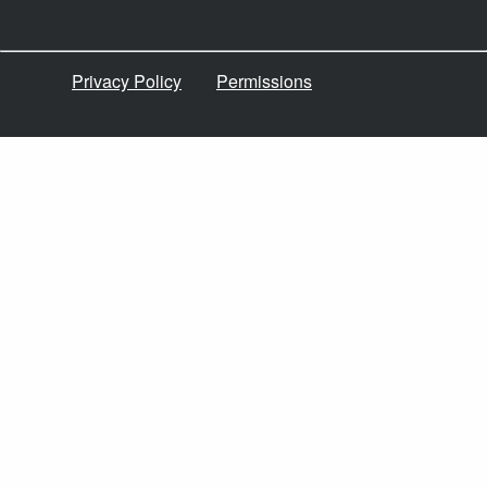
Privacy Policy
Permissions