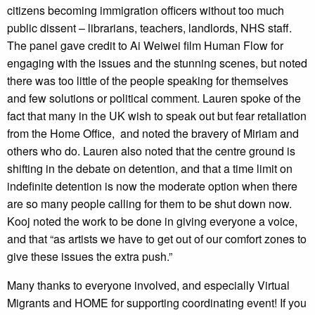
citizens becoming immigration officers without too much
public dissent – librarians, teachers, landlords, NHS staff.
The panel gave credit to Ai Weiwei film Human Flow for
engaging with the issues and the stunning scenes, but noted
there was too little of the people speaking for themselves
and few solutions or political comment. Lauren spoke of the
fact that many in the UK wish to speak out but fear retaliation
from the Home Office, and noted the bravery of Miriam and
others who do. Lauren also noted that the centre ground is
shifting in the debate on detention, and that a time limit on
indefinite detention is now the moderate option when there
are so many people calling for them to be shut down now.
Kooj noted the work to be done in giving everyone a voice,
and that “as artists we have to get out of our comfort zones to
give these issues the extra push.”
Many thanks to everyone involved, and especially Virtual
Migrants and HOME for supporting coordinating event! If you