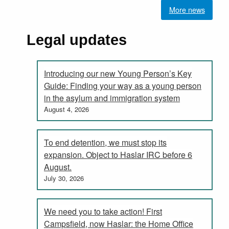
More news
Legal updates
Introducing our new Young Person’s Key
Guide: Finding your way as a young person
in the asylum and immigration system
August 4, 2026
To end detention, we must stop its
expansion. Object to Haslar IRC before 6
August.
July 30, 2026
We need you to take action! First
Campsfield, now Haslar: the Home Office