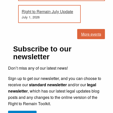
Right to Remain July Update
July 1, 2026
More events
Subscribe to our
newsletter
Don’t miss any of our latest news!
Sign up to get our newsletter, and you can choose to
receive our
standard newsletter
and/or our
legal
newsletter
, which has our latest legal updates blog
posts and any changes to the online version of the
Right to Remain Toolkit.