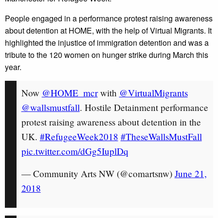
People engaged in a performance protest raising awareness
about detention at HOME, with the help of Virtual Migrants. It
highlighted the injustice of immigration detention and was a
tribute to the 120 women on hunger strike during March this
year.
Now
@HOME_mcr
with
@VirtualMigrants
@wallsmustfall
. Hostile Detainment performance
protest raising awareness about detention in the
UK.
#RefugeeWeek2018
#TheseWallsMustFall
pic.twitter.com/dGg5IuplDq
— Community Arts NW (@comartsnw)
June 21,
2018