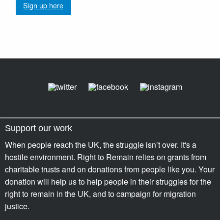
Sign up here
Support our work
When people reach the UK, the struggle isn’t over. It's a
hostile environment. Right to Remain relies on grants from
charitable trusts and on donations from people like you. Your
donation will help us to help people in their struggles for the
right to remain in the UK, and to campaign for migration
justice.