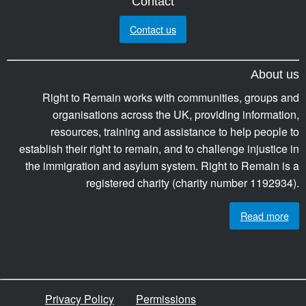
Contact
Contact us
About us
Right to Remain works with communities, groups and
organisations across the UK, providing information,
resources, training and assistance to help people to
establish their right to remain, and to challenge injustice in
the immigration and asylum system. Right to Remain is a
registered charity (charity number 1192934).
Read more
Privacy Policy
Permissions