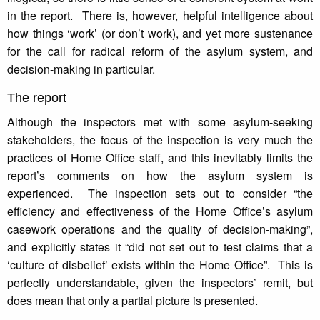
in the report. There is, however, helpful intelligence about
how things ‘work’ (or don’t work), and yet more sustenance
for the call for radical reform of the asylum system, and
decision-making in particular.
The report
Although the inspectors met with some asylum-seeking
stakeholders, the focus of the inspection is very much the
practices of Home Office staff, and this inevitably limits the
report’s comments on how the asylum system is
experienced. The inspection sets out to consider “the
efficiency and effectiveness of the Home Office’s asylum
casework operations and the quality of decision-making”,
and explicitly states it “did not set out to test claims that a
‘culture of disbelief’ exists within the Home Office”. This is
perfectly understandable, given the inspectors’ remit, but
does mean that only a partial picture is presented.