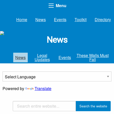
Menu
Home
News
Events
Toolkit
Directory
News
Legal
These Walls Must
News
Events
Updates
Fall
Powered by
Translate