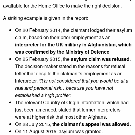
available for the Home Office to make the right decision.
A striking example is given in the report:
On 20 February 2014, the claimant lodged their asylum
claim, based on their prior employment as an
interpreter for the UK military in Afghanistan, which
was confirmed by the Ministry of Defence
.
On 25 February 2015, the
asylum claim was refused
.
The decision-maker stated in the reasons for refusal
letter that despite the claimant’s employment as an
interpreter,
“it is not considered that you would be at a
real and personal risk…because you have not
established a high profile”
.
The relevant Country of Origin information, which had
just been amended, stated that former interpreters
were at higher risk that most other Afghans.
On 28 July 2015,
the claimant’s appeal was allowed.
On 11 August 2015, asylum was granted.