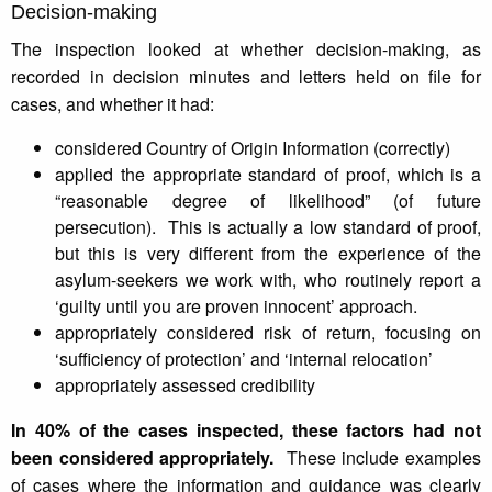
Decision-making
The inspection looked at whether decision-making, as
recorded in decision minutes and letters held on file for
cases, and whether it had:
considered Country of Origin Information (correctly)
applied the appropriate standard of proof, which is a
“reasonable degree of likelihood” (of future
persecution). This is actually a low standard of proof,
but this is very different from the experience of the
asylum-seekers we work with, who routinely report a
‘guilty until you are proven innocent’ approach.
appropriately considered risk of return, focusing on
‘sufficiency of protection’ and ‘internal relocation’
appropriately assessed credibility
In 40% of the cases inspected, these factors had not
been considered appropriately.
These include examples
of cases where the information and guidance was clearly