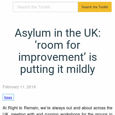
Asylum in the UK:
‘room for
improvement’ is
putting it mildly
February 11, 2016
News
At Right to Remain, we’re always out and about across the
UK, meeting with and running workshops for the groups in