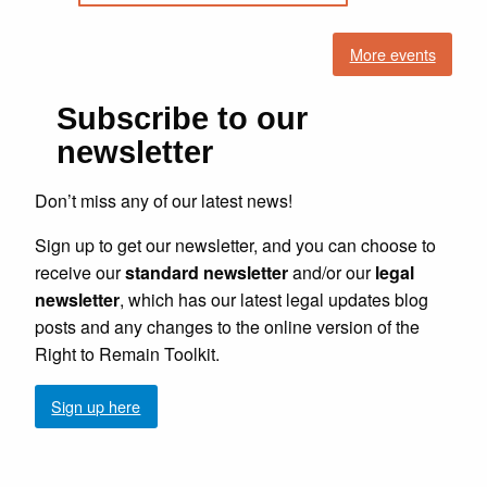
More events
Subscribe to our
newsletter
Don’t miss any of our latest news!
Sign up to get our newsletter, and you can choose to
receive our
standard newsletter
and/or our
legal
newsletter
, which has our latest legal updates blog
posts and any changes to the online version of the
Right to Remain Toolkit.
Sign up here