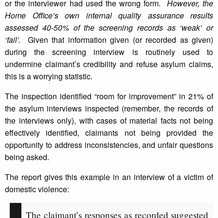
or the interviewer had used the wrong form.
However, the
Home Office’s own internal quality assurance results
assessed 40-50% of the screening records as ‘weak’ or
‘fail’.
Given that information given (or recorded as given)
during the screening interview is routinely used to
undermine claimant’s credibility and refuse asylum claims,
this is a worrying statistic.
The inspection identified “room for improvement” in 21% of
the asylum interviews inspected (remember, the records of
the interviews only), with cases of material facts not being
effectively identified, claimants not being provided the
opportunity to address inconsistencies, and unfair questions
being asked.
The report gives this example in an interview of a victim of
domestic violence:
The claimant’s responses as recorded suggested