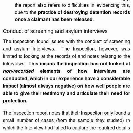
the report also refers to difficulties in evidencing this,
due to the
practice of destroying detention records
once a claimant has been released
.
Conduct of screening and asylum interviews
The inspection found issues with the conduct of screening
and asylum interviews. The inspection, however, was
limited to looking at the records of and notes relating to the
interviews.
This means the inspection has not looked at
non-recorded
elements of how interviews are
conducted, which in our experience have a considerable
impact (almost always negative) on how well people are
able to give their testimony and articulate their need for
protection.
The inspection report notes that their inspection only found a
small number of cases (from the sample they studied) in
which the interview had failed to capture the required details