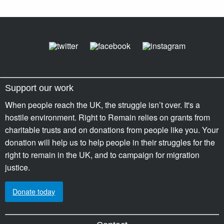
Support our work
When people reach the UK, the struggle isn’t over. It's a
hostile environment. Right to Remain relies on grants from
charitable trusts and on donations from people like you. Your
donation will help us to help people in their struggles for the
right to remain in the UK, and to campaign for migration
justice.
Donate today