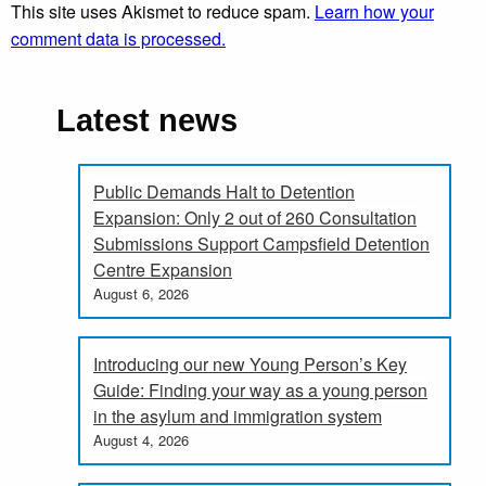
This site uses Akismet to reduce spam.
Learn how your
comment data is processed.
Latest news
Public Demands Halt to Detention
Expansion: Only 2 out of 260 Consultation
Submissions Support Campsfield Detention
Centre Expansion
August 6, 2026
Introducing our new Young Person’s Key
Guide: Finding your way as a young person
in the asylum and immigration system
August 4, 2026