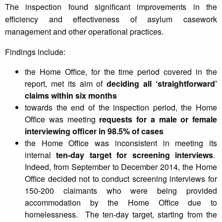
The inspection found significant improvements in the
efficiency and effectiveness of asylum casework
management and other operational practices.
Findings include:
the Home Office, for the time period covered in the
report, met its aim of
deciding all ‘straightforward’
claims within six months
towards the end of the inspection period, the Home
Office was meeting
requests for a male or female
interviewing officer in 98.5% of cases
the Home Office was inconsistent in meeting its
internal
ten-day target for screening interviews
.
Indeed, from September to December 2014, the Home
Office decided not to conduct screening interviews for
150-200 claimants who were being provided
accommodation by the Home Office due to
homelessness. The ten-day target, starting from the