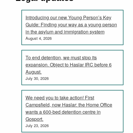
Introducing our new Young Person’s Key
Guide: Finding your way as a young person
in the asylum and immigration system
August 4, 2026
To end detention, we must stop its
expansion. Object to Haslar IRC before 6
August.
July 30, 2026
We need you to take action! First
Campsfield, now Haslar: the Home Office
wants a 600-bed detention centre in
Gosport.
July 23, 2026