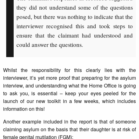
they did not understand some of the questions
posed, but there was nothing to indicate that the
interviewer recognised this and took steps to
ensure that the claimant had understood and
could answer the questions.
Whilst the responsibility for this clearly lies with the
interviewer, it’s yet more proof that preparing for the asylum
interview, and understanding what the Home Office is going
to ask you, is essential – keep your eyes peeled for the
launch of our new toolkit in a few weeks, which includes
information on this!
Another example included in the report is that of someone
claiming asylum on the basis that their daughter is at risk of
female genital mutilation (FGM):