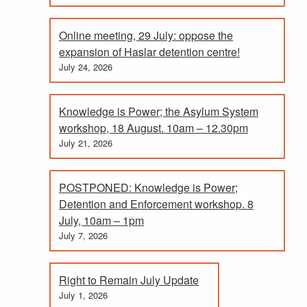
Online meeting, 29 July: oppose the
expansion of Haslar detention centre!
July 24, 2026
Knowledge is Power; the Asylum System
workshop, 18 August. 10am – 12.30pm
July 21, 2026
POSTPONED: Knowledge is Power;
Detention and Enforcement workshop. 8
July, 10am – 1pm
July 7, 2026
Right to Remain July Update
July 1, 2026