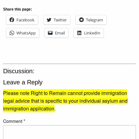
Share this page:
Facebook
Twitter
Telegram
WhatsApp
Email
LinkedIn
Discussion:
Leave a Reply
Please note Right to Remain cannot provide immigration
legal advice that is specific to your individual asylum and
immigration application
.
Comment
*