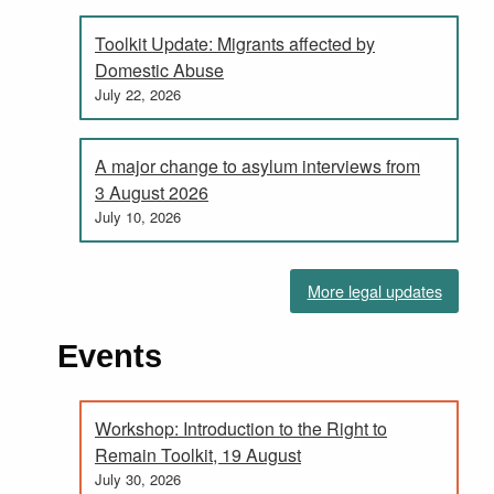
Toolkit Update: Migrants affected by
Domestic Abuse
July 22, 2026
A major change to asylum interviews from
3 August 2026
July 10, 2026
More legal updates
Events
Workshop: Introduction to the Right to
Remain Toolkit, 19 August
July 30, 2026