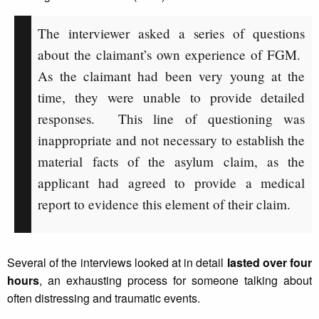
The interviewer asked a series of questions
about the claimant’s own experience of FGM.
As the claimant had been very young at the
time, they were unable to provide detailed
responses. This line of questioning was
inappropriate and not necessary to establish the
material facts of the asylum claim, as the
applicant had agreed to provide a medical
report to evidence this element of their claim.
Several of the interviews looked at in detail
lasted over four
hours
, an exhausting process for someone talking about
often distressing and traumatic events.