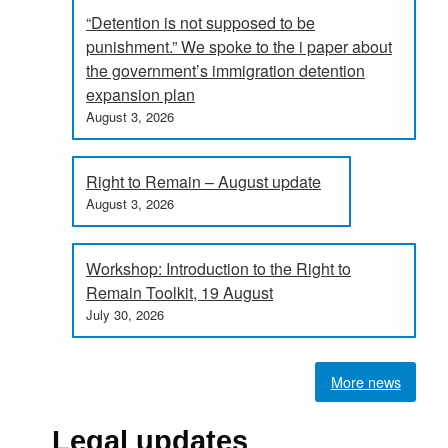
“Detention is not supposed to be
punishment.” We spoke to the i paper about
the government’s immigration detention
expansion plan
August 3, 2026
Right to Remain – August update
August 3, 2026
Workshop: Introduction to the Right to
Remain Toolkit, 19 August
July 30, 2026
More news
Legal updates