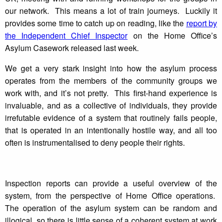
our network. This means a lot of train journeys. Luckily it
provides some time to catch up on reading, like the
report by
the Independent Chief Inspector
on the Home Office’s
Asylum Casework released last week.
We get a very stark insight into how the asylum process
operates from the members of the community groups we
work with, and it’s not pretty. This first-hand experience is
invaluable, and as a collective of individuals, they provide
irrefutable evidence of a system that routinely fails people,
that is operated in an intentionally hostile way, and all too
often is instrumentalised to deny people their rights.
Inspection reports can provide a useful overview of the
system, from the perspective of Home Office operations.
The operation of the asylum system can be random and
illogical, so there is little sense of a coherent system at work