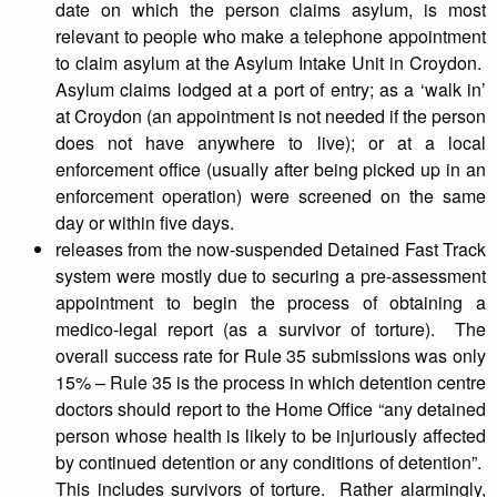
date on which the person claims asylum, is most
relevant to people who make a telephone appointment
to claim asylum at the Asylum Intake Unit in Croydon.
Asylum claims lodged at a port of entry; as a ‘walk in’
at Croydon (an appointment is not needed if the person
does not have anywhere to live); or at a local
enforcement office (usually after being picked up in an
enforcement operation) were screened on the same
day or within five days.
releases from the now-suspended Detained Fast Track
system were mostly due to securing a pre-assessment
appointment to begin the process of obtaining a
medico-legal report (as a survivor of torture). The
overall success rate for Rule 35 submissions was only
15% – Rule 35 is the process in which detention centre
doctors should report to the Home Office “any detained
person whose health is likely to be injuriously affected
by continued detention or any conditions of detention”.
This includes survivors of torture. Rather alarmingly,