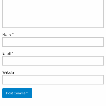
Name
*
Email
*
Website