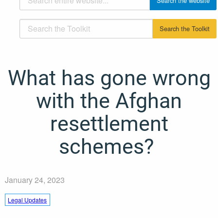
What has gone wrong
with the Afghan
resettlement
schemes?
January 24, 2023
Legal Updates