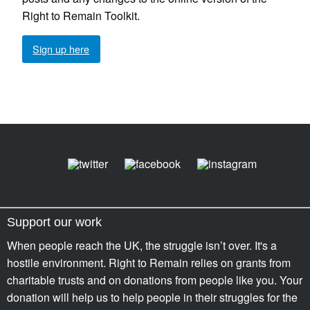
Right to Remain Toolkit.
Sign up here
Support our work
When people reach the UK, the struggle isn’t over. It's a
hostile environment. Right to Remain relies on grants from
charitable trusts and on donations from people like you. Your
donation will help us to help people in their struggles for the