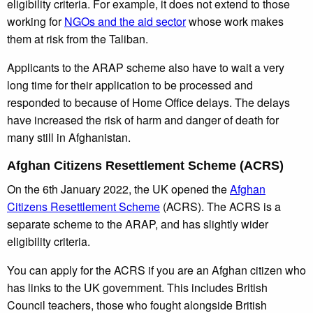
eligibility criteria. For example, it does not extend to those
working for
NGOs and the aid sector
whose work makes
them at risk from the Taliban.
Applicants to the ARAP scheme also have to wait a very
long time for their application to be processed and
responded to because of Home Office delays. The delays
have increased the risk of harm and danger of death for
many still in Afghanistan.
Afghan Citizens Resettlement Scheme (ACRS)
On the 6th January 2022, the UK opened the
Afghan
Citizens Resettlement Scheme
(ACRS). The ACRS is a
separate scheme to the ARAP, and has slightly wider
eligibility criteria.
You can apply for the ACRS if you are an Afghan citizen who
has links to the UK government. This includes British
Council teachers, those who fought alongside British