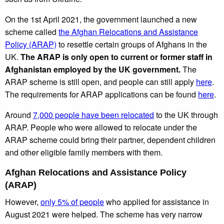
On the 1st April 2021, the government launched a new
scheme called
the Afghan Relocations and Assistance
Policy (ARAP)
to resettle certain groups of Afghans in the
UK.
The ARAP is only open to current or former staff in
Afghanistan employed by the UK government.
The
ARAP scheme is still open, and people can still apply
here
.
The requirements for ARAP applications can be found
here
.
Around
7,000 people have been relocated
to the UK through
ARAP. People who were allowed to relocate under the
ARAP scheme could bring their partner, dependent children
and other eligible family members with them.
Afghan Relocations and Assistance Policy
(ARAP)
However,
only 5% of people
who applied for assistance in
August 2021 were helped. The scheme has very narrow