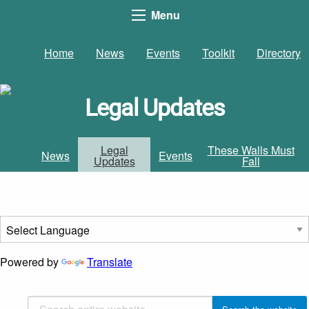
Menu
Home
News
Events
Toolkit
Directory
Legal Updates
Legal
These Walls Must
News
Events
Updates
Fall
Powered by
Translate