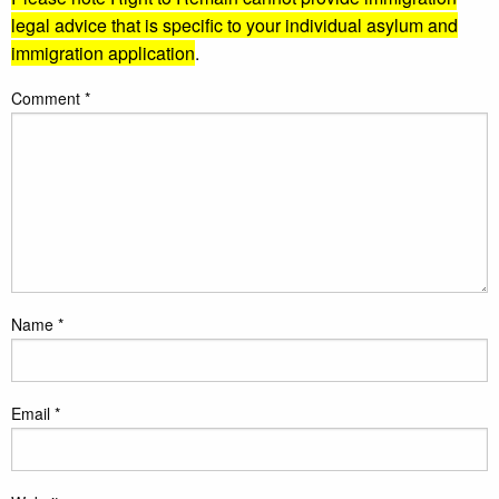
legal advice that is specific to your individual asylum and
immigration application
.
Comment
*
Name
*
Email
*