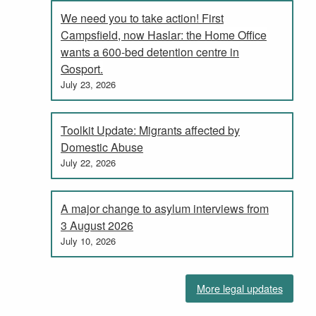
We need you to take action! First
Campsfield, now Haslar: the Home Office
wants a 600-bed detention centre in
Gosport.
July 23, 2026
Toolkit Update: Migrants affected by
Domestic Abuse
July 22, 2026
A major change to asylum interviews from
3 August 2026
July 10, 2026
More legal updates