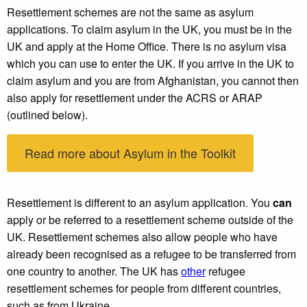
Resettlement schemes are not the same as asylum
applications. To claim asylum in the UK, you must be in the
UK and apply at the Home Office. There is no asylum visa
which you can use to enter the UK. If you arrive in the UK to
claim asylum and you are from Afghanistan, you cannot then
also apply for resettlement under the ACRS or ARAP
(outlined below).
Read more about Asylum in the Toolkit
Resettlement is different to an asylum application. You
can
apply or be referred to a resettlement scheme outside of the
UK. Resettlement schemes also allow people who have
already been recognised as a refugee to be transferred from
one country to another. The UK has
other
refugee
resettlement schemes for people from different countries,
such as from Ukraine.