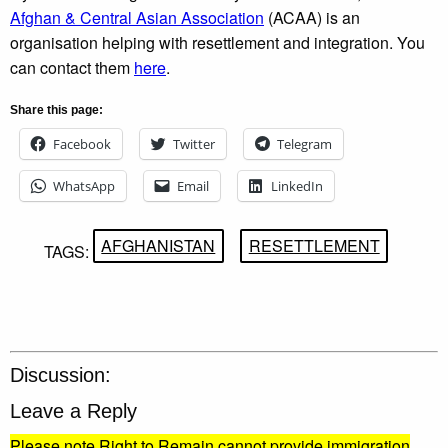
Afghan & Central Asian Association
(ACAA) is an
organisation helping with resettlement and integration. You
can contact them
here
.
Share this page:
Facebook
Twitter
Telegram
WhatsApp
Email
LinkedIn
AFGHANISTAN
RESETTLEMENT
TAGS:
Discussion:
Leave a Reply
Please note Right to Remain cannot provide immigration