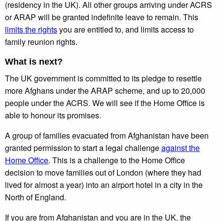
(residency in the UK). All other groups arriving under ACRS
or ARAP will be granted indefinite leave to remain. This
limits the rights
you are entitled to, and limits access to
family reunion rights.
What is next?
The UK government is committed to its pledge to resettle
more Afghans under the ARAP scheme, and up to 20,000
people under the ACRS. We will see if the Home Office is
able to honour its promises.
A group of families evacuated from Afghanistan have been
granted permission to start a legal challenge
against the
Home Office
. This is a challenge to the Home Office
decision to move families out of London (where they had
lived for almost a year) into an airport hotel in a city in the
North of England.
If you are from Afghanistan and you are in the UK, the