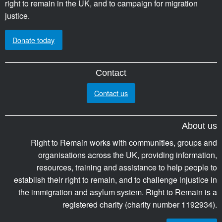
right to remain in the UK, and to campaign for migration
justice.
Donate today
Contact
Contact us
About us
Right to Remain works with communities, groups and
organisations across the UK, providing information,
resources, training and assistance to help people to
establish their right to remain, and to challenge injustice in
the immigration and asylum system. Right to Remain is a
registered charity (charity number 1192934).