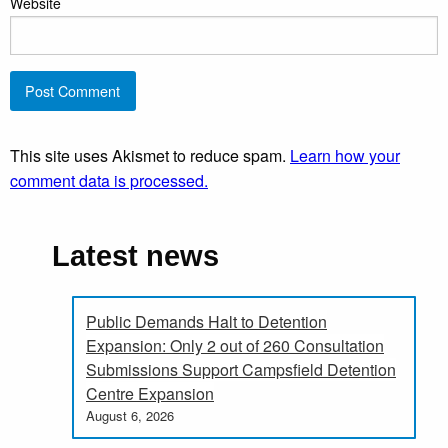
Website
This site uses Akismet to reduce spam.
Learn how your
comment data is processed.
Latest news
Public Demands Halt to Detention
Expansion: Only 2 out of 260 Consultation
Submissions Support Campsfield Detention
Centre Expansion
August 6, 2026