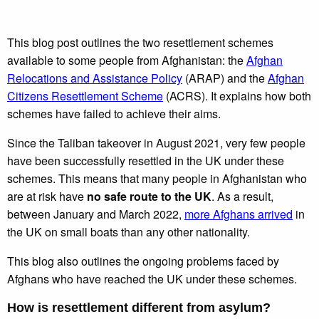
This blog post outlines the two resettlement schemes
available to some people from Afghanistan: the
Afghan
Relocations and Assistance Policy
(ARAP) and the
Afghan
Citizens Resettlement Scheme
(ACRS). It explains how both
schemes have failed to achieve their aims.
Since the Taliban takeover in August 2021, very few people
have been successfully resettled in the UK under these
schemes. This means that many people in Afghanistan who
are at risk have
no safe route to the UK
. As a result,
between January and March 2022,
more Afghans arrived
in
the UK on small boats than any other nationality.
This blog also outlines the ongoing problems faced by
Afghans who have reached the UK under these schemes.
How is resettlement different from asylum?