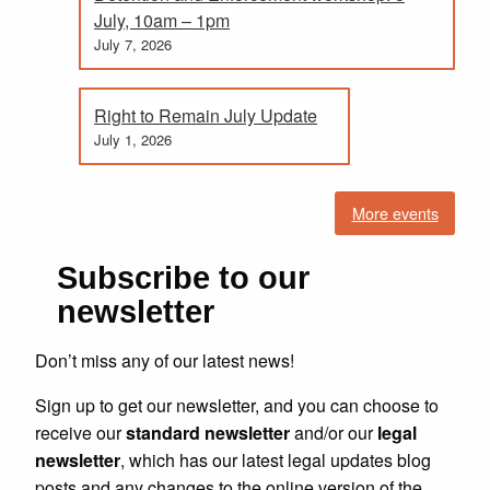
July, 10am – 1pm
July 7, 2026
Right to Remain July Update
July 1, 2026
More events
Subscribe to our
newsletter
Don’t miss any of our latest news!
Sign up to get our newsletter, and you can choose to
receive our
standard newsletter
and/or our
legal
newsletter
, which has our latest legal updates blog
posts and any changes to the online version of the