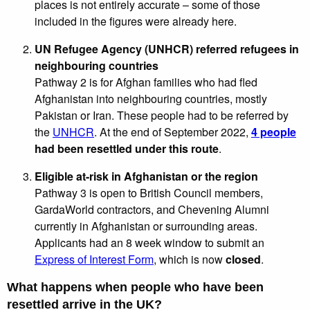
places is not entirely accurate – some of those
included in the figures were already here.
UN Refugee Agency (UNHCR) referred refugees in
neighbouring countries
Pathway 2 is for Afghan families who had fled
Afghanistan into neighbouring countries, mostly
Pakistan or Iran. These people had to be referred by
the
UNHCR
. At the end of September 2022,
4 people
had been resettled under this route
.
Eligible at-risk in Afghanistan or the region
Pathway 3 is open to British Council members,
GardaWorld contractors, and Chevening Alumni
currently in Afghanistan or surrounding areas.
Applicants had an 8 week window to submit an
Express of Interest Form
, which is now
closed
.
What happens when people who have been
resettled arrive in the UK?