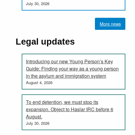
July 30, 2026
More news
Legal updates
Introducing our new Young Person’s Key
Guide: Finding your way as a young person
in the asylum and immigration system
August 4, 2026
To end detention, we must stop its
expansion. Object to Haslar IRC before 6
August.
July 30, 2026