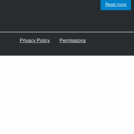
Read more
Privacy Policy
Permissions