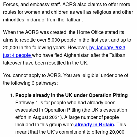
Forces, and embassy staff. ACRS also claims to offer more
routes for women and children as well as religious and other
minorities in danger from the Taliban.
When the ACRS was created, the Home Office stated its
aims to resettle over 5,000 people in the first year, and up to
20,000 in the following years. However,
by January 2023,
just 4 people
who have fled Afghanistan after the Taliban
takeover have been resettled in the UK.
You cannot apply to ACRS. You are ‘eligible’ under one of
the following 3 pathways:
People already in the UK under Operation Pitting
Pathway 1 is for people who had already been
evacuated in Operation Pitting (the UK’s evacuation
effort in August 2021). A large number of people
included in this group were
already in Britain
.
This
meant that the UK’s commitment to offering 20,000