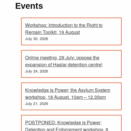
Events
Workshop: Introduction to the Right to
Remain Toolkit, 19 August
July 30, 2026
Online meeting, 29 July: oppose the
expansion of Haslar detention centre!
July 24, 2026
Knowledge is Power; the Asylum System
workshop, 18 August. 10am – 12.30pm
July 21, 2026
POSTPONED: Knowledge is Power;
Detention and Enforcement workshop. 8