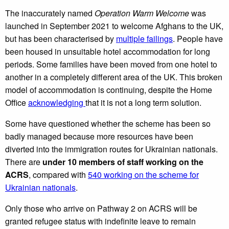
The inaccurately named
Operation Warm Welcome
was
launched in September 2021 to welcome Afghans to the UK,
but has been characterised by
multiple failings
. People have
been housed in unsuitable hotel accommodation for long
periods. Some families have been moved from one hotel to
another in a completely different area of the UK. This broken
model of accommodation is continuing, despite the Home
Office
acknowledging
that it is not a long term solution.
Some have questioned whether the scheme has been so
badly managed because more resources have been
diverted into the immigration routes for Ukrainian nationals.
There are
under 10 members of staff working on the
ACRS
, compared with
540 working on the scheme for
Ukrainian nationals
.
Only those who arrive on Pathway 2 on ACRS will be
granted refugee status with indefinite leave to remain