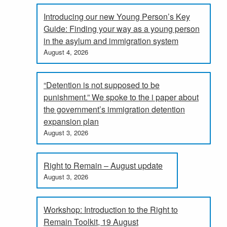
Introducing our new Young Person’s Key
Guide: Finding your way as a young person
in the asylum and immigration system
August 4, 2026
“Detention is not supposed to be
punishment.” We spoke to the i paper about
the government’s immigration detention
expansion plan
August 3, 2026
Right to Remain – August update
August 3, 2026
Workshop: Introduction to the Right to
Remain Toolkit, 19 August