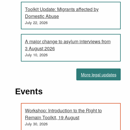
Toolkit Update: Migrants affected by
Domestic Abuse
July 22, 2026
A major change to asylum interviews from
3 August 2026
July 10, 2026
More legal updates
Events
Workshop: Introduction to the Right to
Remain Toolkit, 19 August
July 30, 2026