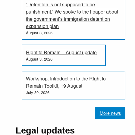
“Detention is not supposed to be
punishment.” We spoke to the i paper about
the government’s immigration detention
expansion plan
August 3, 2026
Right to Remain – August update
August 3, 2026
Workshop: Introduction to the Right to
Remain Toolkit, 19 August
July 30, 2026
More news
Legal updates