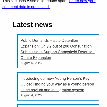
This site uses Akismet to reduce spam.
Learn how your
comment data is processed.
Latest news
Public Demands Halt to Detention
Expansion: Only 2 out of 260 Consultation
Submissions Support Campsfield Detention
Centre Expansion
August 6, 2026
Introducing our new Young Person’s Key
Guide: Finding your way as a young person
in the asylum and immigration system
August 4, 2026