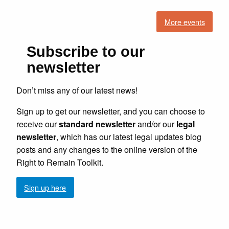
More events
Subscribe to our
newsletter
Don’t miss any of our latest news!
Sign up to get our newsletter, and you can choose to
receive our
standard newsletter
and/or our
legal
newsletter
, which has our latest legal updates blog
posts and any changes to the online version of the
Right to Remain Toolkit.
Sign up here