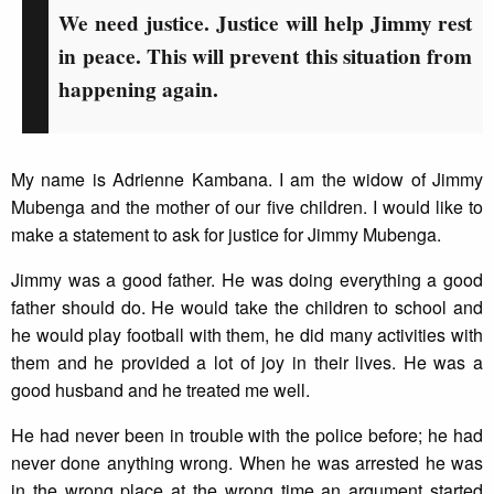
We need justice. Justice will help Jimmy rest
in peace. This will prevent this situation from
happening again.
My name is Adrienne Kambana. I am the widow of Jimmy
Mubenga and the mother of our five children. I would like to
make a statement to ask for justice for Jimmy Mubenga.
Jimmy was a good father. He was doing everything a good
father should do. He would take the children to school and
he would play football with them, he did many activities with
them and he provided a lot of joy in their lives. He was a
good husband and he treated me well.
He had never been in trouble with the police before; he had
never done anything wrong. When he was arrested he was
in the wrong place at the wrong time an argument started