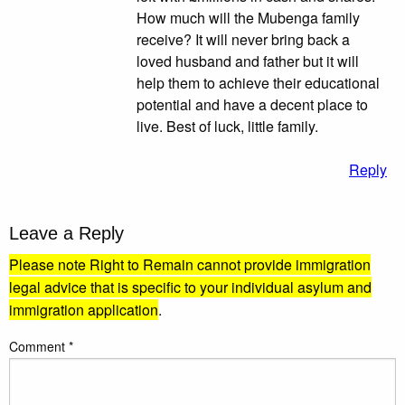
How much will the Mubenga family
receive? It will never bring back a
loved husband and father but it will
help them to achieve their educational
potential and have a decent place to
live. Best of luck, little family.
Reply
Leave a Reply
Please note Right to Remain cannot provide immigration
legal advice that is specific to your individual asylum and
immigration application
.
Comment
*