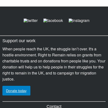
Support our work
When people reach the UK, the struggle isn’t over. It's a
hostile environment. Right to Remain relies on grants from
charitable trusts and on donations from people like you. Your
donation will help us to help people in their struggles for the
right to remain in the UK, and to campaign for migration
justice.
Donate today
Contact