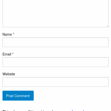
Name
*
Email
*
Website