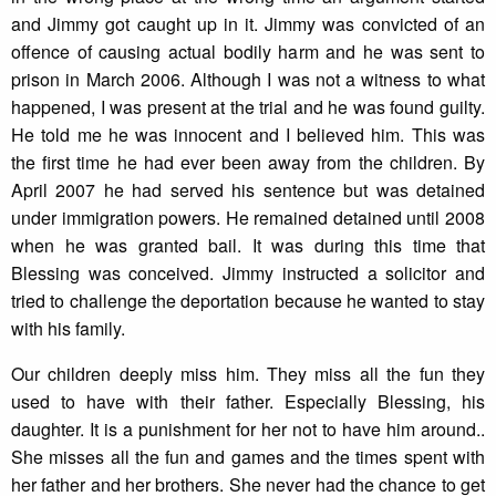
and Jimmy got caught up in it. Jimmy was convicted of an
offence of causing actual bodily harm and he was sent to
prison in March 2006. Although I was not a witness to what
happened, I was present at the trial and he was found guilty.
He told me he was innocent and I believed him. This was
the first time he had ever been away from the children. By
April 2007 he had served his sentence but was detained
under immigration powers. He remained detained until 2008
when he was granted bail. It was during this time that
Blessing was conceived. Jimmy instructed a solicitor and
tried to challenge the deportation because he wanted to stay
with his family.
Our children deeply miss him. They miss all the fun they
used to have with their father. Especially Blessing, his
daughter. It is a punishment for her not to have him around..
She misses all the fun and games and the times spent with
her father and her brothers. She never had the chance to get