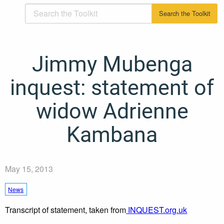
Jimmy Mubenga
inquest: statement of
widow Adrienne
Kambana
May 15, 2013
News
Transcript of statement, taken from
INQUEST.org.uk