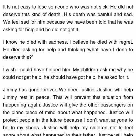
It is not easy to lose someone who was not sick. He did not
deserve this kind of death. His death was painful and sad.
We feel sad for him because we have been told that he was
asking for help and he did not get it.
I know he died with sadness. I believe he died with regret.
He died asking for help and thinking ‘what have I done to
deserve this?’
I wish I could have helped him. My children ask me why he
could not get help, he should have got help, he asked for it.
Jimmy has gone forever. We need justice. Justice will help
Jimmy rest in peace. This will prevent this situation from
happening again. Justice will give the other passengers on
the plane piece of mind about what happened. Justice will
protect people in the future because I don’t want anyone to
be in my shoes. Justice will help my children not to feel
angry about what happened to their father. Justice will help