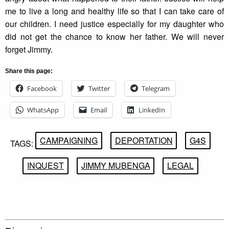
me to live a long and healthy life so that I can take care of
our children. I need justice especially for my daughter who
did not get the chance to know her father. We will never
forget Jimmy.
Share this page:
Facebook
Twitter
Telegram
WhatsApp
Email
LinkedIn
CAMPAIGNING
DEPORTATION
G4S
TAGS:
INQUEST
JIMMY MUBENGA
LEGAL