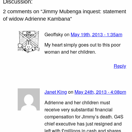
Discussion:
2 comments on “
Jimmy Mubenga inquest: statement
of widow Adrienne Kambana
”
Geoffsky on
May 19th, 2013 - 1:35am
My heart simply goes out to this poor
woman and her children.
Reply
Janet King
on
May 24th, 2013 - 4:08pm
Adrienne and her children must
receive very substantial financial
compensation for Jimmy’s death. G4S
chief executive has just resigned and
left with £millions in cash and shares.