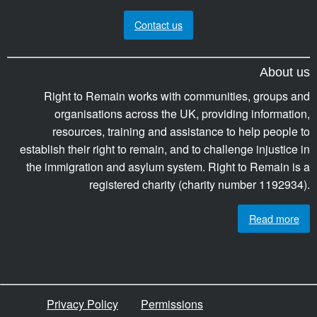
Contact us
About us
Right to Remain works with communities, groups and
organisations across the UK, providing information,
resources, training and assistance to help people to
establish their right to remain, and to challenge injustice in
the immigration and asylum system. Right to Remain is a
registered charity (charity number 1192934).
Read more
Privacy Policy
Permissions