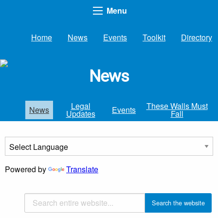
Menu
Home
News
Events
Toolkit
Directory
News
Legal
These Walls Must
News
Events
Updates
Fall
Powered by
Translate