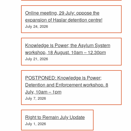
Online meeting, 29 July: oppose the
expansion of Haslar detention centre!
July 24, 2026
Knowledge is Power; the Asylum System
workshop, 18 August. 10am – 12.30pm
July 21, 2026
POSTPONED: Knowledge is Power;
Detention and Enforcement workshop. 8
July, 10am – 1pm
July 7, 2026
Right to Remain July Update
July 1, 2026