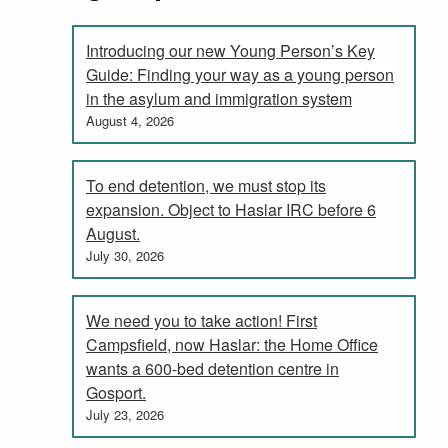
Introducing our new Young Person’s Key
Guide: Finding your way as a young person
in the asylum and immigration system
August 4, 2026
To end detention, we must stop its
expansion. Object to Haslar IRC before 6
August.
July 30, 2026
We need you to take action! First
Campsfield, now Haslar: the Home Office
wants a 600-bed detention centre in
Gosport.
July 23, 2026