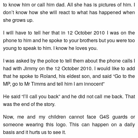
to know him or call him dad. All she has is pictures of him. I
don’t know how she will react to what has happened when
she grows up.
I will have to tell her that in 12 October 2010 I was on the
phone to him and he spoke to your brothers but you were too
young to speak to him. I know he loves you.
I was asked by the police to tell them about the phone calls I
had with Jimmy on the 12 October 2010. I would like to add
that he spoke to Roland, his eldest son, and said “Go to the
MP, go to Mr Timms and tell him I am innocent”
He said “I’ll call you back” and he did not call me back. That
was the end of the story.
Now, me and my children cannot face G4S guards or
someone wearing this logo. This can happen on a daily
basis and it hurts us to see it.