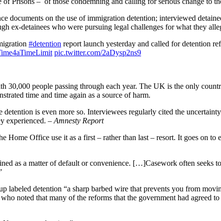
e of Prisons – of those condemning and calling for serious change to t
 documents on the use of immigration detention; interviewed detainee
gh ex-detainees who were pursuing legal challenges for what they alle
migration
#detention
report launch yesterday and called for detention re
Time4aTimeLimit
pic.twitter.com/2aDysp2ns9
ith 30,000 people passing through each year. The UK is the only country
nstrated time and time again as a source of harm.
e detention is even more so. Interviewees regularly cited the uncertainty 
hey experienced.
– Amnesty Report
e Home Office use it as a first – rather than last – resort. It goes on t
ined as a matter of default or convenience. […]Casework often seeks to 
”
p labeled detention “a sharp barbed wire that prevents you from moving
ho noted that many of the reforms that the government had agreed to h