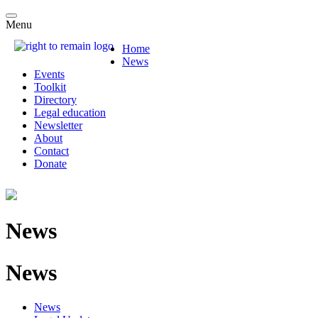
Menu
Home
News
Events
Toolkit
Directory
Legal education
Newsletter
About
Contact
Donate
News
News
News