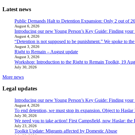
Latest news
Public Demands Halt to Detention Expansion: Only 2 out of 2
August 6, 2026
Introducing our new Young Person’s Key Guide: Finding your 
August 4, 2026
“Detention is not supposed to be punishment.” We spoke to the
August 3, 2026
Right to Remain – August update
August 3, 2026
Workshop: Introduction to the Right to Remain Toolkit, 19 Aug
July 30, 2026
More news
Legal updates
Introducing our new Young Person’s Key Guide: Finding your 
August 4, 2026
To end detention, we must stop its expansion. Object to Haslar
July 30, 2026
We need you to take action! First Campsfield, now Haslar: the
July 23, 2026
Toolkit Update: Migrants affected by Domestic Abuse