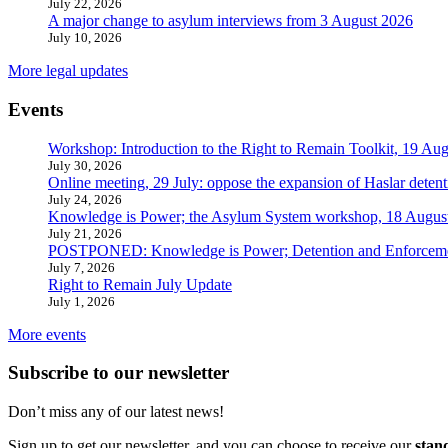
July 22, 2026
A major change to asylum interviews from 3 August 2026
July 10, 2026
More legal updates
Events
Workshop: Introduction to the Right to Remain Toolkit, 19 Aug
July 30, 2026
Online meeting, 29 July: oppose the expansion of Haslar detent
July 24, 2026
Knowledge is Power; the Asylum System workshop, 18 Augus
July 21, 2026
POSTPONED: Knowledge is Power; Detention and Enforcemen
July 7, 2026
Right to Remain July Update
July 1, 2026
More events
Subscribe to our newsletter
Don’t miss any of our latest news!
Sign up to get our newsletter, and you can choose to receive our
stan