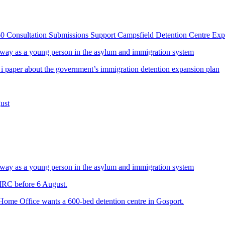
60 Consultation Submissions Support Campsfield Detention Centre Ex
way as a young person in the asylum and immigration system
 i paper about the government’s immigration detention expansion plan
ust
way as a young person in the asylum and immigration system
 IRC before 6 August.
 Home Office wants a 600-bed detention centre in Gosport.