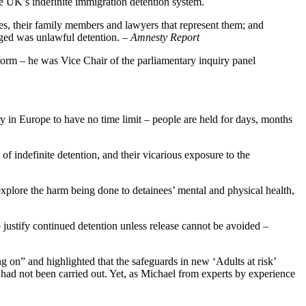
he UK’s indefinite immigration detention system.
s, their family members and lawyers that represent them; and
ged was unlawful detention.
– Amnesty Report
form – he was Vice Chair of the parliamentary inquiry panel
 in Europe to have no time limit – people are held for days, months
of indefinite detention, and their vicarious exposure to the
o explore the harm being done to detainees’ mental and physical health,
justify continued detention unless release cannot be avoided –
 on” and highlighted that the safeguards in new ‘Adults at risk’
ad not been carried out. Yet, as Michael from experts by experience