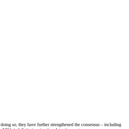
n doing so, they have further strengthened the consensus – including