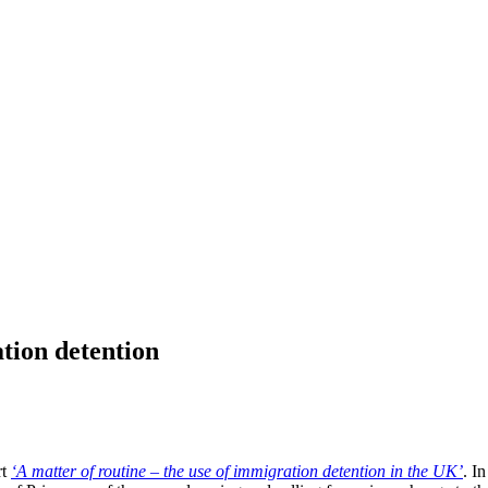
tion detention
rt
‘A matter of routine – the use of immigration detention in the UK’
. I