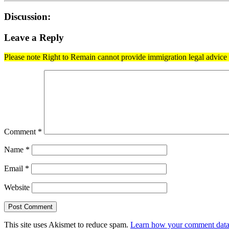
Discussion:
Leave a Reply
Please note Right to Remain cannot provide immigration legal advice t
Comment
*
Name
*
Email
*
Website
This site uses Akismet to reduce spam.
Learn how your comment data 