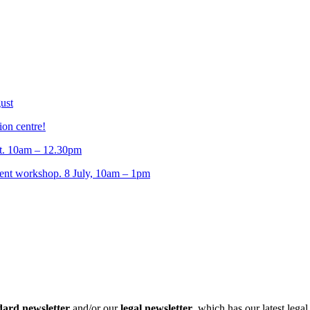
ust
ion centre!
t. 10am – 12.30pm
t workshop. 8 July, 10am – 1pm
dard newsletter
and/or our
legal newsletter
, which has our latest lega