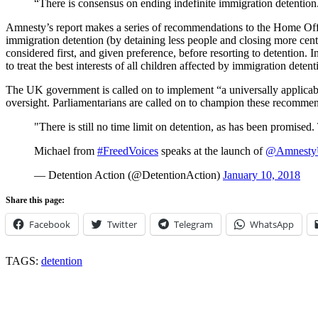
“There is consensus on ending indefinite immigration detentio
Amnesty’s report makes a series of recommendations to the Home Offi
immigration detention (by detaining less people and closing more centre
considered first, and given preference, before resorting to detention. 
to treat the best interests of all children affected by immigration deten
The UK government is called on to implement “a universally applicable s
oversight. Parliamentarians are called on to champion these recommen
"There is still no time limit on detention, as has been promised. T
Michael from
#FreedVoices
speaks at the launch of
@Amnest
— Detention Action (@DetentionAction)
January 10, 2018
Share this page:
Facebook
Twitter
Telegram
WhatsApp
TAGS:
detention