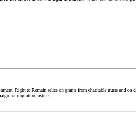
ronment. Right to Remain relies on grants from charitable trusts and on 
aign for migration justice.