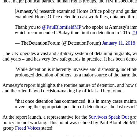
most major political parties, human rights groups, the HM Inspectorat
[Amnesty’s] research examined Home Office policy and guidance
examined Home Office detention casework files, obtained throu
Thank you to
@PaulBlomfieldMP
who spoke at Amnesty's im
which recommended 28-day time limit on detention in 2015.
#
— TheDetentionForum (@DetentionForum)
January 11, 2018
The UK operates a vast and arbitrary system of detaining migrants, w
and years – and has very few safeguards in practice. It has been demo
While detention is inherently invasive and distressing, indefinit
prolonged detention of others, as a major source of the harm t
Amnesty’s report highlights the routine nature of detention, and how th
and the often flawed decision-making by officials. They found
“that once detention has commenced, it is in many cases mainta
reversing the appropriate position of detention as the last resort.
At the report launch, a representative for the
Survivors Speak Out
grou
policy are not working. This point was echoed by Paul Blomfield MP w
group
Freed Voices
stated: