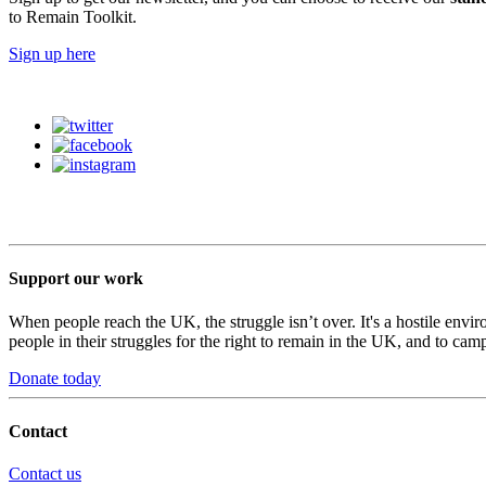
to Remain Toolkit.
Sign up here
Support our work
When people reach the UK, the struggle isn’t over. It's a hostile envi
people in their struggles for the right to remain in the UK, and to camp
Donate today
Contact
Contact us