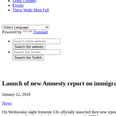
Legal Updates
Events
These Walls Must Fall
Powered by
Translate
Launch of new Amnesty report on immigra
January 12, 2018
News
On Wednesday night Amnesty UK officially launched their new repo