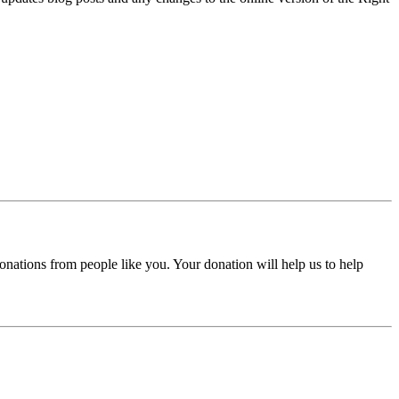
donations from people like you. Your donation will help us to help