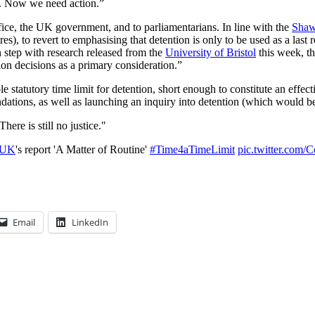
n. Now we need action.”
ce, the UK government, and to parliamentarians. In line with the
Shaw
s), to revert to emphasising that detention is only to be used as a last 
In step with research released from the
University of Bristol
this week, th
tion decisions as a primary consideration.”
tatutory time limit for detention, short enough to constitute an effectiv
dations, as well as launching an inquiry into detention (which would b
here is still no justice."
yUK
's report 'A Matter of Routine'
#Time4aTimeLimit
pic.twitter.co
Email
LinkedIn