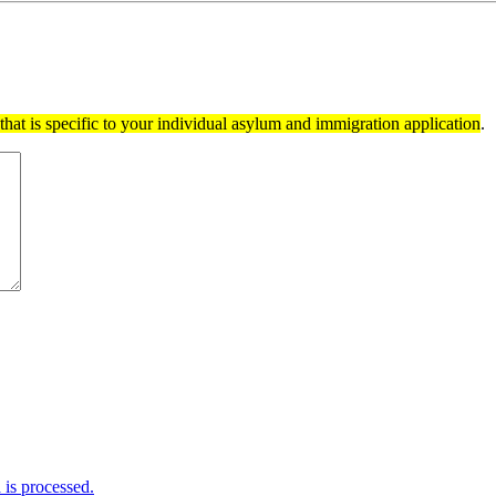
hat is specific to your individual asylum and immigration application
.
is processed.