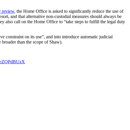
 review
, the Home Office is asked to significantly reduce the use of
resort, and that alternative non-custodial measures should always be
ey also call on the Home Office to “take steps to fulfill the legal duty
e constraint on its use”, and into introduce automatic judicial
e broader than the scope of Shaw).
m/CeZQPdBUzX