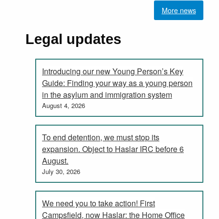
More news
Legal updates
Introducing our new Young Person’s Key
Guide: Finding your way as a young person
in the asylum and immigration system
August 4, 2026
To end detention, we must stop its
expansion. Object to Haslar IRC before 6
August.
July 30, 2026
We need you to take action! First
Campsfield, now Haslar: the Home Office