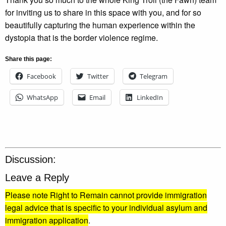
for inviting us to share in this space with you, and for so
beautifully capturing the human experience within the
dystopia that is the border violence regime.
Share this page:
Facebook
Twitter
Telegram
WhatsApp
Email
LinkedIn
Discussion:
Leave a Reply
Please note Right to Remain cannot provide immigration
legal advice that is specific to your individual asylum and
immigration application
.