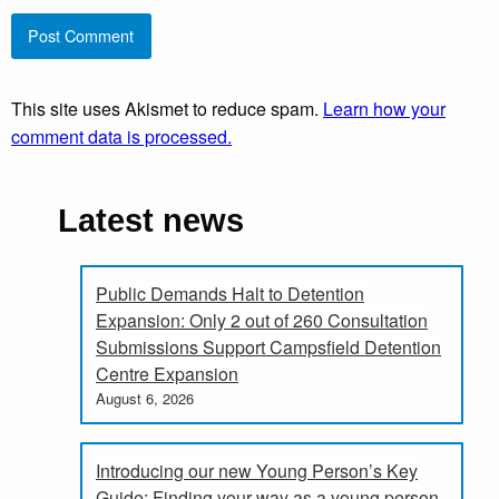
This site uses Akismet to reduce spam.
Learn how your
comment data is processed.
Latest news
Public Demands Halt to Detention
Expansion: Only 2 out of 260 Consultation
Submissions Support Campsfield Detention
Centre Expansion
August 6, 2026
Introducing our new Young Person’s Key
Guide: Finding your way as a young person