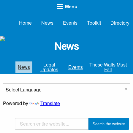
Menu
Home
News
Events
Toolkit
Directory
News
Legal
These Walls Must
News
Events
Updates
Fall
Powered by
Translate