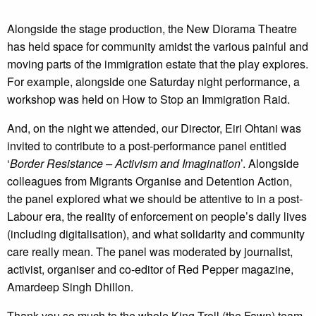
Alongside the stage production, the New Diorama Theatre
has held space for community amidst the various painful and
moving parts of the immigration estate that the play explores.
For example, alongside one Saturday night performance, a
workshop was held on How to Stop an Immigration Raid.
And, on the night we attended, our Director, Eiri Ohtani was
invited to contribute to a post-performance panel entitled
‘
Border Resistance – Activism and Imagination
’. Alongside
colleagues from Migrants Organise and Detention Action,
the panel explored what we should be attentive to in a post-
Labour era, the reality of enforcement on people’s daily lives
(including digitalisation), and what solidarity and community
care really mean. The panel was moderated by journalist,
activist, organiser and co-editor of Red Pepper magazine,
Amardeep Singh Dhillon.
Thank you so much to the whole King Troll (the Fawn) team