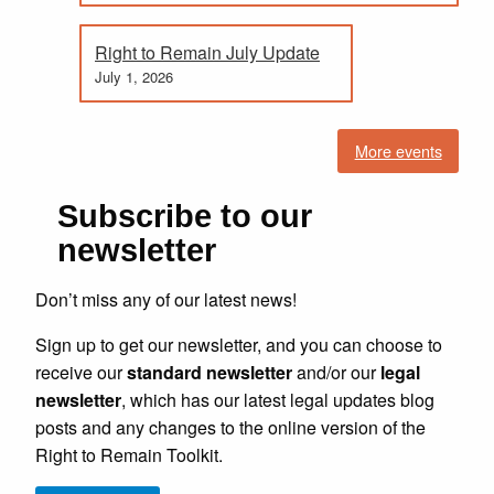
Right to Remain July Update
July 1, 2026
More events
Subscribe to our
newsletter
Don’t miss any of our latest news!
Sign up to get our newsletter, and you can choose to
receive our
standard newsletter
and/or our
legal
newsletter
, which has our latest legal updates blog
posts and any changes to the online version of the
Right to Remain Toolkit.