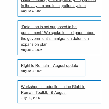
in the asylum and immigration system
August 4, 2026
“Detention is not supposed to be
punishment.” We spoke to the i paper about
the government’s immigration detention
expansion plan
August 3, 2026
Right to Remain – August update
August 3, 2026
Workshop: Introduction to the Right to
Remain Toolkit, 19 August
July 30, 2026