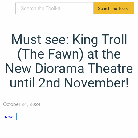
Must see: King Troll
(The Fawn) at the
New Diorama Theatre
until 2nd November!
October 24, 2024
News