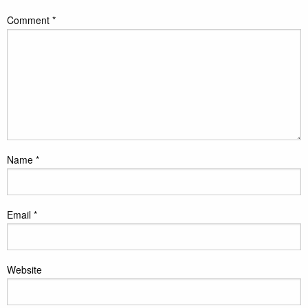
Comment
*
Name
*
Email
*
Website