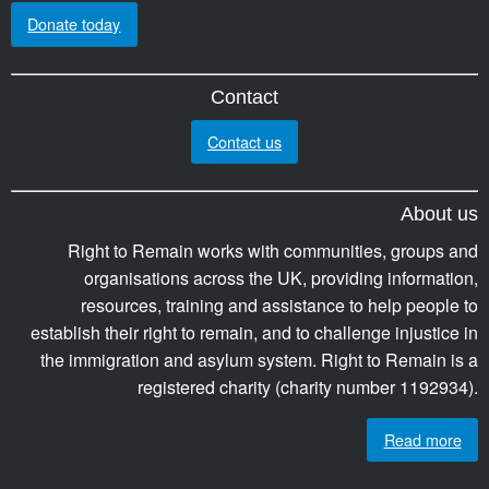
Donate today
Contact
Contact us
About us
Right to Remain works with communities, groups and
organisations across the UK, providing information,
resources, training and assistance to help people to
establish their right to remain, and to challenge injustice in
the immigration and asylum system. Right to Remain is a
registered charity (charity number 1192934).
Read more