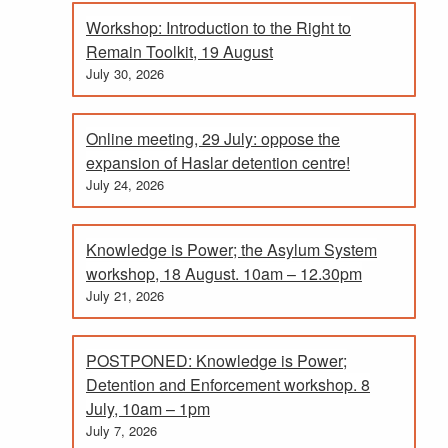
Workshop: Introduction to the Right to
Remain Toolkit, 19 August
July 30, 2026
Online meeting, 29 July: oppose the
expansion of Haslar detention centre!
July 24, 2026
Knowledge is Power; the Asylum System
workshop, 18 August. 10am – 12.30pm
July 21, 2026
POSTPONED: Knowledge is Power;
Detention and Enforcement workshop. 8
July, 10am – 1pm
July 7, 2026