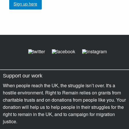
Sign up here
Support our work
When people reach the UK, the struggle isn’t over. It's a
hostile environment. Right to Remain relies on grants from
charitable trusts and on donations from people like you. Your
donation will help us to help people in their struggles for the
right to remain in the UK, and to campaign for migration
justice.