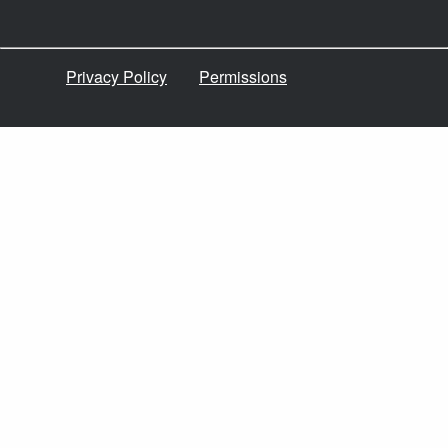
Privacy Policy
Permissions