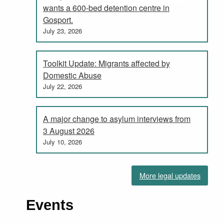
wants a 600-bed detention centre in
Gosport.
July 23, 2026
Toolkit Update: Migrants affected by
Domestic Abuse
July 22, 2026
A major change to asylum interviews from
3 August 2026
July 10, 2026
More legal updates
Events