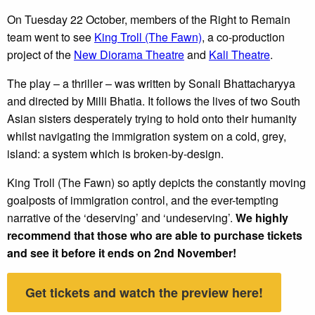
On Tuesday 22 October, members of the Right to Remain
team went to see
King Troll (The Fawn)
, a co-production
project of the
New Diorama Theatre
and
Kali Theatre
.
The play – a thriller – was written by Sonali Bhattacharyya
and directed by Milli Bhatia. It follows the lives of two South
Asian sisters desperately trying to hold onto their humanity
whilst navigating the immigration system on a cold, grey,
island: a system which is broken-by-design.
King Troll (The Fawn) so aptly depicts the constantly moving
goalposts of immigration control, and the ever-tempting
narrative of the ‘deserving’ and ‘undeserving’.
We highly
recommend that those who are able to purchase tickets
and see it before it ends on 2nd November!
Get tickets and watch the preview here!