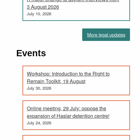
3 August 2026
July 10, 2026
More legal updates
Events
Workshop: Introduction to the Right to
Remain Toolkit, 19 August
July 30, 2026
Online meeting, 29 July: oppose the
expansion of Haslar detention centre!
July 24, 2026