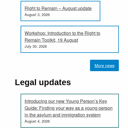
Right to Remain – August update
August 3, 2026
Workshop: Introduction to the Right to
Remain Toolkit, 19 August
July 30, 2026
More news
Legal updates
Introducing our new Young Person’s Key
Guide: Finding your way as a young person
in the asylum and immigration system
August 4, 2026