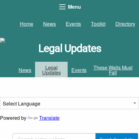
Menu
Home
News
Events
Toolkit
Directory
Legal Updates
Legal
These Walls Must
News
Events
Updates
Fall
Powered by
Translate