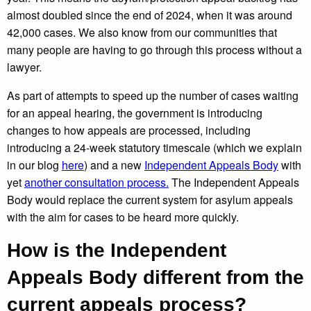
almost doubled since the end of 2024, when it was around
42,000 cases. We also know from our communities that
many people are having to go through this process without a
lawyer.
As part of attempts to speed up the number of cases waiting
for an appeal hearing, the government is introducing
changes to how appeals are processed, including
introducing a 24-week statutory timescale (which we explain
in our blog
here
) and a new
Independent Appeals Body
with
yet
another consultation process.
The Independent Appeals
Body would replace the current system for asylum appeals
with the aim for cases to be heard more quickly.
How is the Independent
Appeals Body different from the
current appeals process?