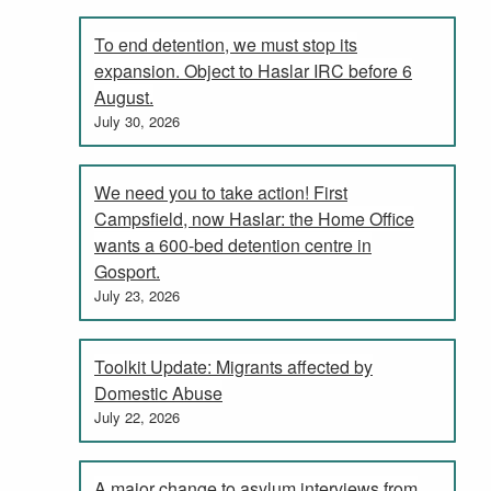
To end detention, we must stop its
expansion. Object to Haslar IRC before 6
August.
July 30, 2026
We need you to take action! First
Campsfield, now Haslar: the Home Office
wants a 600-bed detention centre in
Gosport.
July 23, 2026
Toolkit Update: Migrants affected by
Domestic Abuse
July 22, 2026
A major change to asylum interviews from