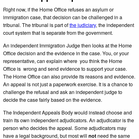
Right now, if the Home Office refuses an asylum or
immigration case, that decision can be challenged in a
tribunal. The tribunal is part of
the judiciary
, the independent
court system that is separate from the government.
An independent Immigration Judge then looks at the Home
Office decision and the evidence in the case. You, or your
representative, can explain where you think the Home
Office is wrong and send evidence to support your case.
The Home Office can also provide its reasons and evidence.
An appeal is not just a paperwork exercise. It is a chance to
challenge the refusal and ask an independent judge to
decide the case fairly based on the evidence.
The Independent Appeals Body would instead choose and
train its own independent adjudicators. An adjudicator is the
person who decides the appeal. Some adjudicators may
have a legal background, but most will
not
need the same