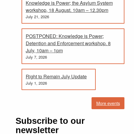
Knowledge is Power; the Asylum System
workshop, 18 August. 10am – 12.30pm
July 21, 2026
POSTPONED: Knowledge is Power;
Detention and Enforcement workshop. 8
July, 10am – 1pm
July 7, 2026
Right to Remain July Update
July 1, 2026
More events
Subscribe to our
newsletter