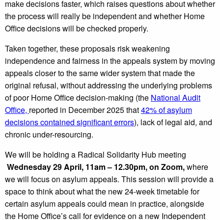
make decisions faster, which raises questions about whether
the process will really be independent and whether Home
Office decisions will be checked properly.
Taken together, these proposals risk weakening
independence and fairness in the appeals system by moving
appeals closer to the same wider system that made the
original refusal, without addressing the underlying problems
of poor Home Office decision-making (the
National Audit
Office,
reported in December 2025 that
42% of asylum
decisions contained significant errors
), lack of legal aid, and
chronic under-resourcing.
We will be holding a Radical Solidarity Hub meeting
Wednesday 29 April, 11am – 12.30pm, on Zoom,
where
we will focus on asylum appeals. This session will provide a
space to think about what the new 24-week timetable for
certain asylum appeals could mean in practice, alongside
the Home Office’s call for evidence on a new Independent