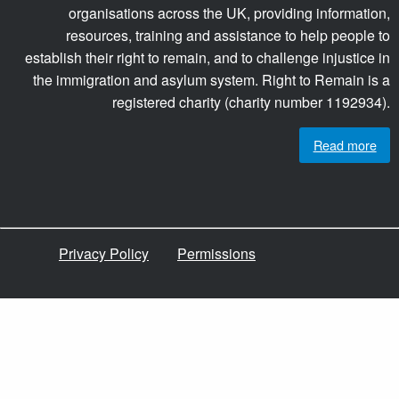
organisations across the UK, providing information,
resources, training and assistance to help people to
establish their right to remain, and to challenge injustice in
the immigration and asylum system. Right to Remain is a
registered charity (charity number 1192934).
Read more
Privacy Policy
Permissions