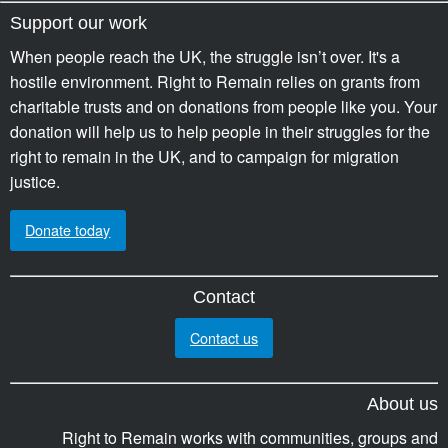
Support our work
When people reach the UK, the struggle isn’t over. It's a
hostile environment. Right to Remain relies on grants from
charitable trusts and on donations from people like you. Your
donation will help us to help people in their struggles for the
right to remain in the UK, and to campaign for migration
justice.
Donate today
Contact
Contact us
About us
Right to Remain works with communities, groups and