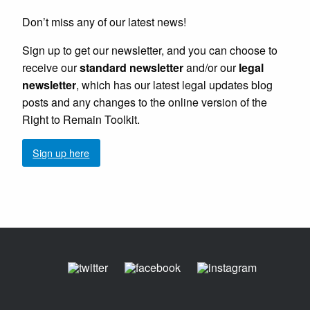
Don’t miss any of our latest news!
Sign up to get our newsletter, and you can choose to
receive our
standard newsletter
and/or our
legal
newsletter
, which has our latest legal updates blog
posts and any changes to the online version of the
Right to Remain Toolkit.
Sign up here