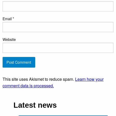
Email
*
Website
This site uses Akismet to reduce spam.
Learn how your
comment data is processed.
Latest news