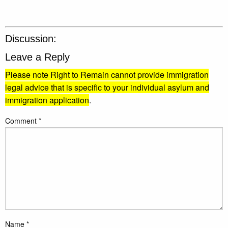
Discussion:
Leave a Reply
Please note Right to Remain cannot provide immigration
legal advice that is specific to your individual asylum and
immigration application
.
Comment
*
Name
*