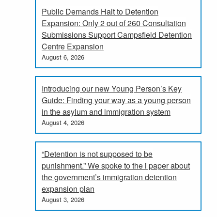
Public Demands Halt to Detention
Expansion: Only 2 out of 260 Consultation
Submissions Support Campsfield Detention
Centre Expansion
August 6, 2026
Introducing our new Young Person’s Key
Guide: Finding your way as a young person
in the asylum and immigration system
August 4, 2026
“Detention is not supposed to be
punishment.” We spoke to the i paper about
the government’s immigration detention
expansion plan
August 3, 2026