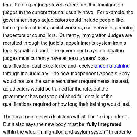
legal training or judge-level experience that immigration
judges in the current tribunal usually have. For example, the
government says adjudicators could include people like
former police officers, social workers, civil servants, planning
inspectors or councillors. Currently, Immigration Judges are
recruited through the judicial appointments system from a
legally qualified pool. The government says immigration
judges must currently have at least 5 years’ post-
qualification legal experience and receive
ongoing training
through the Judiciary. The new Independent Appeals Body
would not use the same recruitment requirements. Instead,
adjudicators would be trained for the role, but the
government has not yet published full details of the
qualifications required or how long their training would last.
The government says decisions will still be “independent”.
But it also says the new body must be “
fully integrated
within the wider immigration and asylum system” in order to