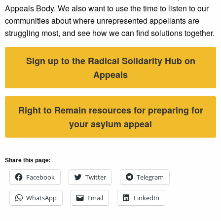
Appeals Body. We also want to use the time to listen to our
communities about where unrepresented appellants are
struggling most, and see how we can find solutions together.
Sign up to the Radical Solidarity Hub on
Appeals
Right to Remain resources for preparing for
your asylum appeal
Share this page:
Facebook
Twitter
Telegram
WhatsApp
Email
LinkedIn