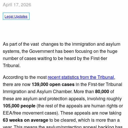
April 17, 2026
Legal Updates
As part of the vast changes to the immigration and asylum
systems, the Government has been focusing on the huge
number of cases waiting to be heard by the First-tier
Tribunal.
According to the most
recent statistics from the Tribunal
,
there are now
139,000 open cases
in the First-tier Tribunal
Immigration and Asylum Chamber. More than
80,000
of
these are asylum and protection appeals, involving roughly
105,000 people
(the rest of the appeals are human rights or
EEA/free movement cases). These appeals are now taking
63 weeks on average
to be cleared, which is more than a
year. This means the asylum/protection appeal backlog has