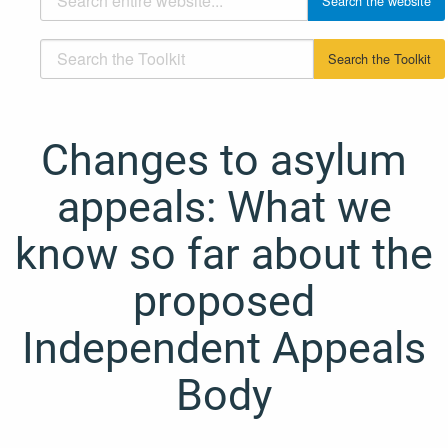
Changes to asylum
appeals: What we
know so far about the
proposed
Independent Appeals
Body