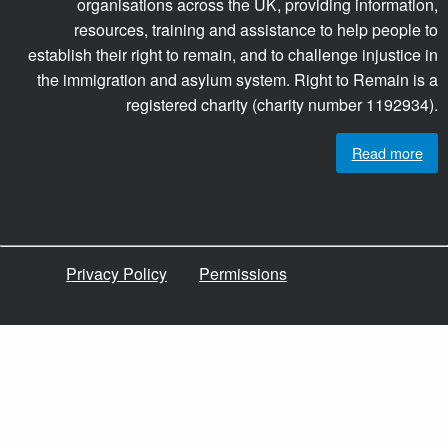
organisations across the UK, providing information,
resources, training and assistance to help people to
establish their right to remain, and to challenge injustice in
the immigration and asylum system. Right to Remain is a
registered charity (charity number 1192934).
Read more
Privacy Policy
Permissions