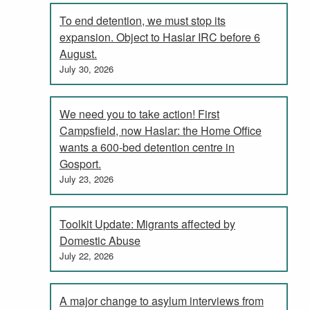
To end detention, we must stop its
expansion. Object to Haslar IRC before 6
August.
July 30, 2026
We need you to take action! First
Campsfield, now Haslar: the Home Office
wants a 600-bed detention centre in
Gosport.
July 23, 2026
Toolkit Update: Migrants affected by
Domestic Abuse
July 22, 2026
A major change to asylum interviews from