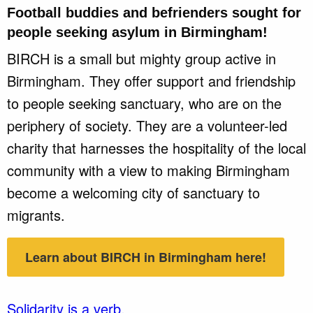
Football buddies and befrienders sought for
people seeking asylum in
Birmingham
!
BIRCH is a small but mighty group active in
Birmingham. They offer support and friendship
to people seeking sanctuary, who are on the
periphery of society. They are a volunteer-led
charity that harnesses the hospitality of the local
community with a view to making Birmingham
become a welcoming city of sanctuary to
migrants.
Learn about BIRCH in Birmingham here!
Solidarity is a verb.