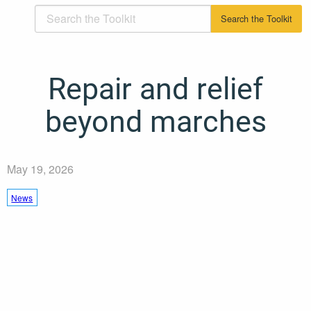
Repair and relief
beyond marches
May 19, 2026
News