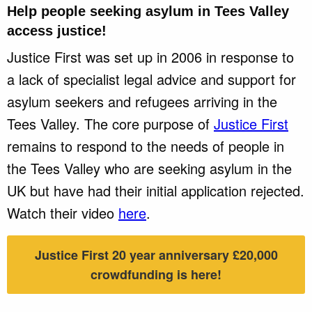
Help people seeking asylum in
Tees Valley
access justice!
Justice First was set up in 2006 in response to
a lack of specialist legal advice and support for
asylum seekers and refugees arriving in the
Tees Valley. The core purpose of
Justice First
remains to respond to the needs of people in
the Tees Valley who are seeking asylum in the
UK but have had their initial application rejected.
Watch their video
here
.
Justice First 20 year anniversary £20,000
crowdfunding is here!