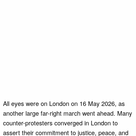
All eyes were on London on 16 May 2026, as
another large far-right march went ahead. Many
counter-protesters converged in London to
assert their commitment to justice, peace, and