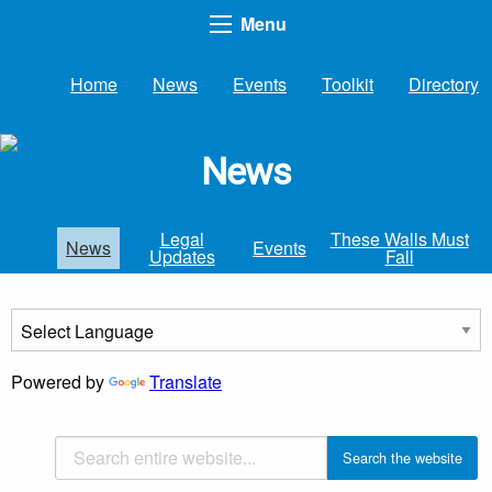
Menu
Home
News
Events
Toolkit
Directory
News
Legal
These Walls Must
News
Events
Updates
Fall
Powered by
Translate