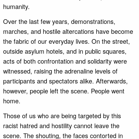
humanity.
Over the last few years, demonstrations,
marches, and hostile altercations have become
the fabric of our everyday lives. On the street,
outside asylum hotels, and in public squares,
acts of both confrontation and solidarity were
witnessed, raising the adrenaline levels of
participants and spectators alike. Afterwards,
however, people left the scene. People went
home.
Those of us who are being targeted by this
racist hatred and hostility cannot leave the
scene. The shouting, the faces contorted in