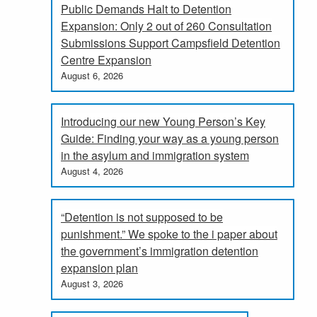
Public Demands Halt to Detention
Expansion: Only 2 out of 260 Consultation
Submissions Support Campsfield Detention
Centre Expansion
August 6, 2026
Introducing our new Young Person’s Key
Guide: Finding your way as a young person
in the asylum and immigration system
August 4, 2026
“Detention is not supposed to be
punishment.” We spoke to the i paper about
the government’s immigration detention
expansion plan
August 3, 2026