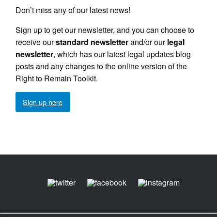
Don’t miss any of our latest news!
Sign up to get our newsletter, and you can choose to
receive our
standard newsletter
and/or our
legal
newsletter
, which has our latest legal updates blog
posts and any changes to the online version of the
Right to Remain Toolkit.
Sign up here