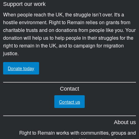
Support our work
When people reach the UK, the struggle isn’t over. It's a
hostile environment. Right to Remain relies on grants from
charitable trusts and on donations from people like you. Your
donation will help us to help people in their struggles for the
right to remain in the UK, and to campaign for migration
justice.
Donate today
Contact
Contact us
About us
Right to Remain works with communities, groups and