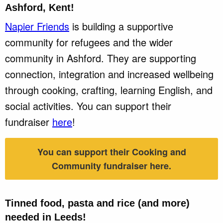
Ashford, Kent!
Napier Friends
is building a supportive
community for refugees and the wider
community in Ashford. They are supporting
connection, integration and increased wellbeing
through cooking, crafting, learning English, and
social activities. You can support their
fundraiser
here
!
You can support their Cooking and
Community fundraiser here.
Tinned food, pasta and rice (and more)
needed in
Leeds!