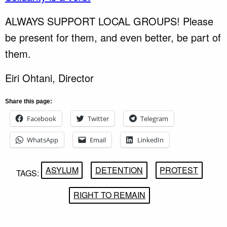
ALWAYS SUPPORT LOCAL GROUPS! Please
be present for them, and even better, be part of
them.
Eiri Ohtani, Director
Share this page:
Facebook
Twitter
Telegram
WhatsApp
Email
LinkedIn
ASYLUM
DETENTION
PROTEST
TAGS:
RIGHT TO REMAIN