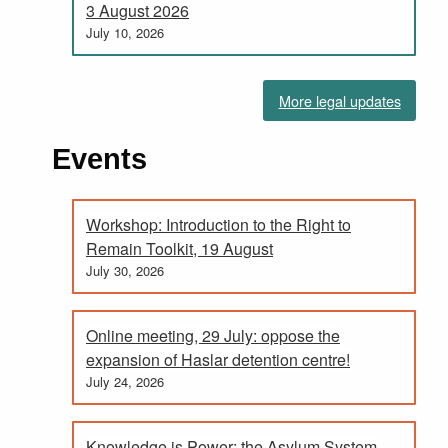
3 August 2026
July 10, 2026
More legal updates
Events
Workshop: Introduction to the Right to
Remain Toolkit, 19 August
July 30, 2026
Online meeting, 29 July: oppose the
expansion of Haslar detention centre!
July 24, 2026
Knowledge is Power; the Asylum System