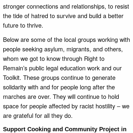
stronger connections and relationships, to resist
the tide of hatred to survive and build a better
future to thrive.
Below are some of the local groups working with
people seeking asylum, migrants, and others,
whom we got to know through Right to
Remain’s public legal education work and our
Toolkit. These groups continue to generate
solidarity with and for people long after the
marches are over. They will continue to hold
space for people affected by racist hostility – we
are grateful for all they do.
Support Cooking and Community Project in