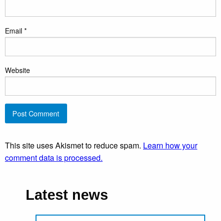
Email
*
Website
This site uses Akismet to reduce spam.
Learn how your
comment data is processed.
Latest news