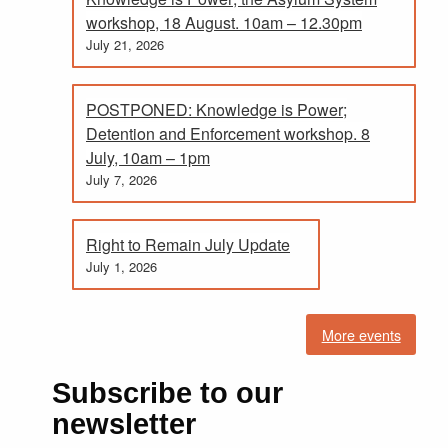
workshop, 18 August. 10am – 12.30pm
July 21, 2026
POSTPONED: Knowledge is Power;
Detention and Enforcement workshop. 8
July, 10am – 1pm
July 7, 2026
Right to Remain July Update
July 1, 2026
More events
Subscribe to our
newsletter