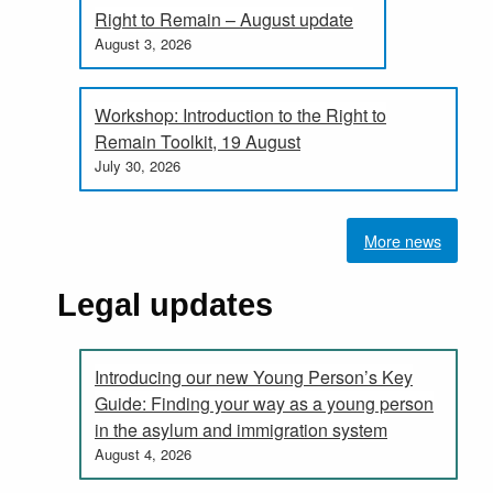
Right to Remain – August update
August 3, 2026
Workshop: Introduction to the Right to
Remain Toolkit, 19 August
July 30, 2026
More news
Legal updates
Introducing our new Young Person’s Key
Guide: Finding your way as a young person
in the asylum and immigration system
August 4, 2026