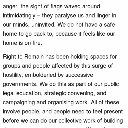
anger, the sight of flags waved around
intimidatingly – they paralyse us and linger in
our minds, uninvited. We do not have a safe
home to go back to, because it feels like our
home is on fire.
Right to Remain has been holding spaces for
groups and people affected by this surge of
hostility, emboldened by successive
governments. We do this as part of our public
legal education, strategic convening, and
campaigning and organising work. All of these
involve people, and people need to feel present
before we can do our collective work of building