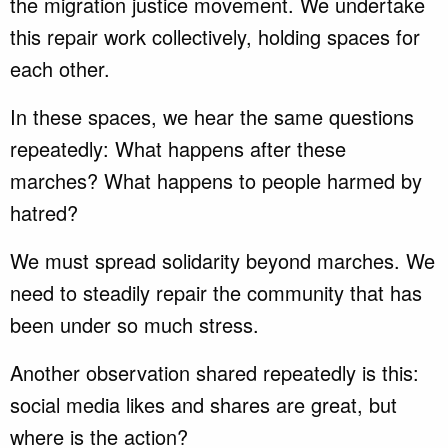
the migration justice movement. We undertake
this repair work collectively, holding spaces for
each other.
In these spaces, we hear the same questions
repeatedly: What happens after these
marches? What happens to people harmed by
hatred?
We must spread solidarity beyond marches. We
need to steadily repair the community that has
been under so much stress.
Another observation shared repeatedly is this:
social media likes and shares are great, but
where is the action?