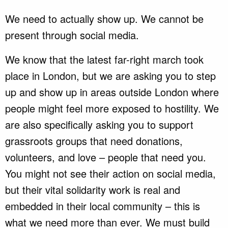
We need to actually show up. We cannot be
present through social media.
We know that the latest far-right march took
place in London, but we are asking you to step
up and show up in areas outside London where
people might feel more exposed to hostility. We
are also specifically asking you to support
grassroots groups that need donations,
volunteers, and love – people that need you.
You might not see their action on social media,
but their vital solidarity work is real and
embedded in their local community – this is
what we need more than ever. We must build