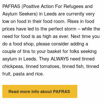
PAFRAS (Positive Action For Refugees and
Asylum Seekers) in Leeds are currently very
low on food in their food room. Rises in food
prices have led to the perfect storm – while the
need for food is as high as ever. Next time you
do a food shop, please consider adding a
couple of tins to your basket for folks seeking
asylum in Leeds. They ALWAYS need tinned
chickpeas, tinned tomatoes, tinned fish, tinned
fruit, pasta and rice.
Read more info about PAFRAS