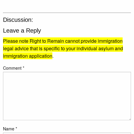
Discussion:
Leave a Reply
Please note Right to Remain cannot provide immigration
legal advice that is specific to your individual asylum and
immigration application
.
Comment
*
Name
*