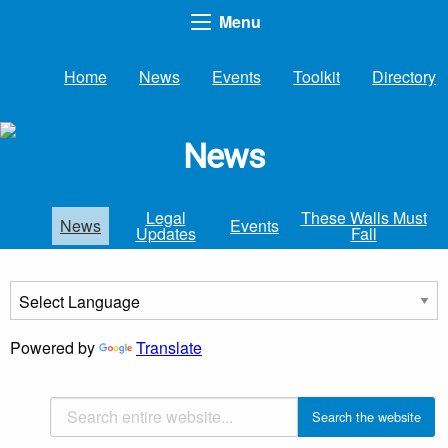
Menu
Home
News
Events
Toolkit
Directory
News
Legal
These Walls Must
News
Events
Updates
Fall
Powered by
Translate