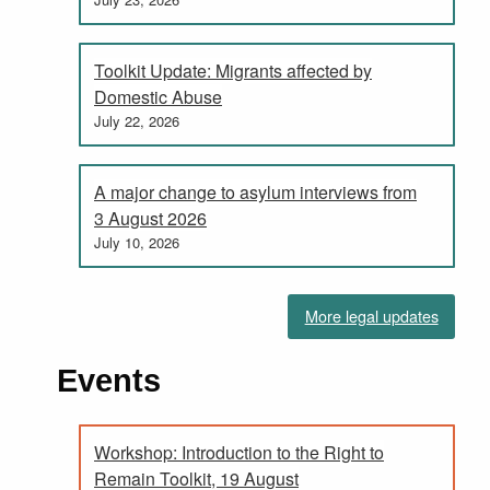
Toolkit Update: Migrants affected by
Domestic Abuse
July 22, 2026
A major change to asylum interviews from
3 August 2026
July 10, 2026
More legal updates
Events
Workshop: Introduction to the Right to
Remain Toolkit, 19 August