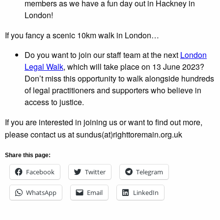
members as we have a fun day out in Hackney in
London!
If you fancy a scenic 10km walk in London…
Do you want to join our staff team at the next
London
Legal Walk
, which will take place on 13 June 2023?
Don’t miss this opportunity to walk alongside hundreds
of legal practitioners and supporters who believe in
access to justice.
If you are interested in joining us or want to find out more,
please contact us at sundus(at)righttoremain.org.uk
Share this page:
Facebook
Twitter
Telegram
WhatsApp
Email
LinkedIn