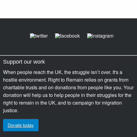
Support our work
When people reach the UK, the struggle isn’t over. It's a
hostile environment. Right to Remain relies on grants from
charitable trusts and on donations from people like you. Your
donation will help us to help people in their struggles for the
right to remain in the UK, and to campaign for migration
justice.
Donate today