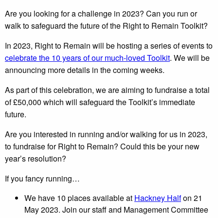
Are you looking for a challenge in 2023? Can you run or
walk to safeguard the future of the Right to Remain Toolkit?
In 2023, Right to Remain will be hosting a series of events to
celebrate the 10 years of our much-loved Toolkit
. We will be
announcing more details in the coming weeks.
As part of this celebration, we are aiming to fundraise a total
of £50,000 which will safeguard the Toolkit’s immediate
future.
Are you interested in running and/or walking for us in 2023,
to fundraise for Right to Remain? Could this be your new
year’s resolution?
If you fancy running…
We have 10 places available at
Hackney Half
on 21
May 2023. Join our staff and Management Committee