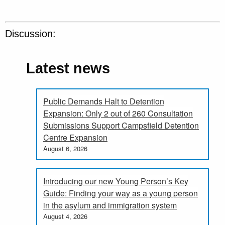
Discussion:
Latest news
Public Demands Halt to Detention
Expansion: Only 2 out of 260 Consultation
Submissions Support Campsfield Detention
Centre Expansion
August 6, 2026
Introducing our new Young Person’s Key
Guide: Finding your way as a young person
in the asylum and immigration system
August 4, 2026