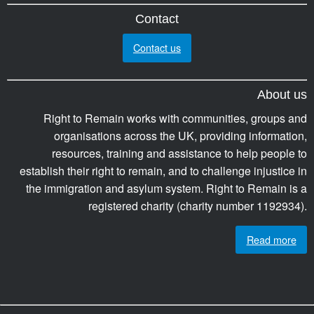
Contact
Contact us
About us
Right to Remain works with communities, groups and
organisations across the UK, providing information,
resources, training and assistance to help people to
establish their right to remain, and to challenge injustice in
the immigration and asylum system. Right to Remain is a
registered charity (charity number 1192934).
Read more