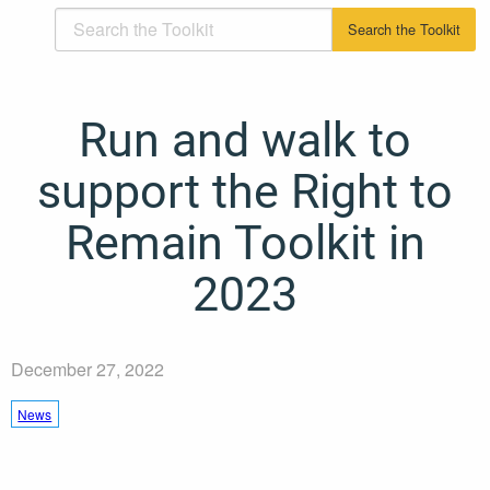
Run and walk to
support the Right to
Remain Toolkit in
2023
December 27, 2022
News