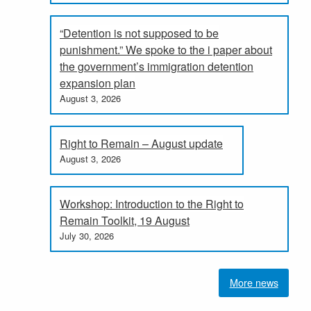
“Detention is not supposed to be
punishment.” We spoke to the i paper about
the government’s immigration detention
expansion plan
August 3, 2026
Right to Remain – August update
August 3, 2026
Workshop: Introduction to the Right to
Remain Toolkit, 19 August
July 30, 2026
More news