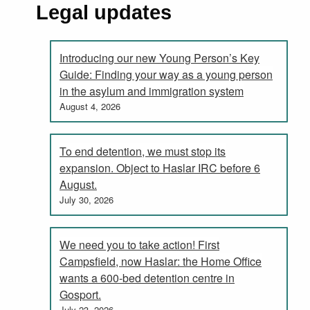
Legal updates
Introducing our new Young Person’s Key
Guide: Finding your way as a young person
in the asylum and immigration system
August 4, 2026
To end detention, we must stop its
expansion. Object to Haslar IRC before 6
August.
July 30, 2026
We need you to take action! First
Campsfield, now Haslar: the Home Office
wants a 600-bed detention centre in
Gosport.
July 23, 2026