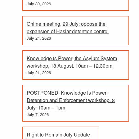
July 30, 2026
Online meeting, 29 July: oppose the
expansion of Haslar detention centre!
July 24, 2026
Knowledge is Power; the Asylum System
workshop, 18 August. 10am – 12.30pm
July 21, 2026
POSTPONED: Knowledge is Power;
Detention and Enforcement workshop. 8
July, 10am – 1pm
July 7, 2026
Right to Remain July Update