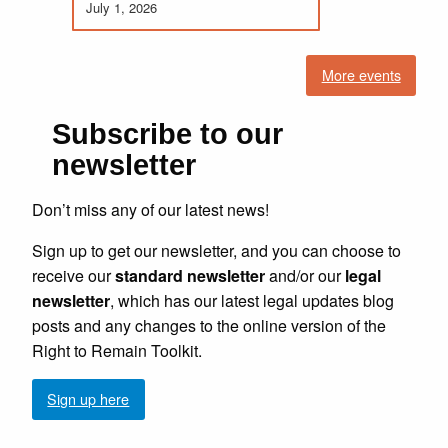
July 1, 2026
More events
Subscribe to our
newsletter
Don’t miss any of our latest news!
Sign up to get our newsletter, and you can choose to
receive our
standard newsletter
and/or our
legal
newsletter
, which has our latest legal updates blog
posts and any changes to the online version of the
Right to Remain Toolkit.
Sign up here