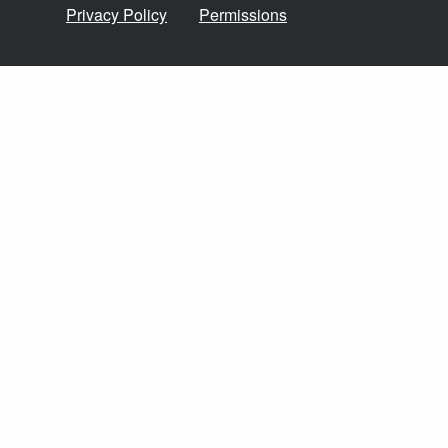
Privacy Policy
Permissions