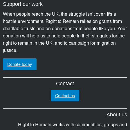
Support our work
When people reach the UK, the struggle isn’t over. It's a
hostile environment. Right to Remain relies on grants from
charitable trusts and on donations from people like you. Your
donation will help us to help people in their struggles for the
right to remain in the UK, and to campaign for migration
justice.
Donate today
Contact
Contact us
About us
Right to Remain works with communities, groups and