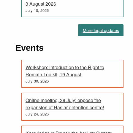
3 August 2026
July 10, 2026
More legal updates
Events
Workshop: Introduction to the Right to
Remain Toolkit, 19 August
July 30, 2026
Online meeting, 29 July: oppose the
expansion of Haslar detention centre!
July 24, 2026