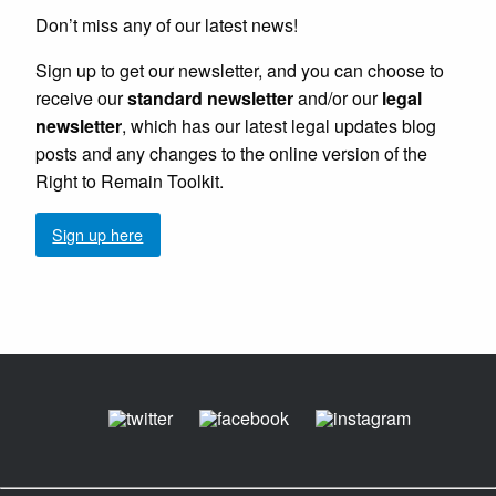
Don’t miss any of our latest news!
Sign up to get our newsletter, and you can choose to
receive our
standard newsletter
and/or our
legal
newsletter
, which has our latest legal updates blog
posts and any changes to the online version of the
Right to Remain Toolkit.
Sign up here