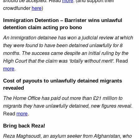
should be accepted.
Read
more
. (and support their
crowdfunder
here
)
Immigration Detention – Barrister wins unlawful
detention claim acting pro bono
An immigration detainee has won a judicial review at which
they were found to have been detained unlawfully for 8
months. The success came despite an initial ruling by the
High Court that the claim was ‘totally without merit’.
Read
more
.
Cost of payouts to unlawfully detained migrants
revealed
The Home Office has paid out more than £21 million to
migrants they have unlawfully detained, new figures reveal.
Read
more
.
Bring back Reza
!
Reza Maghsoudi, an asylum seeker from Afghanistan, who