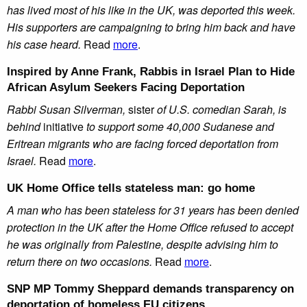
has lived most of his like in the UK, was deported this week.
His supporters are campaigning to bring him back and have
his case heard.
Read
more
.
Inspired by Anne Frank, Rabbis in Israel Plan to Hide
African Asylum Seekers Facing Deportation
Rabbi Susan Silverman,
sister
of U.S. comedian Sarah, is
behind
initiative
to support some 40,000 Sudanese and
Eritrean migrants who are facing forced deportation from
Israel.
Read
more
.
UK Home Office tells stateless man: go home
A man who has been stateless for 31 years has been denied
protection in the UK after the Home Office refused to accept
he was originally from Palestine, despite advising him to
return there on two occasions.
Read
more
.
SNP MP Tommy Sheppard demands transparency on
deportation of homeless EU citizens