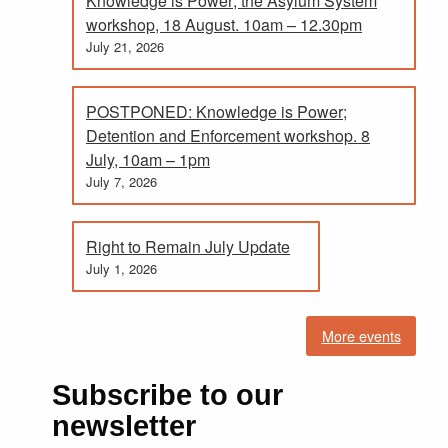
Knowledge is Power; the Asylum System
workshop, 18 August. 10am – 12.30pm
July 21, 2026
POSTPONED: Knowledge is Power;
Detention and Enforcement workshop. 8
July, 10am – 1pm
July 7, 2026
Right to Remain July Update
July 1, 2026
More events
Subscribe to our
newsletter