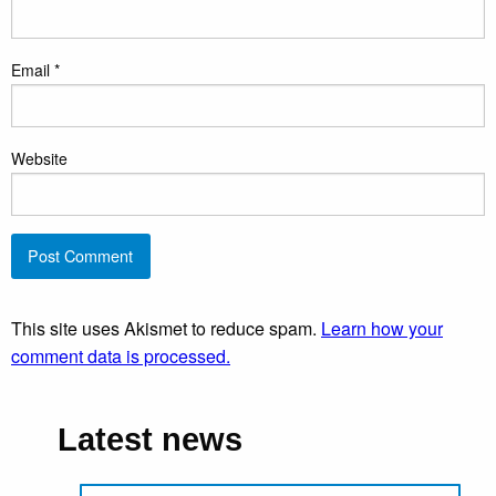
Email
*
Website
This site uses Akismet to reduce spam.
Learn how your
comment data is processed.
Latest news