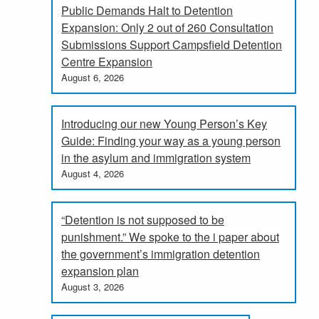
Public Demands Halt to Detention
Expansion: Only 2 out of 260 Consultation
Submissions Support Campsfield Detention
Centre Expansion
August 6, 2026
Introducing our new Young Person’s Key
Guide: Finding your way as a young person
in the asylum and immigration system
August 4, 2026
“Detention is not supposed to be
punishment.” We spoke to the i paper about
the government’s immigration detention
expansion plan
August 3, 2026