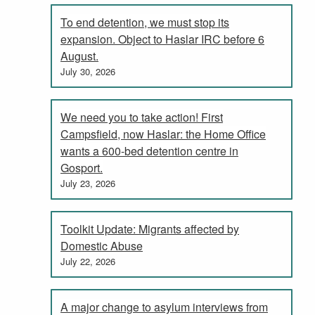
To end detention, we must stop its
expansion. Object to Haslar IRC before 6
August.
July 30, 2026
We need you to take action! First
Campsfield, now Haslar: the Home Office
wants a 600-bed detention centre in
Gosport.
July 23, 2026
Toolkit Update: Migrants affected by
Domestic Abuse
July 22, 2026
A major change to asylum interviews from