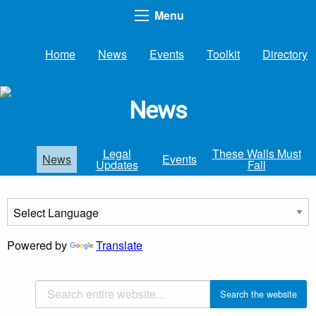
Menu
Home
News
Events
Toolkit
Directory
News
Legal
These Walls Must
News
Events
Updates
Fall
Powered by
Translate