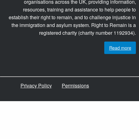
organisations across the UK, providing information,
resources, training and assistance to help people to
establish their right to remain, and to challenge injustice in
the immigration and asylum system. Right to Remain is a
registered charity (charity number 1192934).
Read more
Privacy Policy
Permissions