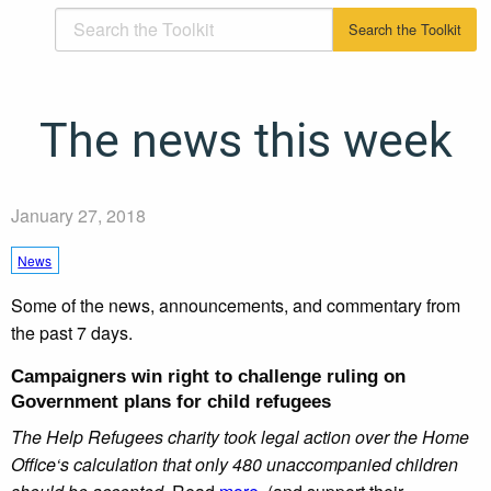
The news this week
January 27, 2018
News
Some of the news, announcements, and commentary from
the past 7 days.
Campaigners win right to challenge ruling on
Government plans for child refugees
The Help Refugees charity took legal action over the Home
Office‘s calculation that only 480 unaccompanied children