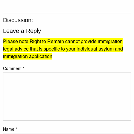
Discussion:
Leave a Reply
Please note Right to Remain cannot provide immigration
legal advice that is specific to your individual asylum and
immigration application
.
Comment
*
Name
*