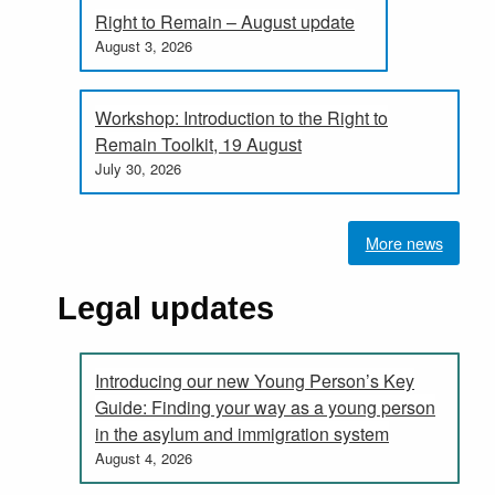
Right to Remain – August update
August 3, 2026
Workshop: Introduction to the Right to
Remain Toolkit, 19 August
July 30, 2026
More news
Legal updates
Introducing our new Young Person’s Key
Guide: Finding your way as a young person
in the asylum and immigration system
August 4, 2026