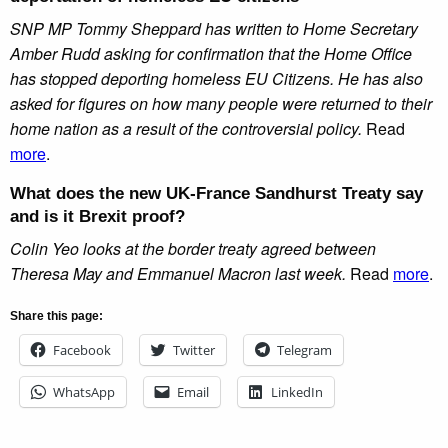
SNP MP Tommy Sheppard has written to Home Secretary
Amber Rudd asking for confirmation that the Home Office
has stopped deporting homeless EU Citizens. He has also
asked for figures on how many people were returned to their
home nation as a result of the controversial policy.
Read
more
.
What does the new UK-France Sandhurst Treaty say
and is it Brexit proof?
Colin Yeo looks at the border treaty agreed between
Theresa May and Emmanuel Macron last week.
Read
more
.
Share this page:
Facebook
Twitter
Telegram
WhatsApp
Email
LinkedIn