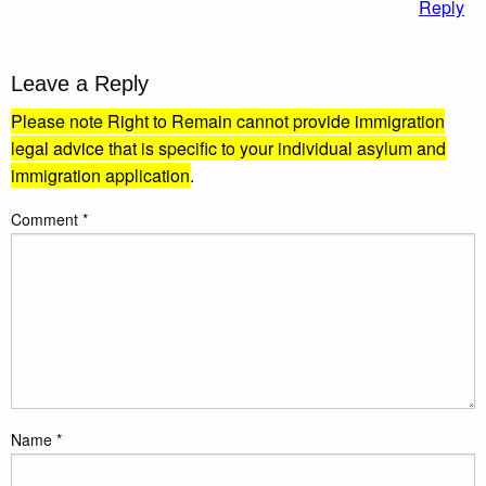
Reply
Leave a Reply
Please note Right to Remain cannot provide immigration
legal advice that is specific to your individual asylum and
immigration application
.
Comment
*
Name
*