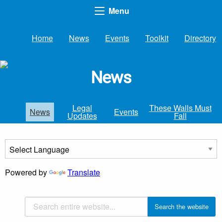
Menu
Home
News
Events
Toolkit
Directory
News
Legal
These Walls Must
News
Events
Updates
Fall
Powered by
Translate