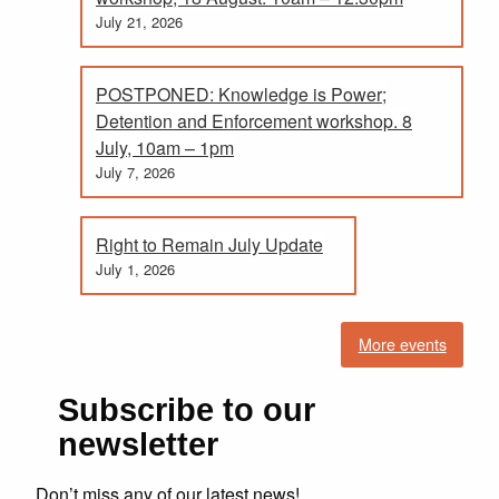
July 21, 2026
POSTPONED: Knowledge is Power;
Detention and Enforcement workshop. 8
July, 10am – 1pm
July 7, 2026
Right to Remain July Update
July 1, 2026
More events
Subscribe to our
newsletter
Don’t miss any of our latest news!