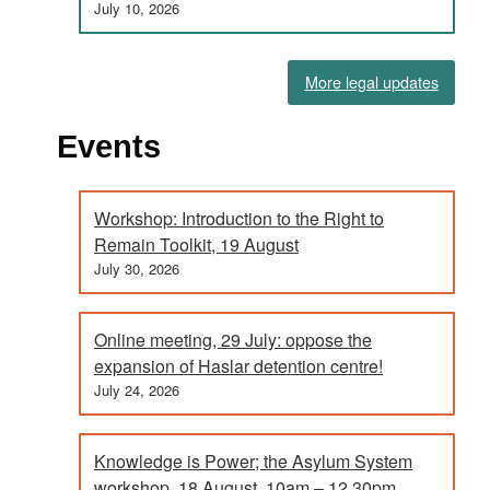
July 10, 2026
More legal updates
Events
Workshop: Introduction to the Right to
Remain Toolkit, 19 August
July 30, 2026
Online meeting, 29 July: oppose the
expansion of Haslar detention centre!
July 24, 2026
Knowledge is Power; the Asylum System
workshop, 18 August. 10am – 12.30pm