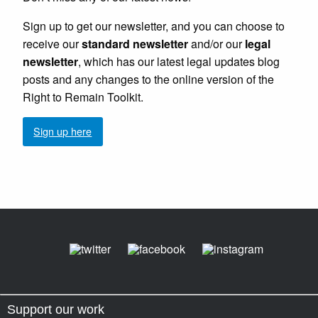
Sign up to get our newsletter, and you can choose to
receive our
standard newsletter
and/or our
legal
newsletter
, which has our latest legal updates blog
posts and any changes to the online version of the
Right to Remain Toolkit.
Sign up here
Support our work