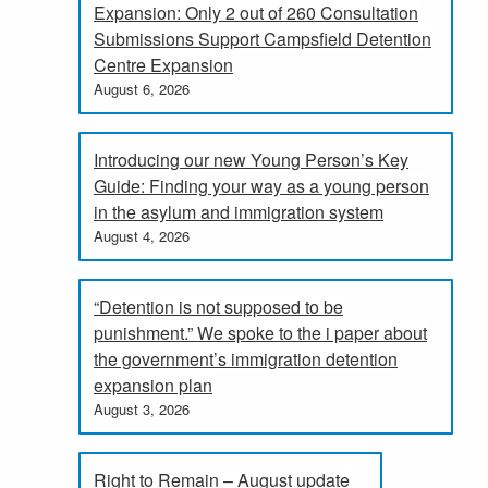
Expansion: Only 2 out of 260 Consultation
Submissions Support Campsfield Detention
Centre Expansion
August 6, 2026
Introducing our new Young Person’s Key
Guide: Finding your way as a young person
in the asylum and immigration system
August 4, 2026
“Detention is not supposed to be
punishment.” We spoke to the i paper about
the government’s immigration detention
expansion plan
August 3, 2026
Right to Remain – August update