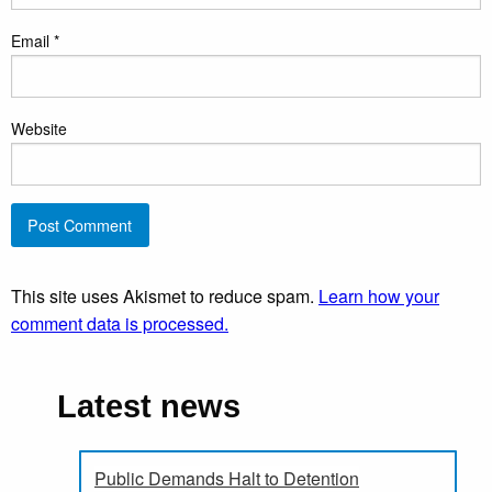
Email
*
Website
This site uses Akismet to reduce spam.
Learn how your
comment data is processed.
Latest news
Public Demands Halt to Detention