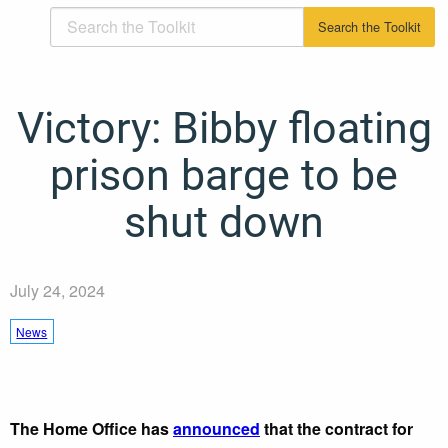
Victory: Bibby floating
prison barge to be
shut down
July 24, 2024
News
The Home Office has
announced
that the contract for