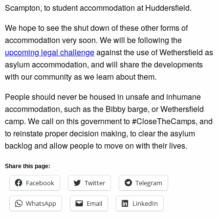
Scampton, to student accommodation at Huddersfield.
We hope to see the shut down of these other forms of
accommodation very soon. We will be following the
upcoming legal challenge
against the use of Wethersfield as
asylum accommodation, and will share the developments
with our community as we learn about them.
People should never be housed in unsafe and inhumane
accommodation, such as the Bibby barge, or Wethersfield
camp. We call on this government to #CloseTheCamps, and
to reinstate proper decision making, to clear the asylum
backlog and allow people to move on with their lives.
Share this page:
Facebook
Twitter
Telegram
WhatsApp
Email
LinkedIn