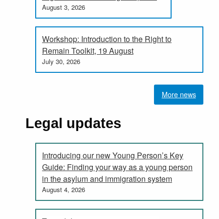
August 3, 2026
Workshop: Introduction to the Right to
Remain Toolkit, 19 August
July 30, 2026
More news
Legal updates
Introducing our new Young Person’s Key
Guide: Finding your way as a young person
in the asylum and immigration system
August 4, 2026