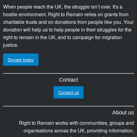
When people reach the UK, the struggle isn’t over. It's a
hostile environment. Right to Remain relies on grants from
charitable trusts and on donations from people like you. Your
donation will help us to help people in their struggles for the
right to remain in the UK, and to campaign for migration
justice.
Donate today
Contact
Contact us
About us
Right to Remain works with communities, groups and
organisations across the UK, providing information,