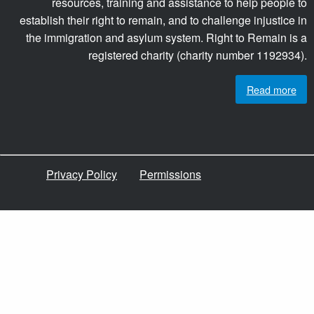
resources, training and assistance to help people to
establish their right to remain, and to challenge injustice in
the immigration and asylum system. Right to Remain is a
registered charity (charity number 1192934).
Read more
Privacy Policy
Permissions