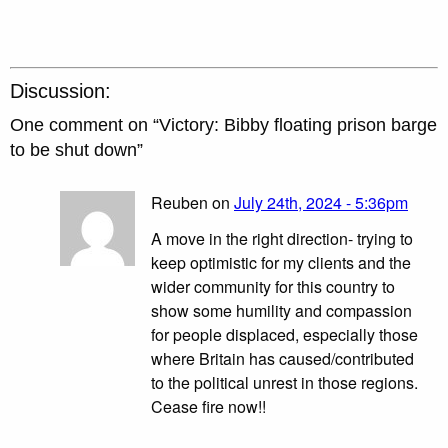
Discussion:
One comment on “
Victory: Bibby floating prison barge
to be shut down
”
Reuben on
July 24th, 2024 - 5:36pm
A move in the right direction- trying to
keep optimistic for my clients and the
wider community for this country to
show some humility and compassion
for people displaced, especially those
where Britain has caused/contributed
to the political unrest in those regions.
Cease fire now!!