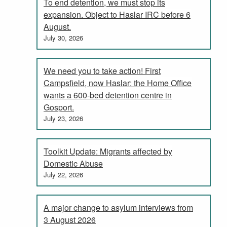
To end detention, we must stop its
expansion. Object to Haslar IRC before 6
August.
July 30, 2026
We need you to take action! First
Campsfield, now Haslar: the Home Office
wants a 600-bed detention centre in
Gosport.
July 23, 2026
Toolkit Update: Migrants affected by
Domestic Abuse
July 22, 2026
A major change to asylum interviews from
3 August 2026