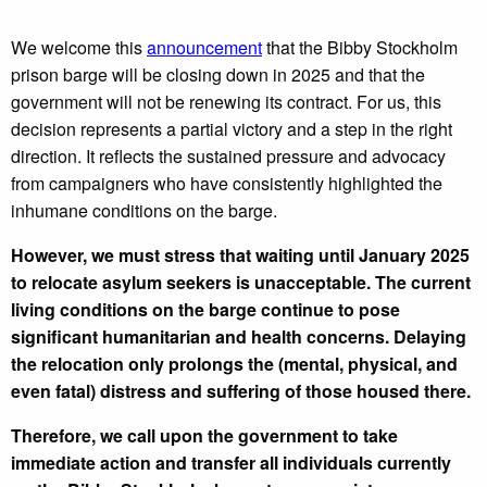
We welcome this
announcement
that the Bibby Stockholm
prison barge will be closing down in 2025 and that the
government will not be renewing its contract. For us, this
decision represents a partial victory and a step in the right
direction. It reflects the sustained pressure and advocacy
from campaigners who have consistently highlighted the
inhumane conditions on the barge.
However, we must stress that waiting until January 2025
to relocate asylum seekers is unacceptable. The current
living conditions on the barge continue to pose
significant humanitarian and health concerns. Delaying
the relocation only prolongs the (mental, physical, and
even fatal) distress and suffering of those housed there.
Therefore, we call upon the government to take
immediate action and transfer all individuals currently