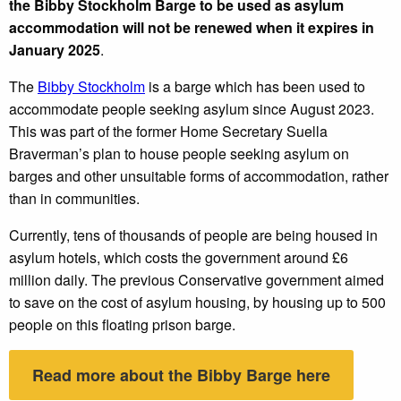
the Bibby Stockholm Barge to be used as asylum
accommodation will not be renewed when it expires in
January 2025
.
The
Bibby Stockholm
is a barge which has been used to
accommodate people seeking asylum since August 2023.
This was part of the former Home Secretary Suella
Braverman’s plan to house people seeking asylum on
barges and other unsuitable forms of accommodation, rather
than in communities.
Currently, tens of thousands of people are being housed in
asylum hotels, which costs the government around £6
million daily. The previous Conservative government aimed
to save on the cost of asylum housing, by housing up to 500
people on this floating prison barge.
Read more about the Bibby Barge here