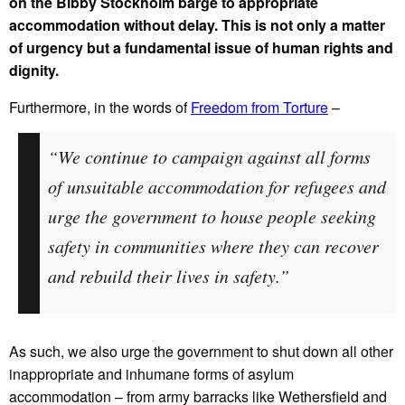
on the Bibby Stockholm barge to appropriate
accommodation without delay. This is not only a matter
of urgency but a fundamental issue of human rights and
dignity.
Furthermore, in the words of
Freedom from Torture
–
“We continue to campaign against all forms
of unsuitable accommodation for refugees and
urge the government to house people seeking
safety in communities where they can recover
and rebuild their lives in safety.”
As such, we also urge the government to shut down all other
inappropriate and inhumane forms of asylum
accommodation – from army barracks like Wethersfield and