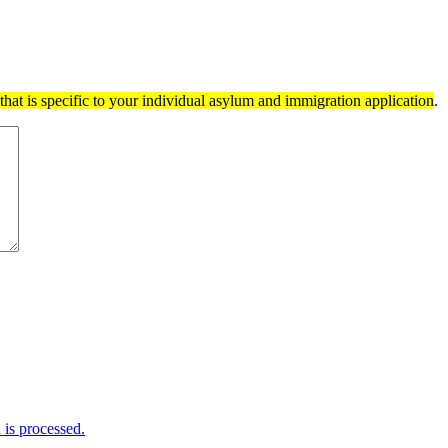
hat is specific to your individual asylum and immigration application
.
is processed.