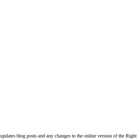
l updates blog posts and any changes to the online version of the Right