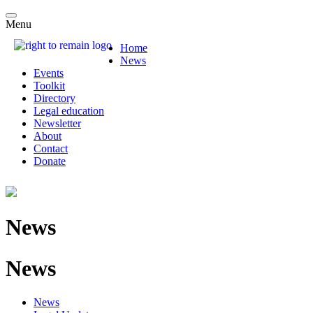
Menu
Home
News
Events
Toolkit
Directory
Legal education
Newsletter
About
Contact
Donate
News
News
News