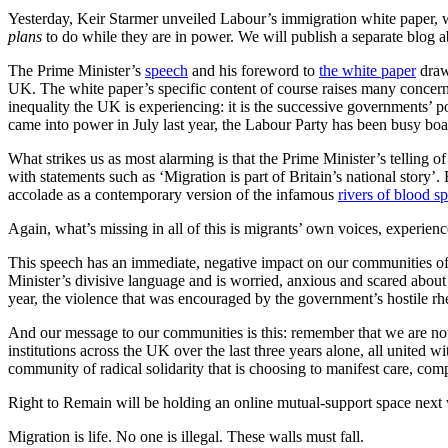
Yesterday, Keir Starmer unveiled Labour’s immigration white paper, 
plans
to do while they are in power. We will publish a separate blog ab
The Prime Minister’s
speech
and his foreword to
the white paper
draw 
UK. The white paper’s specific content of course raises many concern
inequality the UK is experiencing: it is the successive governments’ po
came into power in July last year, the Labour Party has been busy boas
What strikes us as most alarming is that the Prime Minister’s telling 
with statements such as ‘Migration is part of Britain’s national story’
accolade as a contemporary version of the infamous
rivers of blood 
Again, what’s missing in all of this is migrants’ own voices, experie
This speech has an immediate, negative impact on our communities of m
Minister’s divisive language and is worried, anxious and scared about wh
year, the violence that was encouraged by the government’s hostile rhe
And our message to our communities is this: remember that we are not
institutions across the UK over the last three years alone, all united 
community of radical solidarity that is choosing to manifest care, co
Right to Remain will be holding an online mutual-support space next w
Migration is life. No one is illegal. These walls must fall.