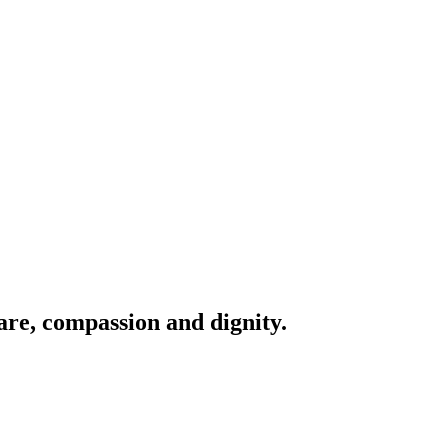
are, compassion and dignity.