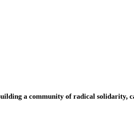
ilding a community of radical solidarity, c