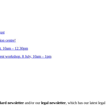
ust
ion centre!
t. 10am – 12.30pm
t workshop. 8 July, 10am – 1pm
dard newsletter
and/or our
legal newsletter
, which has our latest lega