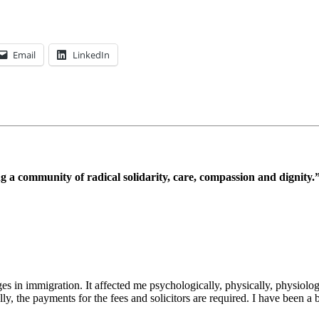
Email
LinkedIn
 a community of radical solidarity, care, compassion and dignity.
es in immigration. It affected me psychologically, physically, physiol
ly, the payments for the fees and solicitors are required. I have been a