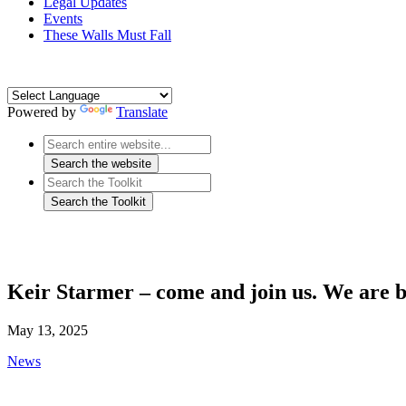
Legal Updates
Events
These Walls Must Fall
Powered by
Translate
Keir Starmer – come and join us. We are bu
May 13, 2025
News