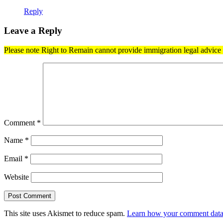
Reply
Leave a Reply
Please note Right to Remain cannot provide immigration legal advice t
Comment
*
Name
*
Email
*
Website
This site uses Akismet to reduce spam.
Learn how your comment data 