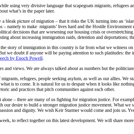
while using very divisive language that scapegoats migrants, refugees
out what’s in the paper later.
a bleak picture of migration – that it risks the UK turning into an ‘isla
s – namely to make migrants’ lives hard and the Hostile Environment e
litical decisions that are worsening our housing crisis or overstretching
ting about increasing immigration raids, detention and deportations; th
of the story of immigration in this country is far from what we witness 
. But we doubt if anyone will be paying attention to such platitudes: th
speech by Enoch Powell
.
nces and views. We are always talked about as numbers but the politicia
igrants, refugees, people seeking asylum, as well as our allies. We st
at is to come. It is natural for us to despair when it looks like nothing
toric and practices that pitch communities against each other.
 alone – there are many of us fighting for migration justice. For exam
with our desire to build a stronger migration justice movement. What we 
mpassion and dignity. We wish Keir Starmer would come and join us. Yve
eek, to reflect together on this latest development. We will share more