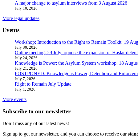
A major change to asylum interviews from 3 August 2026
July 10, 2026
More legal updates
Events
Workshop: Introduction to the Right to Remain Toolkit, 19 Aug
July 30, 2026
Online meeting, 29 July: oppose the expansion of Haslar detent
July 24, 2026
Knowledge is Power; the Asylum System workshop, 18 Augus
July 21, 2026
POSTPONED: Knowledge is Power; Detention and Enforcemen
July 7, 2026
Right to Remain July Update
July 1, 2026
More events
Subscribe to our newsletter
Don’t miss any of our latest news!
Sign up to get our newsletter, and you can choose to receive our
stan