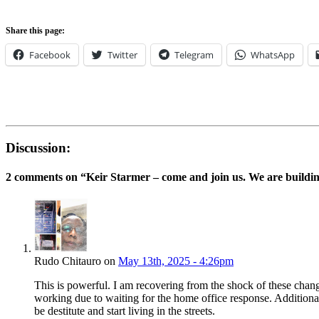
Share this page:
Facebook
Twitter
Telegram
WhatsApp
Discussion:
2 comments on “
Keir Starmer – come and join us. We are building
Rudo Chitauro on
May 13th, 2025 - 4:26pm
This is powerful. I am recovering from the shock of these chang
working due to waiting for the home office response. Additional
be destitute and start living in the streets.