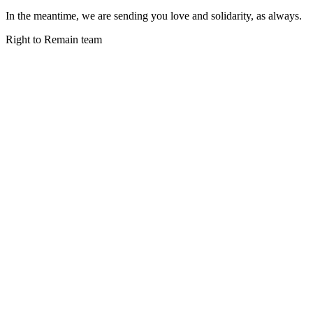
In the meantime, we are sending you love and solidarity, as always.
Right to Remain team