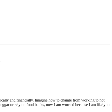
”
ogically and financially. Imagine how to change from working to not
 beggar or rely on food banks, now I am worried because I am likely to