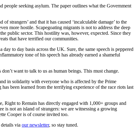
 and people seeking asylum. The paper outlines what the Government
nd of strangers’ and that it has caused ‘incalculable damage’ to the
ven more hostile. Scapegoating migrants is not to address the deep
 the public sector. This hostility was, however, expected. Since they
reats that have terrified our communities.
on a day to day basis across the UK. Sure, the same speech is peppered
e inflammatory tone of his speech has already earned a shameful
ns don’t want to talk to us as human beings. This must change.
and in solidarity with everyone who is affected by the Prime
 has been learned from the terrifying experience of the race riots last
ple, Right to Remain has directly engaged with 1,000+ groups and
see is not an island of strangers: we are witnessing a growing
tte Cooper is of course invited too.
 details via
our newsletter
, so stay tuned.