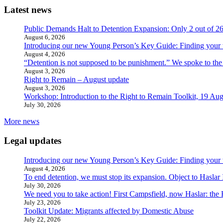
Latest news
Public Demands Halt to Detention Expansion: Only 2 out of 2
August 6, 2026
Introducing our new Young Person’s Key Guide: Finding your 
August 4, 2026
“Detention is not supposed to be punishment.” We spoke to the
August 3, 2026
Right to Remain – August update
August 3, 2026
Workshop: Introduction to the Right to Remain Toolkit, 19 Aug
July 30, 2026
More news
Legal updates
Introducing our new Young Person’s Key Guide: Finding your 
August 4, 2026
To end detention, we must stop its expansion. Object to Haslar
July 30, 2026
We need you to take action! First Campsfield, now Haslar: the
July 23, 2026
Toolkit Update: Migrants affected by Domestic Abuse
July 22, 2026