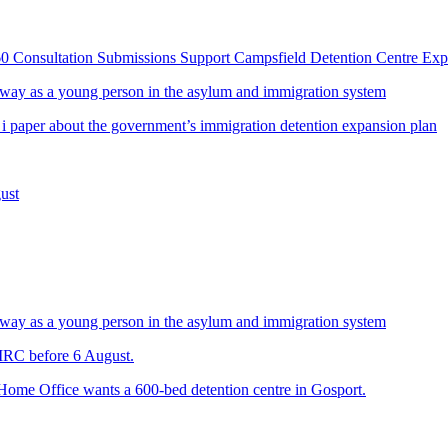
60 Consultation Submissions Support Campsfield Detention Centre Ex
way as a young person in the asylum and immigration system
 i paper about the government’s immigration detention expansion plan
ust
way as a young person in the asylum and immigration system
 IRC before 6 August.
 Home Office wants a 600-bed detention centre in Gosport.