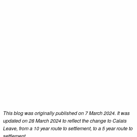
This blog was originally published on 7 March 2024. It was
updated on 28 March 2024 to reflect the change to Calais
Leave, from a 10 year route to settlement, to a 5 year route to
settlement.