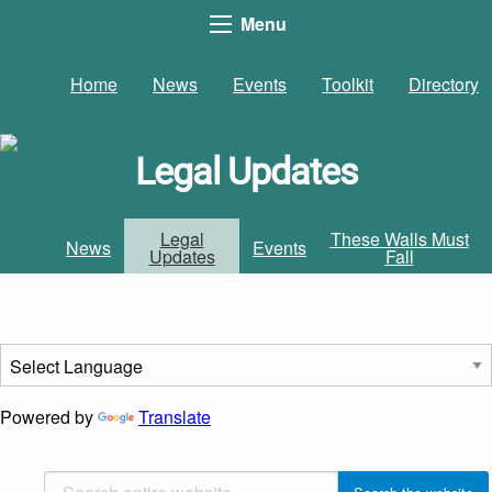
Menu
Home
News
Events
Toolkit
Directory
Legal Updates
Legal
These Walls Must
News
Events
Updates
Fall
Powered by
Translate