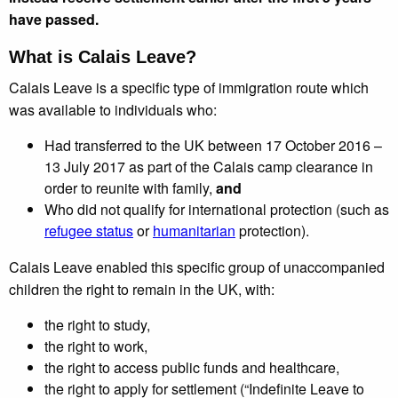
have passed.
What is Calais Leave?
Calais Leave is a specific type of immigration route which
was available to individuals who:
Had transferred to the UK between 17 October 2016 –
13 July 2017 as part of the Calais camp clearance in
order to reunite with family,
and
Who did not qualify for international protection (such as
refugee status
or
humanitarian
protection).
Calais Leave enabled this specific group of unaccompanied
children the right to remain in the UK, with:
the right to study,
the right to work,
the right to access public funds and healthcare,
the right to apply for settlement (“Indefinite Leave to