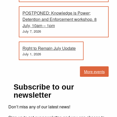
POSTPONED: Knowledge is Power;
Detention and Enforcement workshop. 8
July, 10am – 1pm
July 7, 2026
Right to Remain July Update
July 1, 2026
More events
Subscribe to our
newsletter
Don’t miss any of our latest news!