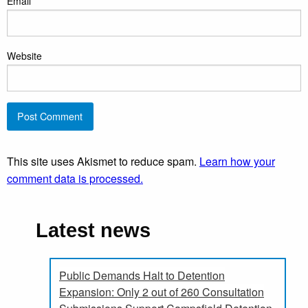
Email
*
Website
This site uses Akismet to reduce spam.
Learn how your
comment data is processed.
Latest news
Public Demands Halt to Detention
Expansion: Only 2 out of 260 Consultation