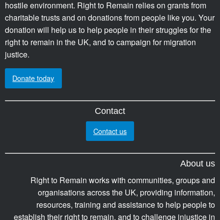
hostile environment. Right to Remain relies on grants from
charitable trusts and on donations from people like you. Your
donation will help us to help people in their struggles for the
right to remain in the UK, and to campaign for migration
justice.
Donate today
Contact
Contact us
About us
Right to Remain works with communities, groups and
organisations across the UK, providing information,
resources, training and assistance to help people to
establish their right to remain, and to challenge injustice in