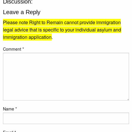
Discussion:
Leave a Reply
Please note Right to Remain cannot provide immigration
legal advice that is specific to your individual asylum and
immigration application
.
Comment
*
Name
*