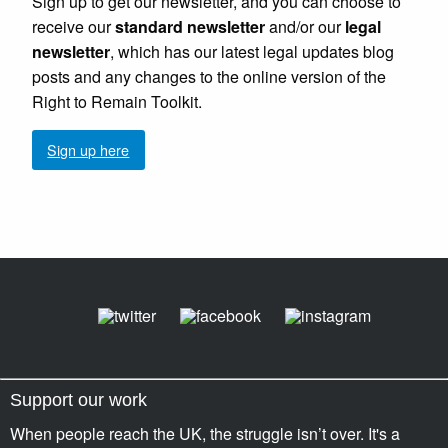
Sign up to get our newsletter, and you can choose to
receive our
standard newsletter
and/or our
legal
newsletter
, which has our latest legal updates blog
posts and any changes to the online version of the
Right to Remain Toolkit.
Sign up here
Support our work
When people reach the UK, the struggle isn’t over. It's a