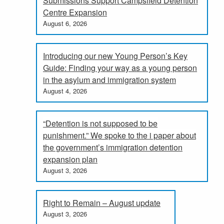
Submissions Support Campsfield Detention
Centre Expansion
August 6, 2026
Introducing our new Young Person’s Key
Guide: Finding your way as a young person
in the asylum and immigration system
August 4, 2026
“Detention is not supposed to be
punishment.” We spoke to the i paper about
the government’s immigration detention
expansion plan
August 3, 2026
Right to Remain – August update
August 3, 2026