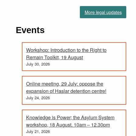
More legal updates
Events
Workshop: Introduction to the Right to
Remain Toolkit, 19 August
July 30, 2026
Online meeting, 29 July: oppose the
expansion of Haslar detention centre!
July 24, 2026
Knowledge is Power; the Asylum System
workshop, 18 August. 10am – 12.30pm
July 21, 2026