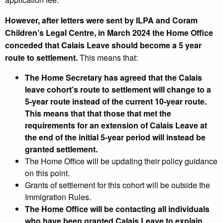
However, after letters were sent by ILPA and Coram
Children’s Legal Centre, in March 2024 the Home Office
conceded that Calais Leave should become a 5 year
route to settlement.
This means that:
The Home Secretary has agreed that the Calais
leave cohort’s route to settlement will change to a
5-year route instead of the current 10-year route.
This means that that those that met the
requirements for an extension of Calais Leave at
the end of the initial 5-year period will instead be
granted settlement.
The Home Office will be updating their policy guidance
on this point.
Grants of settlement for this cohort will be outside the
Immigration Rules.
The Home Office will be contacting all individuals
who have been granted Calais Leave to explain