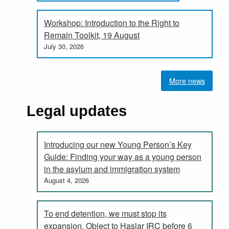
Workshop: Introduction to the Right to
Remain Toolkit, 19 August
July 30, 2026
More news
Legal updates
Introducing our new Young Person’s Key
Guide: Finding your way as a young person
in the asylum and immigration system
August 4, 2026
To end detention, we must stop its
expansion. Object to Haslar IRC before 6