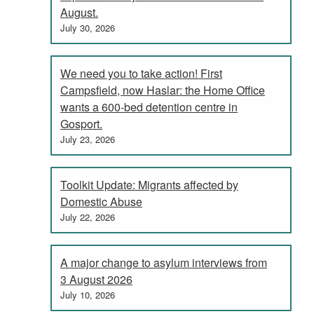
August.
July 30, 2026
We need you to take action! First
Campsfield, now Haslar: the Home Office
wants a 600-bed detention centre in
Gosport.
July 23, 2026
Toolkit Update: Migrants affected by
Domestic Abuse
July 22, 2026
A major change to asylum interviews from
3 August 2026
July 10, 2026