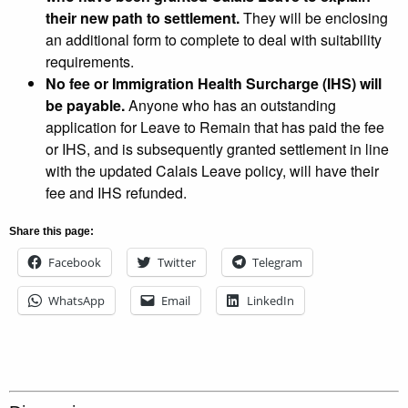
their new path to settlement.
They will be enclosing
an additional form to complete to deal with suitability
requirements.
No fee or Immigration Health Surcharge (IHS) will
be payable.
Anyone who has an outstanding
application for Leave to Remain that has paid the fee
or IHS, and is subsequently granted settlement in line
with the updated Calais Leave policy, will have their
fee and IHS refunded.
Share this page:
Facebook
Twitter
Telegram
WhatsApp
Email
LinkedIn