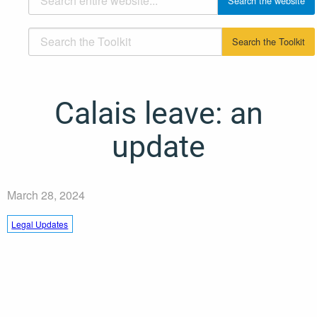
Calais leave: an
update
March 28, 2024
Legal Updates