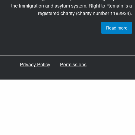
the immigration and asylum system. Right to Remain is a
registered charity (charity number 1192934).
Read more
Privacy Policy
Permissions