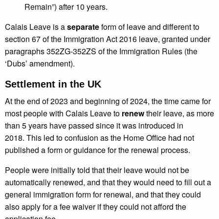
Remain”) after 10 years.
Calais Leave is a
separate
form of leave and different to
section 67 of the Immigration Act 2016 leave, granted under
paragraphs 352ZG-352ZS of the Immigration Rules (the
‘Dubs’ amendment).
Settlement in the UK
At the end of 2023 and beginning of 2024, the time came for
most people with Calais Leave to
renew
their leave, as more
than 5 years have passed since it was introduced in
2018. This led to confusion as the Home Office had not
published a form or guidance for the renewal process.
People were initially told that their leave would not be
automatically renewed, and that they would need to fill out a
general immigration form for renewal, and that they could
also apply for a fee waiver if they could not afford the
application fee.