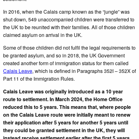
In 2016, when the Calais camp known as the “jungle” was
shut down, 549 unaccompanied children were transferred to
the UK to be reunited with their families. All of those children
claimed asylum on arrival in the UK.
Some of those children did not fulfil the legal requirements to
be granted asylum, and so in 2018, the UK Government
created another form of immigration status for them called
Calais Leave
, which is defined in Paragraphs 352I – 352X of
Part 11 of the Immigration Rules.
Calais Leave was originally introduced as a 10 year
route to settlement. In March 2024, the Home Office
reduced this to 5 years. This means that, where people
on the Calais Leave route were initially meant to renew
their application after 5 years for another 5 years until
they could be granted settlement in the UK, they will
instead receive settlement earlier after the first 5 years