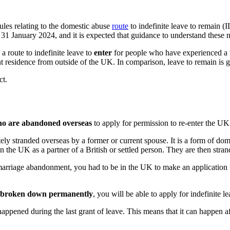
es relating to the domestic abuse
route
to indefinite leave to remain 
 January 2024, and it is expected that guidance to understand these n
 route to indefinite leave to
enter
for people who have experienced a ve
nt residence from outside of the UK. In comparison, leave to remain is 
ct.
o are abandoned overseas
to apply for permission to re-enter the UK
ely stranded overseas by a former or current spouse. It is a form of dom
n the UK as a partner of a British or settled person. They are then stran
l marriage abandonment, you had to be in the UK to make an applicatio
s broken down permanently
, you will be able to apply for indefinite l
appened during the last grant of leave. This means that it can happen a