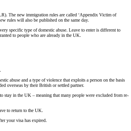
(ILR). The new immigration rules are called ‘Appendix Victim of
ew rules will also be published on the same day.
ry specific type of domestic abuse. Leave to enter is different to
granted to people who are already in the UK.
.
estic abuse and a type of violence that exploits a person on the basis
ded overseas by their British or settled partner.
n to stay in the UK – meaning that many people were excluded from re-
eave to return to the UK.
fter your visa has expired.