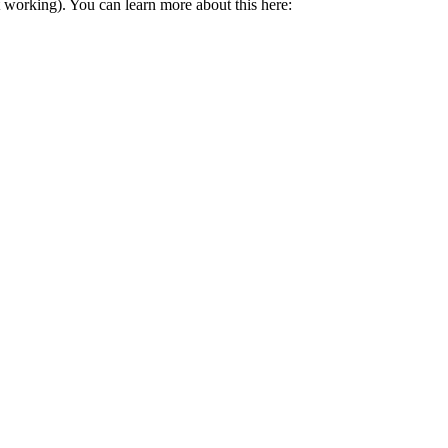
t working). You can learn more about this here: