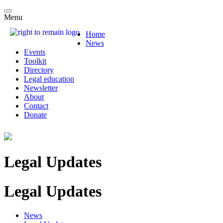
Menu
Home
News
Events
Toolkit
Directory
Legal education
Newsletter
About
Contact
Donate
Legal Updates
Legal Updates
News