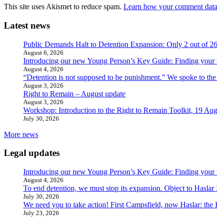
This site uses Akismet to reduce spam.
Learn how your comment data 
Latest news
Public Demands Halt to Detention Expansion: Only 2 out of 2
August 6, 2026
Introducing our new Young Person’s Key Guide: Finding your 
August 4, 2026
“Detention is not supposed to be punishment.” We spoke to the
August 3, 2026
Right to Remain – August update
August 3, 2026
Workshop: Introduction to the Right to Remain Toolkit, 19 Aug
July 30, 2026
More news
Legal updates
Introducing our new Young Person’s Key Guide: Finding your 
August 4, 2026
To end detention, we must stop its expansion. Object to Haslar
July 30, 2026
We need you to take action! First Campsfield, now Haslar: the
July 23, 2026