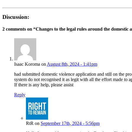
Discussion:
2 comments on “
Changes to the legal rules around the domestic 
Isaac Koroma on
August 8th, 2024 - 1:41pm
had submitted domestic violence application and still on the 
system do not recognised it as legit with all the effort made to
If there is any help, please assist
Reply
RtR on
September 17th, 2024 - 5:56pm