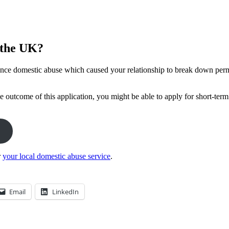
n the UK?
ence domestic abuse which caused your relationship to break down perma
e outcome of this application, you might be able to apply for short-term
r
your local domestic abuse service
.
Email
LinkedIn