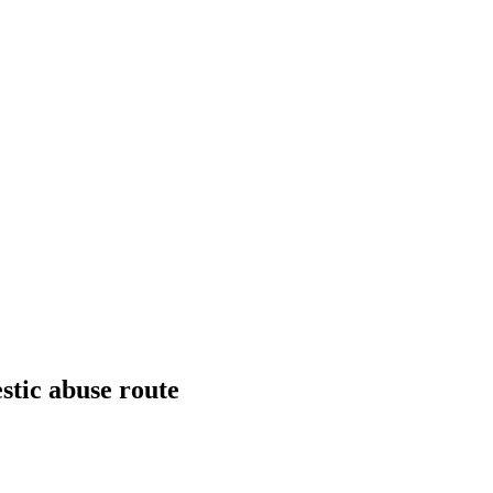
stic abuse route