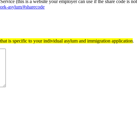
ervice (this is a website your employer can use if the share code is no
-work-asylum/#sharecode
hat is specific to your individual asylum and immigration application
.