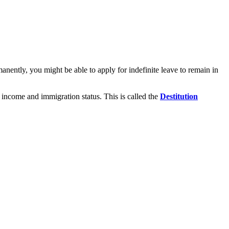
nently, you might be able to apply for indefinite leave to remain in
 income and immigration status. This is called the
Destitution