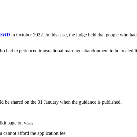
SSHD
in October 2022. In this case, the judge held that people who ha
 had experienced transnational marriage abandonment to be treated lik
ould be shared on the 31 January when the guidance is published.
lkit page on visas.
ou cannot afford the application fee.