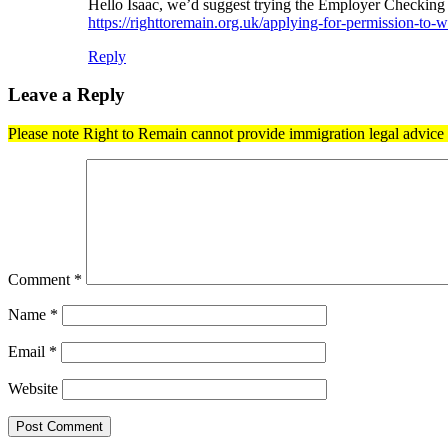
Hello Isaac, we’d suggest trying the Employer Checking S
https://righttoremain.org.uk/applying-for-permission-to
Reply
Leave a Reply
Please note Right to Remain cannot provide immigration legal advice t
Comment
*
Name
*
Email
*
Website