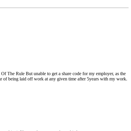
 Of The Rule But unable to get a share code for my employer, as the
ear of being laid off work at any given time after 5years with my work.