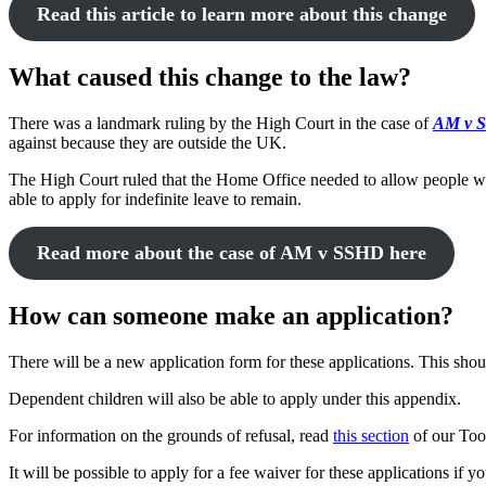
Read this article to learn more about this change
What caused this change to the law?
There was a landmark ruling by the High Court in the case of
AM v 
against because they are outside the UK.
The High Court ruled that the Home Office needed to allow people who
able to apply for indefinite leave to remain.
Read more about the case of AM v SSHD here
How can someone make an application?
There will be a new application form for these applications. This sh
Dependent children will also be able to apply under this appendix.
For information on the grounds of refusal, read
this section
of our Too
It will be possible to apply for a fee waiver for these applications if y