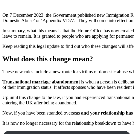
On 7 December 2023, the Government published new Immigration Rul
Domestic Abuse’ or ‘Appendix VDA’. They will come into effect on 31
In summary, what this means is that the Home Office has now created a
leave to remain. It is granted to people who are applying for permane
Keep reading this legal update to find out who these changes will affe
What does this change mean?
These new rules include a new route for victims of domestic abuse
wh
Transnational marriage abandonment
is when a person is deliberat
of their immigration status. It affects spouses who have been resident i
Up until this change to the law, if you had experienced transnationa
entering the UK after being abandoned.
Now, if you have been stranded overseas
and your relationship ha
It is now no longer necessary for the relationship breakdown to have h