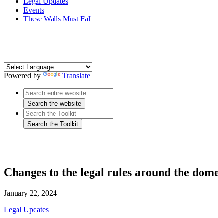
Legal Updates
Events
These Walls Must Fall
Powered by
Translate
Changes to the legal rules around the dome
January 22, 2024
Legal Updates