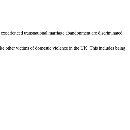
d experienced transnational marriage abandonment are discriminated
e other victims of domestic violence in the UK. This includes being