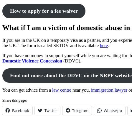
How to apply for a fee waiver
What if I am a victim of domestic abuse i
If you are in the UK on a temporary visa as a partner, and you experi
the UK. The form is called SETDV and is available
here
.
If you have no money to support yourself while you are waiting for th
Domestic Violence Concession
(DDVC).
Find out more about the DDVC on the NRPF website
You can get advice from a
law centre
near you,
immigration lawyer
o
Share this page:
Facebook
Twitter
Telegram
WhatsApp