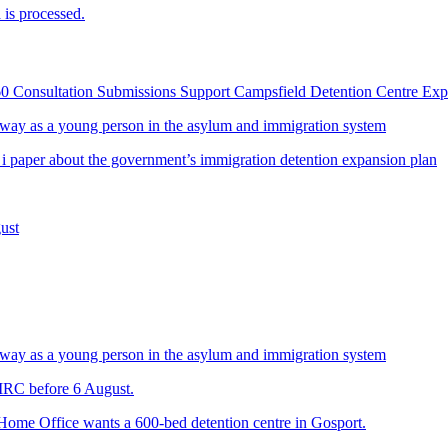
is processed.
60 Consultation Submissions Support Campsfield Detention Centre Ex
way as a young person in the asylum and immigration system
 i paper about the government’s immigration detention expansion plan
ust
way as a young person in the asylum and immigration system
 IRC before 6 August.
 Home Office wants a 600-bed detention centre in Gosport.