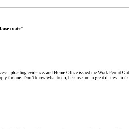
abuse route
”
process uploading evidence, and Home Office issued me Work Permit Out
 apply for one. Don’t know what to do, because am in great distress in f