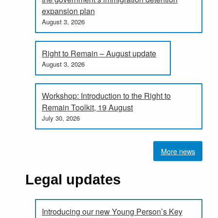
expansion plan
August 3, 2026
Right to Remain – August update
August 3, 2026
Workshop: Introduction to the Right to
Remain Toolkit, 19 August
July 30, 2026
More news
Legal updates
Introducing our new Young Person’s Key