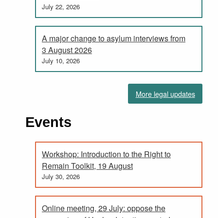
July 22, 2026
A major change to asylum interviews from
3 August 2026
July 10, 2026
More legal updates
Events
Workshop: Introduction to the Right to
Remain Toolkit, 19 August
July 30, 2026
Online meeting, 29 July: oppose the