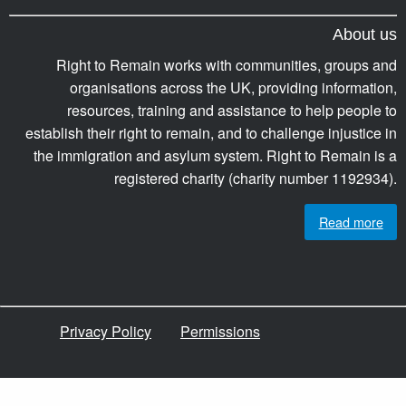
About us
Right to Remain works with communities, groups and
organisations across the UK, providing information,
resources, training and assistance to help people to
establish their right to remain, and to challenge injustice in
the immigration and asylum system. Right to Remain is a
registered charity (charity number 1192934).
Read more
Privacy Policy
Permissions