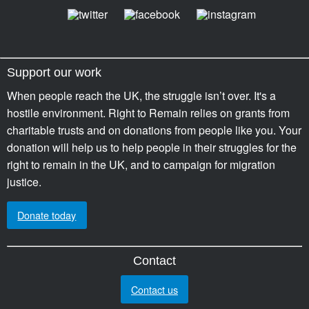
Support our work
When people reach the UK, the struggle isn’t over. It's a
hostile environment. Right to Remain relies on grants from
charitable trusts and on donations from people like you. Your
donation will help us to help people in their struggles for the
right to remain in the UK, and to campaign for migration
justice.
Donate today
Contact
Contact us