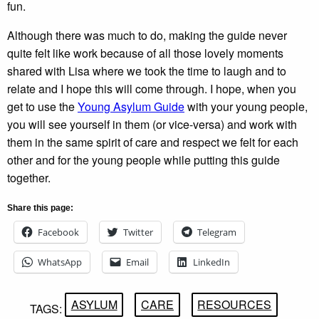
fun.
Although there was much to do, making the guide never
quite felt like work because of all those lovely moments
shared with Lisa where we took the time to laugh and to
relate and I hope this will come through. I hope, when you
get to use the
Young Asylum Guide
with your young people,
you will see yourself in them (or vice-versa) and work with
them in the same spirit of care and respect we felt for each
other and for the young people while putting this guide
together.
Share this page:
Facebook
Twitter
Telegram
WhatsApp
Email
LinkedIn
ASYLUM
CARE
RESOURCES
TAGS: