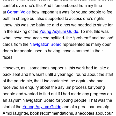
control over one’s life. And I remembered from my time
at
Coram Voice
how important it was for young people to feel
both in charge but also supported to access one’s rights. I
knew this was the balance and ethos we needed to strive for
in the making of the
Young Asylum Guide
. To me, this was
what these resources exemplified- the “problem” and “action”
cards from the
Navigation Board
represented as many open
doors for people used to having those slammed in their
faces.
However, as it sometimes happens, this work had to take a
back seat and it wasn’t until a year ago, round about the start
of the pandemic, that Lisa contacted me again- she had
received an enquiry about the asylum process for young
people and wanted to find out if I had made any progress on
an asylum Navigation Board for young people. That was the
start of the
Young Asylum Guide
and of a great partnership.
Amid laughter, book recommendations, anecdotes about our