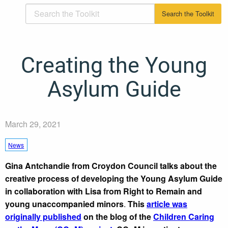
Creating the Young
Asylum Guide
March 29, 2021
News
Gina Antchandie from Croydon Council talks about the
creative process of developing the Young Asylum Guide
in collaboration with Lisa from Right to Remain and
young unaccompanied minors
.
This
article was
originally published
on the blog of the
Children Caring