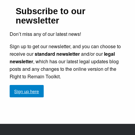
Subscribe to our
newsletter
Don’t miss any of our latest news!
Sign up to get our newsletter, and you can choose to
receive our
standard newsletter
and/or our
legal
newsletter
, which has our latest legal updates blog
posts and any changes to the online version of the
Right to Remain Toolkit.
Sign up here