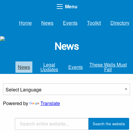
Menu
Home
News
Events
Toolkit
Directory
News
Legal
These Walls Must
News
Events
Updates
Fall
Powered by
Translate