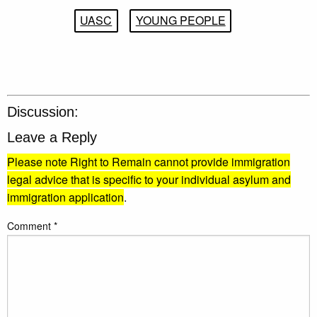
UASC
YOUNG PEOPLE
Discussion:
Leave a Reply
Please note Right to Remain cannot provide immigration
legal advice that is specific to your individual asylum and
immigration application
.
Comment
*