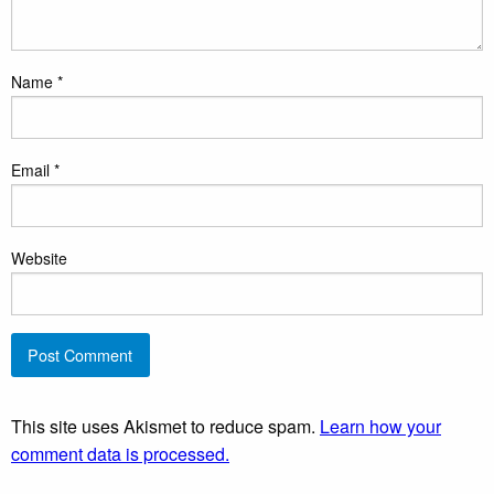
Name
*
Email
*
Website
This site uses Akismet to reduce spam.
Learn how your
comment data is processed.