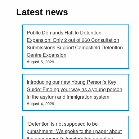
Latest news
Public Demands Halt to Detention
Expansion: Only 2 out of 260 Consultation
Submissions Support Campsfield Detention
Centre Expansion
August 6, 2026
Introducing our new Young Person’s Key
Guide: Finding your way as a young person
in the asylum and immigration system
August 4, 2026
“Detention is not supposed to be
punishment.” We spoke to the i paper about
the government’s immigration detention