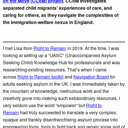
on the Move (CCoM) project
. CCoM investigates
separated child migrants’ experiences of care, and
caring for others, as they navigate the complexities of
the immigration-welfare nexus in England.
I met Lisa from
Right to Remain
in 2019. At the time, I was
looking at setting up a “UASC” (Unaccompanied Asylum
Seeking Child) Knowledge Hub for professionals and was
researching existing resources. That’s when I came
across
Right to Remain toolkit
and
Navigation Board
for
adults seeking asylum in the UK. I was immediately taken by
the mountain of knowledge, meticulous work and the
creativity gone into making such extraordinary resources. I
very seldom use the word “empower” but
Right to
Remain
had truly succeeded to translate a very complex,
opaque and frankly disenfranchising asylum process into
empowering tools, tools to fight back and regain some sort of