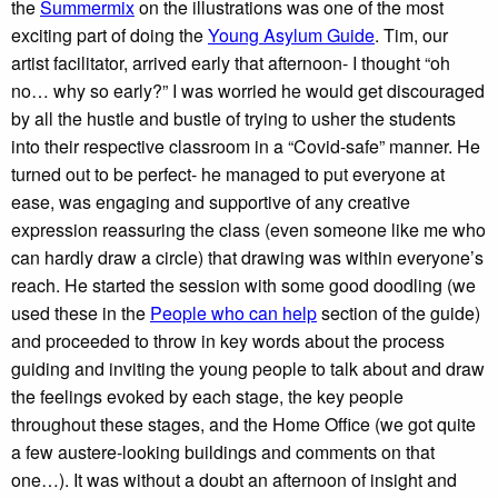
the
Summermix
on the illustrations was one of the most
exciting part of doing the
Young Asylum Guide
. Tim, our
artist facilitator, arrived early that afternoon- I thought “oh
no… why so early?” I was worried he would get discouraged
by all the hustle and bustle of trying to usher the students
into their respective classroom in a “Covid-safe” manner. He
turned out to be perfect- he managed to put everyone at
ease, was engaging and supportive of any creative
expression reassuring the class (even someone like me who
can hardly draw a circle) that drawing was within everyone’s
reach. He started the session with some good doodling (we
used these in the
People who can help
section of the guide)
and proceeded to throw in key words about the process
guiding and inviting the young people to talk about and draw
the feelings evoked by each stage, the key people
throughout these stages, and the Home Office (we got quite
a few austere-looking buildings and comments on that
one…). It was without a doubt an afternoon of insight and