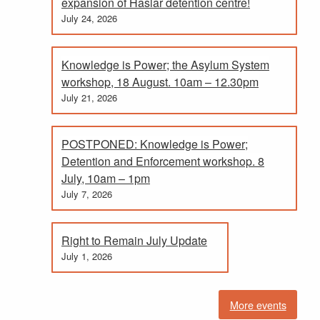
expansion of Haslar detention centre!
July 24, 2026
Knowledge is Power; the Asylum System
workshop, 18 August. 10am – 12.30pm
July 21, 2026
POSTPONED: Knowledge is Power;
Detention and Enforcement workshop. 8
July, 10am – 1pm
July 7, 2026
Right to Remain July Update
July 1, 2026
More events