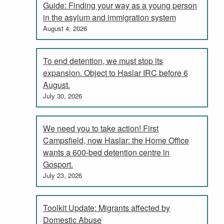
Guide: Finding your way as a young person
in the asylum and immigration system
August 4, 2026
To end detention, we must stop its
expansion. Object to Haslar IRC before 6
August.
July 30, 2026
We need you to take action! First
Campsfield, now Haslar: the Home Office
wants a 600-bed detention centre in
Gosport.
July 23, 2026
Toolkit Update: Migrants affected by
Domestic Abuse