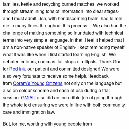
families, kettle and recycling burned matches, we worked
through streamlining tons of information into clear stages-
and I must admit Lisa, with her discerning brain, had to rein
me in many times throughout this process… We also had the
challenge of making something so inundated with technical
terms into very simple language. In that, I feel it helped that I
am a non-native speaker of English- I kept reminding myself
what it was like when I first started learning English. We
debated colours, commas, full stops or ellipsis. Thank God
for
Red Ink
, our patient and committed designer! We were
also very fortunate to receive some helpful feedback
from
Coram’s Young Citizens
not only on the language but
also on colour scheme and ease-of-use during a trial
session.
GMIAU
also did an incredible job of going through
the whole text ensuring we were in line with both community
care and immigration law.
But, for me, working with young people from