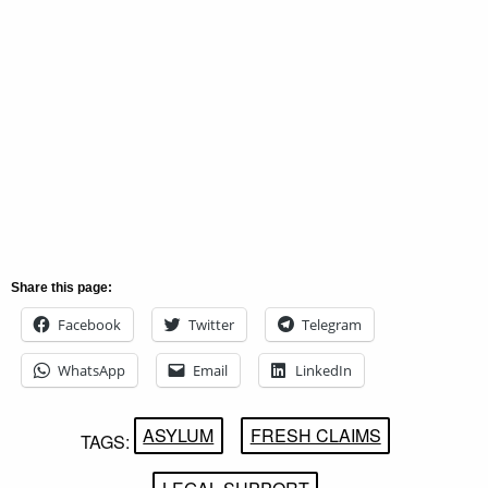
Share this page:
Facebook
Twitter
Telegram
WhatsApp
Email
LinkedIn
ASYLUM
FRESH CLAIMS
TAGS: