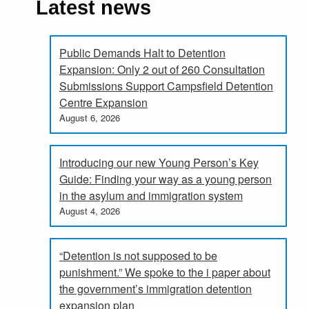
Latest news
Public Demands Halt to Detention
Expansion: Only 2 out of 260 Consultation
Submissions Support Campsfield Detention
Centre Expansion
August 6, 2026
Introducing our new Young Person’s Key
Guide: Finding your way as a young person
in the asylum and immigration system
August 4, 2026
“Detention is not supposed to be
punishment.” We spoke to the i paper about
the government’s immigration detention
expansion plan