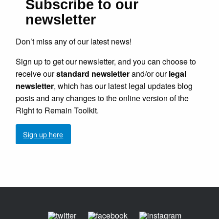
Subscribe to our
newsletter
Don’t miss any of our latest news!
Sign up to get our newsletter, and you can choose to
receive our
standard newsletter
and/or our
legal
newsletter
, which has our latest legal updates blog
posts and any changes to the online version of the
Right to Remain Toolkit.
Sign up here