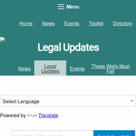
Menu
Home
News
Events
Toolkit
Directory
Legal Updates
Legal
These Walls Must
News
Events
Updates
Fall
Powered by
Translate