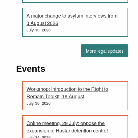
A major change to asylum interviews from
3 August 2026
July 10, 2026
More legal updates
Events
Workshop: Introduction to the Right to
Remain Toolkit, 19 August
July 30, 2026
Online meeting, 29 July: oppose the
expansion of Haslar detention centre!
July 24, 2026