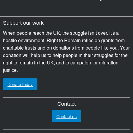
Support our work
When people reach the UK, the struggle isn’t over. It's a
hostile environment. Right to Remain relies on grants from
charitable trusts and on donations from people like you. Your
donation will help us to help people in their struggles for the
right to remain in the UK, and to campaign for migration
justice.
Donate today
Contact
Contact us