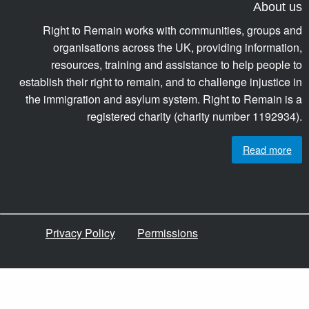
About us
Right to Remain works with communities, groups and
organisations across the UK, providing information,
resources, training and assistance to help people to
establish their right to remain, and to challenge injustice in
the immigration and asylum system. Right to Remain is a
registered charity (charity number 1192934).
Read more
Privacy Policy
Permissions