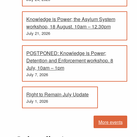
Knowledge is Power; the Asylum System
workshop, 18 August. 10am – 12.30pm
July 21, 2026
POSTPONED: Knowledge is Power;
Detention and Enforcement workshop. 8
July, 10am – 1pm
July 7, 2026
Right to Remain July Update
July 1, 2026
More events