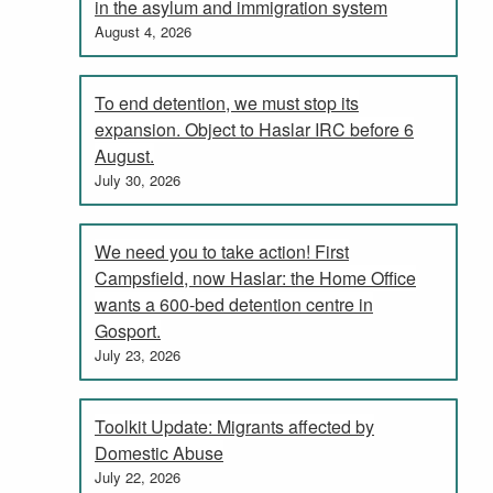
in the asylum and immigration system
August 4, 2026
To end detention, we must stop its
expansion. Object to Haslar IRC before 6
August.
July 30, 2026
We need you to take action! First
Campsfield, now Haslar: the Home Office
wants a 600-bed detention centre in
Gosport.
July 23, 2026
Toolkit Update: Migrants affected by
Domestic Abuse
July 22, 2026