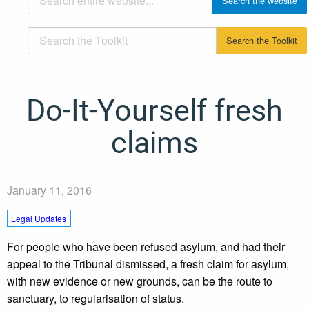
Do-It-Yourself fresh
claims
January 11, 2016
Legal Updates
For people who have been refused asylum, and had their
appeal to the Tribunal dismissed, a fresh claim for asylum,
with new evidence or new grounds, can be the route to
sanctuary, to regularisation of status.