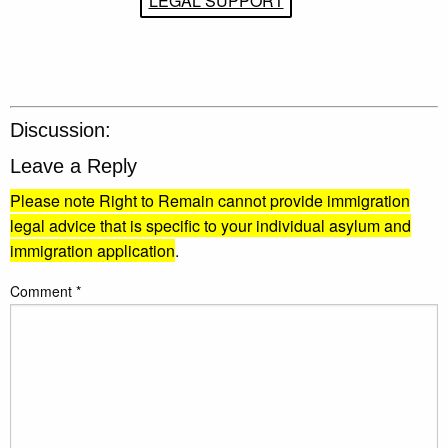
LEGAL SUPPORT
Discussion:
Leave a Reply
Please note Right to Remain cannot provide immigration
legal advice that is specific to your individual asylum and
immigration application
.
Comment
*