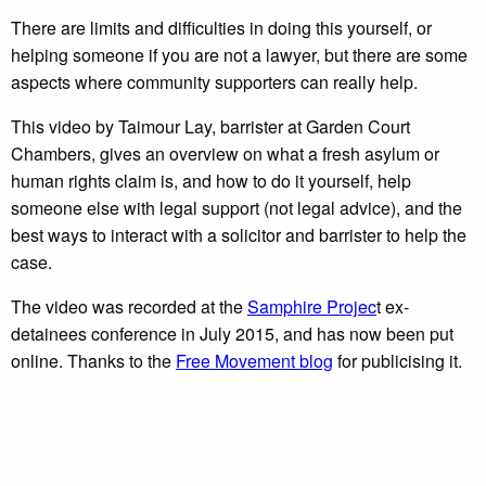
There are limits and difficulties in doing this yourself, or
helping someone if you are not a lawyer, but there are some
aspects where community supporters can really help.
This video by Taimour Lay, barrister at Garden Court
Chambers, gives an overview on what a fresh asylum or
human rights claim is, and how to do it yourself, help
someone else with legal support (not legal advice), and the
best ways to interact with a solicitor and barrister to help the
case.
The video was recorded at the
Samphire Projec
t ex-
detainees conference in July 2015, and has now been put
online. Thanks to the
Free Movement blog
for publicising it.