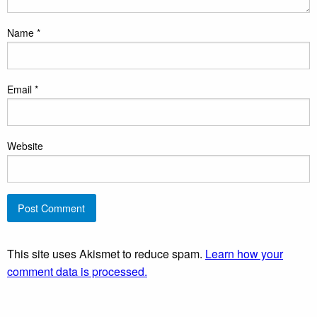
Name
*
Email
*
Website
This site uses Akismet to reduce spam.
Learn how your
comment data is processed.