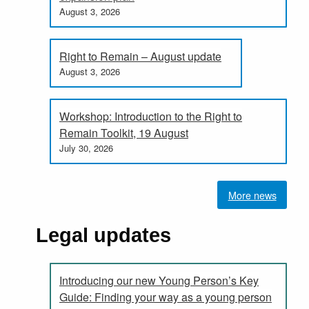
August 3, 2026
Right to Remain – August update
August 3, 2026
Workshop: Introduction to the Right to
Remain Toolkit, 19 August
July 30, 2026
More news
Legal updates
Introducing our new Young Person’s Key
Guide: Finding your way as a young person