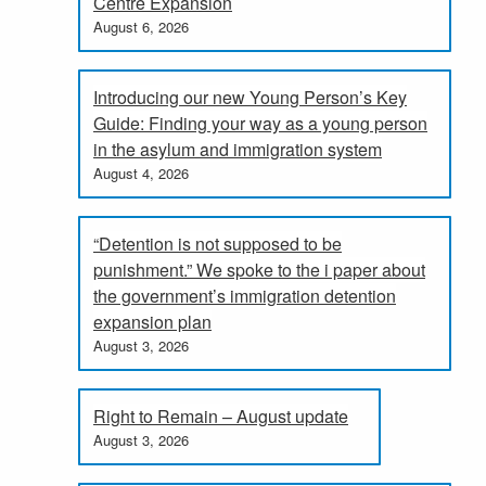
Centre Expansion
August 6, 2026
Introducing our new Young Person’s Key
Guide: Finding your way as a young person
in the asylum and immigration system
August 4, 2026
“Detention is not supposed to be
punishment.” We spoke to the i paper about
the government’s immigration detention
expansion plan
August 3, 2026
Right to Remain – August update
August 3, 2026