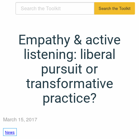
Empathy & active
listening: liberal
pursuit or
transformative
practice?
March 15, 2017
News