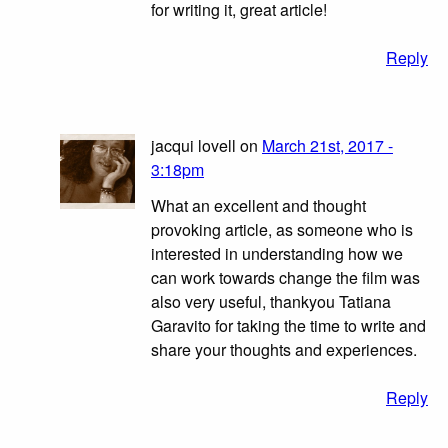
for writing it, great article!
Reply
jacqui lovell on
March 21st, 2017 -
3:18pm
What an excellent and thought
provoking article, as someone who is
interested in understanding how we
can work towards change the film was
also very useful, thankyou Tatiana
Garavito for taking the time to write and
share your thoughts and experiences.
Reply