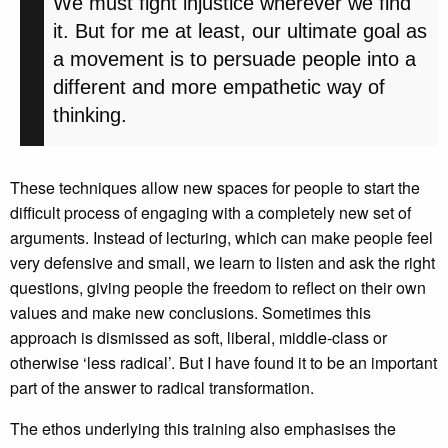
We must fight injustice wherever we find
it. But for me at least, our ultimate goal as
a movement is to persuade people into a
different and more empathetic way of
thinking.
These techniques allow new spaces for people to start the
difficult process of engaging with a completely new set of
arguments. Instead of lecturing, which can make people feel
very defensive and small, we learn to listen and ask the right
questions, giving people the freedom to reflect on their own
values and make new conclusions. Sometimes this
approach is dismissed as soft, liberal, middle-class or
otherwise ‘less radical’. But I have found it to be an important
part of the answer to radical transformation.
The ethos underlying this training also emphasises the