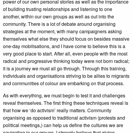
power of our own personal stories as well as the importance
of building trusting relationships and listening to one
another, within our own groups as well as out into the
community. There is a lot of debate around organising
strategies at the moment, with many campaigners asking
themselves what else they should focus on besides massive
one-day mobilisations, and I have come to believe this is a
very good place to start. After all, even people with the most
radical and progressive thinking today were not born radical;
it is a journey we must all go through. Through this training,
individuals and organisations striving to be allies to migrants
and communities of colour are embarking on that process.
As with everything, we must begin to test it and challenges
reveal themselves. The first thing these techniques reveal is
that how we ‘do activism’ really matters. Community
organising as opposed to traditional activism (protests and
political meetings,) can help us define the cultures we are
navigating in our groups. I strongly believe that giving