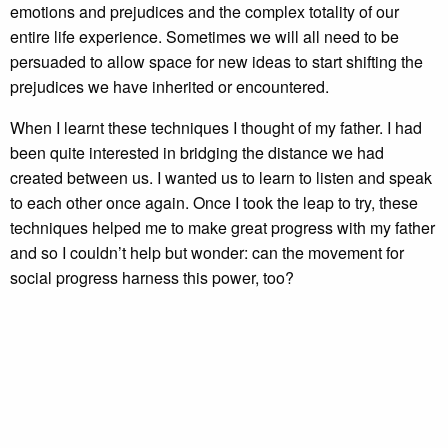
emotions and prejudices and the complex totality of our
entire life experience. Sometimes we will all need to be
persuaded to allow space for new ideas to start shifting the
prejudices we have inherited or encountered.
When I learnt these techniques I thought of my father. I had
been quite interested in bridging the distance we had
created between us. I wanted us to learn to listen and speak
to each other once again. Once I took the leap to try, these
techniques helped me to make great progress with my father
and so I couldn’t help but wonder: can the movement for
social progress harness this power, too?