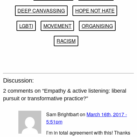
DEEP CANVASSING
HOPE NOT HATE
LGBTI
MOVEMENT
ORGANISING
RACISM
Discussion:
2 comments on “
Empathy & active listening: liberal
pursuit or transformative practice?
”
Sam Brightbart on
March 16th, 2017 -
5:51pm
I’m in total agreement with this! Thanks