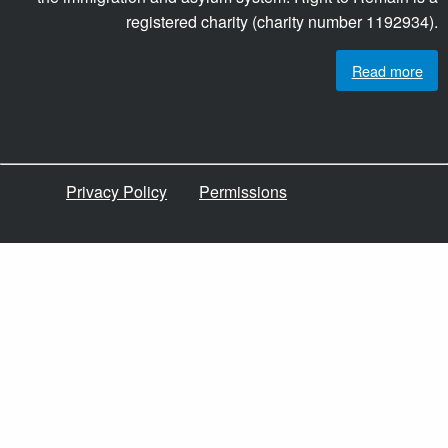
registered charity (charity number 1192934).
Read more
Privacy Policy
Permissions