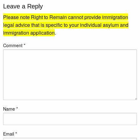
Leave a Reply
Please note Right to Remain cannot provide immigration
legal advice that is specific to your individual asylum and
immigration application
.
Comment
*
Name
*
Email
*