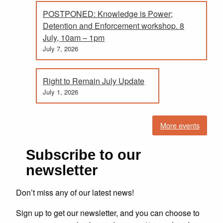
POSTPONED: Knowledge is Power;
Detention and Enforcement workshop. 8
July, 10am – 1pm
July 7, 2026
Right to Remain July Update
July 1, 2026
More events
Subscribe to our
newsletter
Don’t miss any of our latest news!
Sign up to get our newsletter, and you can choose to