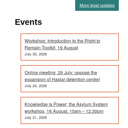
More legal updates
Events
Workshop: Introduction to the Right to
Remain Toolkit, 19 August
July 30, 2026
Online meeting, 29 July: oppose the
expansion of Haslar detention centre!
July 24, 2026
Knowledge is Power; the Asylum System
workshop, 18 August. 10am – 12.30pm
July 21, 2026