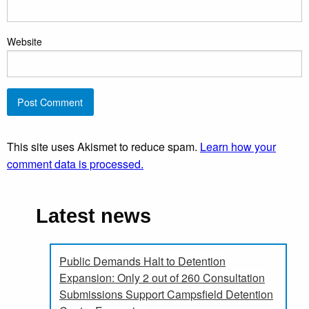
Website
This site uses Akismet to reduce spam.
Learn how your
comment data is processed.
Latest news
Public Demands Halt to Detention
Expansion: Only 2 out of 260 Consultation
Submissions Support Campsfield Detention