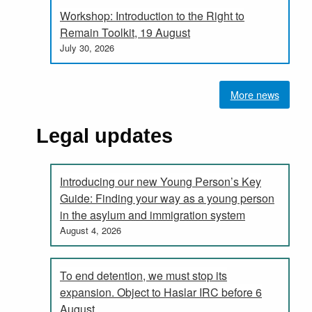
Workshop: Introduction to the Right to
Remain Toolkit, 19 August
July 30, 2026
More news
Legal updates
Introducing our new Young Person’s Key
Guide: Finding your way as a young person
in the asylum and immigration system
August 4, 2026
To end detention, we must stop its
expansion. Object to Haslar IRC before 6
August.