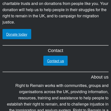
charitable trusts and on donations from people like you. Your
donation will help us to help people in their struggles for the
right to remain in the UK, and to campaign for migration
justice.
Donate today
Contact
Contact us
About us
Right to Remain works with communities, groups and
organisations across the UK, providing information,
resources, training and assistance to help people to
establish their right to remain, and to challenge injustice in
the immigration and asylum system. Right to Remain is a