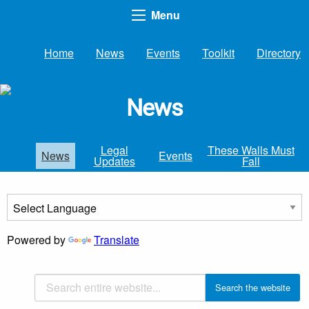
Menu
Home
News
Events
Toolkit
Directory
News
Legal
These Walls Must
News
Events
Updates
Fall
Powered by
Translate