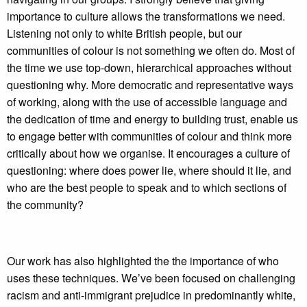
importance to culture allows the transformations we need.
Listening not only to white British people, but our
communities of colour is not something we often do. Most of
the time we use top-down, hierarchical approaches without
questioning why. More democratic and representative ways
of working, along with the use of accessible language and
the dedication of time and energy to building trust, enable us
to engage better with communities of colour and think more
critically about how we organise. It encourages a culture of
questioning: where does power lie, where should it lie, and
who are the best people to speak and to which sections of
the community?
Our work has also highlighted the the importance of who
uses these techniques. We’ve been focused on challenging
racism and anti-immigrant prejudice in predominantly white,