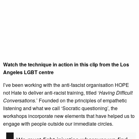
Watch the technique in action in this clip from the Los
Angeles LGBT centre
I’ve been working with the anti-fascist organisation HOPE
not Hate to deliver anti-racist training, titled ‘
Having Difficult
Conversations.
’ Founded on the principles of empathetic
listening and what we call ‘Socratic questioning’, the
workshops incorporate new elements that have helped us to
engage with people outside our immediate circles.