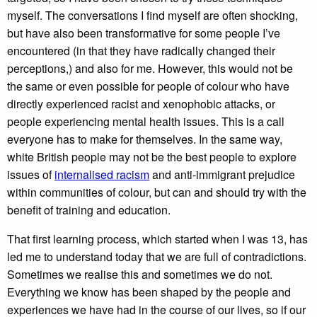
myself. The conversations I find myself are often shocking,
but have also been transformative for some people I’ve
encountered (in that they have radically changed their
perceptions,) and also for me. However, this would not be
the same or even possible for people of colour who have
directly experienced racist and xenophobic attacks, or
people experiencing mental health issues. This is a call
everyone has to make for themselves. In the same way,
white British people may not be the best people to explore
issues of
internalised racism
and anti-immigrant prejudice
within communities of colour, but can and should try with the
benefit of training and education.
That first learning process, which started when I was 13, has
led me to understand today that we are full of contradictions.
Sometimes we realise this and sometimes we do not.
Everything we know has been shaped by the people and
experiences we have had in the course of our lives, so if our