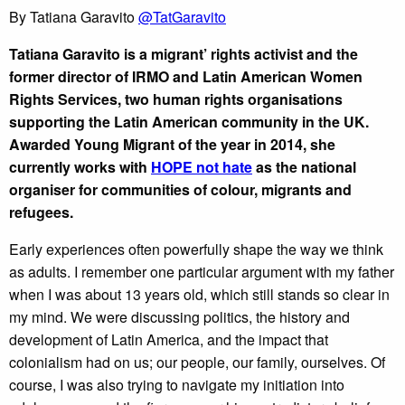
By Tatiana Garavito
@
TatGaravito
Tatiana Garavito is a migrant’ rights activist and the
former director of IRMO and Latin American Women
Rights Services, two human rights organisations
supporting the Latin American community in the UK.
Awarded Young Migrant of the year in 2014, she
currently works with
HOPE not hate
as the national
organiser for communities of colour, migrants and
refugees.
Early experiences often powerfully shape the way we think
as adults. I remember one particular argument with my father
when I was about 13 years old, which still stands so clear in
my mind. We were discussing politics, the history and
development of Latin America, and the impact that
colonialism had on us; our people, our family, ourselves. Of
course, I was also trying to navigate my initiation into