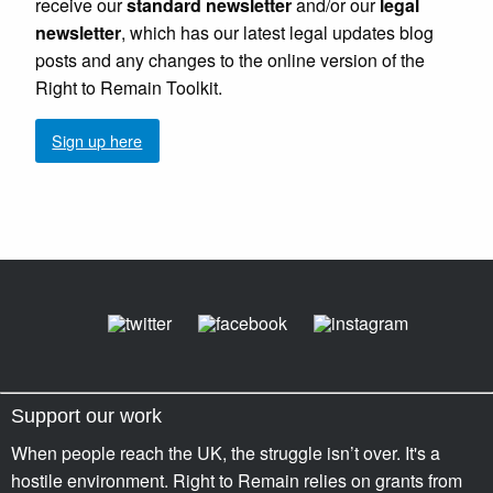
receive our
standard newsletter
and/or our
legal
newsletter
, which has our latest legal updates blog
posts and any changes to the online version of the
Right to Remain Toolkit.
Sign up here
Support our work
When people reach the UK, the struggle isn’t over. It's a
hostile environment. Right to Remain relies on grants from