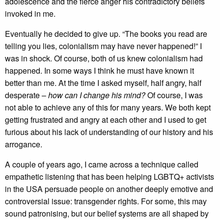
adolescence and the fierce anger his contradictory beliefs
invoked in me.
Eventually he decided to give up. “The books you read are
telling you lies, colonialism may have never happened!” I
was in shock. Of course, both of us knew colonialism had
happened. In some ways I think he must have known it
better than me. At the time I asked myself, half angry, half
desperate –
how can I change his mind?
Of course, I was
not able to achieve any of this for many years. We both kept
getting frustrated and angry at each other and I used to get
furious about his lack of understanding of our history and his
arrogance.
A couple of years ago, I came across a technique called
empathetic listening that has been helping LGBTQ+ activists
in the USA persuade people on another deeply emotive and
controversial issue: transgender rights. For some, this may
sound patronising, but our belief systems are all shaped by