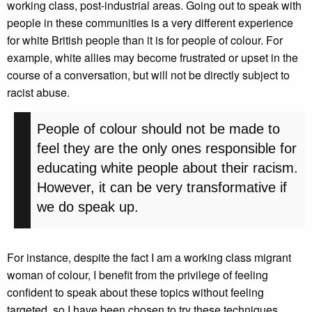
working class, post-industrial areas. Going out to speak with
people in these communities is a very different experience
for white British people than it is for people of colour. For
example, white allies may become frustrated or upset in the
course of a conversation, but will not be directly subject to
racist abuse.
People of colour should not be made to
feel they are the only ones responsible for
educating white people about their racism.
However, it can be very transformative if
we do speak up.
For instance, despite the fact I am a working class migrant
woman of colour, I benefit from the privilege of feeling
confident to speak about these topics without feeling
targeted, so I have been chosen to try these techniques