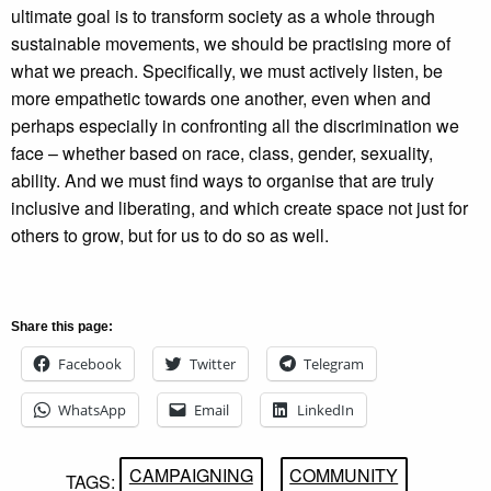
ultimate goal is to transform society as a whole through
sustainable movements, we should be practising more of
what we preach. Specifically, we must actively listen, be
more empathetic towards one another, even when and
perhaps especially in confronting all the discrimination we
face – whether based on race, class, gender, sexuality,
ability. And we must find ways to organise that are truly
inclusive and liberating, and which create space not just for
others to grow, but for us to do so as well.
Share this page:
Facebook
Twitter
Telegram
WhatsApp
Email
LinkedIn
CAMPAIGNING
COMMUNITY
TAGS: