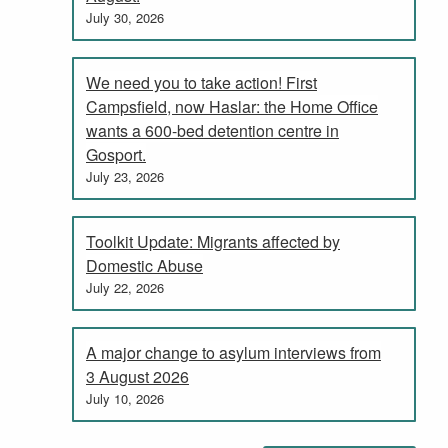
July 30, 2026
We need you to take action! First
Campsfield, now Haslar: the Home Office
wants a 600-bed detention centre in
Gosport.
July 23, 2026
Toolkit Update: Migrants affected by
Domestic Abuse
July 22, 2026
A major change to asylum interviews from
3 August 2026
July 10, 2026