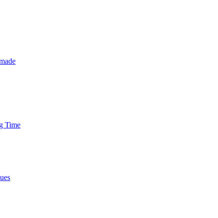
 made
ng Time
nues