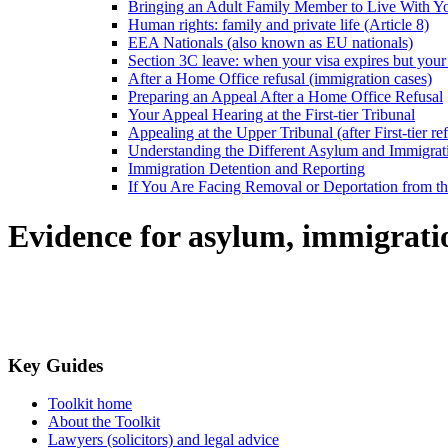
Bringing an Adult Family Member to Live With Y
Human rights: family and private life (Article 8)
EEA Nationals (also known as EU nationals)
Section 3C leave: when your visa expires but your 
After a Home Office refusal (immigration cases)
Preparing an Appeal After a Home Office Refusal
Your Appeal Hearing at the First-tier Tribunal
Appealing at the Upper Tribunal (after First-tier ref
Understanding the Different Asylum and Immigrat
Immigration Detention and Reporting
If You Are Facing Removal or Deportation from 
Evidence for asylum, immigrati
Key Guides
Toolkit home
About the Toolkit
Lawyers (solicitors) and legal advice