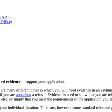
 (SAR)
Office)
need
evidence
to support your application.
e are many different times in which you will need evidence in an asylu
 if you are
appealing
a refusal. Evidence is used to show that you are tel
else, or simply that you meet the requirements of the application you 
your individual situation. There are, however, some standard rules and 