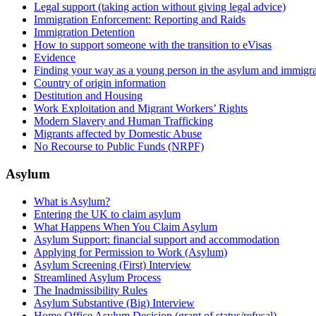
Legal support (taking action without giving legal advice)
Immigration Enforcement: Reporting and Raids
Immigration Detention
How to support someone with the transition to eVisas
Evidence
Finding your way as a young person in the asylum and immigra
Country of origin information
Destitution and Housing
Work Exploitation and Migrant Workers’ Rights
Modern Slavery and Human Trafficking
Migrants affected by Domestic Abuse
No Recourse to Public Funds (NRPF)
Asylum
What is Asylum?
Entering the UK to claim asylum
What Happens When You Claim Asylum
Asylum Support: financial support and accommodation
Applying for Permission to Work (Asylum)
Asylum Screening (First) Interview
Streamlined Asylum Process
The Inadmissibility Rules
Asylum Substantive (Big) Interview
Home Office Asylum Decision (grant of status/refusal)