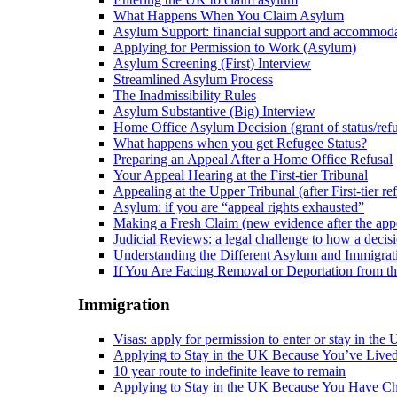
What Happens When You Claim Asylum
Asylum Support: financial support and accommod
Applying for Permission to Work (Asylum)
Asylum Screening (First) Interview
Streamlined Asylum Process
The Inadmissibility Rules
Asylum Substantive (Big) Interview
Home Office Asylum Decision (grant of status/refu
What happens when you get Refugee Status?
Preparing an Appeal After a Home Office Refusal
Your Appeal Hearing at the First-tier Tribunal
Appealing at the Upper Tribunal (after First-tier ref
Asylum: if you are “appeal rights exhausted”
Making a Fresh Claim (new evidence after the appe
Judicial Reviews: a legal challenge to how a deci
Understanding the Different Asylum and Immigrat
If You Are Facing Removal or Deportation from 
Immigration
Visas: apply for permission to enter or stay in the
Applying to Stay in the UK Because You’ve Live
10 year route to indefinite leave to remain
Applying to Stay in the UK Because You Have Ch