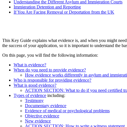
Understanding the Different Asylum and Immigration Courts
Immigration Detention and Reporting
If You Are Facing Removal or Deportation from the UK
This Key Guide explains what evidence is, and when you might need it
the success of your application, so it is important to understand the b
On this page, you will find the following information:
What is evidence?
When do you need to provide evidence?
How evidence works differently in asylum and immigrati
Who is responsible for providing evidence?
What is good evidence?
ACTION SECTION: What to do if you need certified tra
Types of evidence
including:
Testimony
Documentary evidence
Evidence of medical or psychological problems
Objective evidence
New evidence
ACTION SECTION: How to write a witness statement