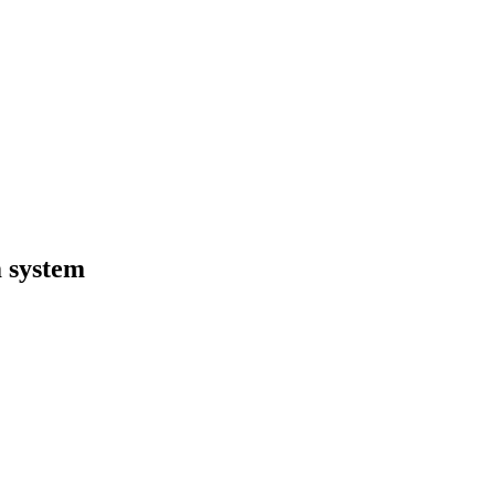
 system