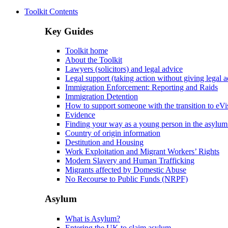
Toolkit Contents
Key Guides
Toolkit home
About the Toolkit
Lawyers (solicitors) and legal advice
Legal support (taking action without giving legal a
Immigration Enforcement: Reporting and Raids
Immigration Detention
How to support someone with the transition to eVi
Evidence
Finding your way as a young person in the asylum
Country of origin information
Destitution and Housing
Work Exploitation and Migrant Workers’ Rights
Modern Slavery and Human Trafficking
Migrants affected by Domestic Abuse
No Recourse to Public Funds (NRPF)
Asylum
What is Asylum?
Entering the UK to claim asylum