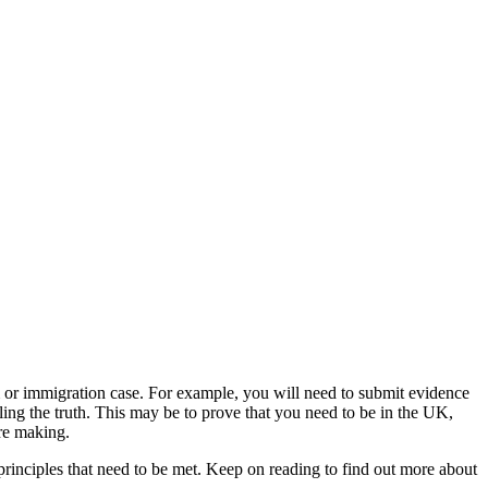
m or immigration case. For example, you will need to submit evidence
ling the truth. This may be to prove that you need to be in the UK,
are making.
principles that need to be met. Keep on reading to find out more about