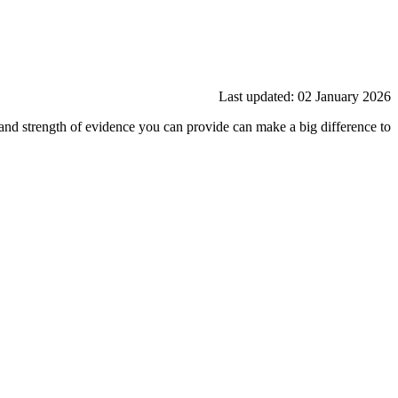
Last updated: 02 January 2026
and strength of evidence you can provide can make a big difference to