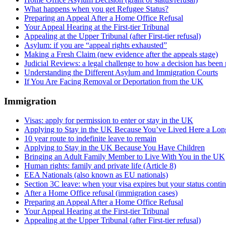
What happens when you get Refugee Status?
Preparing an Appeal After a Home Office Refusal
Your Appeal Hearing at the First-tier Tribunal
Appealing at the Upper Tribunal (after First-tier refusal)
Asylum: if you are “appeal rights exhausted”
Making a Fresh Claim (new evidence after the appeals stage)
Judicial Reviews: a legal challenge to how a decision has been
Understanding the Different Asylum and Immigration Courts
If You Are Facing Removal or Deportation from the UK
Immigration
Visas: apply for permission to enter or stay in the UK
Applying to Stay in the UK Because You’ve Lived Here a Lo
10 year route to indefinite leave to remain
Applying to Stay in the UK Because You Have Children
Bringing an Adult Family Member to Live With You in the UK
Human rights: family and private life (Article 8)
EEA Nationals (also known as EU nationals)
Section 3C leave: when your visa expires but your status conti
After a Home Office refusal (immigration cases)
Preparing an Appeal After a Home Office Refusal
Your Appeal Hearing at the First-tier Tribunal
Appealing at the Upper Tribunal (after First-tier refusal)