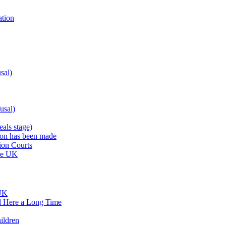
ation
sal)
usal)
als stage)
sion has been made
ion Courts
the UK
 UK
d Here a Long Time
ildren