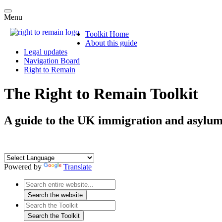
Menu
Toolkit Home
About this guide
Legal updates
Navigation Board
Right to Remain
The Right to Remain Toolkit
A guide to the UK immigration and asylum
Powered by
Translate