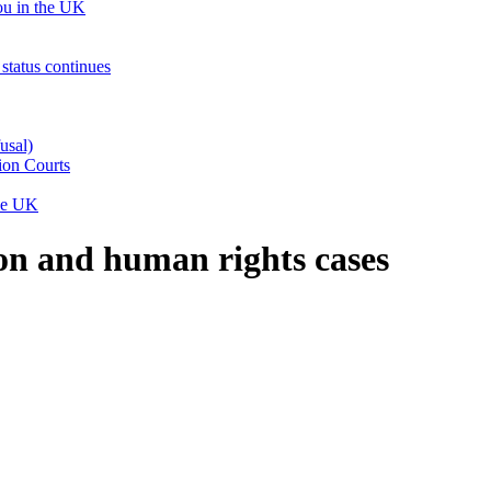
ou in the UK
status continues
usal)
ion Courts
the UK
on and human rights cases