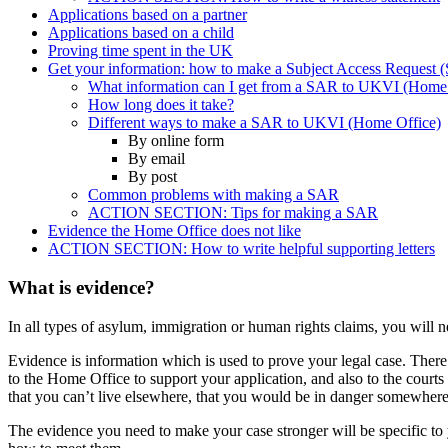
Applications based on a partner
Applications based on a child
Proving time spent in the UK
Get your information: how to make a Subject Access Request
What information can I get from a SAR to UKVI (Home 
How long does it take?
Different ways to make a SAR to UKVI (Home Office)
By online form
By email
By post
Common problems with making a SAR
ACTION SECTION: Tips for making a SAR
Evidence the Home Office does not like
ACTION SECTION: How to write helpful supporting letters
What is evidence?
In all types of asylum, immigration or human rights claims, you will 
Evidence is information which is used to prove your legal case. Ther
to the Home Office to support your application, and also to the courts
that you can’t live elsewhere, that you would be in danger somewhere 
The evidence you need to make your case stronger will be specific to 