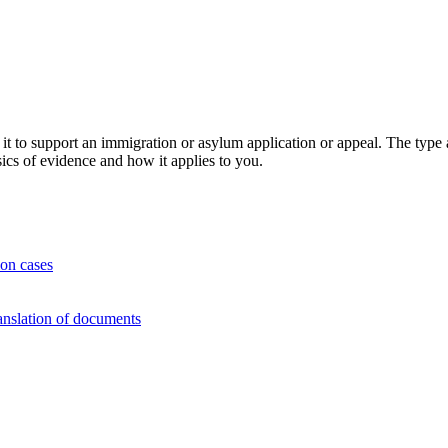
 to support an immigration or asylum application or appeal. The type 
asics of evidence and how it applies to you.
on cases
nslation of documents