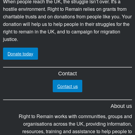
When people reach the UK, the struggle isn’t over. It's a
hostile environment. Right to Remain relies on grants from
charitable trusts and on donations from people like you. Your
donation will help us to help people in their struggles for the
right to remain in the UK, and to campaign for migration
justice.
Donate today
Contact
Contact us
About us
Right to Remain works with communities, groups and
organisations across the UK, providing information,
resources, training and assistance to help people to