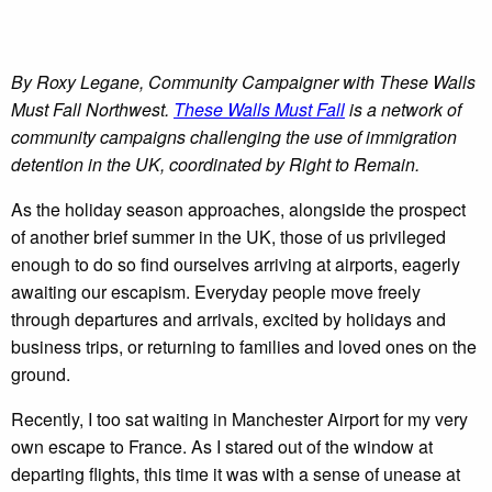
By Roxy Legane, Community Campaigner with These Walls
Must Fall Northwest.
These Walls Must Fall
is a network of
community campaigns challenging the use of immigration
detention in the UK, coordinated by Right to Remain.
As the holiday season approaches, alongside the prospect
of another brief summer in the UK, those of us privileged
enough to do so find ourselves arriving at airports, eagerly
awaiting our escapism. Everyday people move freely
through departures and arrivals, excited by holidays and
business trips, or returning to families and loved ones on the
ground.
Recently, I too sat waiting in Manchester Airport for my very
own escape to France. As I stared out of the window at
departing flights, this time it was with a sense of unease at