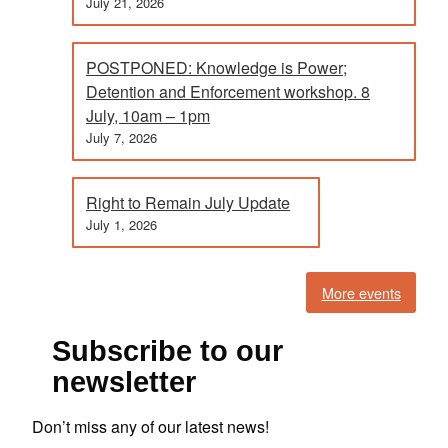
July 21, 2026
POSTPONED: Knowledge is Power;
Detention and Enforcement workshop. 8
July, 10am – 1pm
July 7, 2026
Right to Remain July Update
July 1, 2026
More events
Subscribe to our
newsletter
Don’t miss any of our latest news!