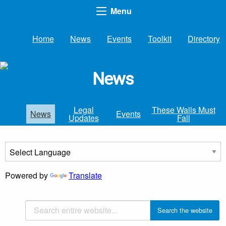
Menu
Home
News
Events
Toolkit
Directory
News
Legal
These Walls Must
News
Events
Updates
Fall
Powered by
Translate