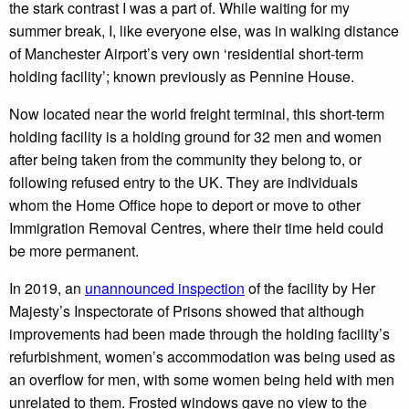
the stark contrast I was a part of. While waiting for my
summer break, I, like everyone else, was in walking distance
of Manchester Airport’s very own ‘residential short-term
holding facility’; known previously as Pennine House.
Now located near the world freight terminal, this short-term
holding facility is a holding ground for 32 men and women
after being taken from the community they belong to, or
following refused entry to the UK. They are individuals
whom the Home Office hope to deport or move to other
Immigration Removal Centres, where their time held could
be more permanent.
In 2019, an
unannounced inspection
of the facility by Her
Majesty’s Inspectorate of Prisons showed that although
improvements had been made through the holding facility’s
refurbishment, women’s accommodation was being used as
an overflow for men, with some women being held with men
unrelated to them. Frosted windows gave no view to the