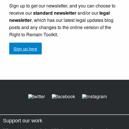
Sign up to get our newsletter, and you can choose to
receive our
standard newsletter
and/or our
legal
newsletter
, which has our latest legal updates blog
posts and any changes to the online version of the
Right to Remain Toolkit.
Sign up here
Support our work