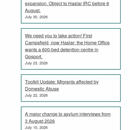
expansion. Object to Haslar IRC before 6
August.
July 30, 2026
We need you to take action! First
Campsfield, now Haslar: the Home Office
wants a 600-bed detention centre in
Gosport.
July 23, 2026
Toolkit Update: Migrants affected by
Domestic Abuse
July 22, 2026
A major change to asylum interviews from
3 August 2026
July 10, 2026