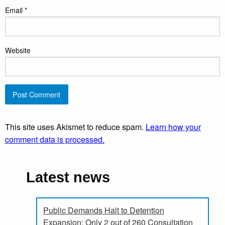
Email
*
Website
This site uses Akismet to reduce spam.
Learn how your
comment data is processed.
Latest news
Public Demands Halt to Detention
Expansion: Only 2 out of 260 Consultation