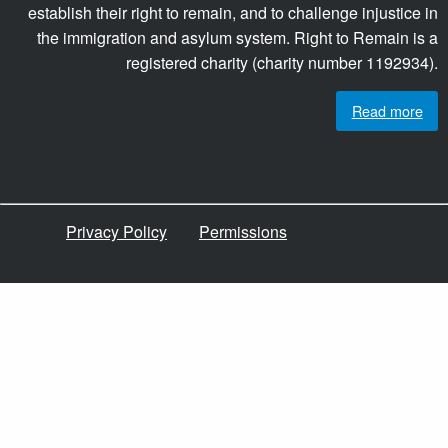
establish their right to remain, and to challenge injustice in
the immigration and asylum system. Right to Remain is a
registered charity (charity number 1192934).
Read more
Privacy Policy
Permissions