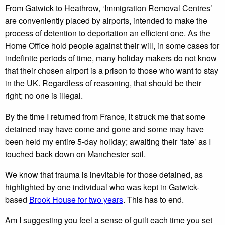
From Gatwick to Heathrow, ‘Immigration Removal Centres’
are conveniently placed by airports, intended to make the
process of detention to deportation an efficient one. As the
Home Office hold people against their will, in some cases for
indefinite periods of time, many holiday makers do not know
that their chosen airport is a prison to those who want to stay
in the UK. Regardless of reasoning, that should be their
right; no one is illegal.
By the time I returned from France, it struck me that some
detained may have come and gone and some may have
been held my entire 5-day holiday; awaiting their ‘fate’ as I
touched back down on Manchester soil.
We know that trauma is inevitable for those detained, as
highlighted by one individual who was kept in Gatwick-
based
Brook House for two years
. This has to end.
Am I suggesting you feel a sense of guilt each time you set