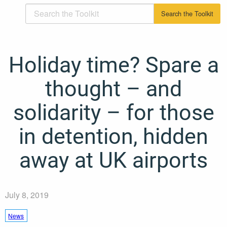
Holiday time? Spare a
thought – and
solidarity – for those
in detention, hidden
away at UK airports
July 8, 2019
News