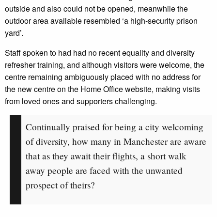
outside and also could not be opened, meanwhile the
outdoor area available resembled ‘a high-security prison
yard’.
Staff spoken to had had no recent equality and diversity
refresher training, and although visitors were welcome, the
centre remaining ambiguously placed with no address for
the new centre on the Home Office website, making visits
from loved ones and supporters challenging.
Continually praised for being a city welcoming
of diversity, how many in Manchester are aware
that as they await their flights, a short walk
away people are faced with the unwanted
prospect of theirs?