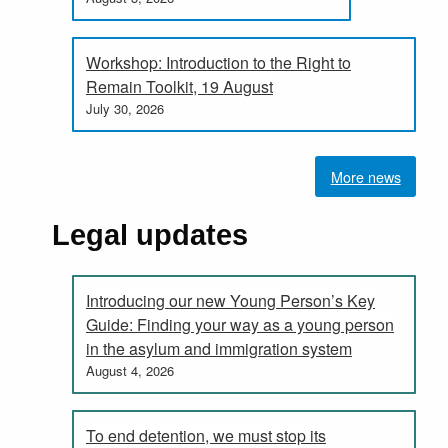
Workshop: Introduction to the Right to
Remain Toolkit, 19 August
July 30, 2026
More news
Legal updates
Introducing our new Young Person’s Key
Guide: Finding your way as a young person
in the asylum and immigration system
August 4, 2026
To end detention, we must stop its