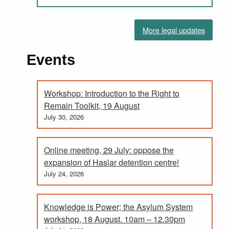
More legal updates
Events
Workshop: Introduction to the Right to
Remain Toolkit, 19 August
July 30, 2026
Online meeting, 29 July: oppose the
expansion of Haslar detention centre!
July 24, 2026
Knowledge is Power; the Asylum System
workshop, 18 August. 10am – 12.30pm