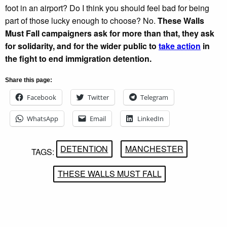
foot in an airport? Do I think you should feel bad for being
part of those lucky enough to choose? No.
These Walls
Must Fall campaigners ask for more than that, they ask
for solidarity, and for the wider public to
take action
in
the fight to end immigration detention.
Share this page:
Facebook
Twitter
Telegram
WhatsApp
Email
LinkedIn
DETENTION
MANCHESTER
TAGS:
THESE WALLS MUST FALL