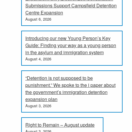
Submissions Support Campsfield Detention
Centre Expansion
August 6, 2026
Introducing our new Young Person’s Key
Guide: Finding your way as a young person
in the asylum and immigration system
August 4, 2026
“Detention is not supposed to be
punishment.” We spoke to the i paper about
the government’s immigration detention
expansion plan
August 3, 2026
Right to Remain – August update
August 3, 2026