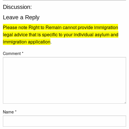
Discussion:
Leave a Reply
Please note Right to Remain cannot provide immigration
legal advice that is specific to your individual asylum and
immigration application
.
Comment
*
Name
*