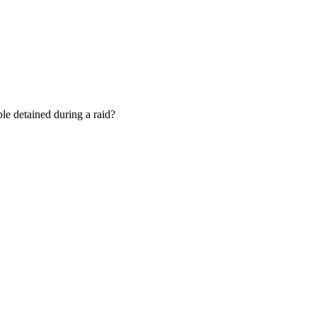
le detained during a raid?