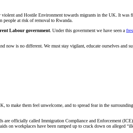
y violent and Hostile Environment towards migrants in the UK. It was fi
in people at risk of removal to Rwanda.
urrent Labour government
. Under this government we have seen a
fre
 now is no different. We must stay vigilant, educate ourselves and sup
 UK, to make them feel unwelcome, and to spread fear in the surroundi
s are officially called Immigration Compliance and Enforcement (ICE) te
s, raids on workplaces have been ramped up to crack down on alleged “i