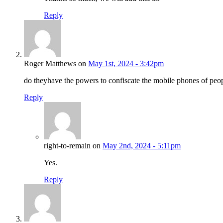
Reply
Roger Matthews on
May 1st, 2024 - 3:42pm
do theyhave the powers to confiscate the mobile phones of peop
Reply
right-to-remain on
May 2nd, 2024 - 5:11pm
Yes.
Reply