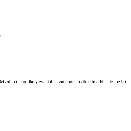
”
ristol in the unlikely event that someone has time to add us to the list