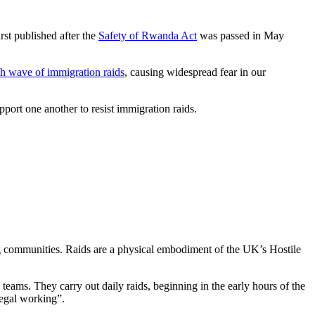
rst published after the
Safety of Rwanda Act
was passed in May
sh wave of immigration raids
, causing widespread fear in our
port one another to resist immigration raids.
ng communities. Raids are a physical embodiment of the UK’s Hostile
ams. They carry out daily raids, beginning in the early hours of the
llegal working”.