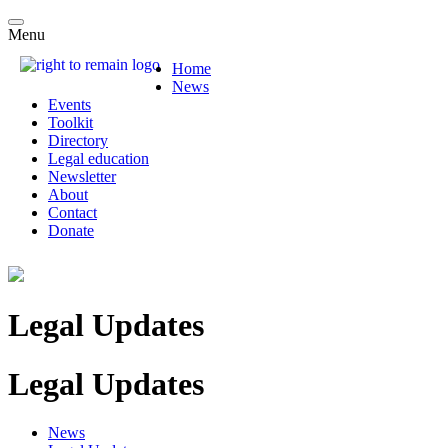
Menu
Home
News
Events
Toolkit
Directory
Legal education
Newsletter
About
Contact
Donate
Legal Updates
Legal Updates
News