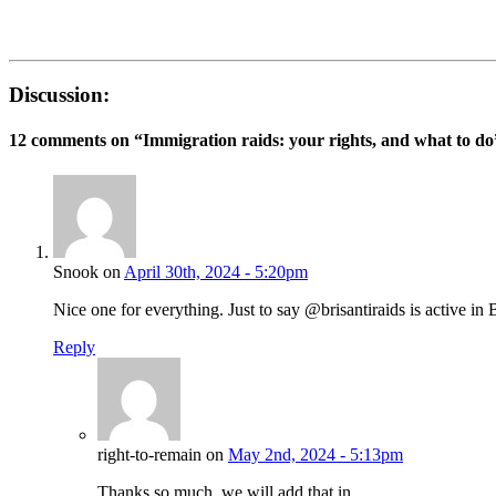
Discussion:
12 comments on “
Immigration raids: your rights, and what to do
Snook on
April 30th, 2024 - 5:20pm
Nice one for everything. Just to say @brisantiraids is active in B
Reply
right-to-remain on
May 2nd, 2024 - 5:13pm
Thanks so much, we will add that in.