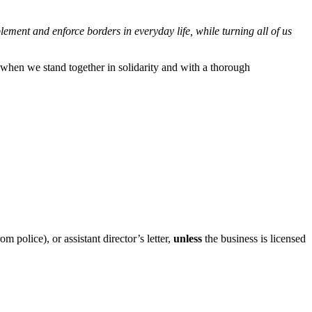
ment and enforce borders in everyday life, while turning all of us
n when we stand together in solidarity and with a thorough
m police), or assistant director’s letter,
unless
the business is licensed