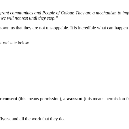
grant communities and People of Colour. They are a mechanism to imple
e will not rest until they stop.”
shown us that they are not unstoppable. It is incredible what can happe
rk website below.
ur
consent
(this means permission), a
warrant
(this means permission fro
lyers, and all the work that they do.