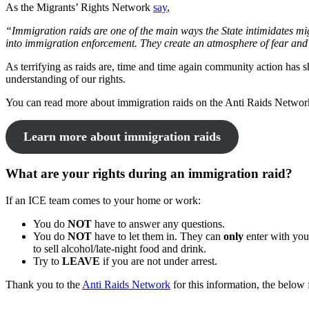
As the Migrants’ Rights Network
say
,
“Immigration raids are one of the main ways the State intimidates mi
into immigration enforcement. They create an atmosphere of fear and w
As terrifying as raids are, time and time again community action has 
understanding of our rights.
You can read more about immigration raids on the Anti Raids Netwo
Learn more about immigration raids
What are your rights during an immigration raid?
If an ICE team comes to your home or work:
You do
NOT
have to answer any questions.
You do
NOT
have to let them in. They can
only
enter with yo
to sell alcohol/late-night food and drink.
Try to
LEAVE
if you are not under arrest.
Thank you to the
Anti Raids Network
for this information, the below f