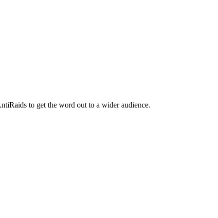
ntiRaids to get the word out to a wider audience.