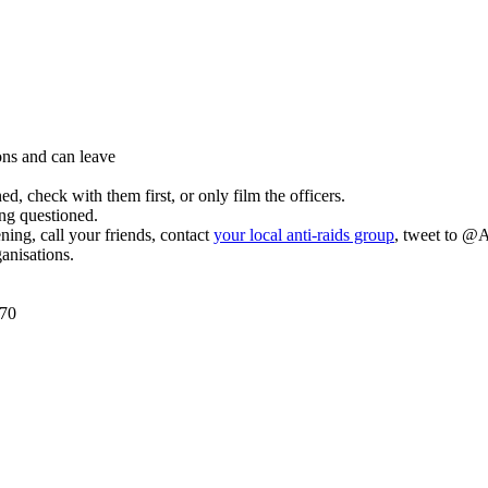
ons and can leave
d, check with them first, or only film the officers.
ing questioned.
ing, call your friends, contact
your local anti-raids group
, tweet to @A
ganisations.
070