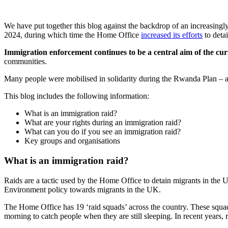
We have put together this blog against the backdrop of an increasingl
2024, during which time the Home Office
increased its efforts
to deta
Immigration enforcement continues to be a central aim of the c
communities.
Many people were mobilised in solidarity during the Rwanda Plan – and
This blog includes the following information:
What is an immigration raid?
What are your rights during an immigration raid?
What can you do if you see an immigration raid?
Key groups and organisations
What is an immigration raid?
Raids are a tactic used by the Home Office to detain migrants in the
Environment policy towards migrants in the UK.
The Home Office has 19 ‘raid squads’ across the country. These squad
morning to catch people when they are still sleeping. In recent year