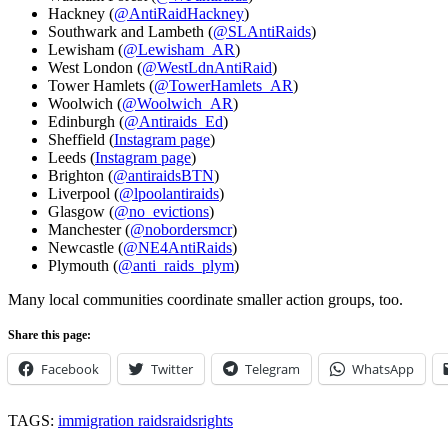
Hackney (
@AntiRaidHackney
)
Southwark and Lambeth (
@SLAntiRaids
)
Lewisham (
@Lewisham_AR
)
West London (
@WestLdnAntiRaid
)
Tower Hamlets (
@TowerHamlets_AR
)
Woolwich (
@Woolwich_AR
)
Edinburgh (
@Antiraids_Ed
)
Sheffield (
Instagram page
)
Leeds (
Instagram page
)
Brighton (
@antiraidsBTN
)
Liverpool (
@lpoolantiraids
)
Glasgow (
@no_evictions
)
Manchester (
@nobordersmcr
)
Newcastle (
@NE4AntiRaids
)
Plymouth (
@anti_raids_plym
)
Many local communities coordinate smaller action groups, too.
Share this page:
Facebook
Twitter
Telegram
WhatsApp
TAGS:
immigration raids
raids
rights