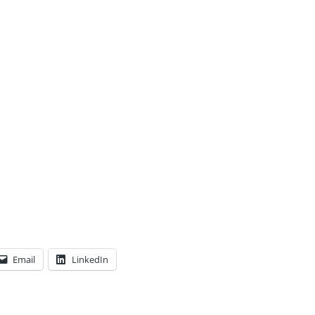
Email
LinkedIn