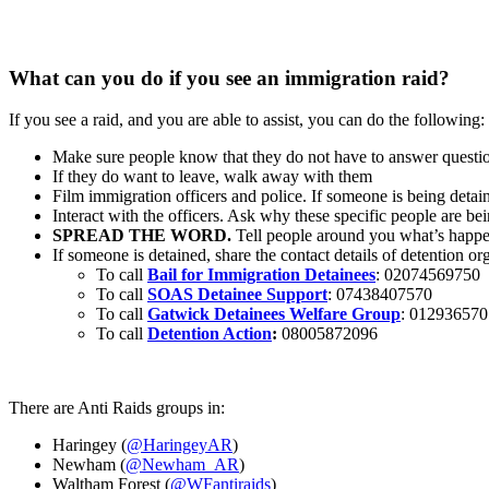
What can you do if you see an immigration raid?
If you see a raid, and you are able to assist, you can do the following:
Make sure people know that they do not have to answer questi
If they do want to leave, walk away with them
Film immigration officers and police. If someone is being detaine
Interact with the officers. Ask why these specific people are be
SPREAD THE WORD.
Tell people around you what’s happen
If someone is detained, share the contact details of detention or
To call
Bail for Immigration Detainees
: 02074569750
To call
SOAS Detainee Support
: 07438407570
To call
Gatwick Detainees Welfare Group
: 01293657
To call
Detention Action
:
08005872096
There are Anti Raids groups in:
Haringey (
@HaringeyAR
)
Newham (
@Newham_AR
)
Waltham Forest (
@WFantiraids
)