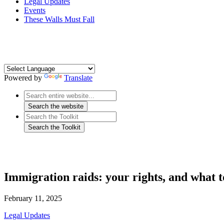
Legal Updates
Events
These Walls Must Fall
Powered by
Translate
Immigration raids: your rights, and what t
February 11, 2025
Legal Updates