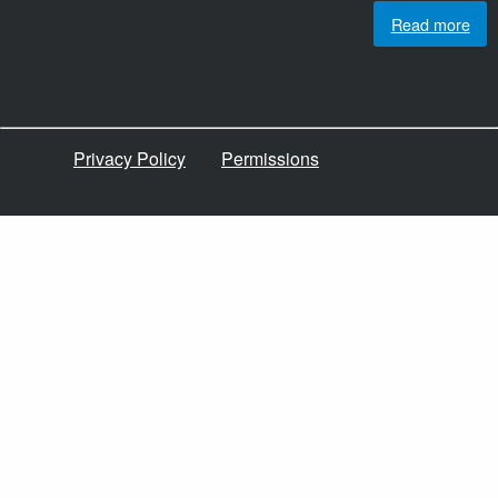
Read more
Privacy Policy
Permissions