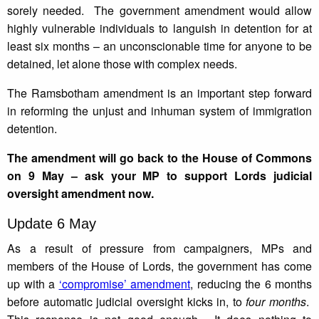
sorely needed. The government amendment would allow
highly vulnerable individuals to languish in detention for at
least six months – an unconscionable time for anyone to be
detained, let alone those with complex needs.
The Ramsbotham amendment is an important step forward
in reforming the unjust and inhuman system of immigration
detention.
The amendment will go back to the House of Commons
on 9 May – ask your MP to support Lords judicial
oversight amendment now.
Update 6 May
As a result of pressure from campaigners, MPs and
members of the House of Lords, the government has come
up with a
‘compromise’ amendment
, reducing the 6 months
before automatic judicial oversight kicks in, to
four months
.