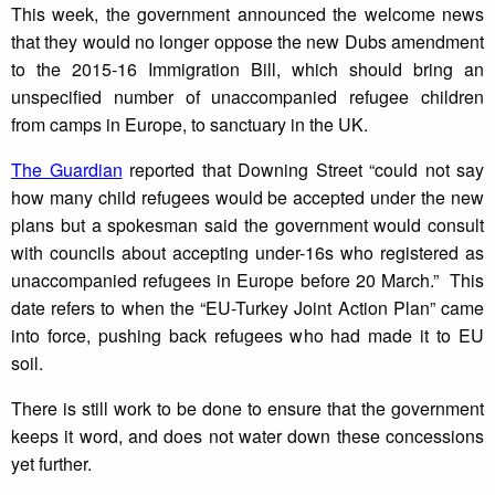
This week, the government announced the welcome news
that they would no longer oppose the new Dubs amendment
to the 2015-16 Immigration Bill, which should bring an
unspecified number of unaccompanied refugee children
from camps in Europe, to sanctuary in the UK.
The Guardian
reported that Downing Street “could not say
how many child refugees would be accepted under the new
plans but a spokesman said the government would consult
with councils about accepting under-16s who registered as
unaccompanied refugees in Europe before 20 March.” This
date refers to when the “EU-Turkey Joint Action Plan” came
into force, pushing back refugees who had made it to EU
soil.
There is still work to be done to ensure that the government
keeps it word, and does not water down these concessions
yet further.