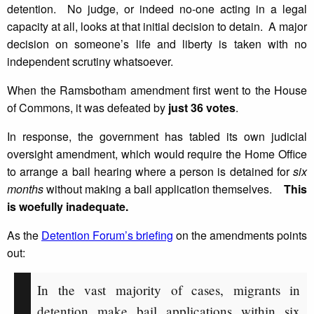
detention. No judge, or indeed no-one acting in a legal
capacity at all, looks at that initial decision to detain. A major
decision on someone’s life and liberty is taken with no
independent scrutiny whatsoever.
When the Ramsbotham amendment first went to the House
of Commons, it was defeated by
just 36 votes
.
In response, the government has tabled its own judicial
oversight amendment, which would require the Home Office
to arrange a bail hearing where a person is detained for
six
months
without making a bail application themselves.
This
is woefully inadequate.
As the
Detention Forum’s briefing
on the amendments points
out:
In the vast majority of cases, migrants in
detention make bail applications within six