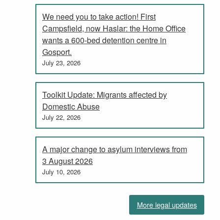
We need you to take action! First
Campsfield, now Haslar: the Home Office
wants a 600-bed detention centre in
Gosport.
July 23, 2026
Toolkit Update: Migrants affected by
Domestic Abuse
July 22, 2026
A major change to asylum interviews from
3 August 2026
July 10, 2026
More legal updates