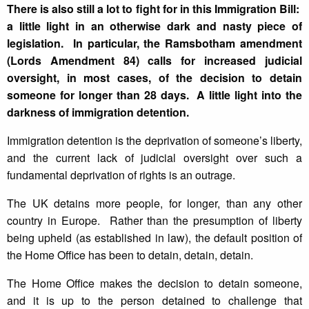
There is also still a lot to fight for in this Immigration Bill:
a little light in an otherwise dark and nasty piece of
legislation. In particular, the Ramsbotham amendment
(Lords Amendment 84) calls for increased judicial
oversight, in most cases, of the decision to detain
someone for longer than 28 days. A little light into the
darkness of immigration detention.
Immigration detention is the deprivation of someone’s liberty,
and the current lack of judicial oversight over such a
fundamental deprivation of rights is an outrage.
The UK detains more people, for longer, than any other
country in Europe. Rather than the presumption of liberty
being upheld (as established in law), the default position of
the Home Office has been to detain, detain, detain.
The Home Office makes the decision to detain someone,
and it is up to the person detained to challenge that