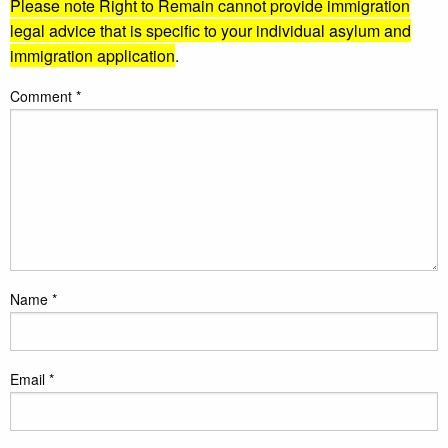
Please note Right to Remain cannot provide immigration
legal advice that is specific to your individual asylum and
immigration application
.
Comment
*
Name
*
Email
*