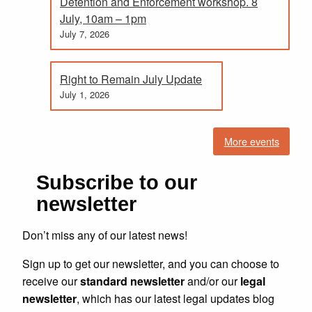
Detention and Enforcement workshop. 8
July, 10am – 1pm
July 7, 2026
Right to Remain July Update
July 1, 2026
More events
Subscribe to our
newsletter
Don’t miss any of our latest news!
Sign up to get our newsletter, and you can choose to
receive our
standard newsletter
and/or our
legal
newsletter
, which has our latest legal updates blog