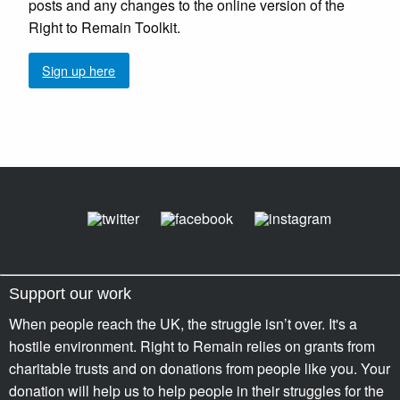
posts and any changes to the online version of the
Right to Remain Toolkit.
Sign up here
Support our work
When people reach the UK, the struggle isn’t over. It's a
hostile environment. Right to Remain relies on grants from
charitable trusts and on donations from people like you. Your
donation will help us to help people in their struggles for the