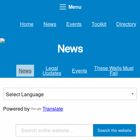
Menu
Home
News
Events
Toolkit
Directory
News
Legal
These Walls Must
News
Events
Updates
Fall
Powered by
Translate