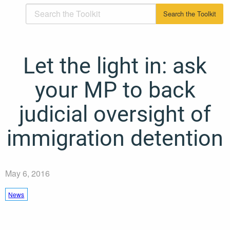
Let the light in: ask
your MP to back
judicial oversight of
immigration detention
May 6, 2016
News