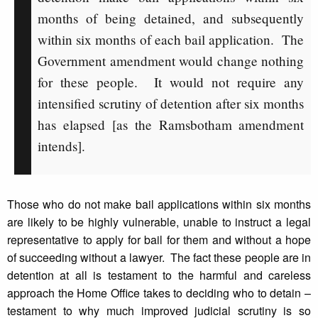
months of being detained, and subsequently
within six months of each bail application. The
Government amendment would change nothing
for these people. It would not require any
intensified scrutiny of detention after six months
has elapsed [as the Ramsbotham amendment
intends].
Those who do not make bail applications within six months
are likely to be highly vulnerable, unable to instruct a legal
representative to apply for bail for them and without a hope
of succeeding without a lawyer. The fact these people are in
detention at all is testament to the harmful and careless
approach the Home Office takes to deciding who to detain –
testament to why much improved judicial scrutiny is so