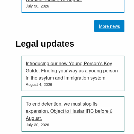
July 30, 2026
More news
Legal updates
Introducing our new Young Person’s Key
Guide: Finding your way as a young person
in the asylum and immigration system
August 4, 2026
To end detention, we must stop its
expansion. Object to Haslar IRC before 6
August.
July 30, 2026