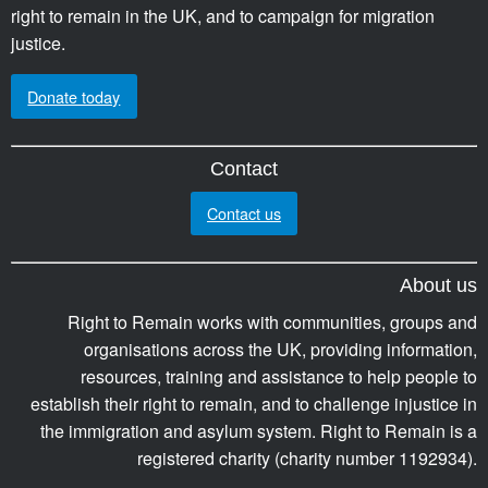
right to remain in the UK, and to campaign for migration
justice.
Donate today
Contact
Contact us
About us
Right to Remain works with communities, groups and
organisations across the UK, providing information,
resources, training and assistance to help people to
establish their right to remain, and to challenge injustice in
the immigration and asylum system. Right to Remain is a
registered charity (charity number 1192934).