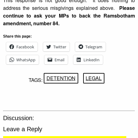
This response is not good enough. It does nothing to
address the serious misgivings explained above.
Please
continue to ask your MPs to back the Ramsbotham
amendment, number 84.
Share this page:
Facebook
Twitter
Telegram
WhatsApp
Email
LinkedIn
DETENTION
LEGAL
TAGS:
Discussion:
Leave a Reply