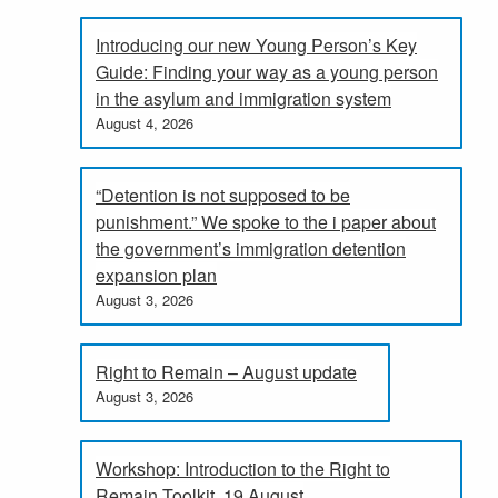
Introducing our new Young Person’s Key
Guide: Finding your way as a young person
in the asylum and immigration system
August 4, 2026
“Detention is not supposed to be
punishment.” We spoke to the i paper about
the government’s immigration detention
expansion plan
August 3, 2026
Right to Remain – August update
August 3, 2026
Workshop: Introduction to the Right to
Remain Toolkit, 19 August