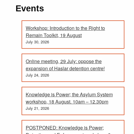
Events
Workshop: Introduction to the Right to
Remain Toolkit, 19 August
July 30, 2026
Online meeting, 29 July: oppose the
expansion of Haslar detention centre!
July 24, 2026
Knowledge is Power; the Asylum System
workshop, 18 August. 10am – 12.30pm
July 21, 2026
POSTPONED: Knowledge is Power;