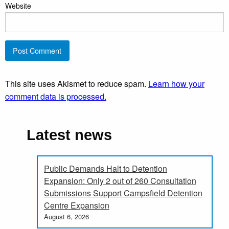
Website
This site uses Akismet to reduce spam.
Learn how your
comment data is processed.
Latest news
Public Demands Halt to Detention
Expansion: Only 2 out of 260 Consultation
Submissions Support Campsfield Detention
Centre Expansion
August 6, 2026