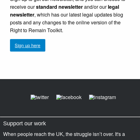
receive our
standard newsletter
and/or our
legal
newsletter
, which has our latest legal updates blog
posts and any changes to the online version of the
Right to Remain Toolkit.
Sign up here
Support our work
When people reach the UK, the struggle isn’t over. It's a