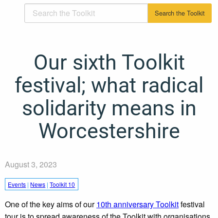
Our sixth Toolkit
festival; what radical
solidarity means in
Worcestershire
August 3, 2023
Events
|
News
|
Toolkit 10
One of the key aims of our
10th anniversary Toolkit
festival
tour is to spread awareness of the Toolkit with organisations