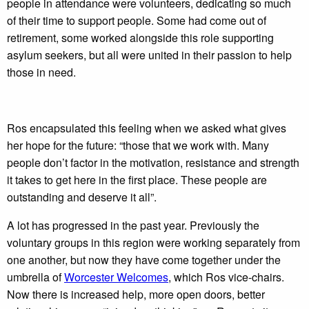
people in attendance were volunteers, dedicating so much
of their time to support people. Some had come out of
retirement, some worked alongside this role supporting
asylum seekers, but all were united in their passion to help
those in need.
Ros encapsulated this feeling when we asked what gives
her hope for the future: “those that we work with. Many
people don’t factor in the motivation, resistance and strength
it takes to get here in the first place. These people are
outstanding and deserve it all”.
A lot has progressed in the past year. Previously the
voluntary groups in this region were working separately from
one another, but now they have come together under the
umbrella of
Worcester Welcomes
, which Ros vice-chairs.
Now there is increased help, more open doors, better