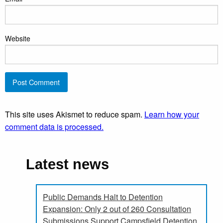
Website
This site uses Akismet to reduce spam.
Learn how your
comment data is processed.
Latest news
Public Demands Halt to Detention
Expansion: Only 2 out of 260 Consultation
Submissions Support Campsfield Detention