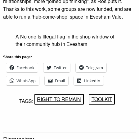
relationships, more “joined up thinking”, as Ros puts it.
Thanks to this work, some groups are now funded, and are
able to run a ‘hub-come-shop’ space in Evesham Vale.
A No one Is Illegal flag in the shop window of
their community hub in Evesham
Share this page:
Facebook
Twitter
Telegram
WhatsApp
Email
LinkedIn
RIGHT TO REMAIN
TOOLKIT
TAGS: