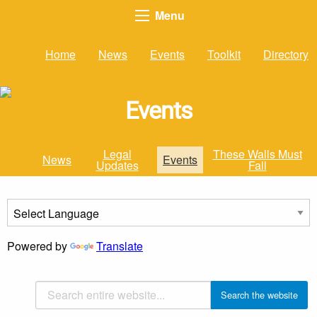
Menu
Home
News
Events
Toolkit
Directory
Events
Legal
These Walls Must
News
Events
Updates
Fall
Powered by
Translate