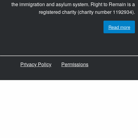
the immigration and asylum system. Right to Remain is a
registered charity (charity number 1192934).
Read more
Privacy Policy
Permissions