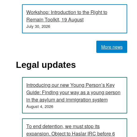
Workshop: Introduction to the Right to
Remain Toolkit, 19 August
July 30, 2026
More news
Legal updates
Introducing our new Young Person’s Key
Guide: Finding your way as a young person
in the asylum and immigration system
August 4, 2026
To end detention, we must stop its
expansion. Object to Haslar IRC before 6