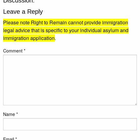
Discussion:
Leave a Reply
Please note Right to Remain cannot provide immigration
legal advice that is specific to your individual asylum and
immigration application
.
Comment
*
Name
*
Email
*