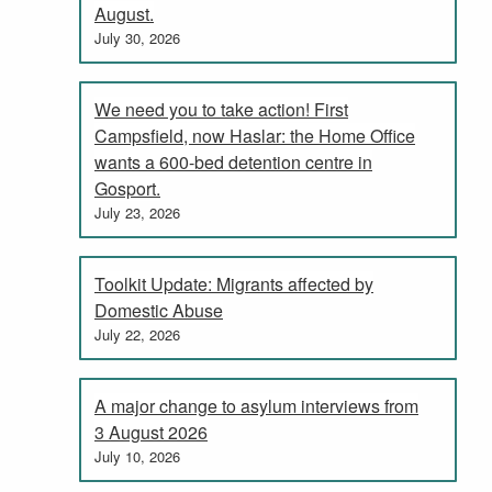
August.
July 30, 2026
We need you to take action! First
Campsfield, now Haslar: the Home Office
wants a 600-bed detention centre in
Gosport.
July 23, 2026
Toolkit Update: Migrants affected by
Domestic Abuse
July 22, 2026
A major change to asylum interviews from
3 August 2026
July 10, 2026