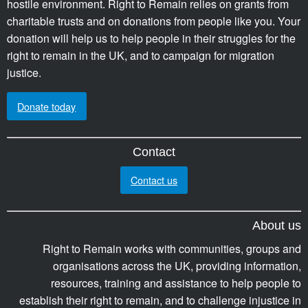
hostile environment. Right to Remain relies on grants from
charitable trusts and on donations from people like you. Your
donation will help us to help people in their struggles for the
right to remain in the UK, and to campaign for migration
justice.
Donate today
Contact
Contact us
About us
Right to Remain works with communities, groups and
organisations across the UK, providing information,
resources, training and assistance to help people to
establish their right to remain, and to challenge injustice in