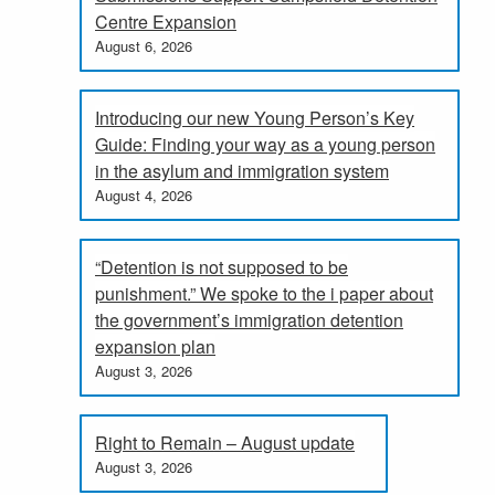
Centre Expansion
August 6, 2026
Introducing our new Young Person’s Key
Guide: Finding your way as a young person
in the asylum and immigration system
August 4, 2026
“Detention is not supposed to be
punishment.” We spoke to the i paper about
the government’s immigration detention
expansion plan
August 3, 2026
Right to Remain – August update
August 3, 2026