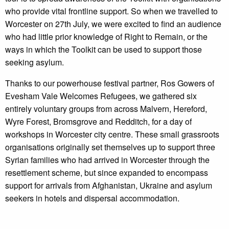
who provide vital frontline support. So when we travelled to
Worcester on 27th July, we were excited to find an audience
who had little prior knowledge of Right to Remain, or the
ways in which the Toolkit can be used to support those
seeking asylum.
Thanks to our powerhouse festival partner, Ros Gowers of
Evesham Vale Welcomes Refugees, we gathered six
entirely voluntary groups from across Malvern, Hereford,
Wyre Forest, Bromsgrove and Redditch, for a day of
workshops in Worcester city centre. These small grassroots
organisations originally set themselves up to support three
Syrian families who had arrived in Worcester through the
resettlement scheme, but since expanded to encompass
support for arrivals from Afghanistan, Ukraine and asylum
seekers in hotels and dispersal accommodation.