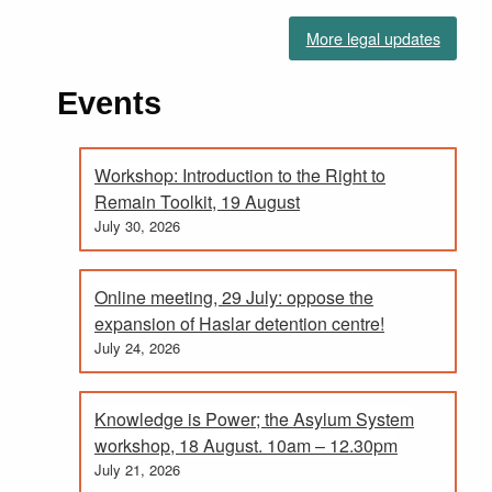
More legal updates
Events
Workshop: Introduction to the Right to
Remain Toolkit, 19 August
July 30, 2026
Online meeting, 29 July: oppose the
expansion of Haslar detention centre!
July 24, 2026
Knowledge is Power; the Asylum System
workshop, 18 August. 10am – 12.30pm
July 21, 2026