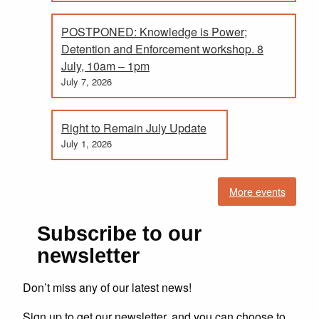
POSTPONED: Knowledge is Power;
Detention and Enforcement workshop. 8
July, 10am – 1pm
July 7, 2026
Right to Remain July Update
July 1, 2026
More events
Subscribe to our
newsletter
Don’t miss any of our latest news!
Sign up to get our newsletter, and you can choose to