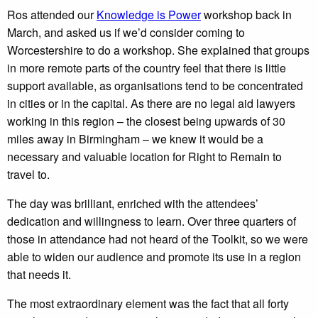
Ros attended our
Knowledge is Power
workshop back in
March, and asked us if we’d consider coming to
Worcestershire to do a workshop. She explained that groups
in more remote parts of the country feel that there is little
support available, as organisations tend to be concentrated
in cities or in the capital. As there are no legal aid lawyers
working in this region – the closest being upwards of 30
miles away in Birmingham – we knew it would be a
necessary and valuable location for Right to Remain to
travel to.
The day was brilliant, enriched with the attendees’
dedication and willingness to learn. Over three quarters of
those in attendance had not heard of the Toolkit, so we were
able to widen our audience and promote its use in a region
that needs it.
The most extraordinary element was the fact that all forty