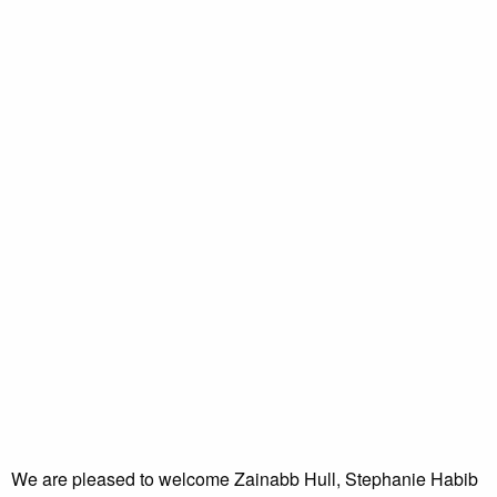
We are pleased to welcome Zainabb Hull, Stephanie Habib