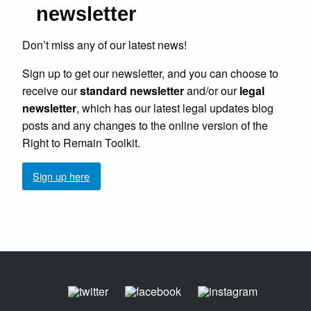
newsletter
Don’t miss any of our latest news!
Sign up to get our newsletter, and you can choose to
receive our
standard newsletter
and/or our
legal
newsletter
, which has our latest legal updates blog
posts and any changes to the online version of the
Right to Remain Toolkit.
Sign up here