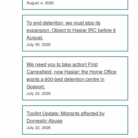
August 4, 2026
To end detention, we must stop its
expansion. Object to Haslar IRC before 6
August.
July 30, 2026
We need you to take action! First
Campsfield, now Haslar: the Home Office
wants a 600-bed detention centre in
Gosport.
July 23, 2026
Toolkit Update: Migrants affected by
Domestic Abuse
July 22, 2026