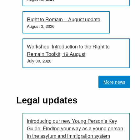
Right to Remain – August update
August 3, 2026
Workshop: Introduction to the Right to
Remain Toolkit, 19 August
July 30, 2026
More news
Legal updates
Introducing our new Young Person’s Key
Guide: Finding your way as a young person
in the asylum and immigration system