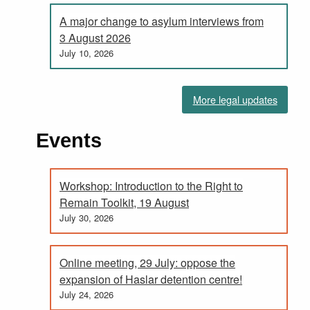
A major change to asylum interviews from
3 August 2026
July 10, 2026
More legal updates
Events
Workshop: Introduction to the Right to
Remain Toolkit, 19 August
July 30, 2026
Online meeting, 29 July: oppose the
expansion of Haslar detention centre!
July 24, 2026