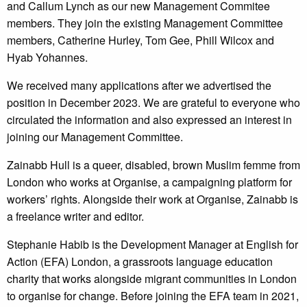
and Callum Lynch as our new Management Commitee
members. They join the existing Management Committee
members, Catherine Hurley, Tom Gee, Phill Wilcox and
Hyab Yohannes.
We received many applications after we advertised the
position in December 2023. We are grateful to everyone who
circulated the information and also expressed an interest in
joining our Management Committee.
Zainabb Hull is a queer, disabled, brown Muslim femme from
London who works at Organise, a campaigning platform for
workers’ rights. Alongside their work at Organise, Zainabb is
a freelance writer and editor.
Stephanie Habib is the Development Manager at English for
Action (EFA) London, a grassroots language education
charity that works alongside migrant communities in London
to organise for change. Before joining the EFA team in 2021,