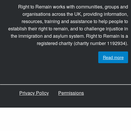
Right to Remain works with communities, groups and
organisations across the UK, providing information,
resources, training and assistance to help people to
establish their right to remain, and to challenge injustice in
the immigration and asylum system. Right to Remain is a
registered charity (charity number 1192934).
Read more
Privacy Policy
Permissions