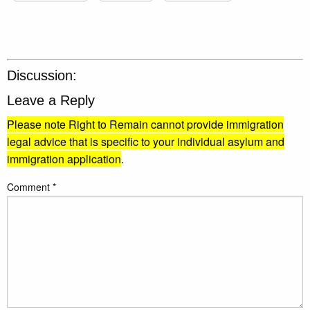
Discussion:
Leave a Reply
Please note Right to Remain cannot provide immigration
legal advice that is specific to your individual asylum and
immigration application
.
Comment
*