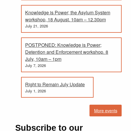
Knowledge is Power; the Asylum System
workshop, 18 August. 10am – 12.30pm
July 21, 2026
POSTPONED: Knowledge is Power;
Detention and Enforcement workshop. 8
July, 10am – 1pm
July 7, 2026
Right to Remain July Update
July 1, 2026
More events
Subscribe to our