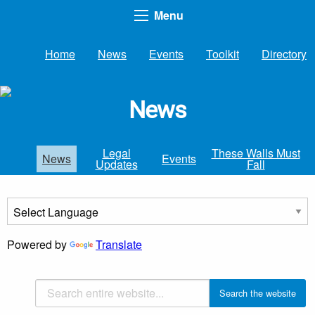
Menu
Home
News
Events
Toolkit
Directory
News
Legal
These Walls Must
News
Events
Updates
Fall
Powered by
Translate