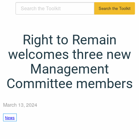
Right to Remain
welcomes three new
Management
Committee members
March 13, 2024
News