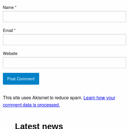
Name
*
Email
*
Website
This site uses Akismet to reduce spam.
Learn how your
comment data is processed.
Latest news