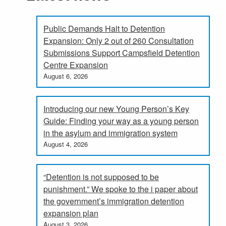
Public Demands Halt to Detention
Expansion: Only 2 out of 260 Consultation
Submissions Support Campsfield Detention
Centre Expansion
August 6, 2026
Introducing our new Young Person’s Key
Guide: Finding your way as a young person
in the asylum and immigration system
August 4, 2026
“Detention is not supposed to be
punishment.” We spoke to the i paper about
the government’s immigration detention
expansion plan
August 3, 2026