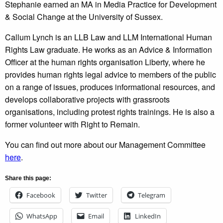
Stephanie earned an MA in Media Practice for Development
& Social Change at the University of Sussex.
Callum Lynch is an LLB Law and LLM International Human
Rights Law graduate. He works as an Advice & Information
Officer at the human rights organisation Liberty, where he
provides human rights legal advice to members of the public
on a range of issues, produces informational resources, and
develops collaborative projects with grassroots
organisations, including protest rights trainings. He is also a
former volunteer with Right to Remain.
You can find out more about our Management Committee
here
.
Share this page:
Facebook
Twitter
Telegram
WhatsApp
Email
LinkedIn