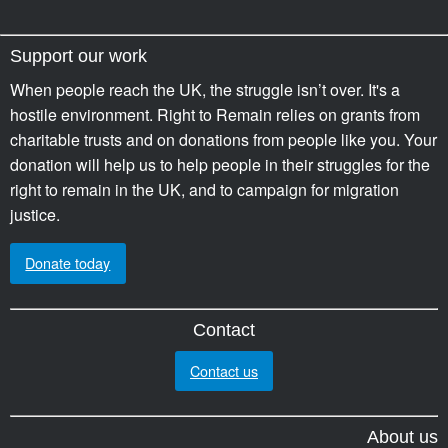
Support our work
When people reach the UK, the struggle isn’t over. It's a
hostile environment. Right to Remain relies on grants from
charitable trusts and on donations from people like you. Your
donation will help us to help people in their struggles for the
right to remain in the UK, and to campaign for migration
justice.
Donate today
Contact
Contact us
About us