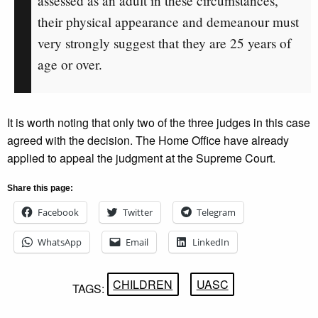
assessed as an adult in these circumstances,
their physical appearance and demeanour must
very strongly suggest that they are 25 years of
age or over.
It is worth noting that only two of the three judges in this case
agreed with the decision. The Home Office have already
applied to appeal the judgment at the Supreme Court.
Share this page:
Facebook
Twitter
Telegram
WhatsApp
Email
LinkedIn
CHILDREN
UASC
TAGS: