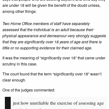
are under 18 will be given the benefit of the doubt unless,
among other things:
Two Home Office members of staff have separately
assessed that the individual is an adult because their
physical appearance and demeanour very strongly suggests
that they are significantly over 18 years of age and there is
little or no supporting evidence for their claimed age.
It was the meaning of “significantly over 18” that came under
scrutiny in this case.
The court found that the term “significantly over 18” wasn’t
clear enough.
One of the judges commented:
just how unreliable the exercise of assessing age