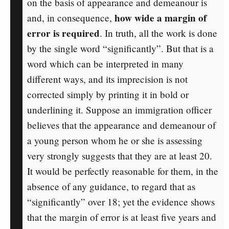
on the basis of appearance and demeanour is
how wide a margin of
and, in consequence,
error is required
. In truth, all the work is done
by the single word “significantly”. But that is a
word which can be interpreted in many
different ways, and its imprecision is not
corrected simply by printing it in bold or
underlining it. Suppose an immigration officer
believes that the appearance and demeanour of
a young person whom he or she is assessing
very strongly suggests that they are at least 20.
It would be perfectly reasonable for them, in the
absence of any guidance, to regard that as
“significantly” over 18; yet the evidence shows
that the margin of error is at least five years and