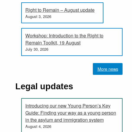
Right to Remain – August update
August 3, 2026
Workshop: Introduction to the Right to
Remain Toolkit, 19 August
July 30, 2026
More news
Legal updates
Introducing our new Young Person’s Key
Guide: Finding your way as a young person
in the asylum and immigration system
August 4, 2026