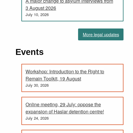
A major change to asylum interviews from
3 August 2026
July 10, 2026
More legal updates
Events
Workshop: Introduction to the Right to
Remain Toolkit, 19 August
July 30, 2026
Online meeting, 29 July: oppose the
expansion of Haslar detention centre!
July 24, 2026