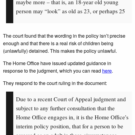
maybe more – that is, an 18-year old young
person may “look” as old as 23, or perhaps 25
The court found that the wording in the policy isn’t precise
enough and that there is a real risk of children being
(unlawfully) detained. This makes the policy unlawful.
The Home Office have issued updated guidance in
response to the judgment, which you can read
here
.
They respond to the court ruling in the document:
Due to a recent Court of Appeal judgment and
subject to any further consultation that the
Home Office engages in, it is the Home Office’s
interim policy position, that for a person to be