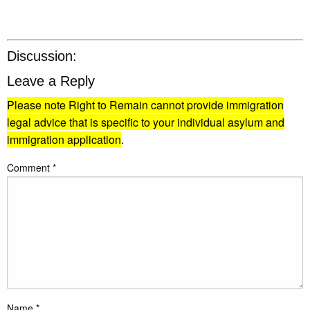
Discussion:
Leave a Reply
Please note Right to Remain cannot provide immigration
legal advice that is specific to your individual asylum and
immigration application
.
Comment
*
Name
*