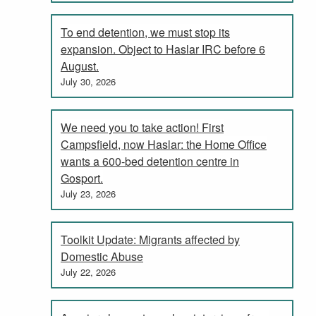
To end detention, we must stop its
expansion. Object to Haslar IRC before 6
August.
July 30, 2026
We need you to take action! First
Campsfield, now Haslar: the Home Office
wants a 600-bed detention centre in
Gosport.
July 23, 2026
Toolkit Update: Migrants affected by
Domestic Abuse
July 22, 2026