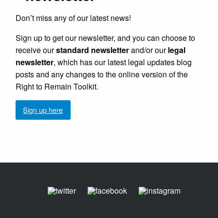
Don’t miss any of our latest news!
Sign up to get our newsletter, and you can choose to
receive our
standard newsletter
and/or our
legal
newsletter
, which has our latest legal updates blog
posts and any changes to the online version of the
Right to Remain Toolkit.
Sign up here