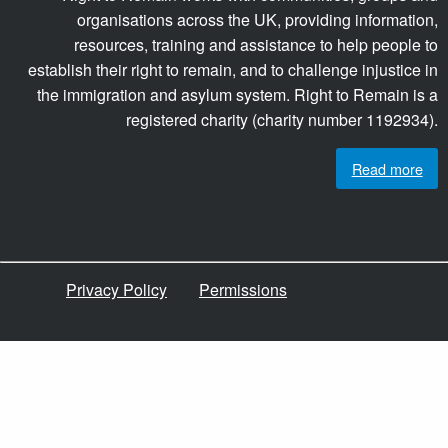
organisations across the UK, providing information,
resources, training and assistance to help people to
establish their right to remain, and to challenge injustice in
the immigration and asylum system. Right to Remain is a
registered charity (charity number 1192934).
Read more
Privacy Policy
Permissions