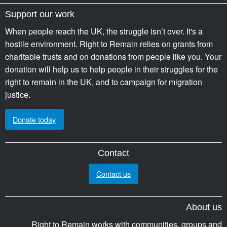
Support our work
When people reach the UK, the struggle isn’t over. It's a
hostile environment. Right to Remain relies on grants from
charitable trusts and on donations from people like you. Your
donation will help us to help people in their struggles for the
right to remain in the UK, and to campaign for migration
justice.
Donate today
Contact
Contact us
About us
Right to Remain works with communities, groups and