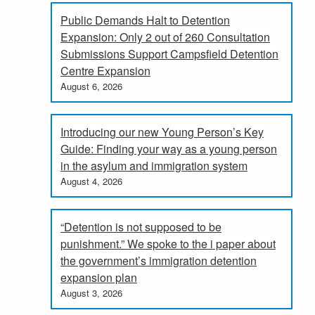
Public Demands Halt to Detention
Expansion: Only 2 out of 260 Consultation
Submissions Support Campsfield Detention
Centre Expansion
August 6, 2026
Introducing our new Young Person’s Key
Guide: Finding your way as a young person
in the asylum and immigration system
August 4, 2026
“Detention is not supposed to be
punishment.” We spoke to the i paper about
the government’s immigration detention
expansion plan
August 3, 2026