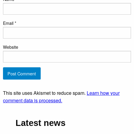
Email
*
Website
This site uses Akismet to reduce spam.
Learn how your
comment data is processed.
Latest news