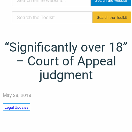
“Significantly over 18”
– Court of Appeal
judgment
May 28, 2019
Legal Updates