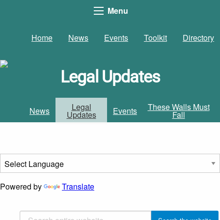
Menu
Home
News
Events
Toolkit
Directory
Legal Updates
Legal
These Walls Must
News
Events
Updates
Fall
Powered by
Translate