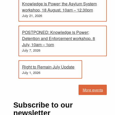
Knowledge is Power; the Asylum System
workshop, 18 August. 10am – 12.30pm
July 21, 2026
POSTPONED: Knowledge is Power;
Detention and Enforcement workshop. 8
July, 10am – 1pm
July 7, 2026
Right to Remain July Update
July 1, 2026
More events
Subscribe to our
newsletter