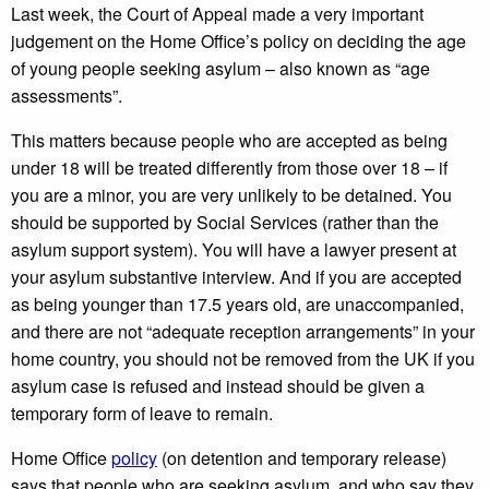
Last week, the Court of Appeal made a very important
judgement on the Home Office’s policy on deciding the age
of young people seeking asylum – also known as “age
assessments”.
This matters because people who are accepted as being
under 18 will be treated differently from those over 18 – if
you are a minor, you are very unlikely to be detained. You
should be supported by Social Services (rather than the
asylum support system). You will have a lawyer present at
your asylum substantive interview. And if you are accepted
as being younger than 17.5 years old, are unaccompanied,
and there are not “adequate reception arrangements” in your
home country, you should not be removed from the UK if you
asylum case is refused and instead should be given a
temporary form of leave to remain.
Home Office
policy
(on detention and temporary release)
says that people who are seeking asylum, and who say they