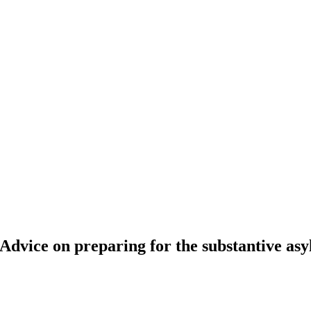
is.” Advice on preparing for the substantive a