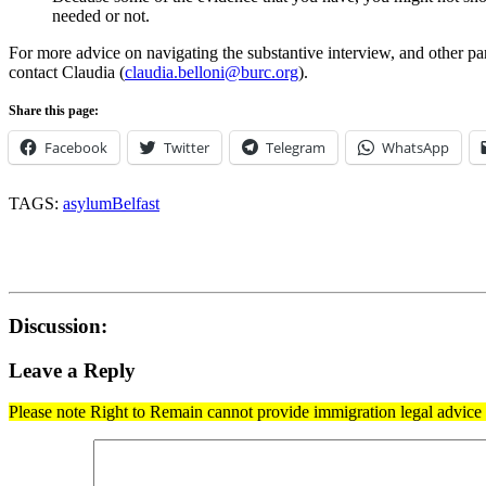
needed or not.
For more advice on navigating the substantive interview, and other pa
contact Claudia (
claudia.belloni@burc.org
).
Share this page:
Facebook
Twitter
Telegram
WhatsApp
TAGS:
asylum
Belfast
Discussion:
Leave a Reply
Please note Right to Remain cannot provide immigration legal advice t