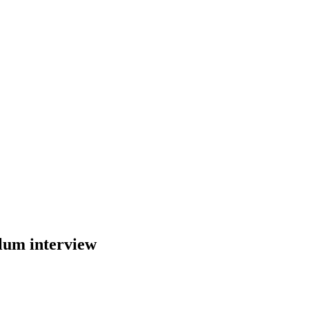
sylum interview