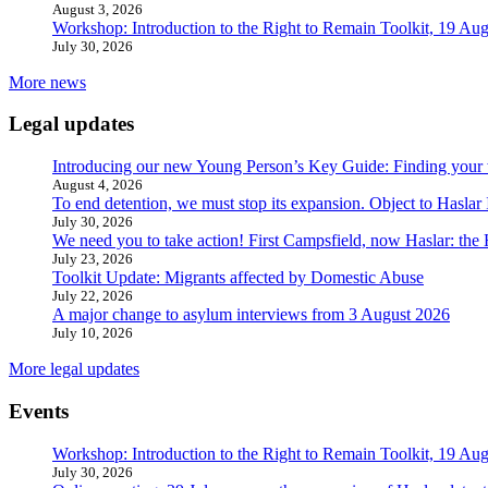
August 3, 2026
Workshop: Introduction to the Right to Remain Toolkit, 19 Aug
July 30, 2026
More news
Legal updates
Introducing our new Young Person’s Key Guide: Finding your 
August 4, 2026
To end detention, we must stop its expansion. Object to Haslar
July 30, 2026
We need you to take action! First Campsfield, now Haslar: the
July 23, 2026
Toolkit Update: Migrants affected by Domestic Abuse
July 22, 2026
A major change to asylum interviews from 3 August 2026
July 10, 2026
More legal updates
Events
Workshop: Introduction to the Right to Remain Toolkit, 19 Aug
July 30, 2026