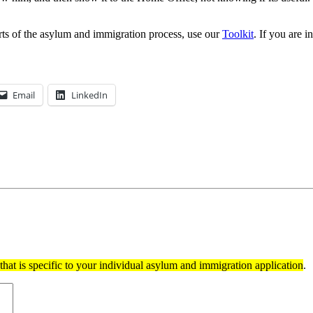
rts of the asylum and immigration process, use our
Toolkit
. If you are 
Email
LinkedIn
hat is specific to your individual asylum and immigration application
.