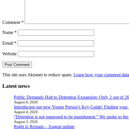
Comment
*
Name
*
Email
*
Website
This site uses Akismet to reduce spam.
Learn how your comment data 
Latest news
Public Demands Halt to Detention Expansion: Only 2 out of 2
August 6, 2026
Introducing our new Young Person’s Key Guide: Finding your 
August 4, 2026
“Detention is not supposed to be punishment.” We spoke to the
August 3, 2026
Right to Remain – August update