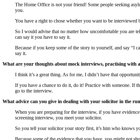
The Home Office is not your friend! Some people seeking asyl
you.
You have a right to chose whether you want to be interviewed b
So I would advise that no matter how uncomfortable you are tellin
can say it you have to say it.
Because if you keep some of the story to yourself, and say “I can’t
say it.
What are your thoughts about mock interviews, practising with a
I think it’s a great thing. As for me, I didn’t have that opportu
If you have a chance to do it, do it! Practice with someone. If t
go to the interview.
What advice can you give in dealing with your solicitor in the run
When you are preparing for the interview, if you have evidence – 
screening interview, you meet your solicitor.
So you tell your solicitor your story first, it’s him who knows
Because some of the evidence that you have, you might not show 