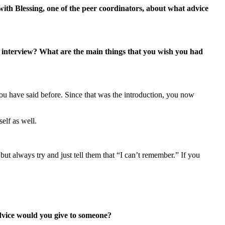
with Blessing, one of the peer coordinators, about what advice
 interview? What are the main things that you wish you had
 you have said before. Since that was the introduction, you now
elf as well.
t always try and just tell them that “I can’t remember.” If you
advice would you give to someone?