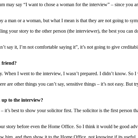
um may say “I want to chose a woman for the interview” – since you a
y a man or a woman, but what I mean is that they are not going to symp
g your story to the other person (the interviewer), the best you can do i
 say it, I’m not comfortable saying it”, it’s not going to give creditabilit
 friend?
nity. When I went to the interview, I wasn’t prepared. I didn’t know. So 
here are other things you can’t say, sensitive things – it’s not easy. Bu
 up to the interview?
it’s best to show your solicitor first. The solicitor is the first person 
 your story before even the Home Office. So I think it would be good adv
him, and then show it to the Home Office, not knowing if its useful. So