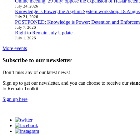
Online meeting, 29 July: oppose the expansion of Haslar detent
July 24, 2026
Knowledge is Power; the Asylum System workshop, 18 Augus
July 21, 2026
POSTPONED: Knowledge is Power; Detention and Enforcemen
July 7, 2026
Right to Remain July Update
July 1, 2026
More events
Subscribe to our newsletter
Don’t miss any of our latest news!
Sign up to get our newsletter, and you can choose to receive our
stan
to Remain Toolkit.
Sign up here