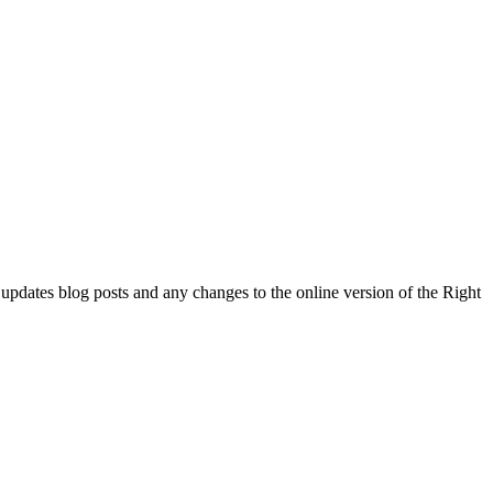
l updates blog posts and any changes to the online version of the Right