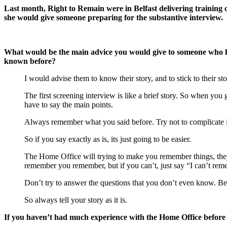
Last month, Right to Remain were in Belfast delivering training 
she would give someone preparing for the substantive interview.
What would be the main advice you would give to someone who has
known before?
I would advise them to know their story, and to stick to their sto
The first screening interview is like a brief story. So when you
have to say the main points.
Always remember what you said before. Try not to complicate it
So if you say exactly as is, its just going to be easier.
The Home Office will trying to make you remember things, they 
remember you remember, but if you can’t, just say “I can’t rem
Don’t try to answer the questions that you don’t even know. Bec
So always tell your story as it is.
If you haven’t had much experience with the Home Office before 