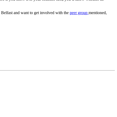
in Belfast and want to get involved with the
peer group
mentioned,