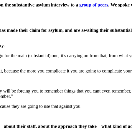
on the substantive asylum interview to a
group of peers
. We spoke 
 made their claim for asylum, and are awaiting their substantial
ry.
 go for the main (substantial) one, it’s carrying on from that, from what
, because the more you complicate it you are going to complicate yours
will be forcing you to remember things that you cant even remember, bu
ember.”
ause they are going to use that against you.
– about their staff, about the approach they take – what kind of 