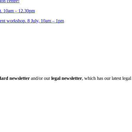
ion centre!
t. 10am – 12.30pm
t workshop. 8 July, 10am – 1pm
dard newsletter
and/or our
legal newsletter
, which has our latest lega