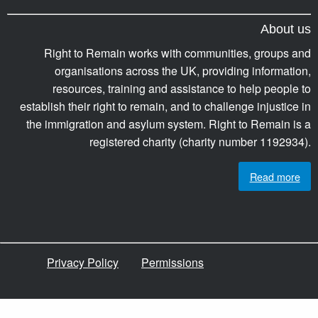
About us
Right to Remain works with communities, groups and
organisations across the UK, providing information,
resources, training and assistance to help people to
establish their right to remain, and to challenge injustice in
the immigration and asylum system. Right to Remain is a
registered charity (charity number 1192934).
Read more
Privacy Policy
Permissions