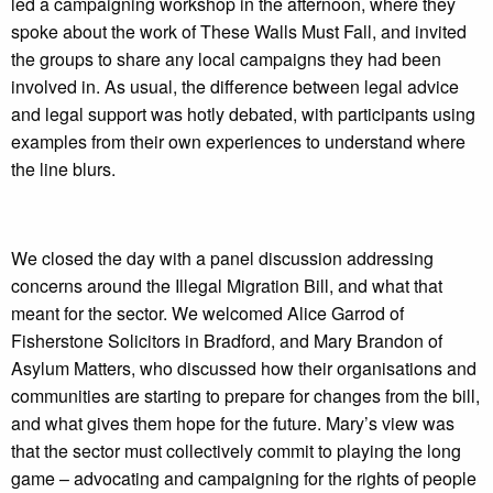
led a campaigning workshop in the afternoon, where they
spoke about the work of These Walls Must Fall, and invited
the groups to share any local campaigns they had been
involved in. As usual, the difference between legal advice
and legal support was hotly debated, with participants using
examples from their own experiences to understand where
the line blurs.
We closed the day with a panel discussion addressing
concerns around the Illegal Migration Bill, and what that
meant for the sector. We welcomed Alice Garrod of
Fisherstone Solicitors in Bradford, and Mary Brandon of
Asylum Matters, who discussed how their organisations and
communities are starting to prepare for changes from the bill,
and what gives them hope for the future. Mary’s view was
that the sector must collectively commit to playing the long
game – advocating and campaigning for the rights of people