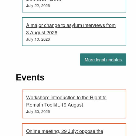
July 22, 2026
A major change to asylum interviews from
3 August 2026
July 10, 2026
More legal updates
Events
Workshop: Introduction to the Right to
Remain Toolkit, 19 August
July 30, 2026
Online meeting, 29 July: oppose the