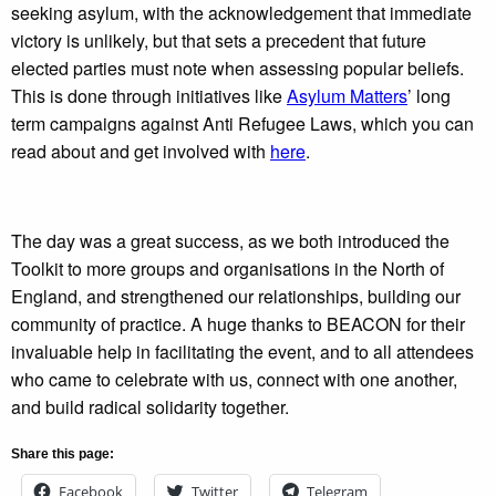
seeking asylum, with the acknowledgement that immediate
victory is unlikely, but that sets a precedent that future
elected parties must note when assessing popular beliefs.
This is done through initiatives like
Asylum Matters
’ long
term campaigns against Anti Refugee Laws, which you can
read about and get involved with
here
.
The day was a great success, as we both introduced the
Toolkit to more groups and organisations in the North of
England, and strengthened our relationships, building our
community of practice. A huge thanks to BEACON for their
invaluable help in facilitating the event, and to all attendees
who came to celebrate with us, connect with one another,
and build radical solidarity together.
Share this page:
Facebook
Twitter
Telegram