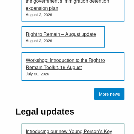
the government’s immigration detention
expansion plan
August 3, 2026
Right to Remain – August update
August 3, 2026
Workshop: Introduction to the Right to
Remain Toolkit, 19 August
July 30, 2026
More news
Legal updates
Introducing our new Young Person’s Key