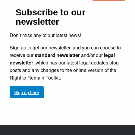
Subscribe to our
newsletter
Don’t miss any of our latest news!
Sign up to get our newsletter, and you can choose to
receive our
standard newsletter
and/or our
legal
newsletter
, which has our latest legal updates blog
posts and any changes to the online version of the
Right to Remain Toolkit.
Sign up here