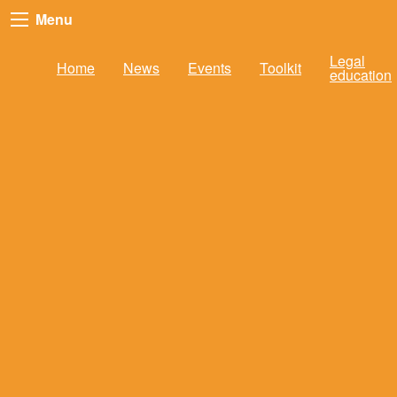
Menu
Legal
Home
News
Events
Toolkit
education