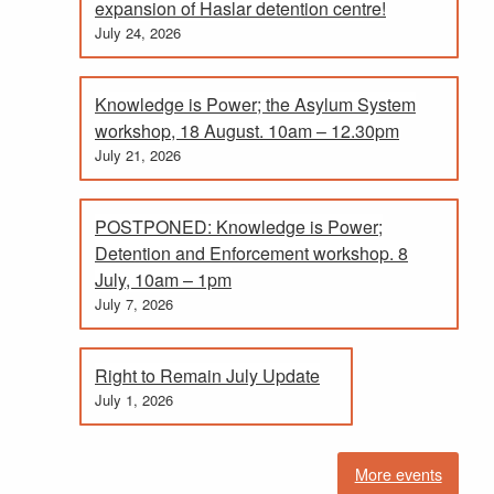
expansion of Haslar detention centre!
July 24, 2026
Knowledge is Power; the Asylum System
workshop, 18 August. 10am – 12.30pm
July 21, 2026
POSTPONED: Knowledge is Power;
Detention and Enforcement workshop. 8
July, 10am – 1pm
July 7, 2026
Right to Remain July Update
July 1, 2026
More events