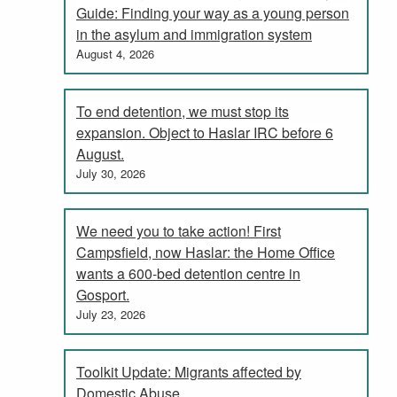
Guide: Finding your way as a young person
in the asylum and immigration system
August 4, 2026
To end detention, we must stop its
expansion. Object to Haslar IRC before 6
August.
July 30, 2026
We need you to take action! First
Campsfield, now Haslar: the Home Office
wants a 600-bed detention centre in
Gosport.
July 23, 2026
Toolkit Update: Migrants affected by
Domestic Abuse