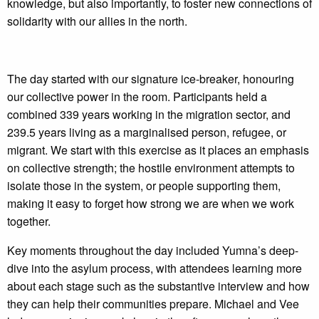
knowledge, but also importantly, to foster new connections of
solidarity with our allies in the north.
The day started with our signature ice-breaker, honouring
our collective power in the room. Participants held a
combined 339 years working in the migration sector, and
239.5 years living as a marginalised person, refugee, or
migrant. We start with this exercise as it places an emphasis
on collective strength; the hostile environment attempts to
isolate those in the system, or people supporting them,
making it easy to forget how strong we are when we work
together.
Key moments throughout the day included Yumna’s deep-
dive into the asylum process, with attendees learning more
about each stage such as the substantive interview and how
they can help their communities prepare. Michael and Vee