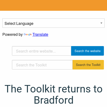
Powered by
Translate
The Toolkit returns to
Bradford