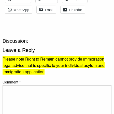
WhatsApp
Email
LinkedIn
Discussion:
Leave a Reply
Please note Right to Remain cannot provide immigration
legal advice that is specific to your individual asylum and
immigration application
.
Comment
*