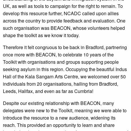
UK, as well as tools to campaign for the right to remain. To
develop this resource further, NCADC called upon allies
across the country to provide feedback and evaluation. One
such organisation was BEACON, whose volunteers helped
shape the toolkit as we know it today.
Therefore it felt congruous to be back in Bradford, partnering
once more with BEACON, to celebrate 10 years of the
Toolkit with organisations and groups supporting people
seeking asylum in this region. Occupying the beautiful Indus
Hall of the Kala Sangam Arts Centre, we welcomed over 50
individuals from 20 organisations, hailing from Bradford,
Leeds, Halifax, and even as far as Cumbria!
Despite our existing relationship with BEACON, many
delegates were new to the Toolkit, meaning we were able to
introduce the resource to a new audience, widening its
reach. This provided an opportunity to learn and share