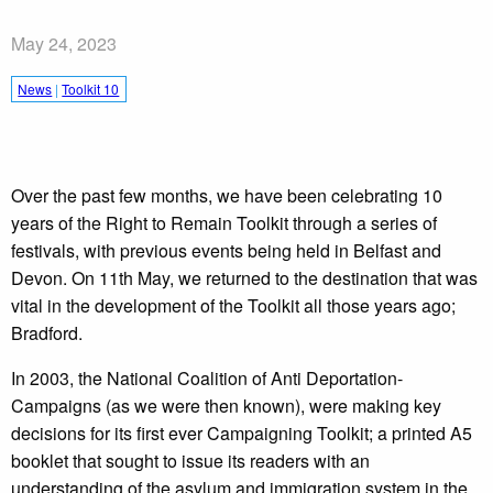
May 24, 2023
News
|
Toolkit 10
Over the past few months, we have been celebrating 10
years of the Right to Remain Toolkit through a series of
festivals, with previous events being held in Belfast and
Devon. On 11th May, we returned to the destination that was
vital in the development of the Toolkit all those years ago;
Bradford.
In 2003, the National Coalition of Anti Deportation-
Campaigns (as we were then known), were making key
decisions for its first ever Campaigning Toolkit; a printed A5
booklet that sought to issue its readers with an
understanding of the asylum and immigration system in the