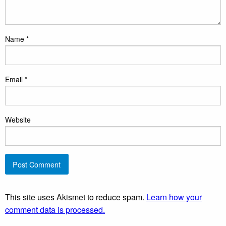
Name
*
Email
*
Website
This site uses Akismet to reduce spam.
Learn how your
comment data is processed.