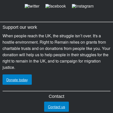
Support our work
When people reach the UK, the struggle isn’t over. It's a
hostile environment. Right to Remain relies on grants from
charitable trusts and on donations from people like you. Your
donation will help us to help people in their struggles for the
right to remain in the UK, and to campaign for migration
justice.
Donate today
Contact
Contact us