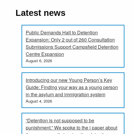
Latest news
Public Demands Halt to Detention
Expansion: Only 2 out of 260 Consultation
Submissions Support Campsfield Detention
Centre Expansion
August 6, 2026
Introducing our new Young Person’s Key
Guide: Finding your way as a young person
in the asylum and immigration system
August 4, 2026
“Detention is not supposed to be
punishment.” We spoke to the i paper about