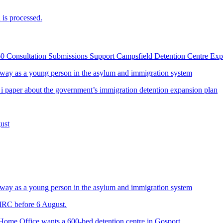
is processed.
60 Consultation Submissions Support Campsfield Detention Centre Ex
way as a young person in the asylum and immigration system
 i paper about the government’s immigration detention expansion plan
ust
way as a young person in the asylum and immigration system
 IRC before 6 August.
 Home Office wants a 600-bed detention centre in Gosport.