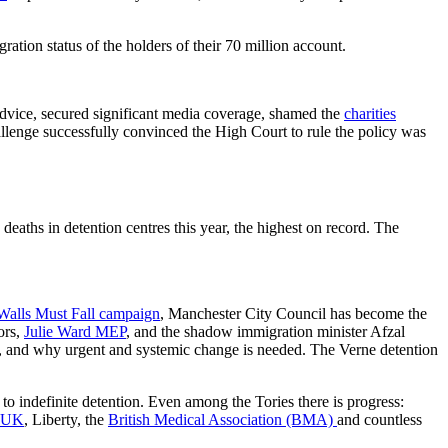
tion status of the holders of their 70 million account.
dvice, secured significant media coverage, shamed the
charities
lenge successfully convinced the High Court to rule the policy was
eaths in detention centres this year, the highest on record. The
Walls Must Fall campaign
, Manchester City Council has become the
ors,
Julie Ward MEP
, and the shadow immigration minister Afzal
n, and why urgent and systemic change is needed. The Verne detention
to indefinite detention. Even among the Tories there is progress:
 UK
, Liberty, the
British Medical Association (BMA)
and countless