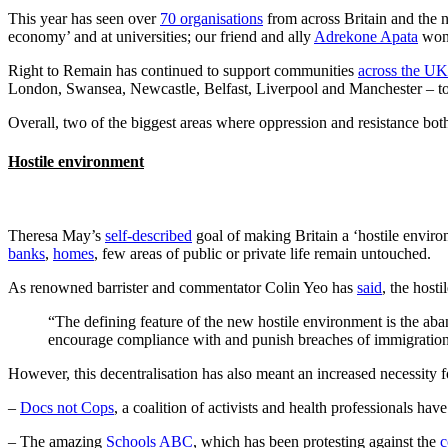
This year has seen over
70 organisations
from across Britain and the n
economy’ and at universities; our friend and ally
Adrekone Apata
won 
Right to Remain has continued to support communities
across the UK
London, Swansea, Newcastle, Belfast, Liverpool and Manchester – to n
Overall, two of the biggest areas where oppression and resistance both
Hostile environment
Theresa May’s
self-described
goal of making Britain a ‘hostile enviro
banks
,
homes
, few areas of public or private life remain untouched.
As renowned barrister and commentator Colin Yeo has
said
, the host
“The defining feature of the new hostile environment is the ab
encourage compliance with and punish breaches of immigration
However, this decentralisation has also meant an increased necessity fo
–
Docs not Cops
, a coalition of activists and health professionals ha
– The amazing
Schools ABC
, which has been protesting against the
c