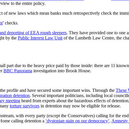
view to the entire policy.
ct of new laws which mean banks much retrospectively check the immigra
nt
’ checks.
and deporting of EEA rough sleepers
. They have provided one to one a
ght by the
Public Interest Law Unit
of the Lambeth Law Centre, the chal
l part due to the heavy price paid by those inside: there are 11 known d
er
BBC Panorama
investigation into Brook House.
 the profile and have secured some important wins. Through the
These 
ation detention
. Several important politicians, including local councill
ary meeting
heard from experts about the hazardous effects of detentio
s many
torture survivors
in detention may now be eligible for release.
tream, with every party (except the Conservatives) calling for the end 
Home calling detention a
‘dystopian stain on our democracy’
.
Amnesty