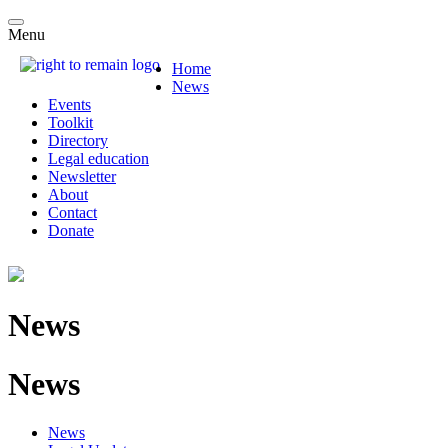
Menu
Home
News
Events
Toolkit
Directory
Legal education
Newsletter
About
Contact
Donate
News
News
News