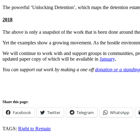
The powerful ‘Unlocking Detention’, which maps the detention estate 
2018
The above is only a snapshot of the work that is been done around th
Yet the examples show a growing movement. As the hostile environment 
We will continue to work with and support groups in communities, p
updated paper copy of which will be available in
January
,
You can support out work by making a one off
donation or a standing
Share this page:
Facebook
Twitter
Telegram
WhatsApp
TAGS:
Right to Remain