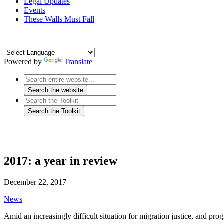
Legal Updates
Events
These Walls Must Fall
Powered by
Translate
2017: a year in review
December 22, 2017
News
Amid an increasingly difficult situation for migration justice, and pro