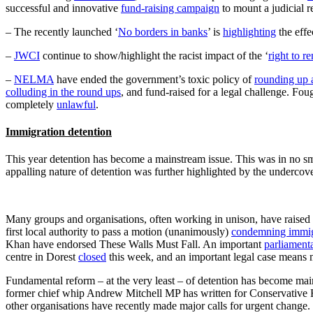
successful and innovative
fund-raising campaign
to mount a judicial re
– The recently launched ‘
No borders in banks
’ is
highlighting
the effe
–
JWCI
continue to show/highlight the racist impact of the ‘
right to re
–
NELMA
have ended the government’s toxic policy of
rounding up 
colluding in the round ups
, and fund-raised for a legal challenge. Fou
completely
unlawful
.
Immigration detention
This year detention has become a mainstream issue. This was in no smal
appalling nature of detention was further highlighted by the undercov
Many groups and organisations, often working in unison, have raised
first local authority to pass a motion (unanimously)
condemning immigr
Khan have endorsed These Walls Must Fall. An important
parliament
centre in Dorest
closed
this week, and an important legal case mean
Fundamental reform – at the very least – of detention has become mains
former chief whip Andrew Mitchell MP has written for Conservative 
other organisations have recently made major calls for urgent change.