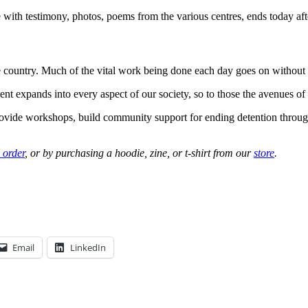
with testimony, photos, poems from the various centres, ends today af
e country. Much of the vital work being done each day goes on without 
expands into every aspect of our society, so to those the avenues of –
rovide workshops, build community support for ending detention throu
 order
, or by purchasing a hoodie, zine, or t-shirt from our
store
.
Email
LinkedIn