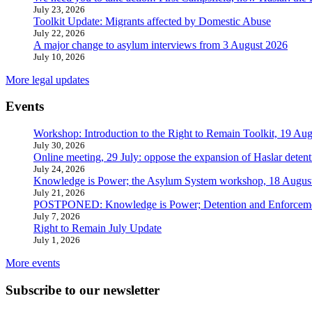
July 23, 2026
Toolkit Update: Migrants affected by Domestic Abuse
July 22, 2026
A major change to asylum interviews from 3 August 2026
July 10, 2026
More legal updates
Events
Workshop: Introduction to the Right to Remain Toolkit, 19 Aug
July 30, 2026
Online meeting, 29 July: oppose the expansion of Haslar detent
July 24, 2026
Knowledge is Power; the Asylum System workshop, 18 Augus
July 21, 2026
POSTPONED: Knowledge is Power; Detention and Enforcemen
July 7, 2026
Right to Remain July Update
July 1, 2026
More events
Subscribe to our newsletter