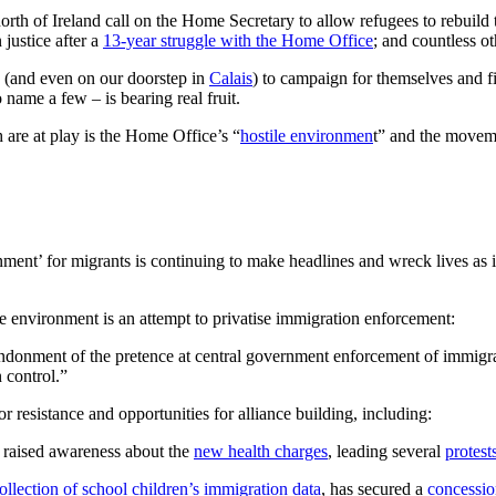
orth of Ireland call on the Home Secretary to allow refugees to rebuild 
justice after a
13-year struggle with the Home Office
; and countless o
(and even on our doorstep in
Calais
) to campaign for themselves and fi
ame a few – is bearing real fruit.
 are at play is the Home Office’s “
hostile environmen
t” and the movem
nment’ for migrants is continuing to make headlines and wreck lives as 
ile environment is an attempt to privatise immigration enforcement:
andonment of the pretence at central government enforcement of immigra
 control.”
r resistance and opportunities for alliance building, including:
ve raised awareness about the
new health charges
, leading several
protest
ollection of school children’s immigration data
, has secured a
concessi