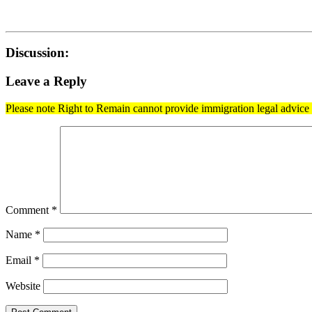
Discussion:
Leave a Reply
Please note Right to Remain cannot provide immigration legal advice t
Comment
*
Name
*
Email
*
Website