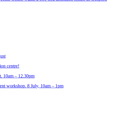
ust
ion centre!
t. 10am – 12.30pm
t workshop. 8 July, 10am – 1pm