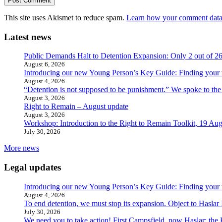
This site uses Akismet to reduce spam.
Learn how your comment data 
Latest news
Public Demands Halt to Detention Expansion: Only 2 out of 2
August 6, 2026
Introducing our new Young Person’s Key Guide: Finding your 
August 4, 2026
“Detention is not supposed to be punishment.” We spoke to the
August 3, 2026
Right to Remain – August update
August 3, 2026
Workshop: Introduction to the Right to Remain Toolkit, 19 Aug
July 30, 2026
More news
Legal updates
Introducing our new Young Person’s Key Guide: Finding your 
August 4, 2026
To end detention, we must stop its expansion. Object to Haslar
July 30, 2026
We need you to take action! First Campsfield, now Haslar: the