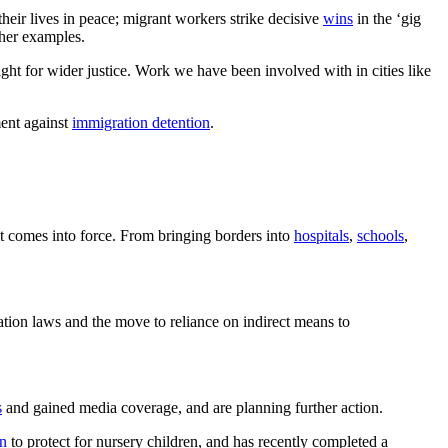
their lives in peace; migrant workers strike decisive
wins
in the ‘gig
ther examples.
ght for wider justice. Work we have been involved with in cities like
ent against
immigration detention
.
it comes into force. From bringing borders into
hospitals
,
schools
,
tion laws and the move to reliance on indirect means to
s
and gained media coverage, and are planning further action.
on
to protect for nursery children, and has recently completed a