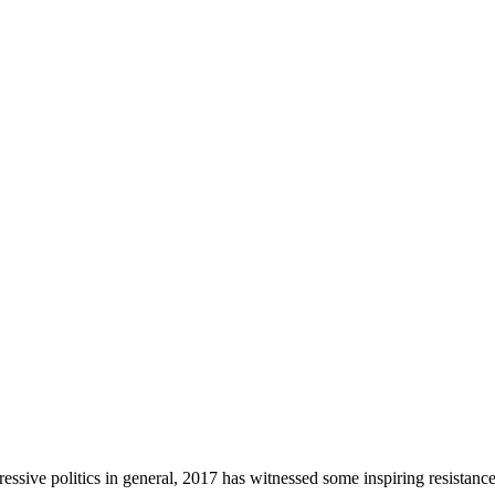
gressive politics in general, 2017 has witnessed some inspiring resistance