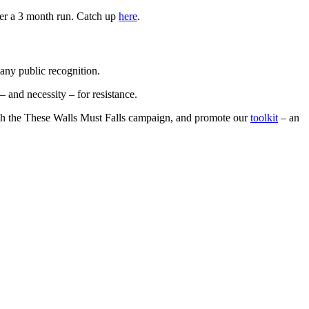
ter a 3 month run. Catch up
here
.
any public recognition.
 and necessity – for resistance.
gh the These Walls Must Falls campaign, and promote our
toolkit
– an