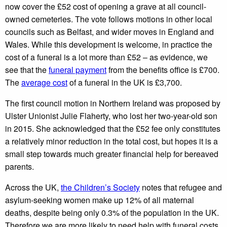
now cover the £52 cost of opening a grave at all council-
owned cemeteries. The vote follows motions in other local
councils such as Belfast, and wider moves in England and
Wales. While this development is welcome, in practice the
cost of a funeral is a lot more than £52 – as evidence, we
see that the
funeral payment
from the benefits office is £700.
The
average cost
of a funeral in the UK is £3,700.
The first council motion in Northern Ireland was proposed by
Ulster Unionist Julie Flaherty, who lost her two-year-old son
in 2015. She acknowledged that the £52 fee only constitutes
a relatively minor reduction in the total cost, but hopes it is a
small step towards much greater financial help for bereaved
parents.
Across the UK,
the Children’s Society
notes that refugee and
asylum-seeking women make up 12% of all maternal
deaths, despite being only 0.3% of the population in the UK.
Therefore we are more likely to need help with funeral costs,