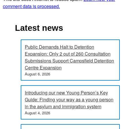
comment data is processed.
Latest news
Public Demands Halt to Detention
Expansion: Only 2 out of 260 Consultation
Submissions Support Campsfield Detention
Centre Expansion
August 6, 2026
Introducing our new Young Person’s Key
Guide: Finding your way as a young person
in the asylum and immigration system
August 4, 2026