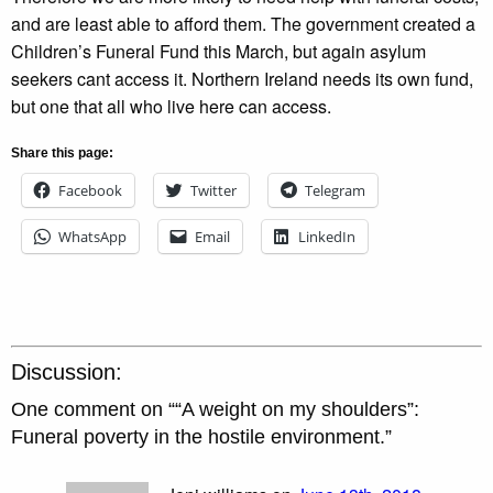
and are least able to afford them. The government created a
Children’s Funeral Fund this March, but again asylum
seekers cant access it. Northern Ireland needs its own fund,
but one that all who live here can access.
Share this page:
Facebook
Twitter
Telegram
WhatsApp
Email
LinkedIn
Discussion:
One comment on “
“A weight on my shoulders”:
Funeral poverty in the hostile environment.
”