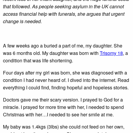
that followed. As people seeking asylum in the UK cannot
access financial help with funerals, she argues that urgent
change is needed.
A few weeks ago a buried a part of me, my daughter. She
was 6 months old. My daughter was born with
Trisomy 18
, a
condition that was life shortening.
Four days after my girl was born, she was diagnosed with a
condition I had never heard of. I dived into the internet. Read
everything I could find, finding hopeful and hopeless stories.
Doctors gave me their scary version. I prayed to God for a
miracle. I prayed for more time with her, I needed to spend
Christmas with her…I needed to see her smile at me.
My baby was 1.4kgs (3lbs) she could not feed on her own,