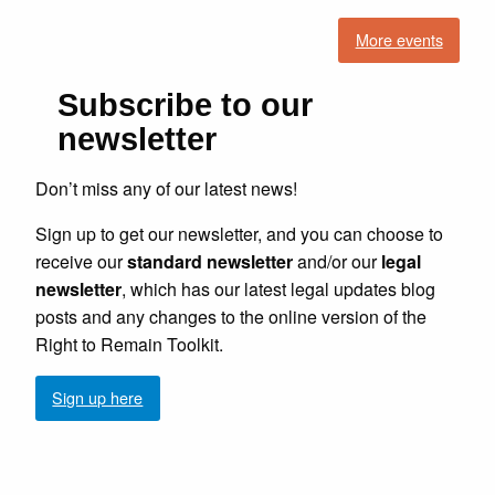
More events
Subscribe to our
newsletter
Don’t miss any of our latest news!
Sign up to get our newsletter, and you can choose to
receive our
standard newsletter
and/or our
legal
newsletter
, which has our latest legal updates blog
posts and any changes to the online version of the
Right to Remain Toolkit.
Sign up here