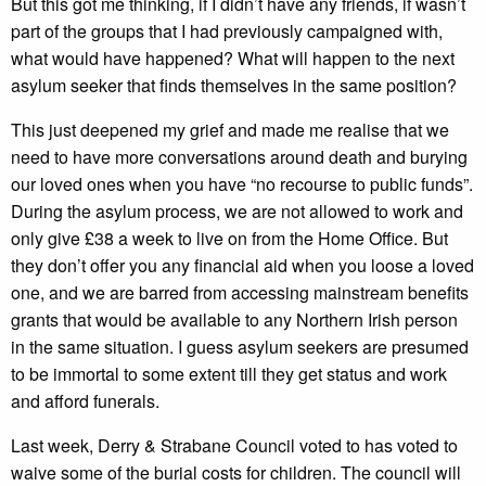
But this got me thinking, if I didn’t have any friends, if wasn’t
part of the groups that I had previously campaigned with,
what would have happened? What will happen to the next
asylum seeker that finds themselves in the same position?
This just deepened my grief and made me realise that we
need to have more conversations around death and burying
our loved ones when you have “no recourse to public funds”.
During the asylum process, we are not allowed to work and
only give £38 a week to live on from the Home Office. But
they don’t offer you any financial aid when you loose a loved
one, and we are barred from accessing mainstream benefits
grants that would be available to any Northern Irish person
in the same situation. I guess asylum seekers are presumed
to be immortal to some extent till they get status and work
and afford funerals.
Last week, Derry & Strabane Council voted to has voted to
waive some of the burial costs for children. The council will