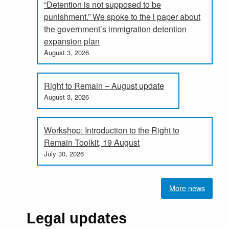
“Detention is not supposed to be
punishment.” We spoke to the i paper about
the government’s immigration detention
expansion plan
August 3, 2026
Right to Remain – August update
August 3, 2026
Workshop: Introduction to the Right to
Remain Toolkit, 19 August
July 30, 2026
More news
Legal updates