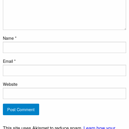
Name
*
Email
*
Website
This site uses Akismet to reduce spam.
Learn how your