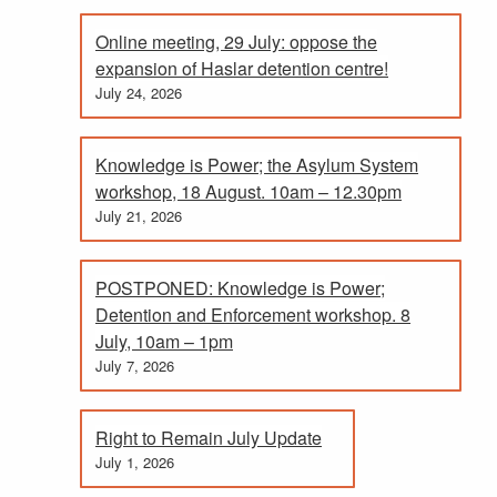
Online meeting, 29 July: oppose the
expansion of Haslar detention centre!
July 24, 2026
Knowledge is Power; the Asylum System
workshop, 18 August. 10am – 12.30pm
July 21, 2026
POSTPONED: Knowledge is Power;
Detention and Enforcement workshop. 8
July, 10am – 1pm
July 7, 2026
Right to Remain July Update
July 1, 2026