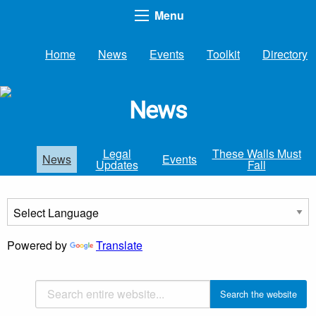
Menu
Home
News
Events
Toolkit
Directory
News
Legal
These Walls Must
News
Events
Updates
Fall
Powered by
Translate