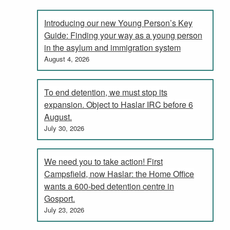
Introducing our new Young Person’s Key
Guide: Finding your way as a young person
in the asylum and immigration system
August 4, 2026
To end detention, we must stop its
expansion. Object to Haslar IRC before 6
August.
July 30, 2026
We need you to take action! First
Campsfield, now Haslar: the Home Office
wants a 600-bed detention centre in
Gosport.
July 23, 2026