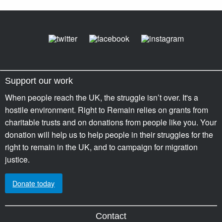
Support our work
When people reach the UK, the struggle isn’t over. It's a
hostile environment. Right to Remain relies on grants from
charitable trusts and on donations from people like you. Your
donation will help us to help people in their struggles for the
right to remain in the UK, and to campaign for migration
justice.
Donate today
Contact