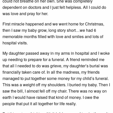
could not breathe on her own. She was completely
dependent on doctors and I just felt helpless. All I could do
was love and pray for her.
First miracle happened and we went home for Christmas,
then I saw my baby grow, long story short…we had 6
memorable months filled with love and smiles and lots of
hospital visits.
My daughter passed away in my arms in hospital and I woke
up needing to prepare for a funeral. A friend reminded me
that all I needed to do was grieve, my daughter’s burial was
financially taken care of. In all the madness, my friends
managed to put together some money for my child’s funeral.
This was a weight off my shoulders. I buried my baby. Then I
saw the bill, I almost fell off my chair. There was no way on
earth I would have raised that kind of money. I owe the
people that put it all together for life really.