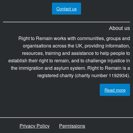
Contact us
About us
Right to Remain works with communities, groups and
organisations across the UK, providing information,
resources, training and assistance to help people to
establish their right to remain, and to challenge injustice in
the immigration and asylum system. Right to Remain is a
registered charity (charity number 1192934).
Read more
Privacy Policy
Permissions