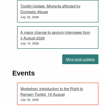
Toolkit Update: Migrants affected by
Domestic Abuse
July 22, 2026
A major change to asylum interviews from
3 August 2026
July 10, 2026
More legal updates
Events
Workshop: Introduction to the Right to
Remain Toolkit, 19 August
July 30, 2026