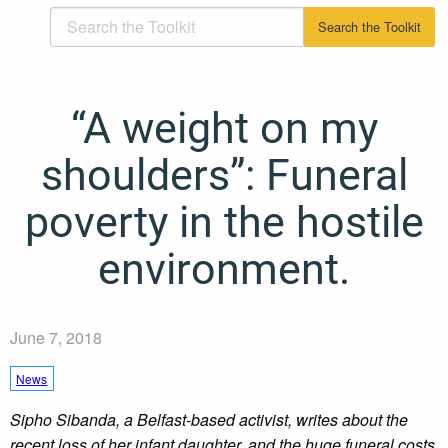
“A weight on my
shoulders”: Funeral
poverty in the hostile
environment.
June 7, 2018
News
Sipho Sibanda, a Belfast-based activist, writes about the
recent loss of her infant daughter, and the huge funeral costs