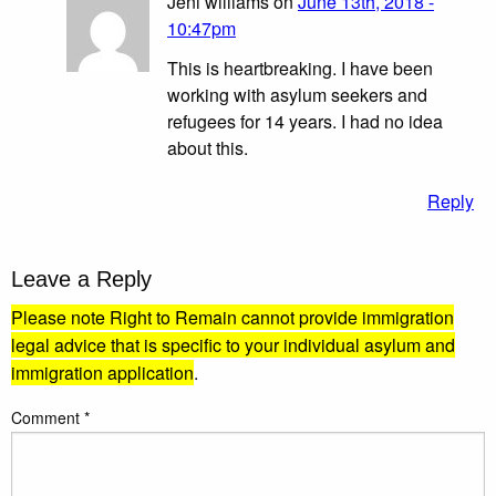
Jeni williams on
June 13th, 2018 -
10:47pm
This is heartbreaking. I have been
working with asylum seekers and
refugees for 14 years. I had no idea
about this.
Reply
Leave a Reply
Please note Right to Remain cannot provide immigration
legal advice that is specific to your individual asylum and
immigration application
.
Comment
*