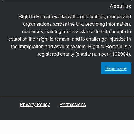
About us
Right to Remain works with communities, groups and
organisations across the UK, providing information,
resources, training and assistance to help people to
establish their right to remain, and to challenge injustice in
the immigration and asylum system. Right to Remain is a
registered charity (charity number 1192934).
Read more
Privacy Policy
Permissions