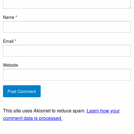
Name
*
Email
*
Website
This site uses Akismet to reduce spam.
Learn how your
comment data is processed.