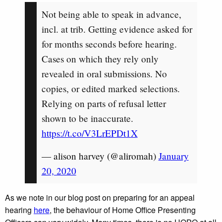
Not being able to speak in advance,
incl. at trib. Getting evidence asked for
for months seconds before hearing.
Cases on which they rely only
revealed in oral submissions. No
copies, or edited marked selections.
Relying on parts of refusal letter
shown to be inaccurate.
https://t.co/V3LrEPDt1X
— alison harvey (@aliromah)
January
20, 2020
As we note in our blog post on preparing for an appeal
hearing
here
, the behaviour of Home Office Presenting