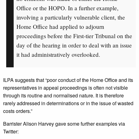
Office or the HOPO. In a further example,
involving a particularly vulnerable client, the
Home Office had applied to adjourn
proceedings before the First-tier Tribunal on the
day of the hearing in order to deal with an issue
it had administratively overlooked.
ILPA suggests that “poor conduct of the Home Office and its
representatives in appeal proceedings is often not visible
through its routine and normalised nature. It is therefore
rarely addressed in determinations or in the issue of wasted
costs orders.”
Barrister Alison Harvey gave some further examples via
Twitter: