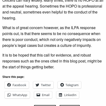
Officers can vary widely. Many times, there is no HOPO at all
at the appeal hearing. Sometimes the HOPO is professional
and neutral, sometimes even helpful to the conduct of the
hearing.
What is of great concern however, as the ILPA response
points out, is that there seems to be no consequence when
there is poor conduct, which not only negatively impacts on
people’s legal cases but creates a culture of impunity.
It is to be hoped that this call for evidence, and robust
responses such as the ones cited in this blog post, might be
the start of things getting better.
Share this page:
Facebook
Twitter
Telegram
WhatsApp
Email
LinkedIn