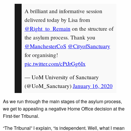
A brilliant and informative session
delivered today by Lisa from
@Right_to_Remain
on the structure of
the asylum process. Thank you
@ManchesterCoS
@CityofSanctuary
for organising!
pic.twitter.com/cPtJrGg6Ix
— UoM University of Sanctuary
(@UoM_Sanctuary)
January 16, 2020
As we run through the main stages of the asylum process,
we get to appealing a negative Home Office decision at the
First-tier Tribunal.
“The Tribunal” I explain, “is independent. Well, what I mean