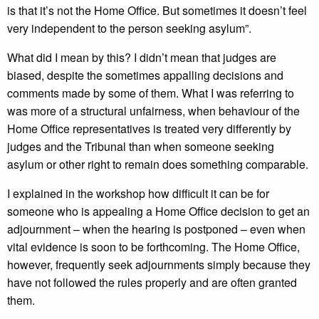
is that it’s not the Home Office. But sometimes it doesn’t feel
very independent to the person seeking asylum”.
What did I mean by this? I didn’t mean that judges are
biased, despite the sometimes appalling decisions and
comments made by some of them. What I was referring to
was more of a structural unfairness, when behaviour of the
Home Office representatives is treated very differently by
judges and the Tribunal than when someone seeking
asylum or other right to remain does something comparable.
I explained in the workshop how difficult it can be for
someone who is appealing a Home Office decision to get an
adjournment – when the hearing is postponed – even when
vital evidence is soon to be forthcoming. The Home Office,
however, frequently seek adjournments simply because they
have not followed the rules properly and are often granted
them.