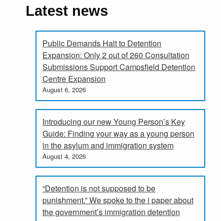
Latest news
Public Demands Halt to Detention
Expansion: Only 2 out of 260 Consultation
Submissions Support Campsfield Detention
Centre Expansion
August 6, 2026
Introducing our new Young Person’s Key
Guide: Finding your way as a young person
in the asylum and immigration system
August 4, 2026
“Detention is not supposed to be
punishment.” We spoke to the i paper about
the government’s immigration detention