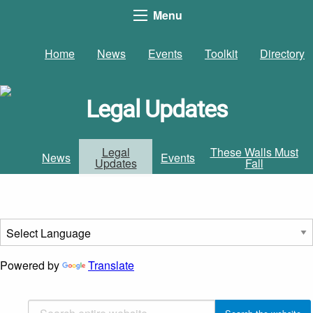
Menu
Home
News
Events
Toolkit
Directory
Legal Updates
Legal
These Walls Must
News
Events
Updates
Fall
Powered by
Translate