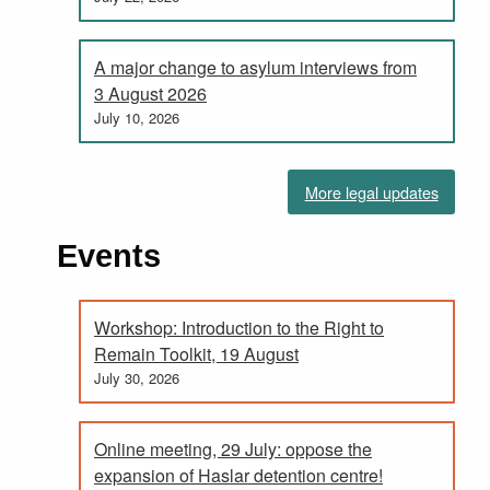
A major change to asylum interviews from
3 August 2026
July 10, 2026
More legal updates
Events
Workshop: Introduction to the Right to
Remain Toolkit, 19 August
July 30, 2026
Online meeting, 29 July: oppose the
expansion of Haslar detention centre!