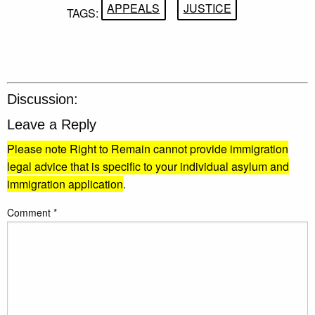
APPEALS
JUSTICE
TAGS:
Discussion:
Leave a Reply
Please note Right to Remain cannot provide immigration
legal advice that is specific to your individual asylum and
immigration application
.
Comment
*