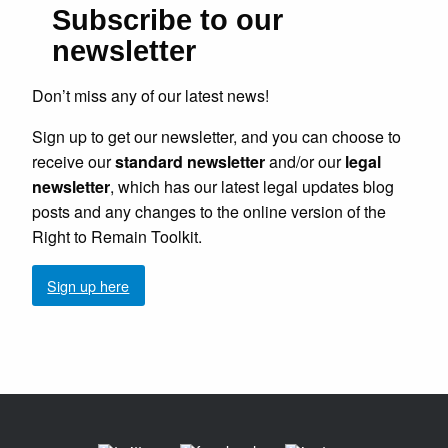
Subscribe to our
newsletter
Don’t miss any of our latest news!
Sign up to get our newsletter, and you can choose to
receive our
standard newsletter
and/or our
legal
newsletter
, which has our latest legal updates blog
posts and any changes to the online version of the
Right to Remain Toolkit.
Sign up here