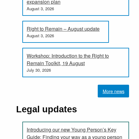
expansion plan
August 3, 2026
Right to Remain – August update
August 3, 2026
Workshop: Introduction to the Right to
Remain Toolkit, 19 August
July 30, 2026
More news
Legal updates
Introducing our new Young Person’s Key
Guide: Finding your way as a young person