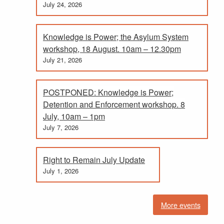
July 24, 2026
Knowledge is Power; the Asylum System
workshop, 18 August. 10am – 12.30pm
July 21, 2026
POSTPONED: Knowledge is Power;
Detention and Enforcement workshop. 8
July, 10am – 1pm
July 7, 2026
Right to Remain July Update
July 1, 2026
More events