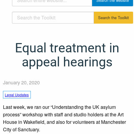
Equal treatment in
appeal hearings
January 20, 2020
Legal Updates
Last week, we ran our “Understanding the UK asylum
process” workshop with staff and studio holders at the Art
House in Wakefield, and also for volunteers at Manchester
City of Sanctuary.