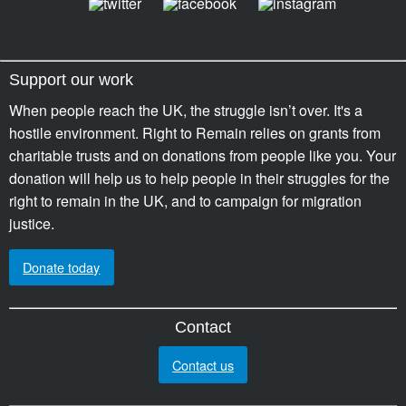
Support our work
When people reach the UK, the struggle isn’t over. It's a
hostile environment. Right to Remain relies on grants from
charitable trusts and on donations from people like you. Your
donation will help us to help people in their struggles for the
right to remain in the UK, and to campaign for migration
justice.
Donate today
Contact
Contact us