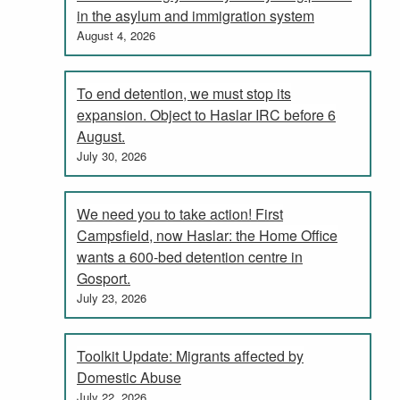
in the asylum and immigration system
August 4, 2026
To end detention, we must stop its
expansion. Object to Haslar IRC before 6
August.
July 30, 2026
We need you to take action! First
Campsfield, now Haslar: the Home Office
wants a 600-bed detention centre in
Gosport.
July 23, 2026
Toolkit Update: Migrants affected by
Domestic Abuse
July 22, 2026