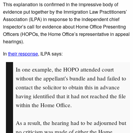
This explanation is confirmed in the impressive body of
evidence put together by the Immigration Law Practitioners’
Association (ILPA) in response to the independent chief
inspector’s call for evidence about Home Office Presenting
Officers (HOPOs, the Home Office’s representative in appeal
hearings).
In
their response
, ILPA says:
In one example, the HOPO attended court
without the appellant’s bundle and had failed to
contact the solicitor to obtain this in advance
having identified that it had not reached the file
within the Home Office.
As a result, the hearing had to be adjourned but
no criticism was made of either the Home