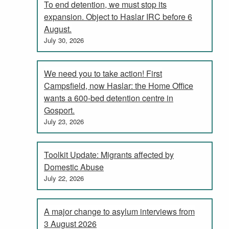
To end detention, we must stop its
expansion. Object to Haslar IRC before 6
August.
July 30, 2026
We need you to take action! First
Campsfield, now Haslar: the Home Office
wants a 600-bed detention centre in
Gosport.
July 23, 2026
Toolkit Update: Migrants affected by
Domestic Abuse
July 22, 2026
A major change to asylum interviews from
3 August 2026