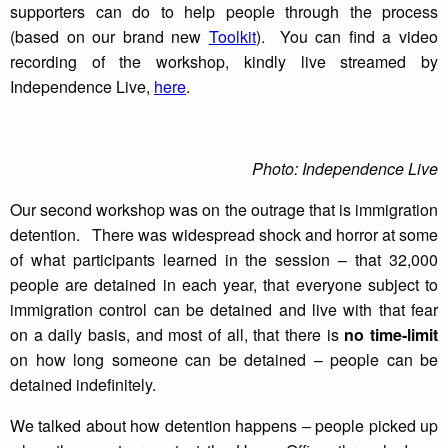
supporters can do to help people through the process
(based on our brand new
Toolkit
). You can find a video
recording of the workshop, kindly live streamed by
Independence Live,
here
.
Photo: Independence Live
Our second workshop was on the outrage that is immigration
detention. There was widespread shock and horror at some
of what participants learned in the session – that 32,000
people are detained in each year, that everyone subject to
immigration control can be detained and live with that fear
on a daily basis, and most of all, that there is
no time-limit
on how long someone can be detained – people can be
detained indefinitely.
We talked about how detention happens – people picked up