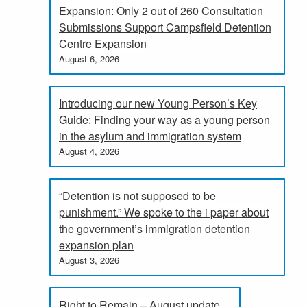
Expansion: Only 2 out of 260 Consultation
Submissions Support Campsfield Detention
Centre Expansion
August 6, 2026
Introducing our new Young Person’s Key
Guide: Finding your way as a young person
in the asylum and immigration system
August 4, 2026
“Detention is not supposed to be
punishment.” We spoke to the i paper about
the government’s immigration detention
expansion plan
August 3, 2026
Right to Remain – August update