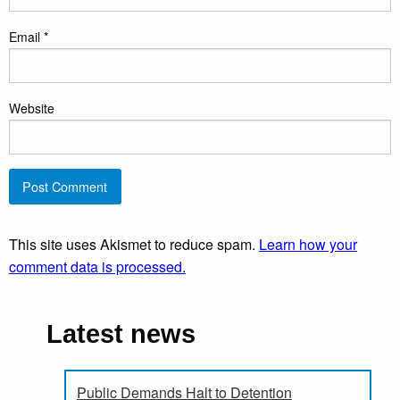
Email
*
Website
This site uses Akismet to reduce spam.
Learn how your
comment data is processed.
Latest news
Public Demands Halt to Detention