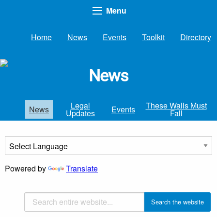
Menu
Home
News
Events
Toolkit
Directory
News
Legal
These Walls Must
News
Events
Updates
Fall
Powered by
Translate