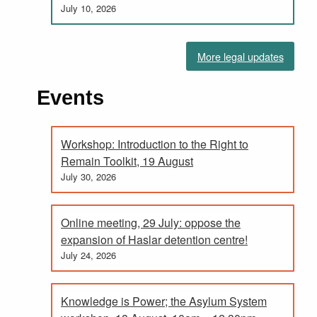
July 10, 2026
More legal updates
Events
Workshop: Introduction to the Right to
Remain Toolkit, 19 August
July 30, 2026
Online meeting, 29 July: oppose the
expansion of Haslar detention centre!
July 24, 2026
Knowledge is Power; the Asylum System