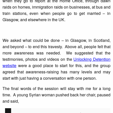
when they go to report at the Home Office, through dawn
raids on homes, immigration raids on businesses, at bus and
train stations, even when people go to get married – in
Glasgow, and elsewhere in the UK.
We asked what could be done – in Glasgow, in Scotland,
and beyond – to end this travesty. Above all, people felt that
more awareness was needed. We suggested that the
testimonies, photos and videos on the
Unlocking Detention
website
were a good place to start for this, and the group
agreed that awareness-raising has many levels and may
start with just having a conversation with one person.
The final words of the session will stay with me for a long
time. A young Syrian woman pushed back her chair, paused
and said,