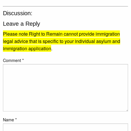
Discussion:
Leave a Reply
Please note Right to Remain cannot provide immigration
legal advice that is specific to your individual asylum and
immigration application
.
Comment
*
Name
*