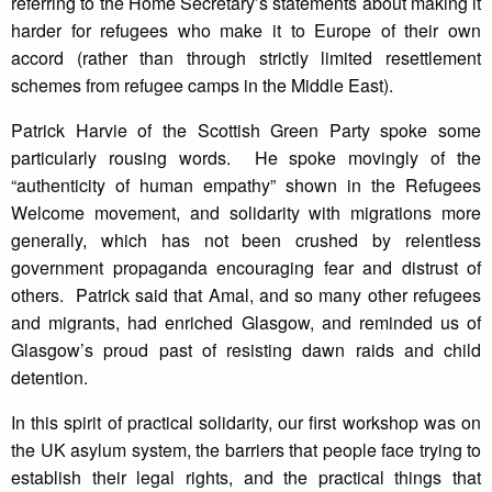
referring to the Home Secretary’s statements about making it
harder for refugees who make it to Europe of their own
accord (rather than through strictly limited resettlement
schemes from refugee camps in the Middle East).
Patrick Harvie of the Scottish Green Party spoke some
particularly rousing words. He spoke movingly of the
“authenticity of human empathy” shown in the Refugees
Welcome movement, and solidarity with migrations more
generally, which has not been crushed by relentless
government propaganda encouraging fear and distrust of
others. Patrick said that Amal, and so many other refugees
and migrants, had enriched Glasgow, and reminded us of
Glasgow’s proud past of resisting dawn raids and child
detention.
In this spirit of practical solidarity, our first workshop was on
the UK asylum system, the barriers that people face trying to
establish their legal rights, and the practical things that