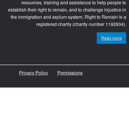
resources, training and assistance to help people to
establish their right to remain, and to challenge injustice in
the immigration and asylum system. Right to Remain is a
registered charity (charity number 1192934).
Read more
Privacy Policy
Permissions