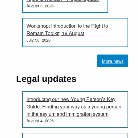
August 3, 2026
Workshop: Introduction to the Right to
Remain Toolkit, 19 August
July 30, 2026
More news
Legal updates
Introducing our new Young Person’s Key
Guide: Finding your way as a young person
in the asylum and immigration system
August 4, 2026