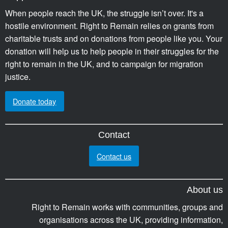
When people reach the UK, the struggle isn’t over. It's a
hostile environment. Right to Remain relies on grants from
charitable trusts and on donations from people like you. Your
donation will help us to help people in their struggles for the
right to remain in the UK, and to campaign for migration
justice.
Donate today
Contact
Contact us
About us
Right to Remain works with communities, groups and
organisations across the UK, providing information,