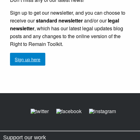
Sign up to get our newsletter, and you can choose to
receive our
standard newsletter
and/or our
legal
newsletter
, which has our latest legal updates blog
posts and any changes to the online version of the
Right to Remain Toolkit.
Sign up here
Support our work