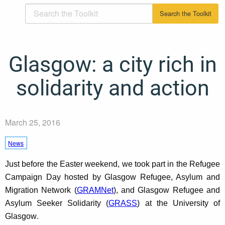
Glasgow: a city rich in
solidarity and action
March 25, 2016
News
Just before the Easter weekend, we took part in the Refugee
Campaign Day hosted by Glasgow Refugee, Asylum and
Migration Network (
GRAMNet
), and Glasgow Refugee and
Asylum Seeker Solidarity (
GRASS
) at the University of
.
Glasgow