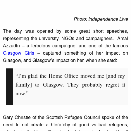
Photo: Independence Live
The day was opened by some great short speeches,
representing the university, NGOs and campaigners. Amal
Azzudin – a ferocious campaigner and one of the famous
Glasgow Girls
– captured something of her impact on
Glasgow, and Glasgow’s impact on her, when she said:
“I’m glad the Home Office moved me [and my
family] to Glasgow. They probably regret it
now.”
Gary Christie of the Scottish Refugee Council spoke of the
need to not create a hierarchy of good vs bad refugees,