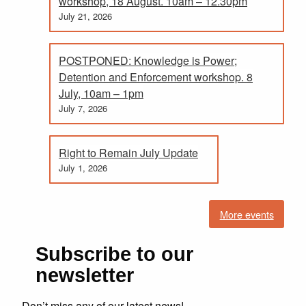
workshop, 18 August. 10am – 12.30pm
July 21, 2026
POSTPONED: Knowledge is Power;
Detention and Enforcement workshop. 8
July, 10am – 1pm
July 7, 2026
Right to Remain July Update
July 1, 2026
More events
Subscribe to our
newsletter
Don’t miss any of our latest news!