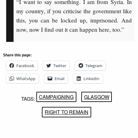
“I want to say something. I am from Syria. In
my country, if you criticise the government like
this, you can be locked up, imprisoned. And
now, now I find out it can happen here, too.”
Share this page:
Facebook
Twitter
Telegram
WhatsApp
Email
LinkedIn
CAMPAIGNING
GLASGOW
TAGS:
RIGHT TO REMAIN